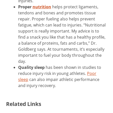
injuries.
Proper
nutrition
helps protect ligaments,
tendons and bones and promotes tissue
repair. Proper fueling also helps prevent
fatigue, which can lead to injuries. “Nutritional
support is really important. My advice is to
find a snack you like that has a healthy profile,
a balance of proteins, fats and carbs,” Dr.
Goldberg says. At tournaments, it’s especially
important to fuel your body throughout the
day.
Quality sleep
has been shown in studies to
reduce injury risk in young athletes.
Poor
sleep
can also impair athletic performance
and injury recovery.
Related Links