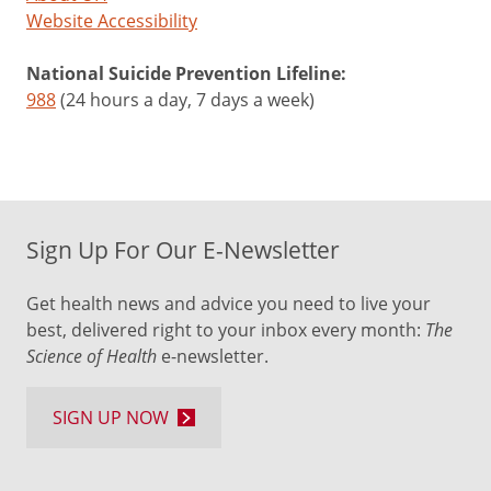
Website Accessibility
National Suicide Prevention Lifeline:
988
(24 hours a day, 7 days a week)
Sign Up For Our E-Newsletter
Get health news and advice you need to live your
best, delivered right to your inbox every month:
The
Science of Health
e-newsletter.
SIGN UP NOW