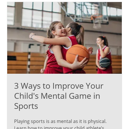
3 Ways to Improve Your
Child's Mental Game in
Sports
Playing sports is as mental as it is physical.
Learn how to improve your child athlete’s