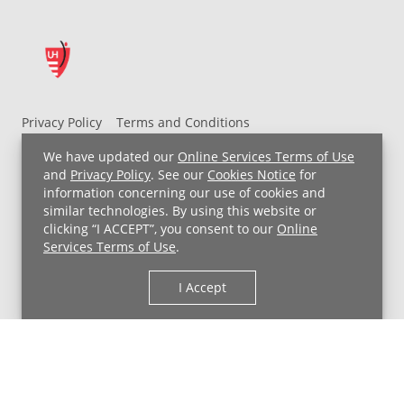
Privacy Policy
Terms and Conditions
UH MyChart Terms and Conditions
HIPAA Notice
We have updated our
Online Services Terms of Use
Non-Discrimination Notice
For Employees
and
Privacy Policy
. See our
Cookies Notice
for
information concerning our use of cookies and
Price Transparency
similar technologies. By using this website or
clicking “I ACCEPT”, you consent to our
Online
Copyright © 2026 University Hospitals
Services Terms of Use
.
I Accept