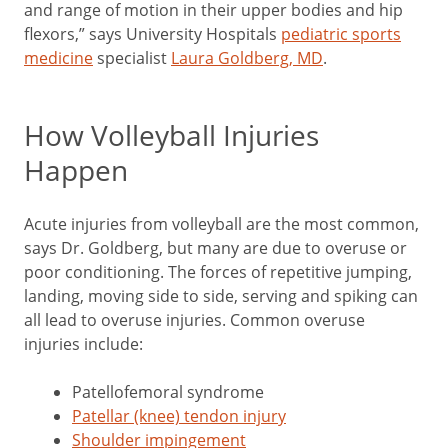
and range of motion in their upper bodies and hip
flexors,” says University Hospitals
pediatric sports
medicine
specialist
Laura Goldberg, MD
.
How Volleyball Injuries
Happen
Acute injuries from volleyball are the most common,
says Dr. Goldberg, but many are due to overuse or
poor conditioning. The forces of repetitive jumping,
landing, moving side to side, serving and spiking can
all lead to overuse injuries. Common overuse
injuries include:
Patellofemoral syndrome
Patellar (knee) tendon injury
Shoulder impingement