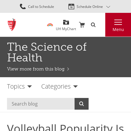
Skip
Call to Schedule
Schedule Online
to
main
Search
content
UH MyChart
Menu
The Science of
Health
View more from this blog
Topics
Categories
Volleyball Popularity Is