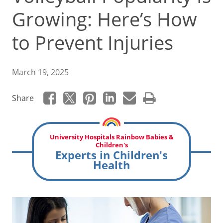
Growing: Here’s How
to Prevent Injuries
March 19, 2025
Share
University Hospitals Rainbow Babies &
Children's
Experts in Children's
Health