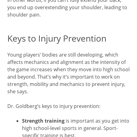
you end up overextending your shoulder, leading to
shoulder pain.
Keys to Injury Prevention
Young players’ bodies are still developing, which
affects mechanics and alignment as the intensity of
the game increases when they move into high school
and beyond. That’s why it’s important to work on
strength, mobility and mechanics to prevent injury,
she says.
Dr. Goldberg’s keys to injury prevention:
Strength training
is important as you get into
high school-level sports in general. Sport-
specific training is best.