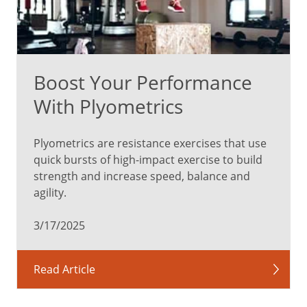
Boost Your Performance
With Plyometrics
Plyometrics are resistance exercises that use
quick bursts of high-impact exercise to build
strength and increase speed, balance and
agility.
3/17/2025
Read Article