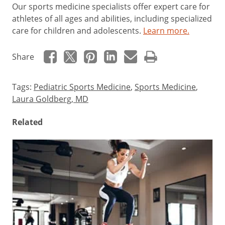
Our sports medicine specialists offer expert care for
athletes of all ages and abilities, including specialized
care for children and adolescents.
Learn more.
Share
Tags:
Pediatric Sports Medicine
,
Sports Medicine
,
Laura Goldberg, MD
Related