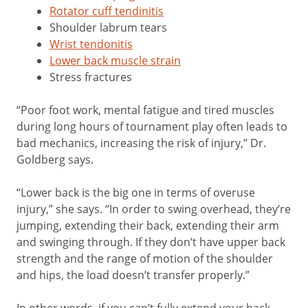
Rotator cuff tendinitis
Shoulder labrum tears
Wrist tendonitis
Lower back muscle strain
Stress fractures
“Poor foot work, mental fatigue and tired muscles
during long hours of tournament play often leads to
bad mechanics, increasing the risk of injury,” Dr.
Goldberg says.
“Lower back is the big one in terms of overuse
injury,” she says. “In order to swing overhead, they’re
jumping, extending their back, extending their arm
and swinging through. If they don’t have upper back
strength and the range of motion of the shoulder
and hips, the load doesn’t transfer properly.”
In other words, if you can’t fully extend your back,