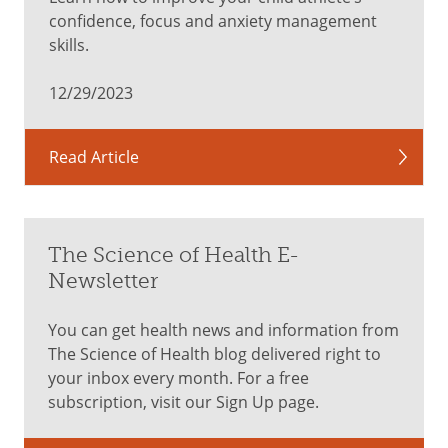
confidence, focus and anxiety management
skills.
12/29/2023
Read Article
The Science of Health E-
Newsletter
You can get health news and information from
The Science of Health blog delivered right to
your inbox every month. For a free
subscription, visit our Sign Up page.