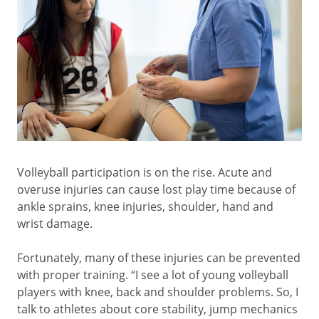
Volleyball participation is on the rise. Acute and
overuse injuries can cause lost play time because of
ankle sprains, knee injuries, shoulder, hand and
wrist damage.
Fortunately, many of these injuries can be prevented
with proper training. “I see a lot of young volleyball
players with knee, back and shoulder problems. So, I
talk to athletes about core stability, jump mechanics