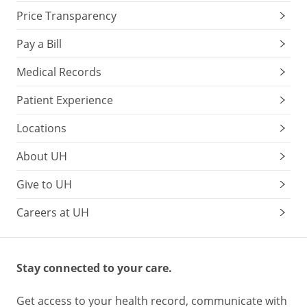
Price Transparency
Pay a Bill
Medical Records
Patient Experience
Locations
About UH
Give to UH
Careers at UH
Stay connected to your care.
Get access to your health record, communicate with