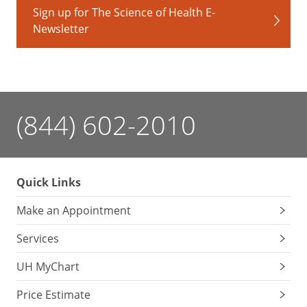
Sign up for The Science of Health E-
Newsletter
(844) 602-2010
Quick Links
Make an Appointment
Services
UH MyChart
Price Estimate