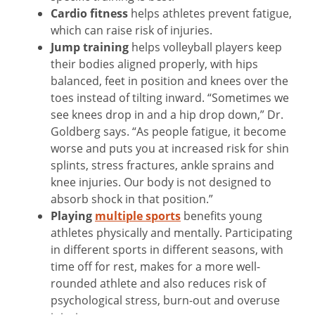
Cardio fitness
helps athletes prevent fatigue,
which can raise risk of injuries.
Jump training
helps volleyball players keep
their bodies aligned properly, with hips
balanced, feet in position and knees over the
toes instead of tilting inward. “Sometimes we
see knees drop in and a hip drop down,” Dr.
Goldberg says. “As people fatigue, it become
worse and puts you at increased risk for shin
splints, stress fractures, ankle sprains and
knee injuries. Our body is not designed to
absorb shock in that position.”
Playing
multiple sports
benefits young
athletes physically and mentally. Participating
in different sports in different seasons, with
time off for rest, makes for a more well-
rounded athlete and also reduces risk of
psychological stress, burn-out and overuse