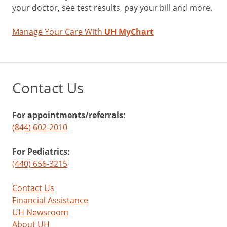
your doctor, see test results, pay your bill and more.
Manage Your Care With
UH MyChart
Contact Us
For appointments/referrals:
(844) 602-2010
For Pediatrics:
(440) 656-3215
Contact Us
Financial Assistance
UH Newsroom
About UH