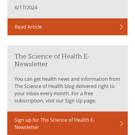
hungry,
6/17/2024
the
obvious
solution
Read Article
is
to
eat
.
Choose
The Science of Health E-
foods
Newsletter
like
grains,
You can get health news and information from
berries
The Science of Health blog delivered right to
and
your inbox every month. For a free
cereals
subscription, visit our Sign Up page.
–
complex
carbohydrates
Sign up for The Science of Health E-
that
Newsletter
break