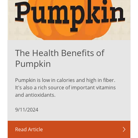
impulses
and
regulate
behavior,
so
it’s
The Health Benefits of
easier
to
Pumpkin
lash
out
Pumpkin is low in calories and high in fiber.
or
It's also a rich source of important vitamins
become
and antioxidants.
frustrated.
9/11/2024
In
addition,
stress
Read Article
and