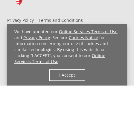
Privacy Policy
Terms and Conditions
UH MyChart Terms and Conditions
HIPAA Notice
We have updated our
Online Services Terms of Use
Non-Discrimination Notice
For Employees
and
Privacy Policy
. See our
Cookies Notice
for
information concerning our use of cookies and
Price Transparency
similar technologies. By using this website or
clicking “I ACCEPT”, you consent to our
Online
Copyright © 2026 University Hospitals
Services Terms of Use
.
I Accept