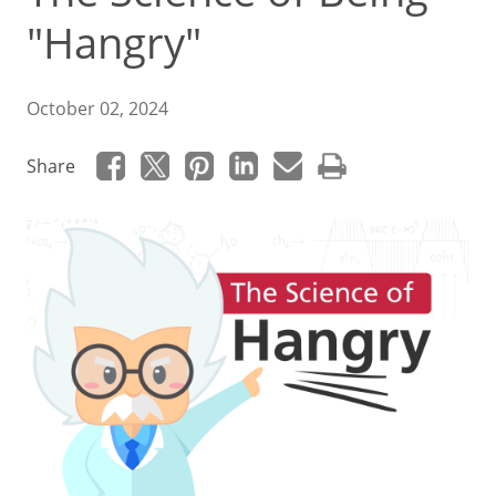
"Hangry"
October 02, 2024
Share