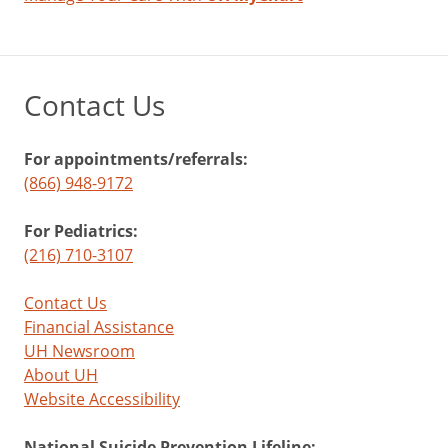
that
labeling
your
emotions
Contact Us
can
help
manage
For appointments/referrals:
and
(866) 948-9172
reduce
negative
For Pediatrics:
feelings.
(216) 710-3107
Contact Us
Financial Assistance
UH Newsroom
About UH
Website Accessibility
National Suicide Prevention Lifeline: