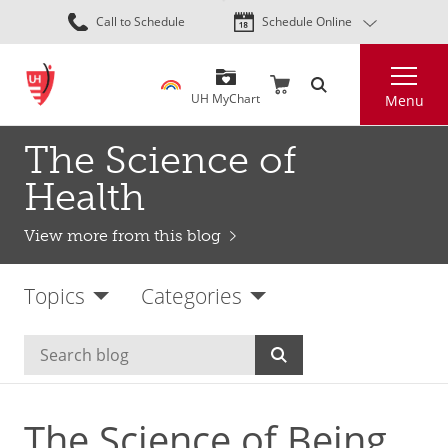
Skip
Call to Schedule
Schedule Online
to
main
Search
content
UH MyChart
Menu
The Science of
Health
View more from this blog
Topics
Categories
The Science of Being