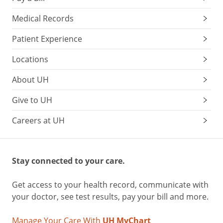
sugar
quickly,
Medical Records
they
can
Patient Experience
also
Locations
lead
to
About UH
a
sugar
Give to UH
crash
.
Careers at UH
If
you
can’t
Stay connected to your care.
eat
right
Get access to your health record, communicate with
away,
your doctor, see test results, pay your bill and more.
research
suggests
Manage Your Care With
UH MyChart