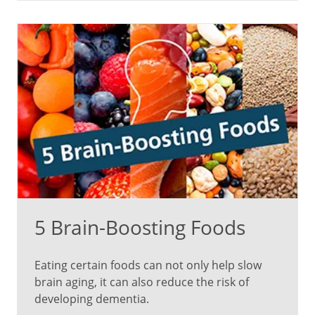
adrenaline
hormones
are
released
to
rebalance
blood
sugar,
which
can
trigger
the
fight-
5 Brain-Boosting Foods
or-
flight
response.
Eating certain foods can not only help slow
brain aging, it can also reduce the risk of
When
developing dementia.
you’re