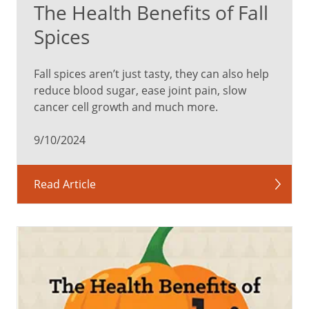
The Health Benefits of Fall
in
a
Spices
while,
the
Fall spices aren’t just tasty, they can also help
level
reduce blood sugar, ease joint pain, slow
of
cancer cell growth and much more.
sugar
(glucose)
9/10/2024
in
your
blood
Read Article
decreases.
This
affects
the
brain’s
ability
to
control