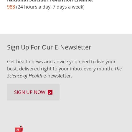
988
(24 hours a day, 7 days a week)
Sign Up For Our E-Newsletter
Get health news and advice you need to live your
best, delivered right to your inbox every month:
The
Science of Health
e-newsletter.
SIGN UP NOW