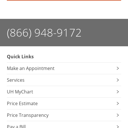
down
gradually
to
provide
(866) 948-9172
sustained
fuel
for
the
Quick Links
brain.
Make an Appointment
Stay
Services
away
from
UH MyChart
sweet
snacks.
Price Estimate
While
Price Transparency
they
provide
Pay a Bill