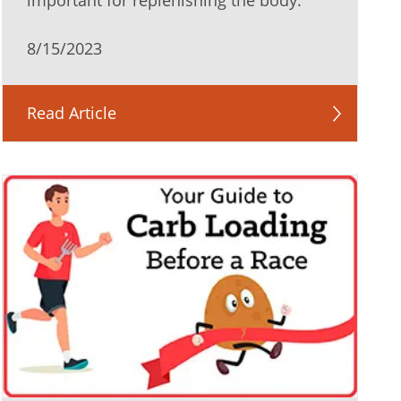
important for replenishing the body.
8/15/2023
Read Article