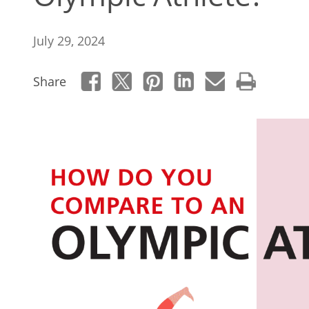
July 29, 2024
Share