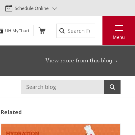
Schedule Online
Search
UH MyChart
Menu
View more from this blog
Related