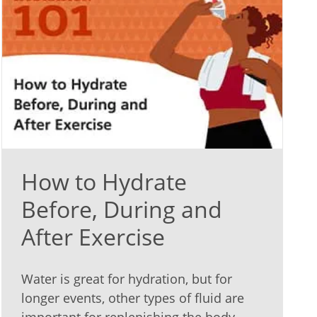
How to Hydrate
Before, During and
After Exercise
Water is great for hydration, but for
longer events, other types of fluid are