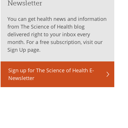
Newsletter
You can get health news and information
from The Science of Health blog
delivered right to your inbox every
month. For a free subscription, visit our
Sign Up page.
Sign up for The Science of Health E-
Newsletter