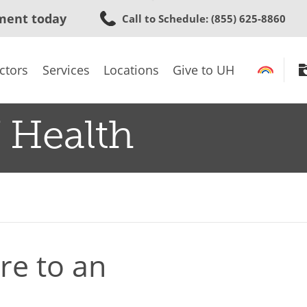
Skip
ment today
Call to Schedule
: (855) 625-8860
to
main
content
ctors
Services
Locations
Give to UH
 Health
e to an