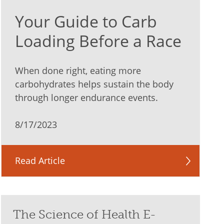
Your Guide to Carb
Loading Before a Race
When done right, eating more
carbohydrates helps sustain the body
through longer endurance events.
8/17/2023
Read Article
The Science of Health E-