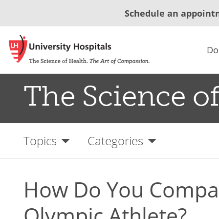
Schedule an appoint
Do
The Science of
Topics
Categories
How Do You Compar
Olympic Athlete?