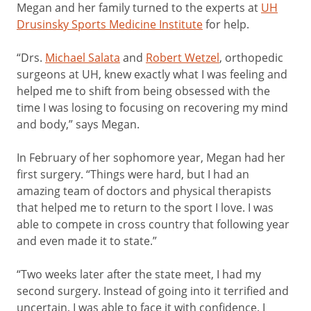
Megan and her family turned to the experts at
UH
Drusinsky Sports Medicine Institute
for help.
“Drs.
Michael Salata
and
Robert Wetzel
, orthopedic
surgeons at UH, knew exactly what I was feeling and
helped me to shift from being obsessed with the
time I was losing to focusing on recovering my mind
and body,” says Megan.
In February of her sophomore year, Megan had her
first surgery. “Things were hard, but I had an
amazing team of doctors and physical therapists
that helped me to return to the sport I love. I was
able to compete in cross country that following year
and even made it to state.”
“Two weeks later after the state meet, I had my
second surgery. Instead of going into it terrified and
uncertain, I was able to face it with confidence. I