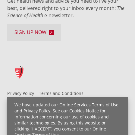
Get health news and advice you need to live your
best, delivered right to your inbox every month:
The
Science of Health
e-newsletter.
SIGN UP NOW
Privacy Policy
Terms and Conditions
UH MyChart Terms and Conditions
HIPAA Notice
We have updated our
Online Services Terms of Use
Non-Discrimination Notice
For Employees
and
Privacy Policy
. See our
Cookies Notice
for
information concerning our use of cookies and
Price Transparency
similar technologies. By using this website or
clicking “I ACCEPT”, you consent to our
Online
Copyright © 2026 University Hospitals
Services Terms of Use
.