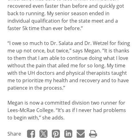
recovered even faster than before and quickly got
back to running. My senior season ended in
individual qualification for the state meet and a
faster 5k time than ever before.”
“I owe so much to Dr. Salata and Dr. Wetzel for fixing
me up not once, but twice,” says Megan. “It is thanks
to them that I am able to continue doing what I love
without the pain that ailed me for so long. My time
with the UH doctors and physical therapists taught
me to prioritize my health and recovery and to have
patience in the process.”
Megan is now a committed division two runner for
Lees-McRae College. “It’s as if I never had problems
to begin with,” she adds.
Share