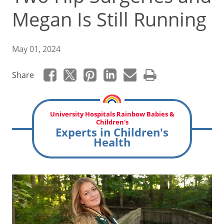
Megan Is Still Running
May 01, 2024
Share
University Hospitals Rainbow Babies &
Children's
Experts in Children's
Health