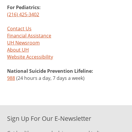
For Pediatrics:
(216) 425-3402
Contact Us
Financial Assistance
UH Newsroom
About UH
Website Accessibility
National Suicide Prevention Lifeline:
988
(24 hours a day, 7 days a week)
Sign Up For Our E-Newsletter