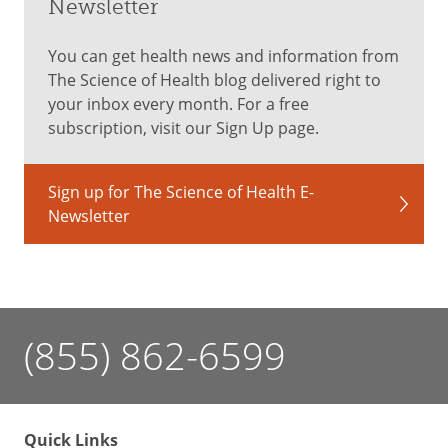
Newsletter
You can get health news and information from
The Science of Health blog delivered right to
your inbox every month. For a free
subscription, visit our Sign Up page.
Sign up for The Science of Health E-
Newsletter
(855) 862-6599
Quick Links