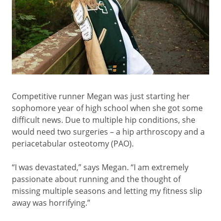
Competitive runner Megan was just starting her
sophomore year of high school when she got some
difficult news. Due to multiple hip conditions, she
would need two surgeries – a hip arthroscopy and a
periacetabular osteotomy (PAO).
“I was devastated,” says Megan. “I am extremely
passionate about running and the thought of
missing multiple seasons and letting my fitness slip
away was horrifying.”