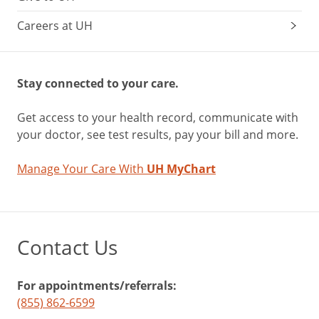
Careers at UH
Stay connected to your care.
Get access to your health record, communicate with
your doctor, see test results, pay your bill and more.
Manage Your Care With
UH MyChart
Contact Us
For appointments/referrals:
(855) 862-6599