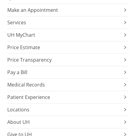
Make an Appointment
Services
UH MyChart
Price Estimate
Price Transparency
Pay a Bill
Medical Records
Patient Experience
Locations
About UH
Give to UH