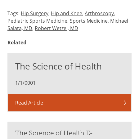
Tags:
Hip Surgery
,
Hip and Knee
,
Arthroscopy
,
Pediatric Sports Medicine
,
Sports Medicine
,
Michael
Salata, MD
,
Robert Wetzel, MD
Related
The Science of Health
1/1/0001
Read Article
The Science of Health E-