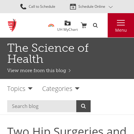
Skip
Call to Schedule
Schedule Online
to
main
Search
content
UH MyChart
Menu
The Science of
Health
View more from this blog
Topics
Categories
Two Hip Surgeries and