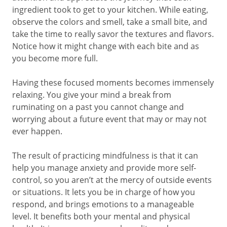
ingredient took to get to your kitchen. While eating,
observe the colors and smell, take a small bite, and
take the time to really savor the textures and flavors.
Notice how it might change with each bite and as
you become more full.
Having these focused moments becomes immensely
relaxing. You give your mind a break from
ruminating on a past you cannot change and
worrying about a future event that may or may not
ever happen.
The result of practicing mindfulness is that it can
help you manage anxiety and provide more self-
control, so you aren’t at the mercy of outside events
or situations. It lets you be in charge of how you
respond, and brings emotions to a manageable
level. It benefits both your mental and physical