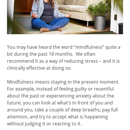
You may have heard the word “mindfulness” quite a
bit during the past 18 months. We often
recommend it as a way of reducing stress – and it is
clinically effective at doing so.
Mindfulness means staying in the present moment.
For example, instead of feeling guilty or resentful
about the past or experiencing anxiety about the
future, you can look at what’s in front of you and
around you, take a couple of deep breaths, pay full
attention, and try to accept what is happening
without judging it or reacting to it.