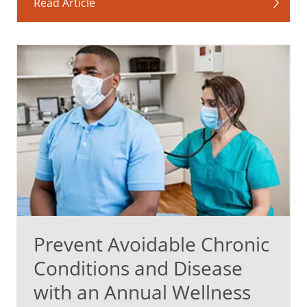
Read Article
Prevent Avoidable Chronic
Conditions and Disease
with an Annual Wellness