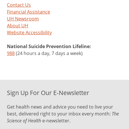
Contact Us
Financial Assistance
UH Newsroom
About UH
Website Accessibility
National Suicide Prevention Lifeline:
988
(24 hours a day, 7 days a week)
Sign Up For Our E-Newsletter
Get health news and advice you need to live your
best, delivered right to your inbox every month:
The
Science of Health
e-newsletter.