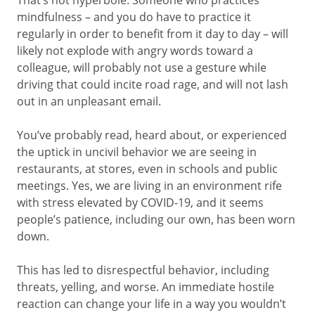
That’s not hyperbole. Someone who practices
mindfulness – and you do have to practice it
regularly in order to benefit from it day to day – will
likely not explode with angry words toward a
colleague, will probably not use a gesture while
driving that could incite road rage, and will not lash
out in an unpleasant email.
You’ve probably read, heard about, or experienced
the uptick in uncivil behavior we are seeing in
restaurants, at stores, even in schools and public
meetings. Yes, we are living in an environment rife
with stress elevated by COVID-19, and it seems
people’s patience, including our own, has been worn
down.
This has led to disrespectful behavior, including
threats, yelling, and worse. An immediate hostile
reaction can change your life in a way you wouldn’t