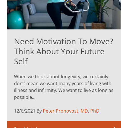
Need Motivation To Move?
Think About Your Future
Self
When we think about longevity, we certainly
don’t mean we want many years of living with
illness and infirmity. We want to live as long as
possible...
12/6/2021 By
Peter Pronovost, MD, PhD