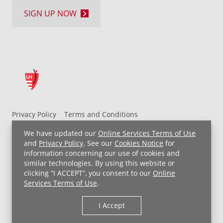
SIGN UP NOW
Privacy Policy
Terms and Conditions
UH MyChart Terms and Conditions
HIPAA Notice
We have updated our
Online Services Terms of Use
Non-Discrimination Notice
For Employees
and
Privacy Policy
. See our
Cookies Notice
for
information concerning our use of cookies and
Price Transparency
similar technologies. By using this website or
clicking “I ACCEPT”, you consent to our
Online
Copyright © 2026 University Hospitals
Services Terms of Use
.
I Accept