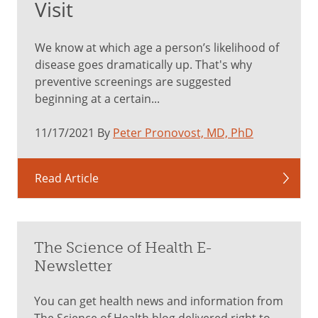
Visit
We know at which age a person’s likelihood of
disease goes dramatically up. That's why
preventive screenings are suggested
beginning at a certain...
11/17/2021 By
Peter Pronovost, MD, PhD
Read Article
The Science of Health E-
Newsletter
You can get health news and information from
The Science of Health blog delivered right to