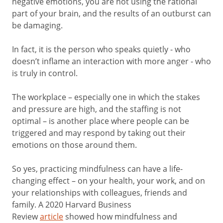
negative emotions, you are not using the rational
part of your brain, and the results of an outburst can
be damaging.
In fact, it is the person who speaks quietly - who
doesn’t inflame an interaction with more anger - who
is truly in control.
The workplace – especially one in which the stakes
and pressure are high, and the staffing is not
optimal – is another place where people can be
triggered and may respond by taking out their
emotions on those around them.
So yes, practicing mindfulness can have a life-
changing effect – on your health, your work, and on
your relationships with colleagues, friends and
family. A 2020 Harvard Business
Review
article
showed how mindfulness and