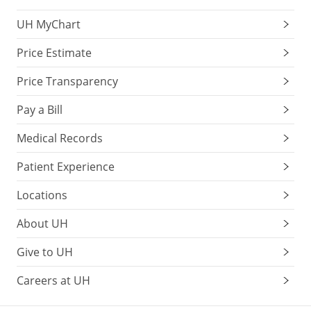
UH MyChart
Price Estimate
Price Transparency
Pay a Bill
Medical Records
Patient Experience
Locations
About UH
Give to UH
Careers at UH