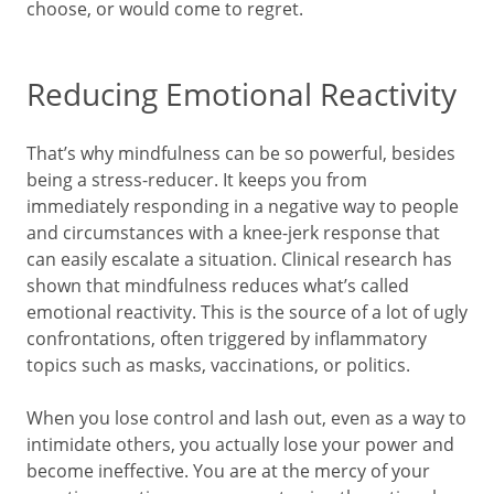
choose, or would come to regret.
Reducing Emotional Reactivity
That’s why mindfulness can be so powerful, besides
being a stress-reducer. It keeps you from
immediately responding in a negative way to people
and circumstances with a knee-jerk response that
can easily escalate a situation. Clinical research has
shown that mindfulness reduces what’s called
emotional reactivity. This is the source of a lot of ugly
confrontations, often triggered by inflammatory
topics such as masks, vaccinations, or politics.
When you lose control and lash out, even as a way to
intimidate others, you actually lose your power and
become ineffective. You are at the mercy of your