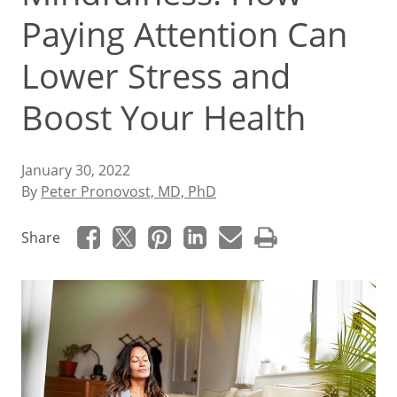
Paying Attention Can
Lower Stress and
Boost Your Health
January 30, 2022
By
Peter Pronovost, MD, PhD
Share