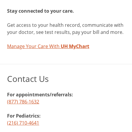
Stay connected to your care.
Get access to your health record, communicate with
your doctor, see test results, pay your bill and more.
Manage Your Care With
UH MyChart
Contact Us
For appointments/referrals:
(877) 786-1632
For Pediatrics:
(216) 710-4641