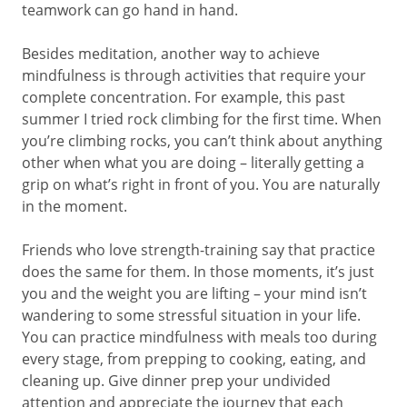
teamwork can go hand in hand.
Besides meditation, another way to achieve
mindfulness is through activities that require your
complete concentration. For example, this past
summer I tried rock climbing for the first time. When
you’re climbing rocks, you can’t think about anything
other when what you are doing – literally getting a
grip on what’s right in front of you. You are naturally
in the moment.
Friends who love strength-training say that practice
does the same for them. In those moments, it’s just
you and the weight you are lifting – your mind isn’t
wandering to some stressful situation in your life.
You can practice mindfulness with meals too during
every stage, from prepping to cooking, eating, and
cleaning up. Give dinner prep your undivided
attention and appreciate the journey that each