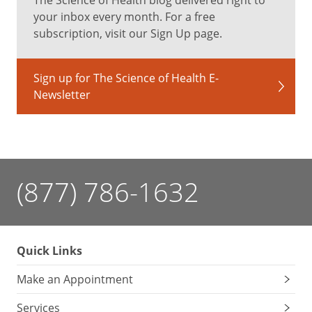
your inbox every month. For a free
subscription, visit our Sign Up page.
Sign up for The Science of Health E-
Newsletter
(877) 786-1632
Quick Links
Make an Appointment
Services