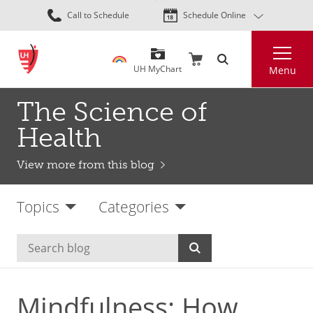
Skip
Call to Schedule
Schedule Online
to
main
Search
content
UH MyChart
Menu
The Science of
Health
View more from this blog
Topics
Categories
Mindfulness: How