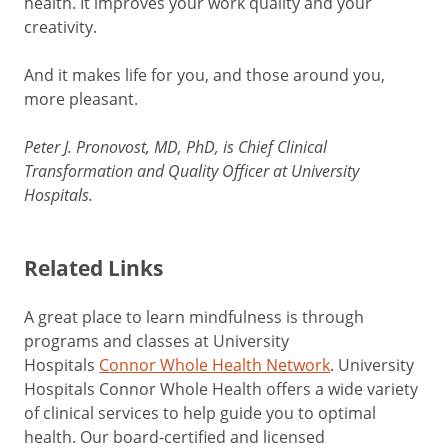
health. It improves your work quality and your
creativity.
And it makes life for you, and those around you,
more pleasant.
Peter J. Pronovost, MD, PhD, is Chief Clinical
Transformation and Quality Officer at University
Hospitals.
Related Links
A great place to learn mindfulness is through
programs and classes at University
Hospitals
Connor Whole Health Network
.
University
Hospitals Connor Whole Health offers a wide variety
of clinical services to help guide you to optimal
health. Our board-certified and licensed