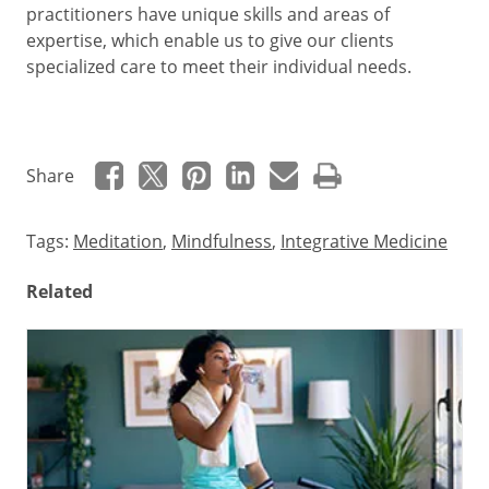
practitioners have unique skills and areas of
expertise, which enable us to give our clients
specialized care to meet their individual needs.
Share
Tags:
Meditation
,
Mindfulness
,
Integrative Medicine
Related