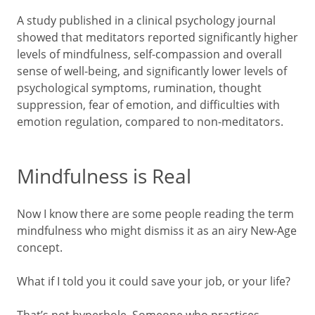
A study published in a clinical psychology journal
showed that meditators reported significantly higher
levels of mindfulness, self-compassion and overall
sense of well-being, and significantly lower levels of
psychological symptoms, rumination, thought
suppression, fear of emotion, and difficulties with
emotion regulation, compared to non-meditators.
Mindfulness is Real
Now I know there are some people reading the term
mindfulness who might dismiss it as an airy New-Age
concept.
What if I told you it could save your job, or your life?