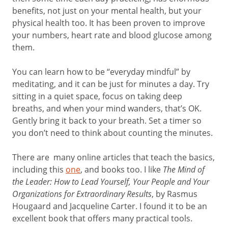
benefits, not just on your mental health, but your
physical health too. It has been proven to improve
your numbers, heart rate and blood glucose among
them.
You can learn how to be “everyday mindful” by
meditating, and it can be just for minutes a day. Try
sitting in a quiet space, focus on taking deep
breaths, and when your mind wanders, that’s OK.
Gently bring it back to your breath. Set a timer so
you don’t need to think about counting the minutes.
There are many online articles that teach the basics,
including this
one
, and books too. I like
The Mind of
the Leader: How to Lead Yourself, Your People and Your
Organizations for Extraordinary Results
, by Rasmus
Hougaard and Jacqueline Carter. I found it to be an
excellent book that offers many practical tools.