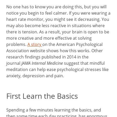
No one has to know you are doing this, but you will
notice you begin to feel calmer. If you were wearing a
heart rate monitor, you might see it decreasing. You
may also become less reactive in situations where
there is tension. As a result, your brain is open to be
more creative and more effective at solving
problems.
A story
on the American Psychological
Association website shows how this works. Other
research findings published in 2014 in the
journal
JAMA Internal Medicine
suggest that mindful
meditation can help ease psychological stresses like
anxiety, depression and pain.
First Learn the Basics
Spending a few minutes learning the basics, and
then some time each day practicing, has enormous