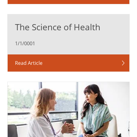
The Science of Health
1/1/0001
Read Article