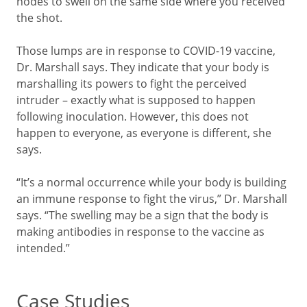
nodes to swell on the same side where you received
the shot.
Those lumps are in response to COVID-19 vaccine,
Dr. Marshall says. They indicate that your body is
marshalling its powers to fight the perceived
intruder – exactly what is supposed to happen
following inoculation. However, this does not
happen to everyone, as everyone is different, she
says.
“It’s a normal occurrence while your body is building
an immune response to fight the virus,” Dr. Marshall
says. “The swelling may be a sign that the body is
making antibodies in response to the vaccine as
intended.”
Case Studies