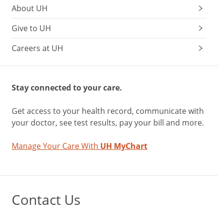
About UH
Give to UH
Careers at UH
Stay connected to your care.
Get access to your health record, communicate with
your doctor, see test results, pay your bill and more.
Manage Your Care With
UH MyChart
Contact Us