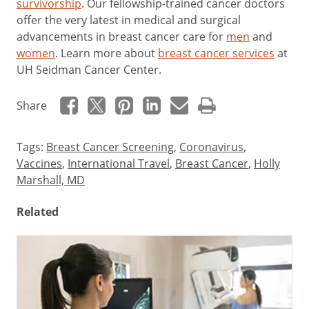
survivorship
. Our fellowship-trained cancer doctors
offer the very latest in medical and surgical
advancements in breast cancer care for
men
and
women
. Learn more about
breast cancer services
at
UH Seidman Cancer Center.
Share
Tags:
Breast Cancer Screening
,
Coronavirus
,
Vaccines
,
International Travel
,
Breast Cancer
,
Holly
Marshall, MD
Related