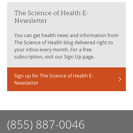
The Science of Health E-
Newsletter
You can get health news and information from
The Science of Health blog delivered right to
your inbox every month. For a free
subscription, visit our Sign Up page.
Sign up for The Science of Health E-
Newsletter
(855) 887-0046