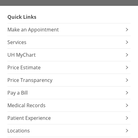
Quick Links
Make an Appointment
Services
UH MyChart
Price Estimate
Price Transparency
Pay a Bill
Medical Records
Patient Experience
Locations