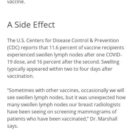
vaccine.
A Side Effect
The U.S. Centers for Disease Control & Prevention
(CDC) reports that 11.6 percent of vaccine recipients
experienced swollen lymph nodes after one COVID-
19 dose, and 16 percent after the second. Swelling
typically appeared within two to four days after
vaccination.
“Sometimes with other vaccines, occasionally we will
see swollen lymph nodes, but it was unexpected how
many swollen lymph nodes our breast radiologists
have been seeing on screening mammograms of
patients who have been vaccinated,” Dr. Marshall
says.