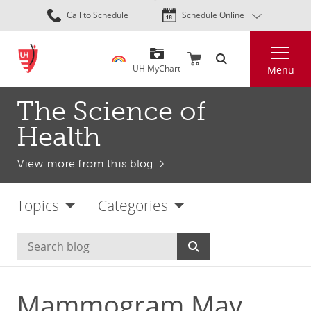
Skip
Call to Schedule
Schedule Online
to
main
Search
content
UH MyChart
Menu
The Science of
Health
View more from this blog
Topics
Categories
Mammogram May