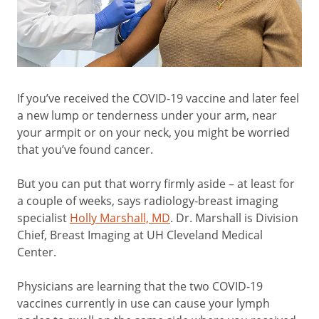
If you’ve received the COVID-19 vaccine and later feel
a new lump or tenderness under your arm, near
your armpit or on your neck, you might be worried
that you’ve found cancer.
But you can put that worry firmly aside – at least for
a couple of weeks, says radiology-breast imaging
specialist
Holly Marshall, MD
. Dr. Marshall is Division
Chief, Breast Imaging at UH Cleveland Medical
Center.
Physicians are learning that the two COVID-19
vaccines currently in use can cause your lymph