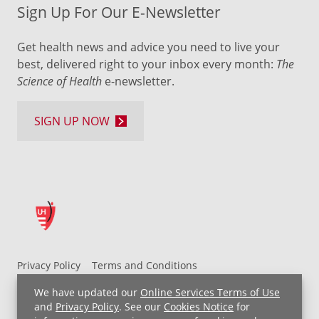
Sign Up For Our E-Newsletter
Get health news and advice you need to live your
best, delivered right to your inbox every month:
The
Science of Health
e-newsletter.
SIGN UP NOW
Privacy Policy
Terms and Conditions
UH MyChart Terms and Conditions
HIPAA Notice
We have updated our
Online Services Terms of Use
Non-Discrimination Notice
For Employees
and
Privacy Policy
. See our
Cookies Notice
for