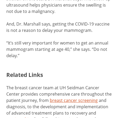
ultrasound helps physicians ensure the swelling is
not due to a malignancy.
And, Dr. Marshall says, getting the COVID-19 vaccine
is not a reason to delay your mammogram.
“It’s still very important for women to get an annual
mammogram starting at age 40,” she says. “Do not
delay.”
Related Links
The breast cancer team at UH Seidman Cancer
Center provides comprehensive care throughout the
patient journey, from
breast cancer screening
and
diagnosis, to the development and implementation
of advanced treatment plans to recovery and