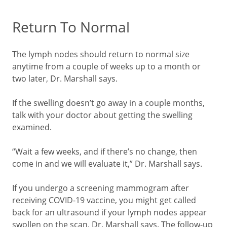
Return To Normal
The lymph nodes should return to normal size
anytime from a couple of weeks up to a month or
two later, Dr. Marshall says.
If the swelling doesn’t go away in a couple months,
talk with your doctor about getting the swelling
examined.
“Wait a few weeks, and if there’s no change, then
come in and we will evaluate it,” Dr. Marshall says.
If you undergo a screening mammogram after
receiving COVID-19 vaccine, you might get called
back for an ultrasound if your lymph nodes appear
swollen on the scan, Dr. Marshall says. The follow-up