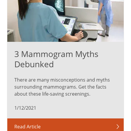
3 Mammogram Myths
Debunked
There are many misconceptions and myths
surrounding mammograms. Get the facts
about these life-saving screenings.
1/12/2021
Read Article