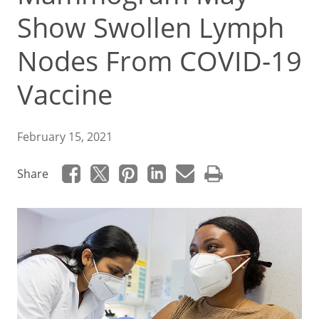
Show Swollen Lymph
Nodes From COVID-19
Vaccine
February 15, 2021
Share