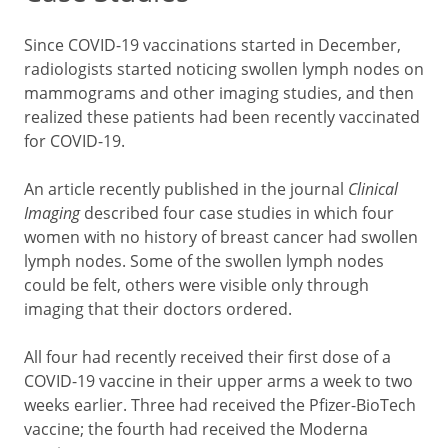
Since COVID-19 vaccinations started in December,
radiologists started noticing swollen lymph nodes on
mammograms and other imaging studies, and then
realized these patients had been recently vaccinated
for COVID-19.
An article recently published in the journal
Clinical
Imaging
described four case studies in which four
women with no history of breast cancer had swollen
lymph nodes. Some of the swollen lymph nodes
could be felt, others were visible only through
imaging that their doctors ordered.
All four had recently received their first dose of a
COVID-19 vaccine in their upper arms a week to two
weeks earlier. Three had received the Pfizer-BioTech
vaccine; the fourth had received the Moderna