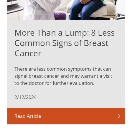
More Than a Lump: 8 Less
Common Signs of Breast
Cancer
There are less common symptoms that can
signal breast cancer and may warrant a visit
to the doctor for further evaluation.
2/12/2024
Read Article