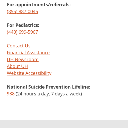
For appointments/referrals:
(855) 887-0046
For Pediatrics:
(440) 699-5967
Contact Us
Financial Assistance
UH Newsroom
About UH
Website Accessibility
National Suicide Prevention Lifeline:
988
(24 hours a day, 7 days a week)