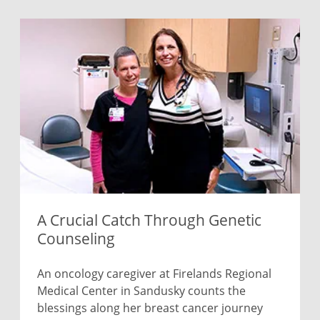
A Crucial Catch Through Genetic
Counseling
An oncology caregiver at Firelands Regional
Medical Center in Sandusky counts the
blessings along her breast cancer journey