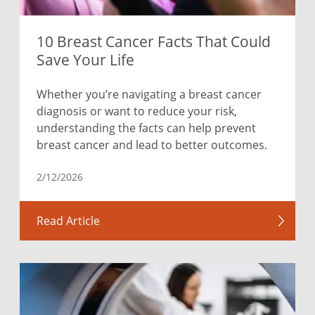
10 Breast Cancer Facts That Could
Save Your Life
Whether you’re navigating a breast cancer
diagnosis or want to reduce your risk,
understanding the facts can help prevent
breast cancer and lead to better outcomes.
2/12/2026
Read Article