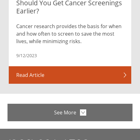
Should You Get Cancer Screenings
Earlier?
Cancer research provides the basis for when
and how often to screen to save the most
lives, while minimizing risks.
9/12/2023
Read Article
See More