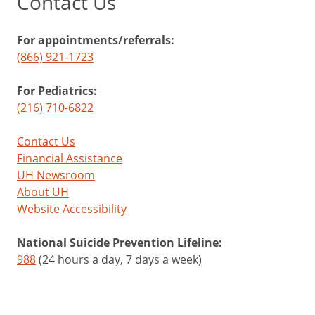
Contact Us
For appointments/referrals:
(866) 921-1723
For Pediatrics:
(216) 710-6822
Contact Us
Financial Assistance
UH Newsroom
About UH
Website Accessibility
National Suicide Prevention Lifeline:
988
(24 hours a day, 7 days a week)