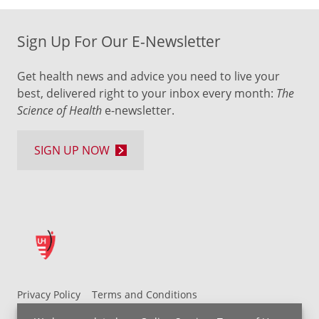
Sign Up For Our E-Newsletter
Get health news and advice you need to live your
best, delivered right to your inbox every month:
The
Science of Health
e-newsletter.
SIGN UP NOW
Privacy Policy
Terms and Conditions
UH MyChart Terms and Conditions
HIPAA Notice