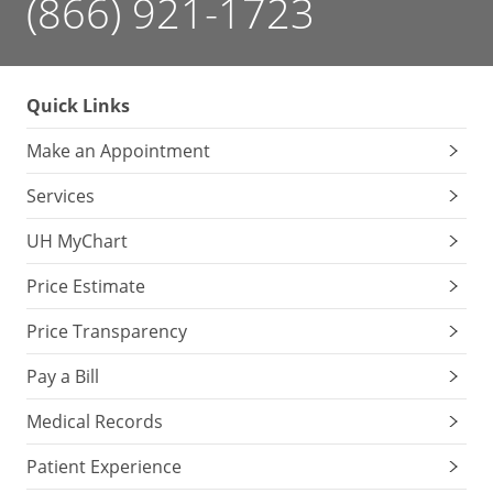
(866) 921-1723
Quick Links
Make an Appointment
Services
UH MyChart
Price Estimate
Price Transparency
Pay a Bill
Medical Records
Patient Experience