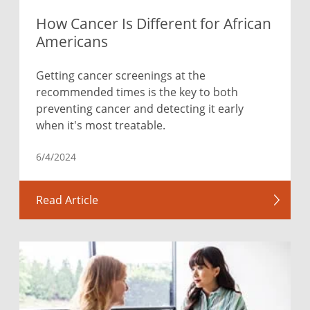
How Cancer Is Different for African
Americans
Getting cancer screenings at the
recommended times is the key to both
preventing cancer and detecting it early
when it's most treatable.
6/4/2024
Read Article