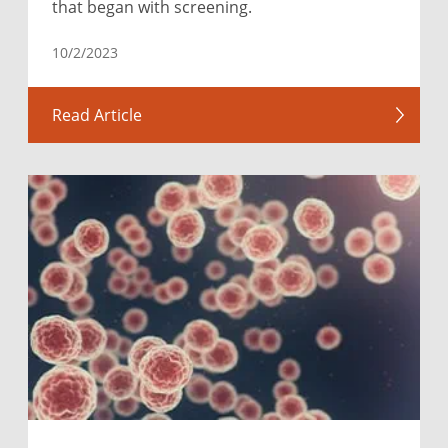
that began with screening.
10/2/2023
Read Article