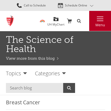
Skip
Call to Schedule
Schedule Online
to
main
Search
content
UH MyChart
Menu
The Science of
Health
View more from this blog
Topics
Categories
Breast Cancer