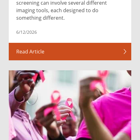
screening can involve several different
imaging tools, each designed to do
something different.
6/12/2026
Read Article