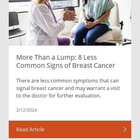
More Than a Lump: 8 Less
Common Signs of Breast Cancer
There are less common symptoms that can
signal breast cancer and may warrant a visit
to the doctor for further evaluation.
2/12/2024
Read Article