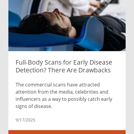
Full-Body Scans for Early Disease
Detection? There Are Drawbacks
The commercial scans have attracted
attention from the media, celebrities and
influencers as a way to possibly catch early
signs of disease.
9/17/2025