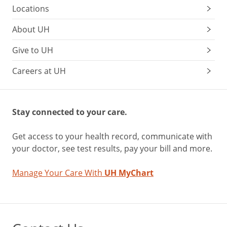
Locations
About UH
Give to UH
Careers at UH
Stay connected to your care.
Get access to your health record, communicate with
your doctor, see test results, pay your bill and more.
Manage Your Care With
UH MyChart