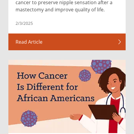
cancer to preserve nipple sensation after a
mastectomy and improve quality of life.
2/3/2025
Read Article