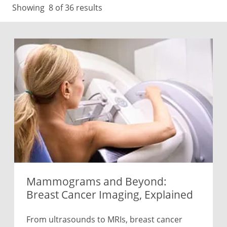
Showing
8
of 36 results
Mammograms and Beyond:
Breast Cancer Imaging, Explained
From ultrasounds to MRIs, breast cancer