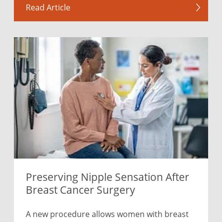
Read Article
Preserving Nipple Sensation After
Breast Cancer Surgery
A new procedure allows women with breast