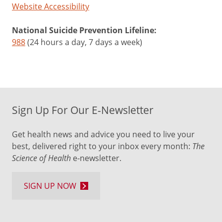
Website Accessibility
2015
when
National Suicide Prevention Lifeline:
the
988
(24 hours a day, 7 days a week)
JUUL
brand
of
e-
cigarettes
was
Sign Up For Our E-Newsletter
introduced.
Get health news and advice you need to live your
These
best, delivered right to your inbox every month:
The
products
Science of Health
e-newsletter.
look
like
SIGN UP NOW
a
USB
flash