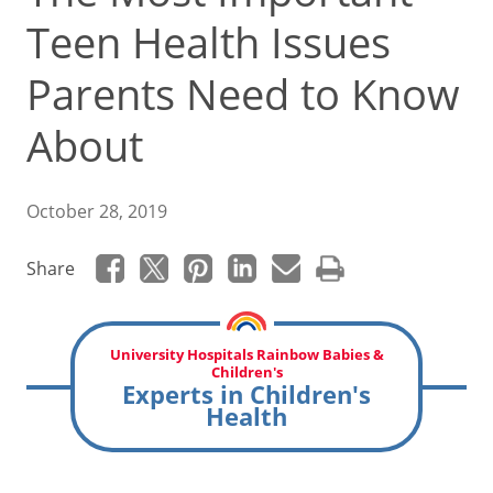
Teen Health Issues
Parents Need to Know
About
October 28, 2019
Share
University Hospitals Rainbow Babies &
Children's
Experts in Children's
Health