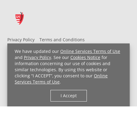
drive.
Inside
is
a
cartridge
with
Privacy Policy
Terms and Conditions
liquid
UH MyChart Terms and Conditions
HIPAA Notice
We have updated our
Online Services Terms of Use
that
Non-Discrimination Notice
For Employees
and
Privacy Policy
. See our
Cookies Notice
for
comes
information concerning our use of cookies and
Price Transparency
in
similar technologies. By using this website or
various
clicking “I ACCEPT”, you consent to our
Online
Copyright © 2026 University Hospitals
Services Terms of Use
.
fruit
and
I Accept
dessert-
inspired
flavors
–
a
big