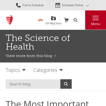
Skip
Call to Schedule
Schedule Online
to
main
Search
content
UH MyChart
Menu
The Science of
Health
View more from this blog
Topics
Categories
The Most Important