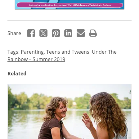
Teenagers
Share
may
think
Tags:
Parenting
,
Teens and Tweens
,
Under The
they’re
Rainbow – Summer 2019
invincible
but
Related
it’s
still
important
for
them
to
have
regular,
well-