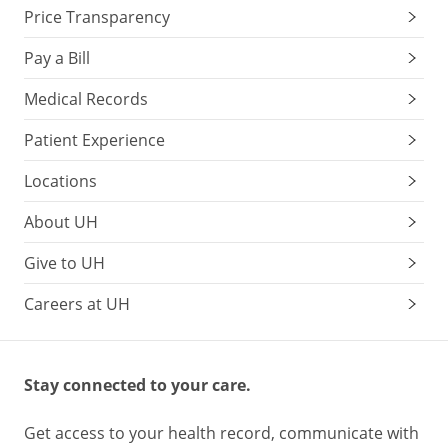
Price Transparency
etc.)
Sexually
Pay a Bill
transmitted
infections
Medical Records
education
Patient Experience
and
screening
Locations
Substance
abuse
About UH
counseling
Give to UH
Careers at UH
Preventing
Substance
Abuse
Stay connected to your care.
Get access to your health record, communicate with
There’s