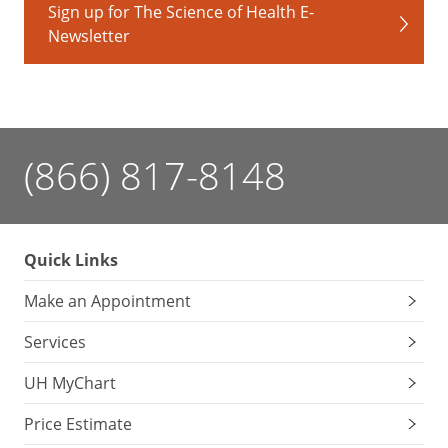
Sign up for The Science of Health E-
vaccine
Newsletter
Body
mass
index
(BMI)
check
Nutrition
(866) 817-8148
and
exercise
counseling
Body
Quick Links
safety
Make an Appointment
discussions
(safe
Services
driving,
gun
UH MyChart
safety,
abuse
Price Estimate
awareness,