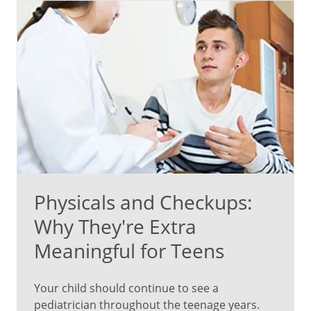
issues
that
are
unique
to
teens.
Here
are
some
important
Physicals and Checkups:
aspects
of
Why They're Extra
teen
Meaningful for Teens
checkups:
Depression
Your child should continue to see a
and
pediatrician throughout the teenage years.