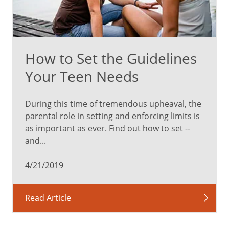
child
checkups.
These
visits
How to Set the Guidelines
can
help
Your Teen Needs
catch
health
During this time of tremendous upheaval, the
problems
parental role in setting and enforcing limits is
early,
as important as ever. Find out how to set --
and
and...
they’re
an
4/21/2019
important
opportunity
to
Read Article
help
address
sensitive