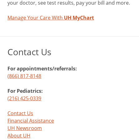
your doctor, see test results, pay your bill and more.
a
substance
Manage Your Care With
UH MyChart
abuse
threat
that’s
exploding
Contact Us
in
popularity
among
For appointments/referrals:
middle
(866) 817-8148
and
high
For Pediatrics:
school
(216) 425-0339
students.
Vaping
Contact Us
has
Financial Assistance
been
UH Newsroom
around
About UH
since