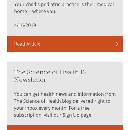
mental
Your child's pediatric practice is their medical
health
home -- where you...
screenings
Hearing
4/16/2019
and
vision
checks
Read Article
Dental
check
Acne
and
The Science of Health E-
skin
Newsletter
care
discussion
You can get health news and information from
Vaccines,
The Science of Health blog delivered right to
including
your inbox every month. For a free
human
subscription, visit our Sign Up page.
papillomavirus
(HPV)