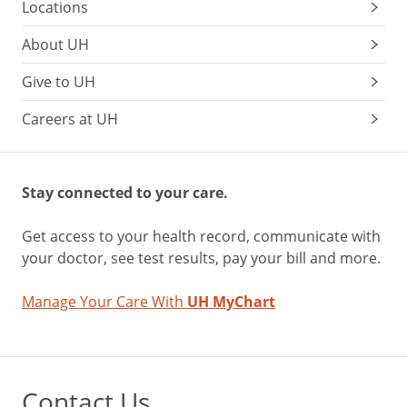
Locations
About UH
Give to UH
Careers at UH
Stay connected to your care.
Get access to your health record, communicate with
your doctor, see test results, pay your bill and more.
Manage Your Care With
UH MyChart
Contact Us