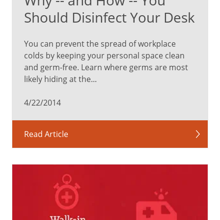
Should Disinfect Your Desk
You can prevent the spread of workplace
colds by keeping your personal space clean
and germ-free. Learn where germs are most
likely hiding at the...
4/22/2014
Read Article