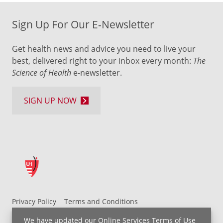
Sign Up For Our E-Newsletter
Get health news and advice you need to live your
best, delivered right to your inbox every month:
The
Science of Health
e-newsletter.
SIGN UP NOW
Privacy Policy
Terms and Conditions
UH MyChart Terms and Conditions
HIPAA Notice
We have updated our
Online Services Terms of Use