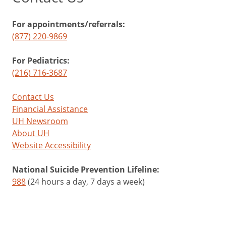
For appointments/referrals:
(877) 220-9869
For Pediatrics:
(216) 716-3687
Contact Us
Financial Assistance
UH Newsroom
About UH
Website Accessibility
National Suicide Prevention Lifeline:
988
(24 hours a day, 7 days a week)