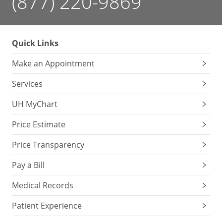
(877) 220-9869
Quick Links
Make an Appointment
Services
UH MyChart
Price Estimate
Price Transparency
Pay a Bill
Medical Records
Patient Experience