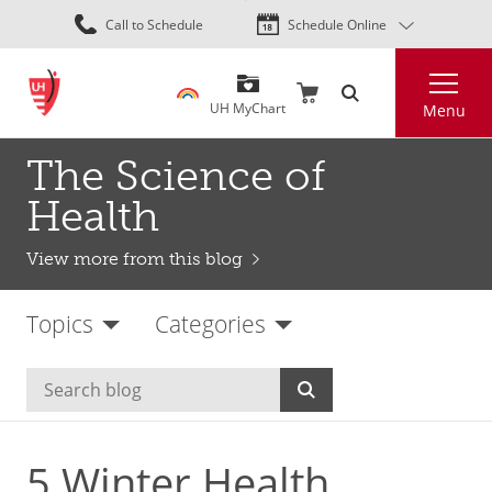
Skip
Call to Schedule
Schedule Online
to
main
Search
content
UH MyChart
Menu
The Science of
Health
View more from this blog
Topics
Categories
5 Winter Health