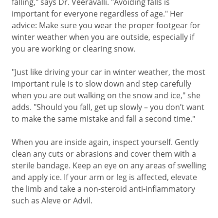
falling," says Dr. Veeravalli. "Avoiding falls is
important for everyone regardless of age." Her
advice: Make sure you wear the proper footgear for
winter weather when you are outside, especially if
you are working or clearing snow.
"Just like driving your car in winter weather, the most
important rule is to slow down and step carefully
when you are out walking on the snow and ice," she
adds. "Should you fall, get up slowly – you don’t want
to make the same mistake and fall a second time."
When you are inside again, inspect yourself. Gently
clean any cuts or abrasions and cover them with a
sterile bandage. Keep an eye on any areas of swelling
and apply ice. If your arm or leg is affected, elevate
the limb and take a non-steroid anti-inflammatory
such as Aleve or Advil.