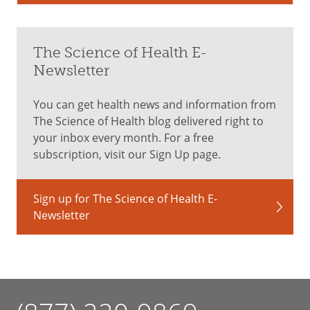
The Science of Health E-
Newsletter
You can get health news and information from
The Science of Health blog delivered right to
your inbox every month. For a free
subscription, visit our Sign Up page.
Sign up for The Science of Health E-
Newsletter