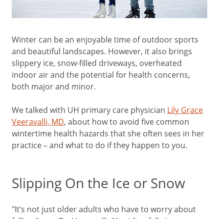
Winter can be an enjoyable time of outdoor sports
and beautiful landscapes. However, it also brings
slippery ice, snow-filled driveways, overheated
indoor air and the potential for health concerns,
both major and minor.
We talked with UH primary care physician
Lily Grace
Veeravalli, MD
, about how to avoid five common
wintertime health hazards that she often sees in her
practice – and what to do if they happen to you.
Slipping On the Ice or Snow
"It’s not just older adults who have to worry about