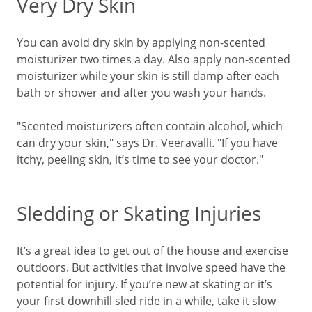
Very Dry Skin
You can avoid dry skin by applying non-scented
moisturizer two times a day. Also apply non-scented
moisturizer while your skin is still damp after each
bath or shower and after you wash your hands.
"Scented moisturizers often contain alcohol, which
can dry your skin," says Dr. Veeravalli. "
If you have
itchy, peeling skin, it’s time to see your doctor."
Sledding or Skating Injuries
It’s a great idea to get out of the house and exercise
outdoors. But activities that involve speed have the
potential for injury. If you’re new at skating or it’s
your first downhill sled ride in a while, take it slow