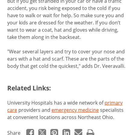
But if you get stranded in your car or have a traffic
accident, you risk being exposed to the cold if you
have to walk or wait for help. So make sure you and
your kids are dressed for the weather. If you don’t
want to wear a coat, hat and gloves while driving,
take them along in the backseat.
"Wear several layers and try to cover your nose and
ears with a hat and scarf. These are the parts of the
body that get cold the quickest," adds Dr. Veeravalli.
Related Links:
University Hospitals has a wide network of
primary
care
providers and
emergency medicine
specialists
at convenient locations across Northeast Ohio.
Share