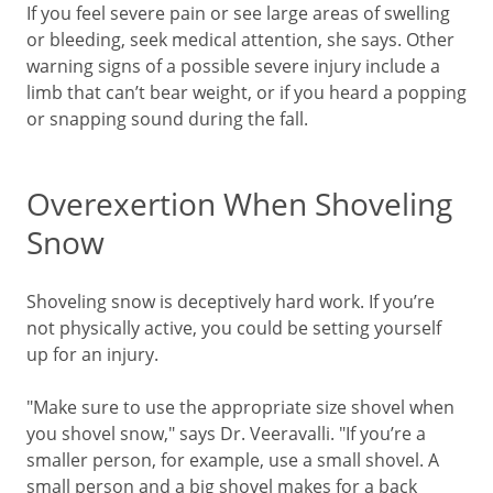
If you feel severe pain or see large areas of swelling
or bleeding, seek medical attention, she says. Other
warning signs of a possible severe injury include a
limb that can’t bear weight, or if you heard a popping
or snapping sound during the fall.
Overexertion When Shoveling
Snow
Shoveling snow is deceptively hard work. If you’re
not physically active, you could be setting yourself
up for an injury.
"Make sure to use the appropriate size shovel when
you shovel snow," says Dr. Veeravalli. "If you’re a
smaller person, for example, use a small shovel. A
small person and a big shovel makes for a back