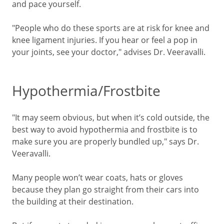
and pace yourself.
"People who do these sports are at risk for knee and
knee ligament injuries. If you hear or feel a pop in
your joints, see your doctor," advises Dr. Veeravalli.
Hypothermia/Frostbite
"It may seem obvious, but when it’s cold outside, the
best way to avoid hypothermia and frostbite is to
make sure you are properly bundled up," says Dr.
Veeravalli.
Many people won’t wear coats, hats or gloves
because they plan go straight from their cars into
the building at their destination.