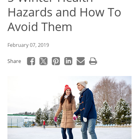
Hazards and How To
Avoid Them
February 07, 2019
Share