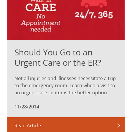
Should You Go to an
Urgent Care or the ER?
Not all injuries and illnesses necessitate a trip
to the emergency room. Learn when a visit to
an urgent care center is the better option.
11/28/2014
Read Article