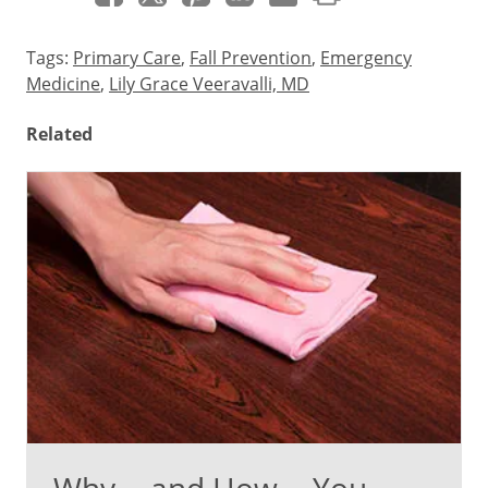
Tags:
Primary Care
,
Fall Prevention
,
Emergency
Medicine
,
Lily Grace Veeravalli, MD
Related
Why -- and How -- You