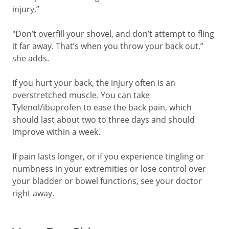
injury.”
"Don’t overfill your shovel, and don’t attempt to fling
it far away. That’s when you throw your back out,”
she adds.
If you hurt your back, the injury often is an
overstretched muscle. You can take
Tylenol/ibuprofen to ease the back pain, which
should last about two to three days and should
improve within a week.
If pain lasts longer, or if you experience tingling or
numbness in your extremities or lose control over
your bladder or bowel functions, see your doctor
right away.