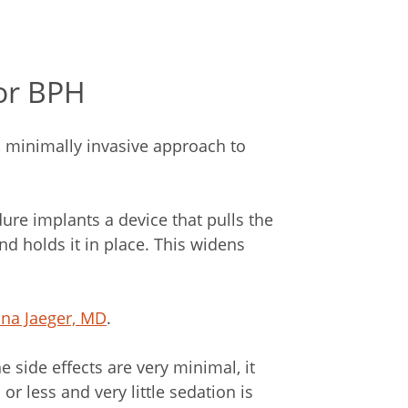
or BPH
, minimally invasive approach to
ure implants a device that pulls the
d holds it in place. This widens
rina Jaeger, MD
.
e side effects are very minimal, it
or less and very little sedation is