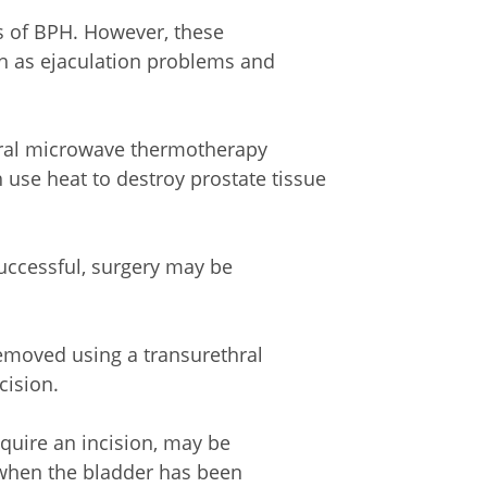
 of BPH. However, these
ch as ejaculation problems and
hral microwave thermotherapy
use heat to destroy prostate tissue
uccessful, surgery may be
removed using a transurethral
cision.
quire an incision, may be
r when the bladder has been