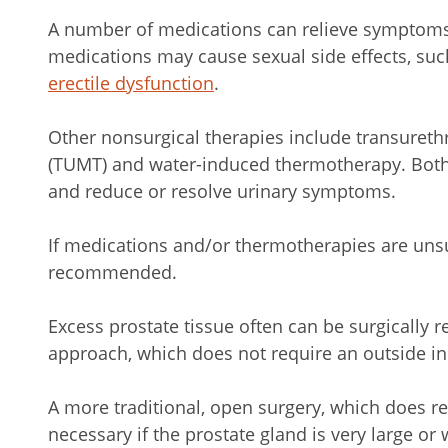
A number of medications can relieve symptoms
medications may cause sexual side effects, su
erectile dysfunction
.
Other nonsurgical therapies include transuret
(TUMT) and water-induced thermotherapy. Both 
and reduce or resolve urinary symptoms.
If medications and/or thermotherapies are uns
recommended.
Excess prostate tissue often can be surgically 
approach, which does not require an outside in
A more traditional, open surgery, which does re
necessary if the prostate gland is very large o