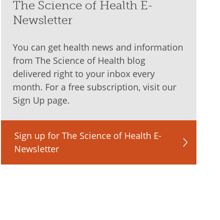
The Science of Health E-
Newsletter
You can get health news and information
from The Science of Health blog
delivered right to your inbox every
month. For a free subscription, visit our
Sign Up page.
Sign up for The Science of Health E-
Newsletter