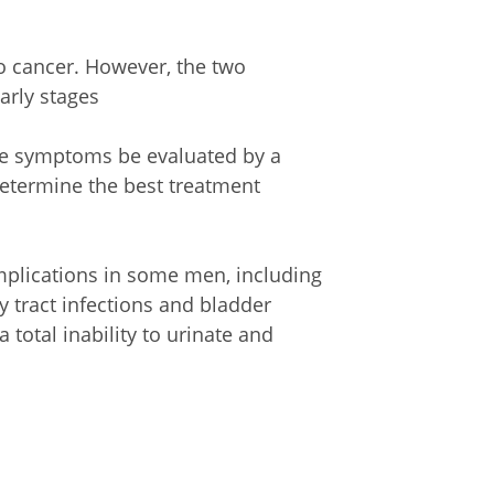
to cancer. However, the two
arly stages
se symptoms be evaluated by a
determine the best treatment
mplications in some men, including
y tract infections and bladder
total inability to urinate and