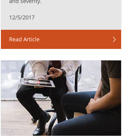
and severity.
12/5/2017
Read Article