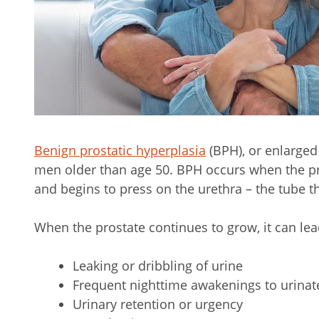
Benign prostatic hyperplasia
(BPH), or enlarged
men older than age 50. BPH occurs when the p
and begins to press on the urethra – the tube th
When the prostate continues to grow, it can le
Leaking or dribbling of urine
Frequent nighttime awakenings to urinat
Urinary retention or urgency