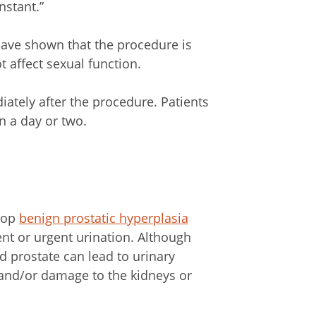
nstant.”
 have shown that the procedure is
 affect sexual function.
diately after the procedure. Patients
in a day or two.
elop
benign prostatic hyperplasia
t or urgent urination. Although
ed prostate can lead to urinary
s and/or damage to the kidneys or