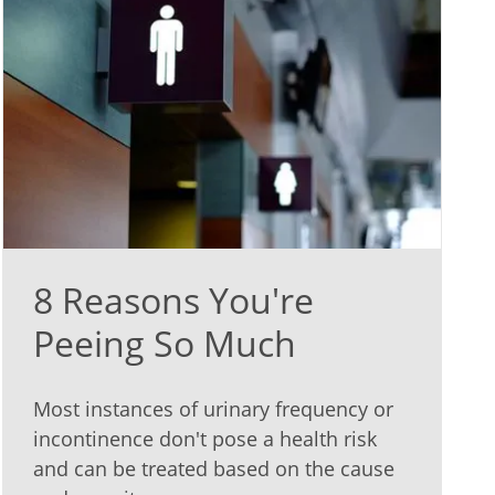
8 Reasons You're
Peeing So Much
Most instances of urinary frequency or
incontinence don't pose a health risk
and can be treated based on the cause