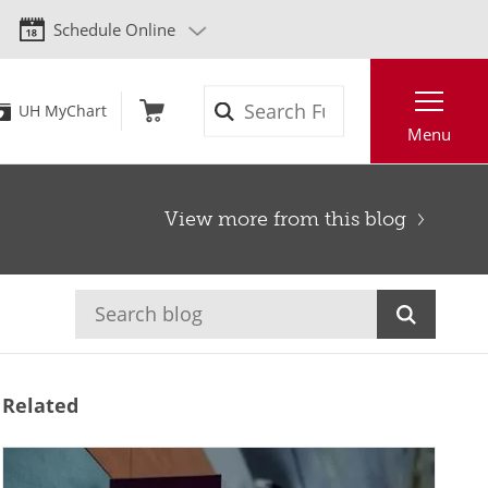
Schedule Online
Search
UH MyChart
Menu
View more from this blog
Related