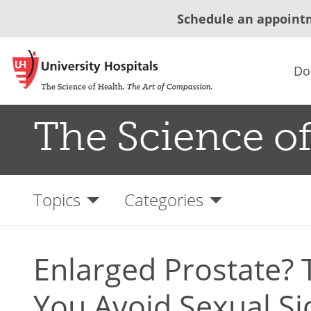
Schedule an appoint
Do
The Science of
Topics
Categories
Enlarged Prostate? 
You Avoid Sexual Si