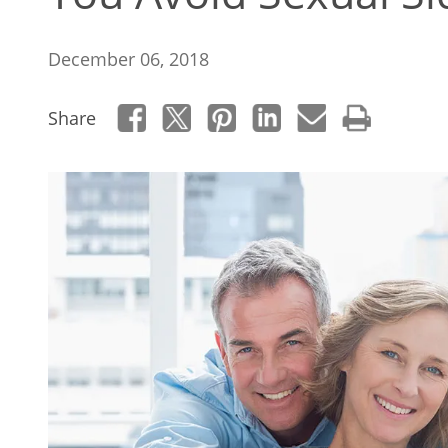
December 06, 2018
Share