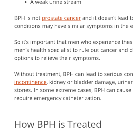
A weak urine stream
BPH is not
prostate cancer
and it doesn’t lead 
conditions may have similar symptoms in the e
So it’s important that men who experience the
men’s health specialist to rule out cancer and 
options to relieve their symptoms.
Without treatment, BPH can lead to serious co
incontinence
, kidney or bladder damage, urinar
stones. In some extreme cases, BPH can cause a 
require emergency catheterization.
How BPH is Treated