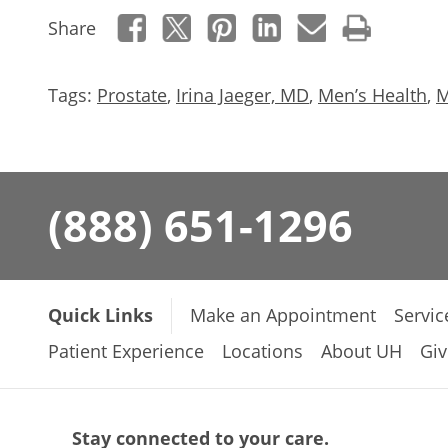
Share
Tags:
Prostate
,
Irina Jaeger, MD
,
Men’s Health
,
M
(888) 651-1296
Quick Links
Make an Appointment
Servic
Patient Experience
Locations
About UH
Giv
Stay connected to your care.