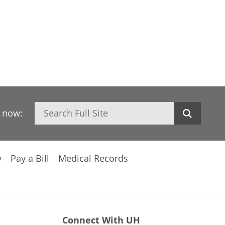
Search
h now:
y
Pay a Bill
Medical Records
Connect With UH