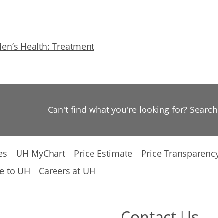
en’s Health: Treatment
Can't find what you're looking for? Searc
es
UH MyChart
Price Estimate
Price Transparenc
e to UH
Careers at UH
Contact Us