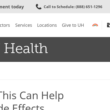
Skip
ment today
Call to Schedule
: (888) 651-1296
to
main
content
ctors
Services
Locations
Give to UH
 Health
This Can Help
de Effects