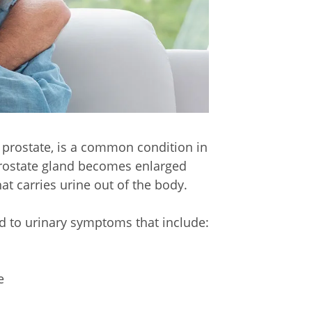
 prostate, is a common condition in
rostate gland becomes enlarged
at carries urine out of the body.
ad to urinary symptoms that include:
e