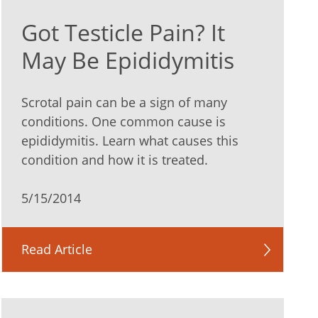
Got Testicle Pain? It
May Be Epididymitis
Scrotal pain can be a sign of many
conditions. One common cause is
epididymitis. Learn what causes this
condition and how it is treated.
5/15/2014
Read Article