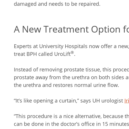
damaged and needs to be repaired.
A New Treatment Option f
Experts at University Hospitals now offer a new
®
treat BPH called UroLift
.
Instead of removing prostate tissue, this proced
prostate away from the urethra on both sides an
the urethra and restores normal urine flow.
“It’s like opening a curtain,” says UH urologist
I
“This procedure is a nice alternative, because th
can be done in the doctor’s office in 15 minutes 