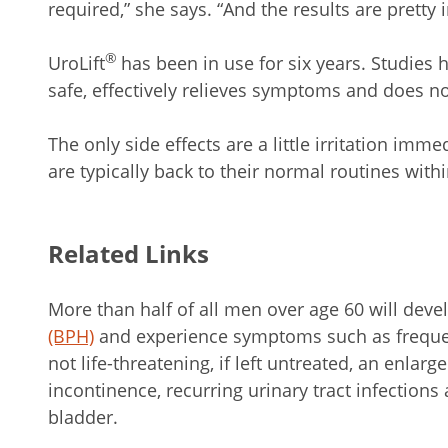
required,” she says. “And the results are pretty i
®
UroLift
has been in use for six years. Studies
safe, effectively relieves symptoms and does not
The only side effects are a little irritation imme
are typically back to their normal routines with
Related Links
More than half of all men over age 60 will dev
(BPH)
and experience symptoms such as frequen
not life-threatening, if left untreated, an enlarg
incontinence, recurring urinary tract infection
bladder.