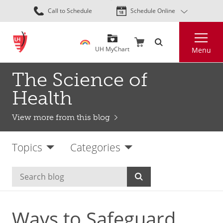
Skip
Call to Schedule
Schedule Online
to
main
Search
content
UH MyChart
Menu
The Science of
Health
View more from this blog
Topics
Categories
Ways to Safeguard