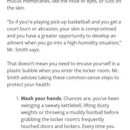
mucus membranes, like the nose or eyes, or cuts on
the skin.
"So if you’re playing pick-up basketball and you get a
court burn or abrasion, your skin is compromised
and you have a greater opportunity to develop an
ailment when you go into a high-humidity situation,”
Mr. Smith says.
That doesn’t mean you need to encase yourself in a
plastic bubble when you enter the locker room. Mr.
Smith advises taking these common-sense steps to
protect your health:
Wash your hands
. Chances are, you’ve been
swinging a sweaty kettlebell, lifting dusty
weights or throwing a muddy football before
grabbing the locker room’s frequently
touched doors and lockers. Every time you