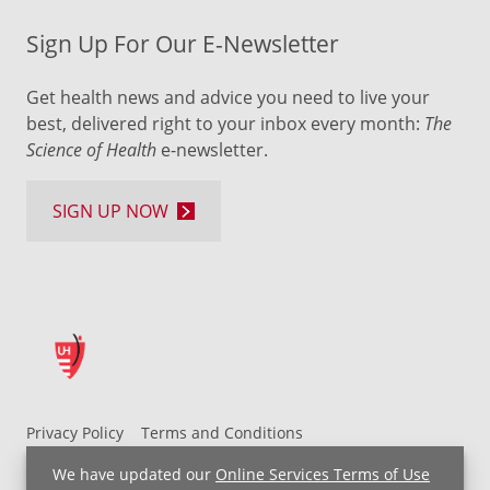
Sign Up For Our E-Newsletter
Get health news and advice you need to live your
best, delivered right to your inbox every month:
The
Science of Health
e-newsletter.
SIGN UP NOW
Privacy Policy
Terms and Conditions
UH MyChart Terms and Conditions
HIPAA Notice
We have updated our
Online Services Terms of Use