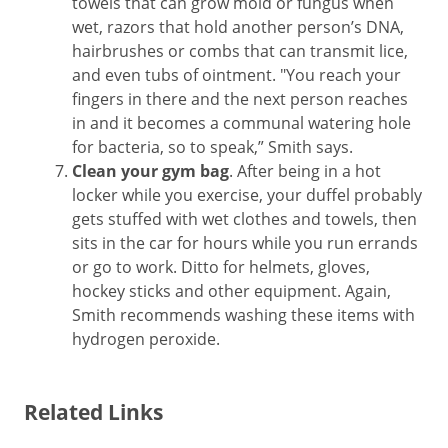
towels that can grow mold or fungus when
wet, razors that hold another person’s DNA,
hairbrushes or combs that can transmit lice,
and even tubs of ointment. "You reach your
fingers in there and the next person reaches
in and it becomes a communal watering hole
for bacteria, so to speak,” Smith says.
Clean your gym bag
. After being in a hot
locker while you exercise, your duffel probably
gets stuffed with wet clothes and towels, then
sits in the car for hours while you run errands
or go to work. Ditto for helmets, gloves,
hockey sticks and other equipment. Again,
Smith recommends washing these items with
hydrogen peroxide.
Related Links