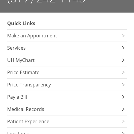
Quick Links
Make an Appointment
Services
UH MyChart
Price Estimate
Price Transparency
Pay a Bill
Medical Records
Patient Experience
Locations