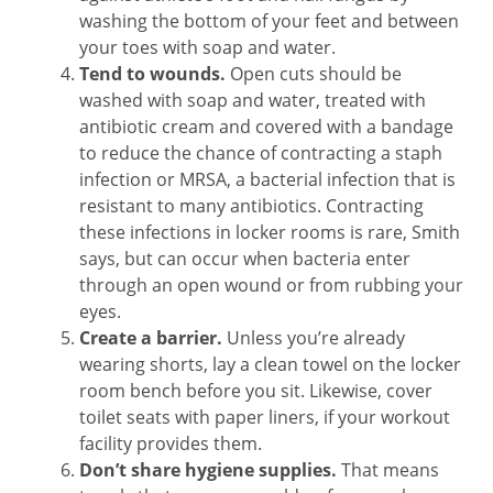
washing the bottom of your feet and between
your toes with soap and water.
Tend to wounds.
Open cuts should be
washed with soap and water, treated with
antibiotic cream and covered with a bandage
to reduce the chance of contracting a staph
infection or MRSA, a bacterial infection that is
resistant to many antibiotics. Contracting
these infections in locker rooms is rare, Smith
says, but can occur when bacteria enter
through an open wound or from rubbing your
eyes.
Create a barrier.
Unless you’re already
wearing shorts, lay a clean towel on the locker
room bench before you sit. Likewise, cover
toilet seats with paper liners, if your workout
facility provides them.
Don’t share hygiene supplies.
That means