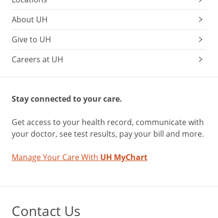
About UH
Give to UH
Careers at UH
Stay connected to your care.
Get access to your health record, communicate with
your doctor, see test results, pay your bill and more.
Manage Your Care With
UH MyChart
Contact Us