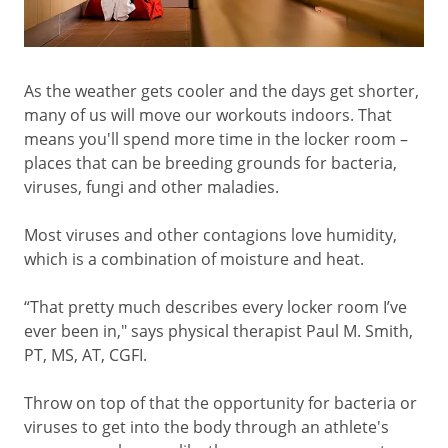
As the weather gets cooler and the days get shorter,
many of us will move our workouts indoors. That
means you'll spend more time in the locker room –
places that can be breeding grounds for bacteria,
viruses, fungi and other maladies.
Most viruses and other contagions love humidity,
which is a combination of moisture and heat.
“That pretty much describes every locker room I’ve
ever been in," says physical therapist Paul M. Smith,
PT, MS, AT, CGFI.
Throw on top of that the opportunity for bacteria or
viruses to get into the body through an athlete's