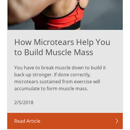
How Microtears Help You
to Build Muscle Mass
You have to break muscle down to build it
back up stronger. If done correctly,
microtears sustained from exercise will
accumulate to form muscle mass.
2/5/2018
Read Article