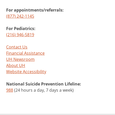
For appointments/referrals:
(877) 242-1145
For Pediatrics:
(216) 946-5819
Contact Us
Financial Assistance
UH Newsroom
About UH
Website Accessibility
National Suicide Prevention Lifeline:
988
(24 hours a day, 7 days a week)