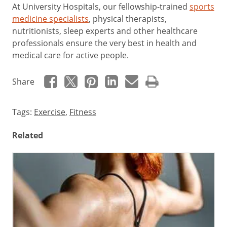
At University Hospitals, our fellowship-trained
sports
medicine specialists
, physical therapists,
nutritionists, sleep experts and other healthcare
professionals ensure the very best in health and
medical care for active people.
Share
Tags:
Exercise
,
Fitness
Related