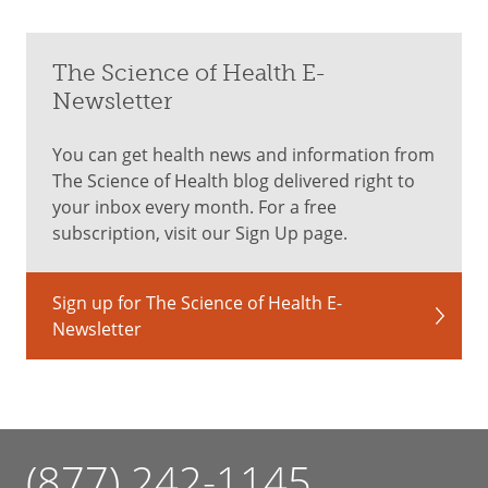
The Science of Health E-
Newsletter
You can get health news and information from
The Science of Health blog delivered right to
your inbox every month. For a free
subscription, visit our Sign Up page.
Sign up for The Science of Health E-
Newsletter
(877) 242-1145