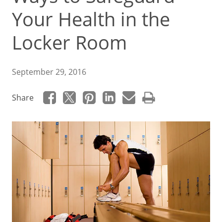
Your Health in the
Locker Room
September 29, 2016
Share