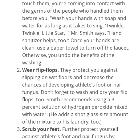
touch them, you’re coming into contact with
the germs of the people who handled them
before you. “Wash your hands with soap and
water for as long as it takes to sing, 'Twinkle,
Twinkle, Little Star,' ” Mr. Smith says. “Hand
sanitizer helps, too.” Once your hands are
clean, use a paper towel to turn off the faucet.
Otherwise, you undo the benefits of the
washing.
Wear flip-flops
. They protect you against
slipping on wet floors and decrease the
chances of developing athlete’s foot or nail
fungus. Don’t forget to wash and dry your flip
flops, too. Smith recommends using a 3
percent solution of hydrogen peroxide mixed
with water. (He adds a shot glass-size amount
of the mixture to his laundry, too.)
Scrub your feet.
Further protect yourself
against athlete’s foot and nail fungus by