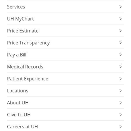
Services
UH MyChart
Price Estimate
Price Transparency
Pay a Bill
Medical Records
Patient Experience
Locations
About UH
Give to UH
Careers at UH