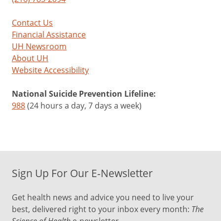
Contact Us
Financial Assistance
UH Newsroom
About UH
Website Accessibility
National Suicide Prevention Lifeline:
988
(24 hours a day, 7 days a week)
Sign Up For Our E-Newsletter
Get health news and advice you need to live your
best, delivered right to your inbox every month:
The
Science of Health