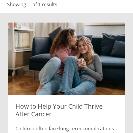
Showing
1
of 1 results
How to Help Your Child Thrive
After Cancer
Children often face long-term complications