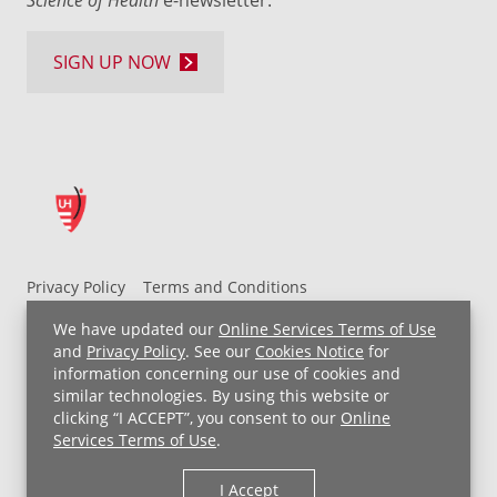
e-newsletter.
SIGN UP NOW
Privacy Policy
Terms and Conditions
UH MyChart Terms and Conditions
HIPAA Notice
We have updated our
Online Services Terms of Use
Non-Discrimination Notice
For Employees
and
Privacy Policy
. See our
Cookies Notice
for
information concerning our use of cookies and
Price Transparency
similar technologies. By using this website or
clicking “I ACCEPT”, you consent to our
Online
Copyright © 2026 University Hospitals
Services Terms of Use
.
I Accept