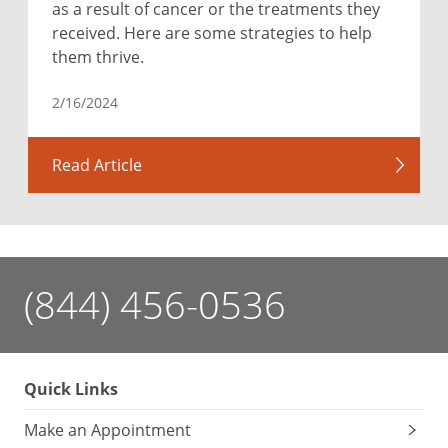
as a result of cancer or the treatments they
received. Here are some strategies to help
them thrive.
2/16/2024
Read Article
(844) 456-0536
Quick Links
Make an Appointment