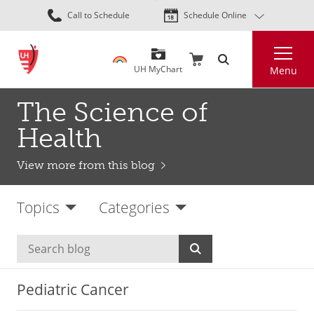
Skip
Call to Schedule
Schedule Online
to
main
Search
content
UH MyChart
Menu
The Science of
Health
View more from this blog
Topics
Categories
Pediatric Cancer