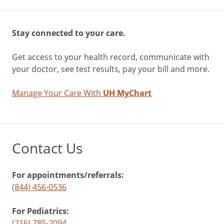
Stay connected to your care.
Get access to your health record, communicate with
your doctor, see test results, pay your bill and more.
Manage Your Care With
UH MyChart
Contact Us
For appointments/referrals:
(844) 456-0536
For Pediatrics:
(216) 785-2094