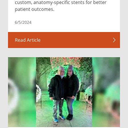
custom, anatomy-specific stents for better
patient outcomes.
6/5/2024
Read Article