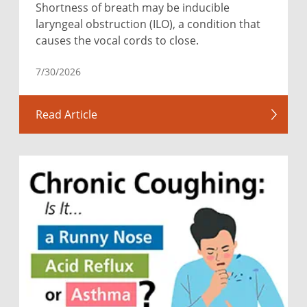
Shortness of breath may be inducible
laryngeal obstruction (ILO), a condition that
causes the vocal cords to close.
7/30/2026
Read Article