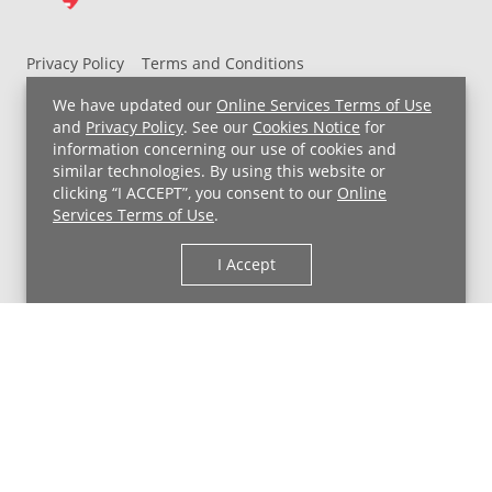
Privacy Policy
Terms and Conditions
UH MyChart Terms and Conditions
HIPAA Notice
We have updated our
Online Services Terms of Use
Non-Discrimination Notice
For Employees
and
Privacy Policy
. See our
Cookies Notice
for
information concerning our use of cookies and
Price Transparency
similar technologies. By using this website or
clicking “I ACCEPT”, you consent to our
Online
Copyright © 2026 University Hospitals
Services Terms of Use
.
I Accept