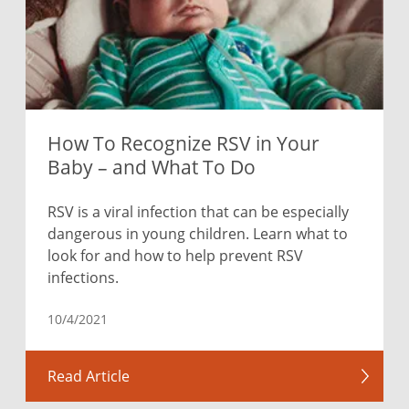
How To Recognize RSV in Your
Baby – and What To Do
RSV is a viral infection that can be especially
dangerous in young children. Learn what to
look for and how to help prevent RSV
infections.
10/4/2021
Read Article