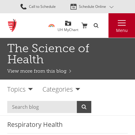
Skip
Call to Schedule
Schedule Online
to
main
Search
content
UH MyChart
Menu
The Science of
Health
View more from this blog
Topics
Categories
Respiratory Health