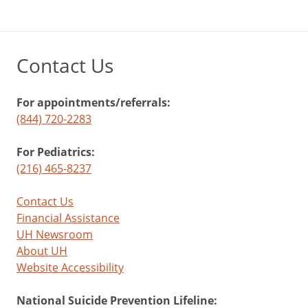
Contact Us
For appointments/referrals:
(844) 720-2283
For Pediatrics:
(216) 465-8237
Contact Us
Financial Assistance
UH Newsroom
About UH
Website Accessibility
National Suicide Prevention Lifeline: