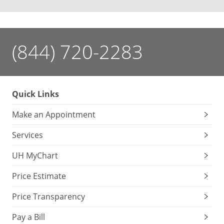
(844) 720-2283
Quick Links
Make an Appointment
Services
UH MyChart
Price Estimate
Price Transparency
Pay a Bill