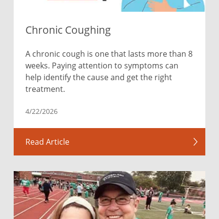
Chronic Coughing
A chronic cough is one that lasts more than 8
weeks. Paying attention to symptoms can
help identify the cause and get the right
treatment.
4/22/2026
Read Article