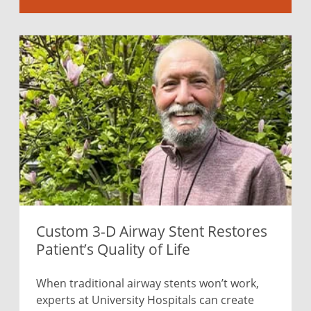
Custom 3-D Airway Stent Restores
Patient’s Quality of Life
When traditional airway stents won’t work,
experts at University Hospitals can create