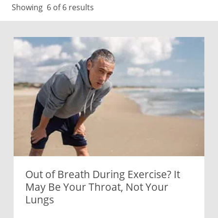
Showing
6
of 6 results
Out of Breath During Exercise? It
May Be Your Throat, Not Your
Lungs