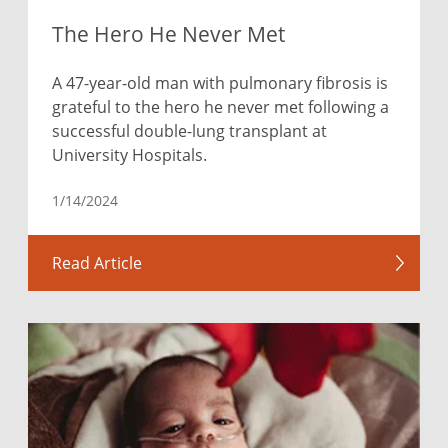
The Hero He Never Met
A 47-year-old man with pulmonary fibrosis is
grateful to the hero he never met following a
successful double-lung transplant at
University Hospitals.
1/14/2024
Read Article