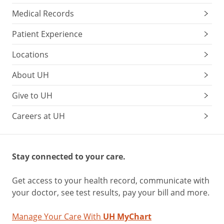
Medical Records
Patient Experience
Locations
About UH
Give to UH
Careers at UH
Stay connected to your care.
Get access to your health record, communicate with
your doctor, see test results, pay your bill and more.
Manage Your Care With
UH MyChart