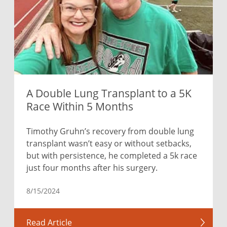
A Double Lung Transplant to a 5K
Race Within 5 Months
Timothy Gruhn’s recovery from double lung
transplant wasn’t easy or without setbacks,
but with persistence, he completed a 5k race
just four months after his surgery.
8/15/2024
Read Article