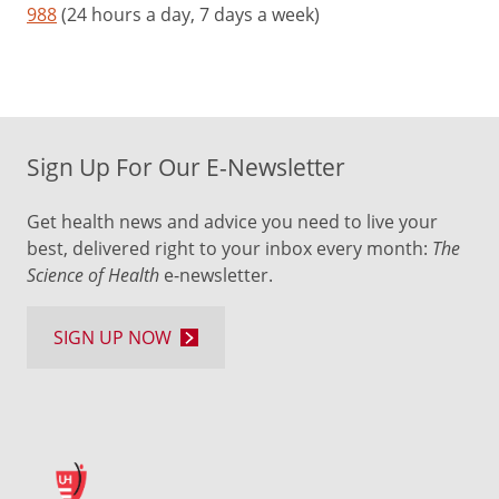
988
(24 hours a day, 7 days a week)
Sign Up For Our E-Newsletter
Get health news and advice you need to live your
best, delivered right to your inbox every month:
The
Science of Health
e-newsletter.
SIGN UP NOW