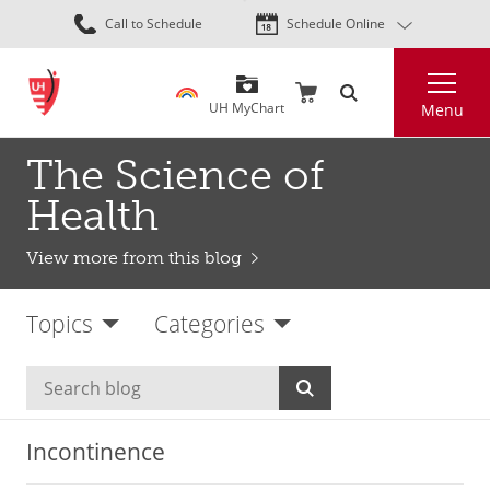
Skip
Call to Schedule
Schedule Online
to
main
Search
content
UH MyChart
Menu
The Science of
Health
View more from this blog
Topics
Categories
Incontinence