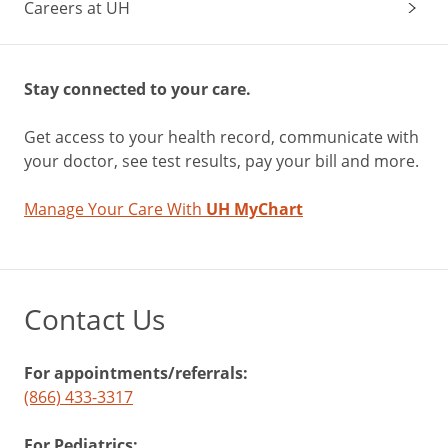
Careers at UH
Stay connected to your care.
Get access to your health record, communicate with
your doctor, see test results, pay your bill and more.
Manage Your Care With
UH MyChart
Contact Us
For appointments/referrals:
(866) 433-3317
For Pediatrics: