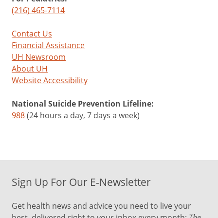
(216) 465-7114
Contact Us
Financial Assistance
UH Newsroom
About UH
Website Accessibility
National Suicide Prevention Lifeline:
988
(24 hours a day, 7 days a week)
Sign Up For Our E-Newsletter
Get health news and advice you need to live your
best, delivered right to your inbox every month:
The