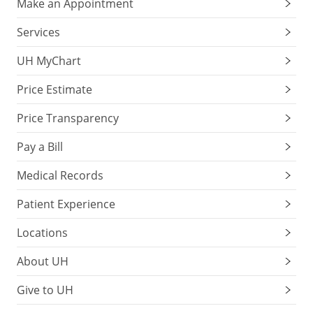
Make an Appointment
Services
UH MyChart
Price Estimate
Price Transparency
Pay a Bill
Medical Records
Patient Experience
Locations
About UH
Give to UH