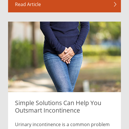
Read Article
Simple Solutions Can Help You
Outsmart Incontinence
Urinary incontinence is a common problem