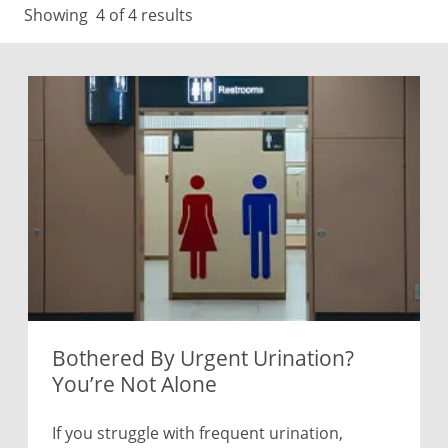
Showing
4
of 4 results
Bothered By Urgent Urination?
You’re Not Alone
If you struggle with frequent urination,