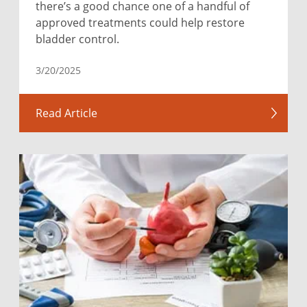
there’s a good chance one of a handful of
approved treatments could help restore
bladder control.
3/20/2025
Read Article