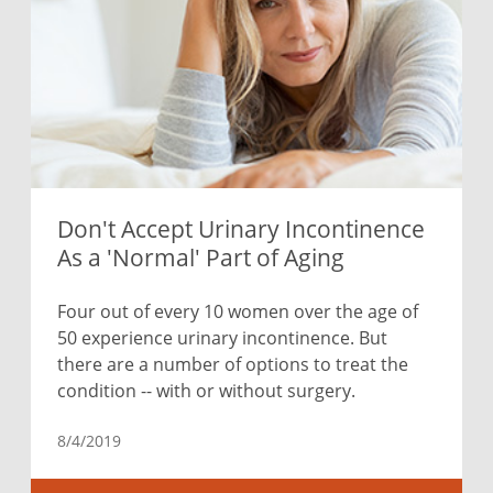
Don't Accept Urinary Incontinence
As a 'Normal' Part of Aging
Four out of every 10 women over the age of
50 experience urinary incontinence. But
there are a number of options to treat the
condition -- with or without surgery.
8/4/2019