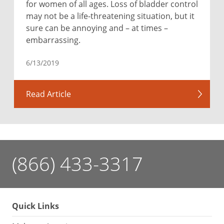
for women of all ages. Loss of bladder control
may not be a life-threatening situation, but it
sure can be annoying and – at times –
embarrassing.
6/13/2019
Read Article
(866) 433-3317
Quick Links