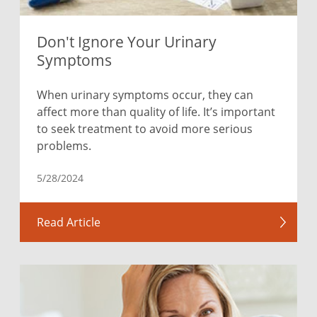
Don't Ignore Your Urinary
Symptoms
When urinary symptoms occur, they can
affect more than quality of life. It’s important
to seek treatment to avoid more serious
problems.
5/28/2024
Read Article