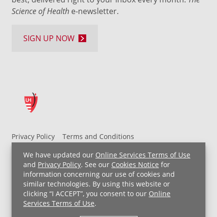
Science of Health
e-newsletter.
SIGN UP NOW
Privacy Policy
Terms and Conditions
UH MyChart Terms and Conditions
HIPAA Notice
We have updated our
Online Services Terms of Use
Non-Discrimination Notice
For Employees
and
Privacy Policy
. See our
Cookies Notice
for
information concerning our use of cookies and
Price Transparency
similar technologies. By using this website or
clicking “I ACCEPT”, you consent to our
Online
Copyright © 2026 University Hospitals
Services Terms of Use
.