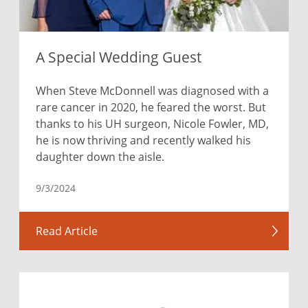
A Special Wedding Guest
When Steve McDonnell was diagnosed with a
rare cancer in 2020, he feared the worst. But
thanks to his UH surgeon, Nicole Fowler, MD,
he is now thriving and recently walked his
daughter down the aisle.
9/3/2024
Read Article