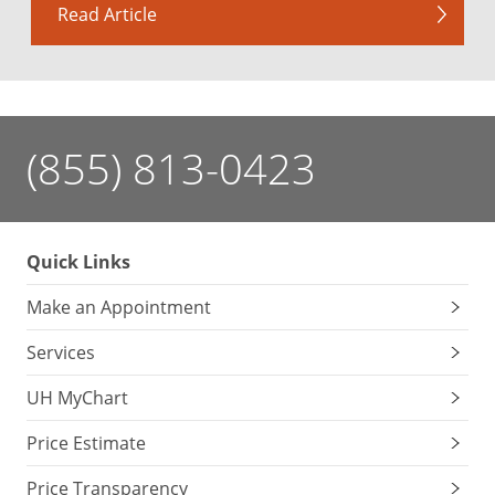
Read Article
(855) 813-0423
Quick Links
Make an Appointment
Services
UH MyChart
Price Estimate
Price Transparency