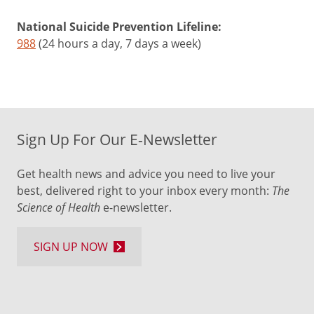
National Suicide Prevention Lifeline:
988
(24 hours a day, 7 days a week)
Sign Up For Our E-Newsletter
Get health news and advice you need to live your
best, delivered right to your inbox every month:
The
Science of Health
e-newsletter.
SIGN UP NOW