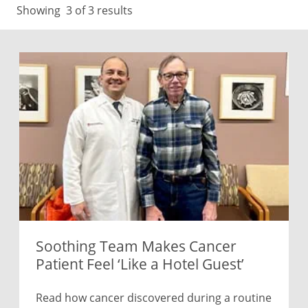
Showing
3
of 3 results
Soothing Team Makes Cancer
Patient Feel ‘Like a Hotel Guest’
Read how cancer discovered during a routine