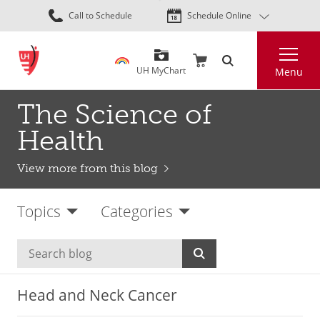
Skip
Call to Schedule
Schedule Online
to
main
Search
content
UH MyChart
Menu
The Science of
Health
View more from this blog
Topics
Categories
Head and Neck Cancer