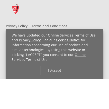
Privacy Policy
Terms and Conditions
UH MyChart Terms and Conditions
HIPAA Notice
We have updated our
Online Services Terms of Use
Non-Discrimination Notice
For Employees
and
Privacy Policy
. See our
Cookies Notice
for
information concerning our use of cookies and
Price Transparency
similar technologies. By using this website or
clicking “I ACCEPT”, you consent to our
Online
Copyright © 2026 University Hospitals
Services Terms of Use
.
I Accept