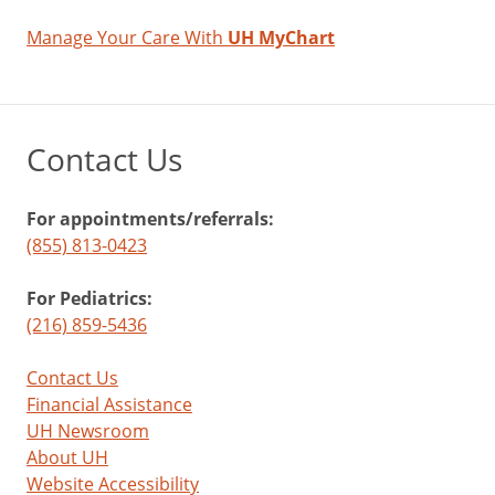
Manage Your Care With
UH MyChart
Contact Us
For appointments/referrals:
(855) 813-0423
For Pediatrics:
(216) 859-5436
Contact Us
Financial Assistance
UH Newsroom
About UH
Website Accessibility