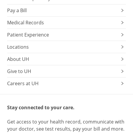
Pay a Bill
Medical Records
Patient Experience
Locations
About UH
Give to UH
Careers at UH
Stay connected to your care.
Get access to your health record, communicate with
your doctor, see test results, pay your bill and more.