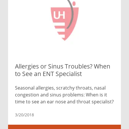
Allergies or Sinus Troubles? When
to See an ENT Specialist
Seasonal allergies, scratchy throats, nasal
congestion and sinus problems: When is it
time to see an ear nose and throat specialist?
3/20/2018