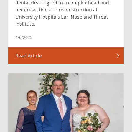
dental cleaning led to a complex head and
neck resection and reconstruction at
University Hospitals Ear, Nose and Throat
Institute.
4/6/2025
Read Article