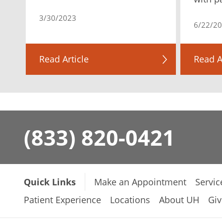
3/30/2023
6/22/2
Read Article
Read A
(833) 820-0421
Quick Links
Make an Appointment
Servic
Patient Experience
Locations
About UH
Giv