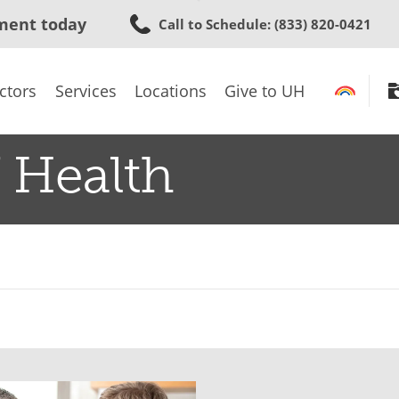
Skip
ment today
Call to Schedule
: (833) 820-0421
to
main
content
ctors
Services
Locations
Give to UH
 Health