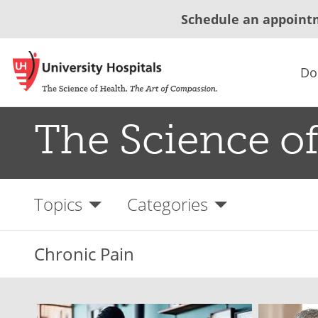
Schedule an appoint
Do
The Science of
Topics
Categories
Chronic Pain