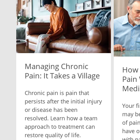
Managing Chronic
How 
Pain: It Takes a Village
Pain
Medi
Chronic pain is pain that
persists after the initial injury
Your f
or disease has been
may be
resolved. Learn how a team
of pain
approach to treatment can
have o
restore quality of life.
with p