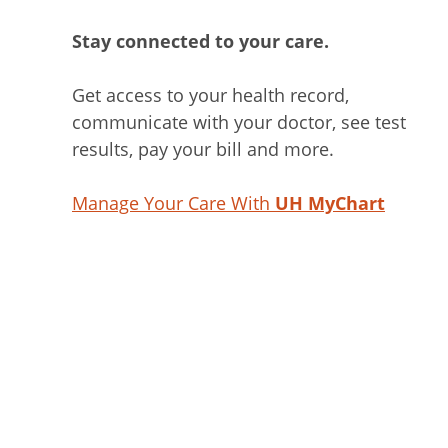
Stay connected to your care.
Get access to your health record,
communicate with your doctor, see test
results, pay your bill and more.
Manage Your Care With
UH MyChart