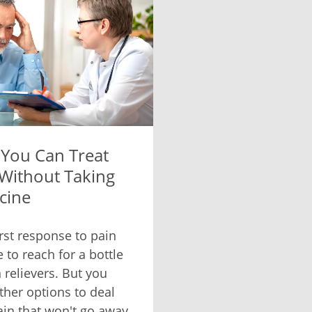
You Can Treat
 Without Taking
cine
irst response to pain
 to reach for a bottle
 relievers. But you
ther options to deal
ain that won't go away.