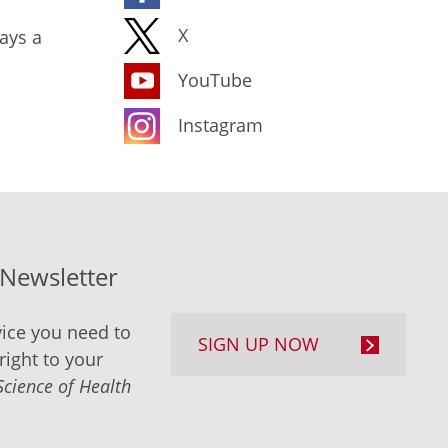
X
ays a
YouTube
Instagram
-Newsletter
ice you need to
SIGN UP NOW
right to your
Science of Health