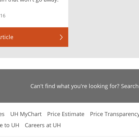
016
rticle
Can't find what you're looking for? Searc
es
UH MyChart
Price Estimate
Price Transparenc
e to UH
Careers at UH