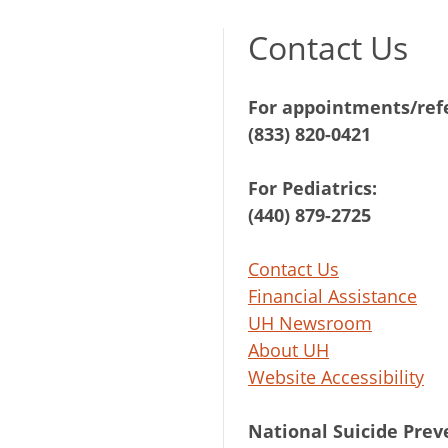
Contact Us
For appointments/refe
(833) 820-0421
For Pediatrics:
(440) 879-2725
Contact Us
Financial Assistance
UH Newsroom
About UH
Website Accessibility
National Suicide Prev