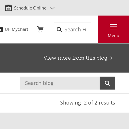
Schedule Online
Search
UH MyChart
Menu
View more from this blog
Showing
2
of 2 results