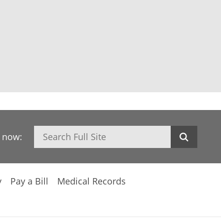
Search
h now:
y
Pay a Bill
Medical Records