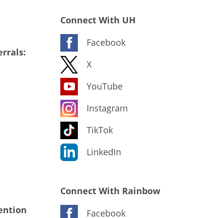
Connect With UH
Facebook
rrals:
X
YouTube
Instagram
TikTok
LinkedIn
Connect With Rainbow
ention
Facebook