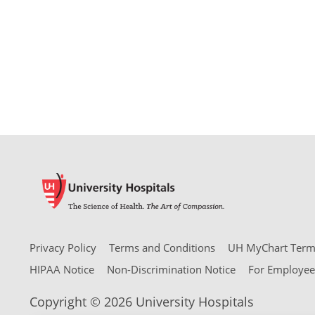
Privacy Policy
Terms and Conditions
UH MyChart Terms
HIPAA Notice
Non-Discrimination Notice
For Employee
Copyright © 2026 University Hospitals