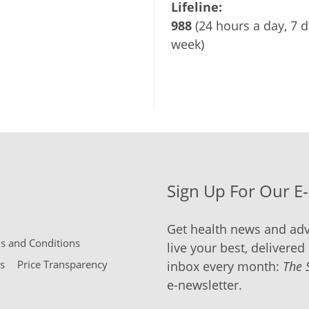
Lifeline:
988
(24 hours a day, 7 d
week)
Sign Up For Our E
Get health news and adv
 and Conditions
live your best, delivered 
s
Price Transparency
inbox every month:
The 
e-newsletter.