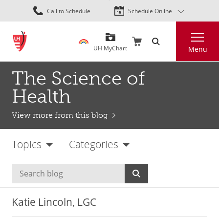
Skip
Call to Schedule
Schedule Online
to
main
Search
content
UH MyChart
Menu
The Science of
Health
View more from this blog
Topics
Categories
Katie Lincoln, LGC