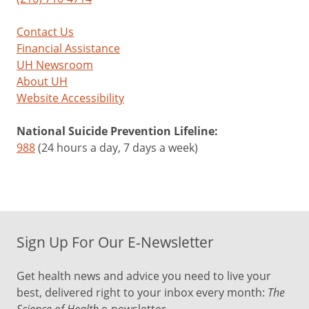
Contact Us
Financial Assistance
UH Newsroom
About UH
Website Accessibility
National Suicide Prevention Lifeline:
988
(24 hours a day, 7 days a week)
Sign Up For Our E-Newsletter
Get health news and advice you need to live your
best, delivered right to your inbox every month:
The
Science of Health
e-newsletter.