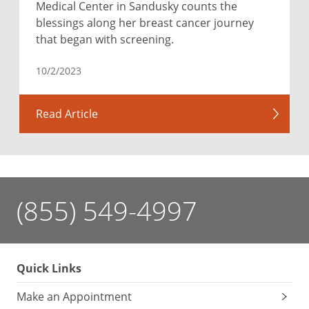
Medical Center in Sandusky counts the
blessings along her breast cancer journey
that began with screening.
10/2/2023
Read Article
(855) 549-4997
Quick Links
Make an Appointment