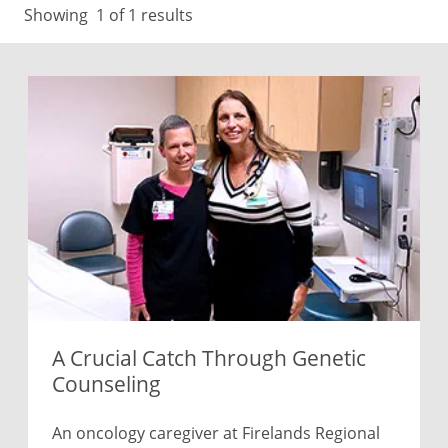
Showing
1
of 1 results
A Crucial Catch Through Genetic
Counseling
An oncology caregiver at Firelands Regional