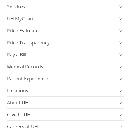
Services
UH MyChart
Price Estimate
Price Transparency
Pay a Bill
Medical Records
Patient Experience
Locations
About UH
Give to UH
Careers at UH