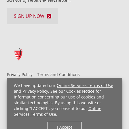
SIGN UP NOW
Privacy Policy
Terms and Conditions
UH MyChart Terms and Conditions
HIPAA Notice
We have updated our
Online Services Terms of Use
Non-Discrimination Notice
For Employees
and
Privacy Policy
. See our
Cookies Notice
for
information concerning our use of cookies and
Price Transparency
similar technologies. By using this website or
clicking “I ACCEPT”, you consent to our
Online
Copyright © 2026 University Hospitals
Services Terms of Use
.
I Accept