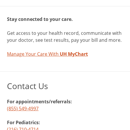
Stay connected to your care.
Get access to your health record, communicate with
your doctor, see test results, pay your bill and more.
Manage Your Care With
UH MyChart
Contact Us
For appointments/referrals:
(855) 549-4997
For Pediatrics:
(216) 710-4714