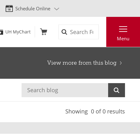
Schedule Online
Search
UH MyChart
Menu
View more from this blog
Showing
0
of 0 results