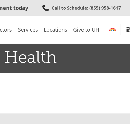
Skip
ment today
Call to Schedule
: (855) 958-1617
to
main
content
ctors
Services
Locations
Give to UH
 Health