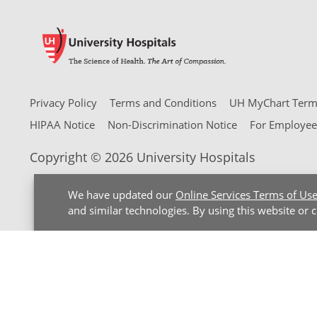
Privacy Policy
Terms and Conditions
UH MyChart Terms
HIPAA Notice
Non-Discrimination Notice
For Employee
Copyright © 2026 University Hospitals
We have updated our
Online Services Terms of Us
and similar technologies. By using this website or 