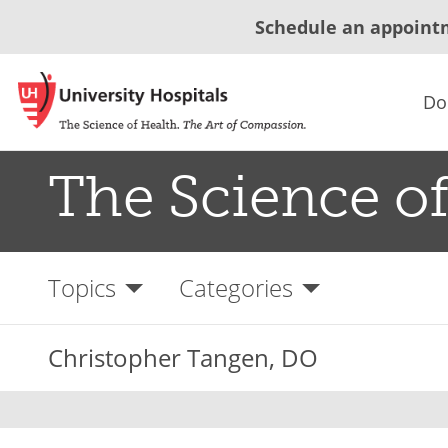
Schedule an appoint
Do
The Science of
Topics
Categories
Christopher Tangen, DO