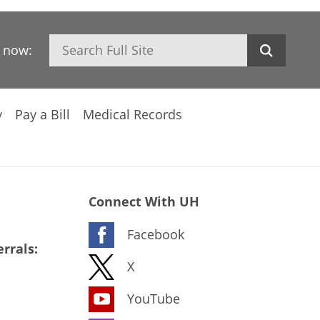
Search
h now:
y
Pay a Bill
Medical Records
Connect With UH
Facebook
rrals:
X
YouTube