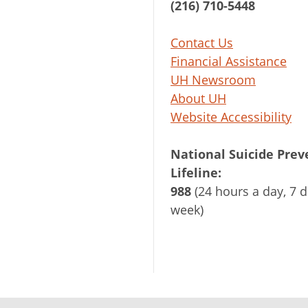
(216) 710-5448
Contact Us
Financial Assistance
UH Newsroom
About UH
Website Accessibility
National Suicide Prev
Lifeline:
988
(24 hours a day, 7 d
week)