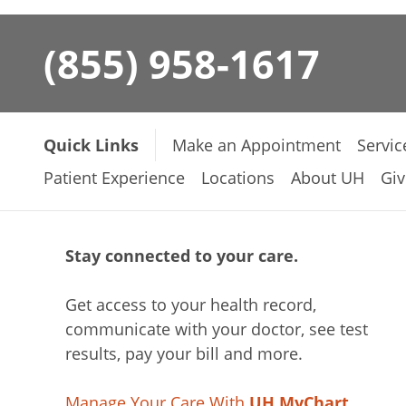
(855) 958-1617
Quick Links
Make an Appointment
Servic
Patient Experience
Locations
About UH
Giv
Stay connected to your care.
Get access to your health record,
communicate with your doctor, see test
results, pay your bill and more.
Manage Your Care With
UH MyChart