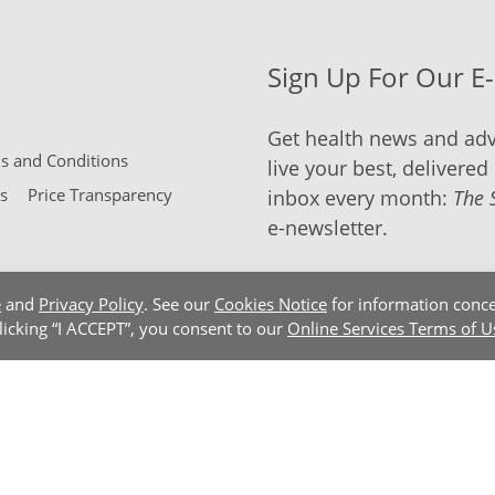
Sign Up For Our E
Get health news and adv
 and Conditions
live your best, delivered 
s
Price Transparency
inbox every month:
The 
e-newsletter.
e
and
Privacy Policy
. See our
Cookies Notice
for information conce
clicking “I ACCEPT”, you consent to our
Online Services Terms of U