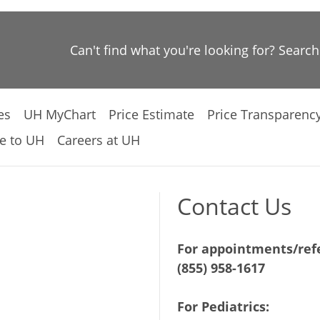
Can't find what you're looking for? Searc
es
UH MyChart
Price Estimate
Price Transparenc
e to UH
Careers at UH
Contact Us
For appointments/refe
(855) 958-1617
For Pediatrics: