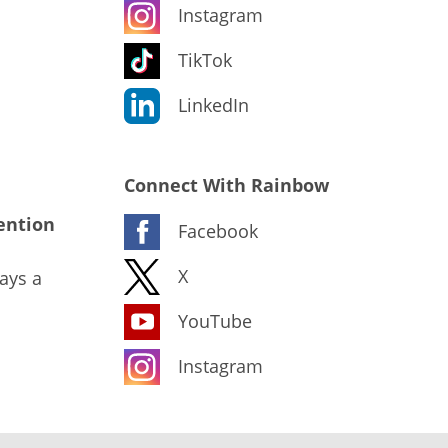
Instagram
TikTok
LinkedIn
Connect With Rainbow
ention
Facebook
X
ays a
YouTube
Instagram