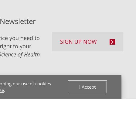
-Newsletter
ice you need to
SIGN UP NOW
right to your
Science of Health
rning our use of cookies
I Accept
se
.