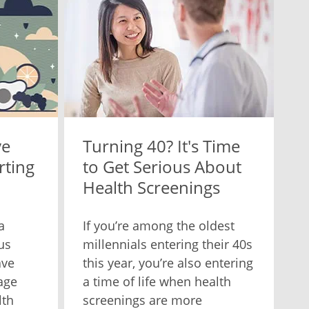
ve
Turning 40? It's Time
rting
to Get Serious About
Health Screenings
a
If you’re among the oldest
us
millennials entering their 40s
ave
this year, you’re also entering
age
a time of life when health
lth
screenings are more