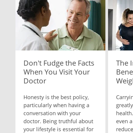
Don't Fudge the Facts
The 
When You Visit Your
Benef
Doctor
Weig
Honesty is the best policy,
Carryi
particularly when having a
greatl
conversation with your
health
doctor. Being truthful about
even a
your lifestyle is essential for
reduce