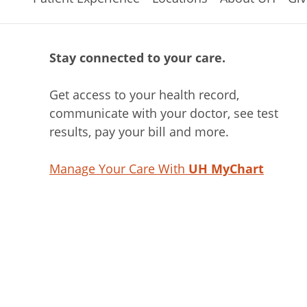
Stay connected to your care.
Get access to your health record,
communicate with your doctor, see test
results, pay your bill and more.
Manage Your Care With
UH MyChart