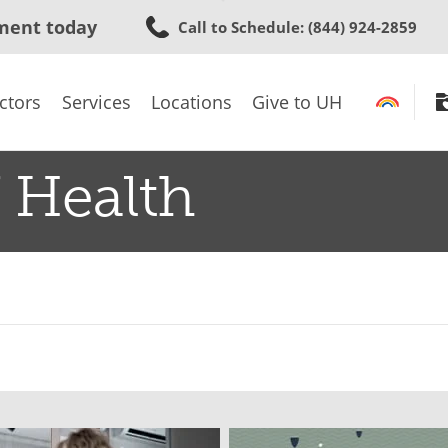
Skip
ment today
Call to Schedule
: (844) 924-2859
to
main
content
ctors
Services
Locations
Give to UH
 Health