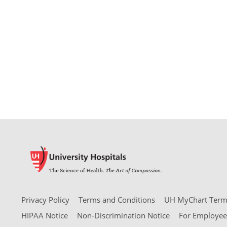
Privacy Policy
Terms and Conditions
UH MyChart Terms
HIPAA Notice
Non-Discrimination Notice
For Employee