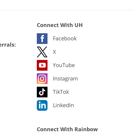
Connect With UH
Facebook
rrals:
X
YouTube
Instagram
TikTok
LinkedIn
Connect With Rainbow