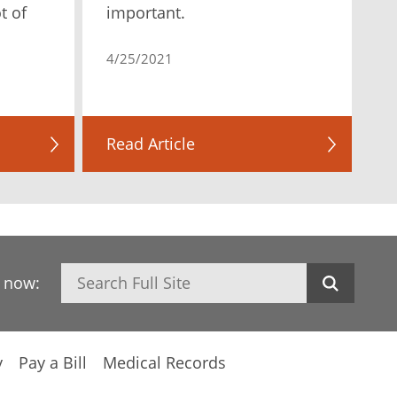
t of
important.
4/25/2021
Read Article
Search
h now:
y
Pay a Bill
Medical Records