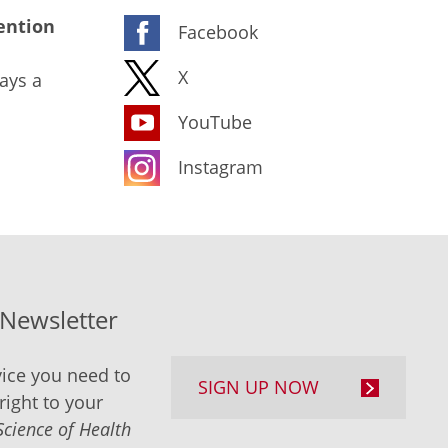
ention
Facebook
X
ays a
YouTube
Instagram
-Newsletter
ice you need to
SIGN UP NOW
right to your
Science of Health