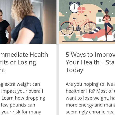
Immediate Health
5 Ways to Impro
its of Losing
Your Health – Sta
ht
Today
ng extra weight can
Are you hoping to live 
y impact your overall
healthier life? Most of 
. Learn how dropping
want to lose weight, h
 few pounds can
more energy and man
 your risk for many
seemingly chronic hea