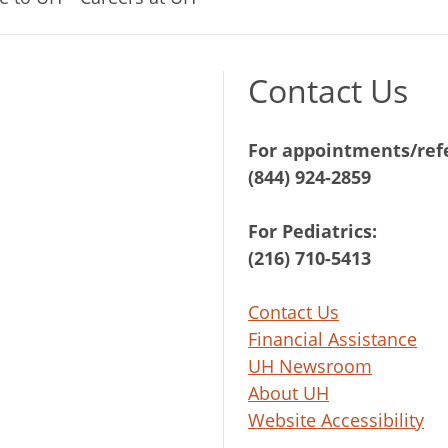
Contact Us
For appointments/refe
(844) 924-2859
For Pediatrics:
(216) 710-5413
Contact Us
Financial Assistance
UH Newsroom
About UH
Website Accessibility