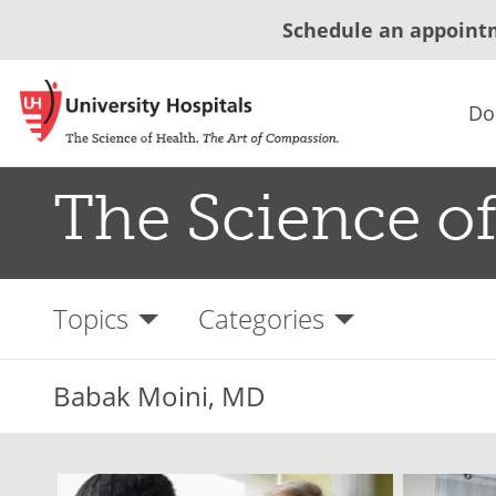
Schedule an appoint
Do
The Science of
Topics
Categories
Babak Moini, MD