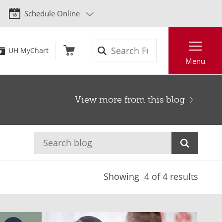
Schedule Online
Search
UH MyChart
Menu
View more from this blog
Showing
4
of 4 results