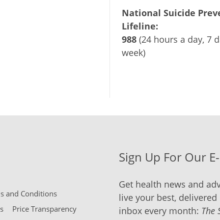
National Suicide Prev
Lifeline:
988
(24 hours a day, 7 d
week)
Sign Up For Our E
Get health news and adv
 and Conditions
live your best, delivered 
s
Price Transparency
inbox every month:
The 