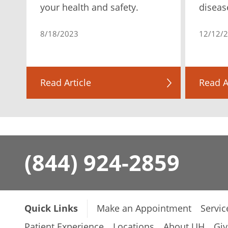
your health and safety.
diseas
8/18/2023
12/12/
Read Article
Read A
(844) 924-2859
Quick Links
Make an Appointment
Servic
Patient Experience
Locations
About UH
Giv