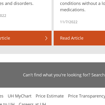
es and disorders.
conditions without a lo
medications.
2022
11/7/2022
rticle
Read Article
Can't find what you're looking for? Searc
es
UH MyChart
Price Estimate
Price Transparenc
e to UH
Careers at UH