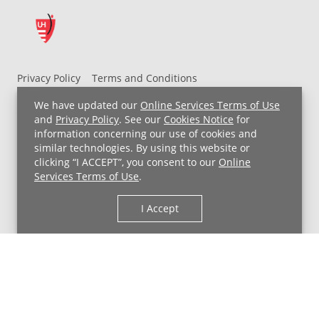
Privacy Policy
Terms and Conditions
UH MyChart Terms and Conditions
HIPAA Notice
We have updated our
Online Services Terms of Use
Non-Discrimination Notice
For Employees
and
Privacy Policy
. See our
Cookies Notice
for
information concerning our use of cookies and
Price Transparency
similar technologies. By using this website or
clicking “I ACCEPT”, you consent to our
Online
Copyright © 2026 University Hospitals
Services Terms of Use
.
I Accept