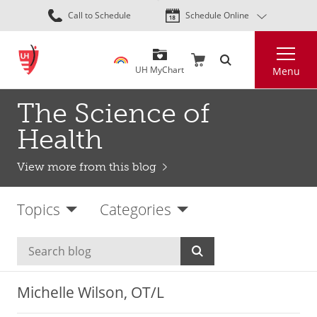
Skip
Call to Schedule
Schedule Online
to
main
Search
content
UH MyChart
Menu
The Science of
Health
View more from this blog
Topics
Categories
Michelle Wilson, OT/L