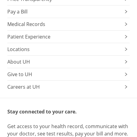
Pay a Bill
Medical Records
Patient Experience
Locations
About UH
Give to UH
Careers at UH
Stay connected to your care.
Get access to your health record, communicate with
your doctor, see test results, pay your bill and more.