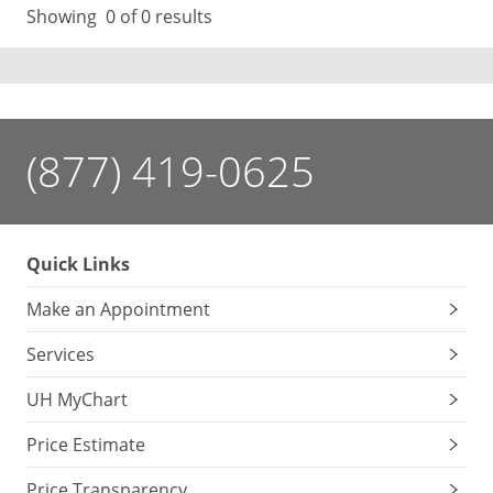
Showing
0
of 0 results
(877) 419-0625
Quick Links
Make an Appointment
Services
UH MyChart
Price Estimate
Price Transparency