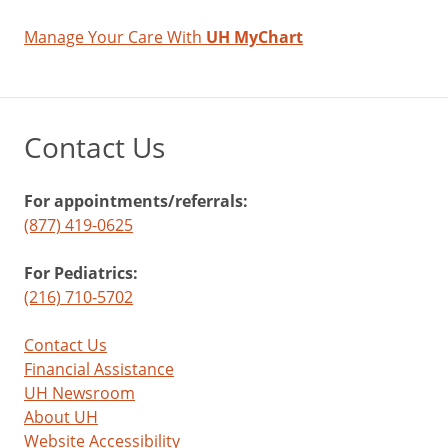
Manage Your Care With
UH MyChart
Contact Us
For appointments/referrals:
(877) 419-0625
For Pediatrics:
(216) 710-5702
Contact Us
Financial Assistance
UH Newsroom
About UH
Website Accessibility