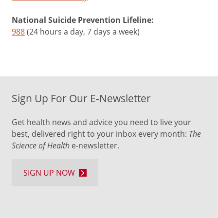
National Suicide Prevention Lifeline:
988
(24 hours a day, 7 days a week)
Sign Up For Our E-Newsletter
Get health news and advice you need to live your
best, delivered right to your inbox every month:
The
Science of Health
e-newsletter.
SIGN UP NOW