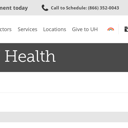
Skip
ment today
Call to Schedule
: (866) 352-0043
to
main
content
ctors
Services
Locations
Give to UH
 Health