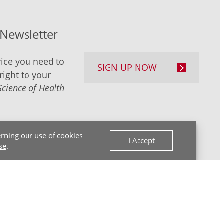
-Newsletter
ice you need to
SIGN UP NOW
right to your
Science of Health
rning our use of cookies
I Accept
se
.