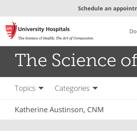
Schedule an appoint
Do
The Science of
Topics
Categories
Katherine Austinson, CNM