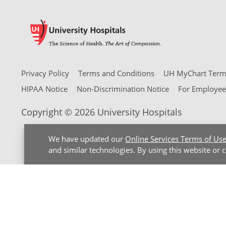
Privacy Policy
Terms and Conditions
UH MyChart Terms
HIPAA Notice
Non-Discrimination Notice
For Employee
Copyright © 2026 University Hospitals
We have updated our
Online Services Terms of Us
and similar technologies. By using this website or 