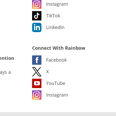
Instagram
TikTok
LinkedIn
Connect With Rainbow
ention
Facebook
X
ays a
YouTube
Instagram