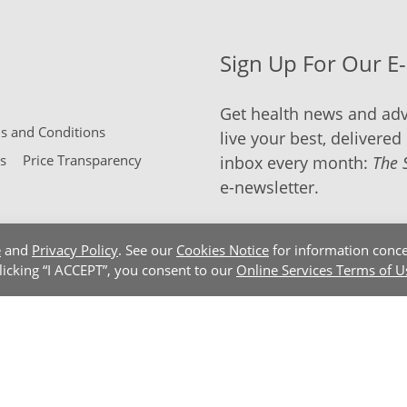
Sign Up For Our E
Get health news and adv
 and Conditions
live your best, delivered 
s
Price Transparency
inbox every month:
The 
e-newsletter.
e
and
Privacy Policy
. See our
Cookies Notice
for information conce
clicking “I ACCEPT”, you consent to our
Online Services Terms of U