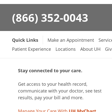
(866) 352-0043
Quick Links
Make an Appointment
Servic
Patient Experience
Locations
About UH
Giv
Stay connected to your care.
Get access to your health record,
communicate with your doctor, see test
results, pay your bill and more.
Manage Your Care With
UH MyChart