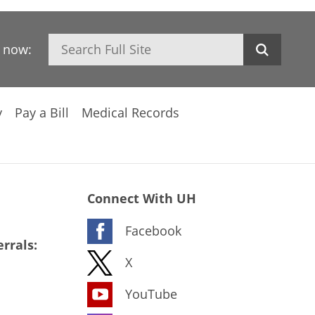
Search
h now:
y
Pay a Bill
Medical Records
Connect With UH
Facebook
rrals:
X
YouTube