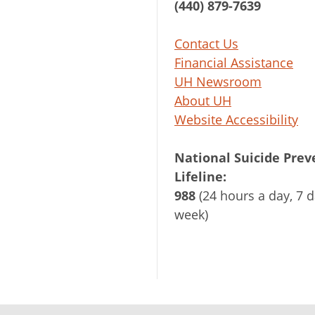
(440) 879-7639
Contact Us
Financial Assistance
UH Newsroom
About UH
Website Accessibility
National Suicide Prev
Lifeline:
988
(24 hours a day, 7 d
week)