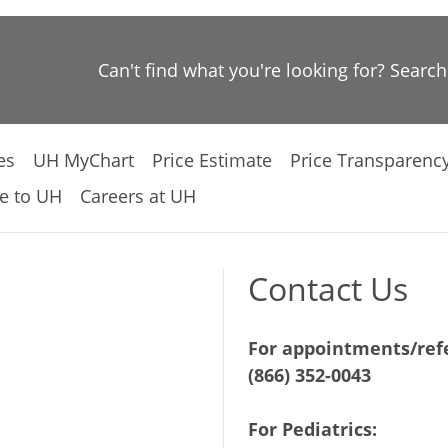
Can't find what you're looking for? Searc
es
UH MyChart
Price Estimate
Price Transparenc
e to UH
Careers at UH
Contact Us
For appointments/refe
(866) 352-0043
For Pediatrics: