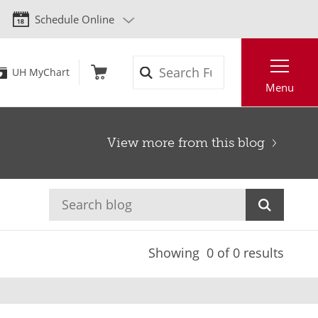
Schedule Online
Search
UH MyChart
Menu
View more from this blog
Showing
0
of 0 results