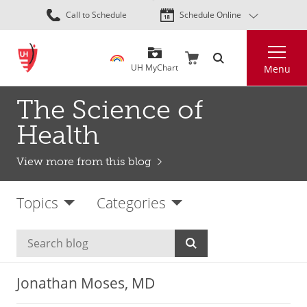
Skip
Call to Schedule
Schedule Online
to
main
Search
content
UH MyChart
Menu
The Science of
Health
View more from this blog
Topics
Categories
Jonathan Moses, MD