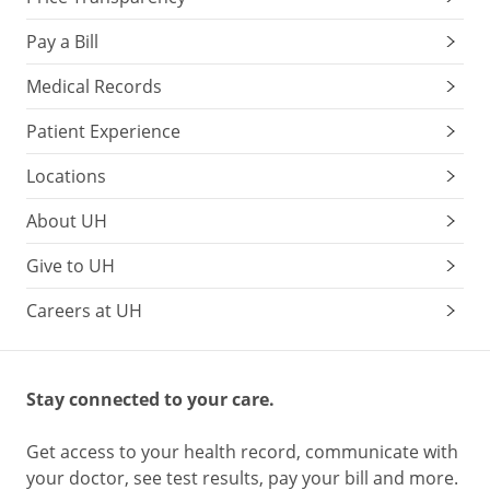
Pay a Bill
Medical Records
Patient Experience
Locations
About UH
Give to UH
Careers at UH
Stay connected to your care.
Get access to your health record, communicate with
your doctor, see test results, pay your bill and more.