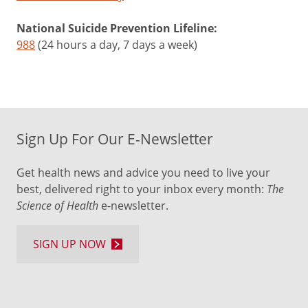
National Suicide Prevention Lifeline:
988
(24 hours a day, 7 days a week)
Sign Up For Our E-Newsletter
Get health news and advice you need to live your
best, delivered right to your inbox every month:
The
Science of Health
e-newsletter.
SIGN UP NOW