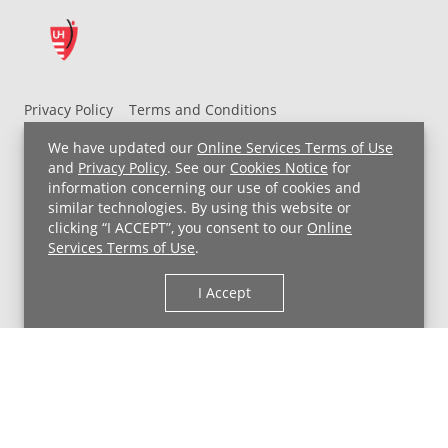
Privacy Policy
Terms and Conditions
UH MyChart Terms and Conditions
HIPAA Notice
We have updated our
Online Services Terms of Use
Non-Discrimination Notice
For Employees
and
Privacy Policy
. See our
Cookies Notice
for
information concerning our use of cookies and
Price Transparency
similar technologies. By using this website or
clicking “I ACCEPT”, you consent to our
Online
Copyright © 2026 University Hospitals
Services Terms of Use
.
I Accept