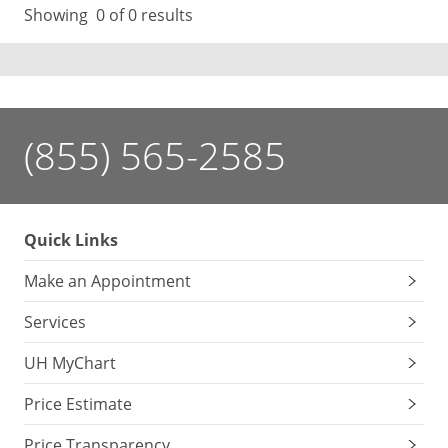
Showing
0
of 0 results
(855) 565-2585
Quick Links
Make an Appointment
Services
UH MyChart
Price Estimate
Price Transparency