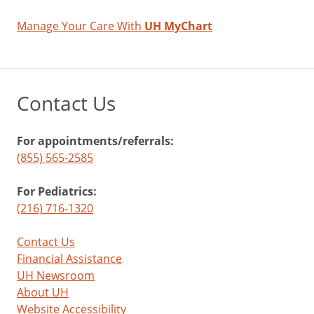
Manage Your Care With
UH MyChart
Contact Us
For appointments/referrals:
(855) 565-2585
For Pediatrics:
(216) 716-1320
Contact Us
Financial Assistance
UH Newsroom
About UH
Website Accessibility