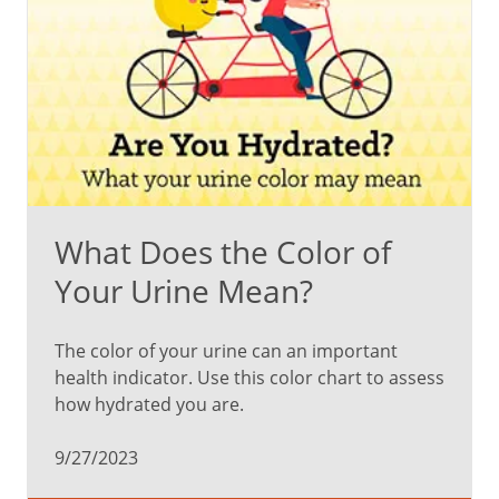
What Does the Color of
Your Urine Mean?
The color of your urine can an important
health indicator. Use this color chart to assess
how hydrated you are.
9/27/2023