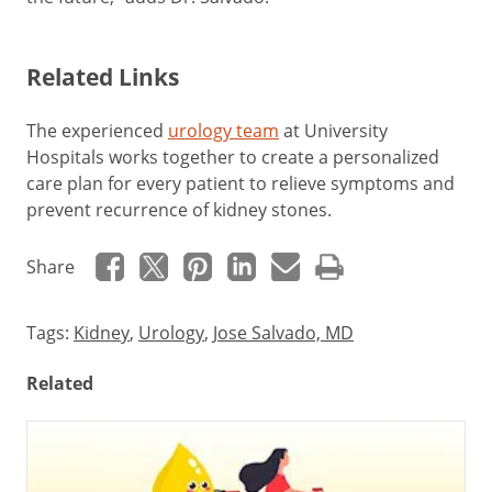
Related Links
The experienced
urology team
at University
Hospitals works together to create a personalized
care plan for every patient to relieve symptoms and
prevent recurrence of kidney stones.
Share
Tags:
Kidney
,
Urology
,
Jose Salvado, MD
Related