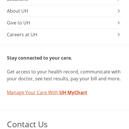
About UH
Give to UH
Careers at UH
Stay connected to your care.
Get access to your health record, communicate with
your doctor, see test results, pay your bill and more.
Manage Your Care With
UH MyChart
Contact Us