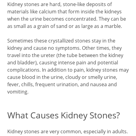
Kidney stones are hard, stone-like deposits of
materials like calcium that form inside the kidneys
when the urine becomes concentrated. They can be
as small as a grain of sand or as large as a marble.
Sometimes these crystallized stones stay in the
kidney and cause no symptoms. Other times, they
travel into the ureter (the tube between the kidney
and bladder), causing intense pain and potential
complications. In addition to pain, kidney stones may
cause blood in the urine, cloudy or smelly urine,
fever, chills, frequent urination, and nausea and
vomiting.
What Causes Kidney Stones?
Kidney stones are very common, especially in adults.