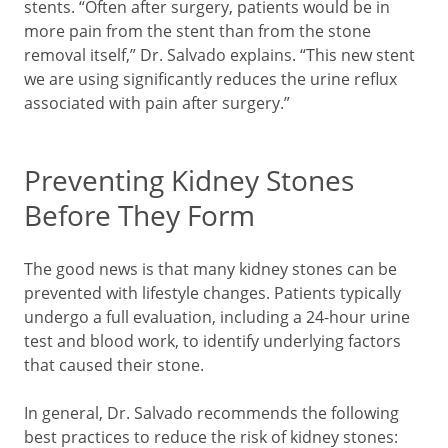
stents. “Often after surgery, patients would be in
more pain from the stent than from the stone
removal itself,” Dr. Salvado explains. “This new stent
we are using significantly reduces the urine reflux
associated with pain after surgery.”
Preventing Kidney Stones
Before They Form
The good news is that many kidney stones can be
prevented with lifestyle changes. Patients typically
undergo a full evaluation, including a 24-hour urine
test and blood work, to identify underlying factors
that caused their stone.
In general, Dr. Salvado recommends the following
best practices to reduce the risk of kidney stones: