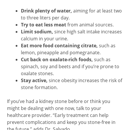
Drink plenty of water,
aiming for at least two
to three liters per day.
Try to eat less meat
from animal sources.
Limit sodium,
since high salt intake increases
calcium in your urine.
Eat more food containing citrate,
such as
lemon, pineapple and pomegranate.
Cut back on oxalate-rich foods,
such as
spinach, soy and beets and if you’re prone to
oxalate stones.
Stay active,
since obesity increases the risk of
stone formation.
If you’ve had a kidney stone before or think you
might be dealing with one now, talk to your
healthcare provider. “Early treatment can help
prevent complications and keep you stone-free in
the future,” adds Dr. Salvado.