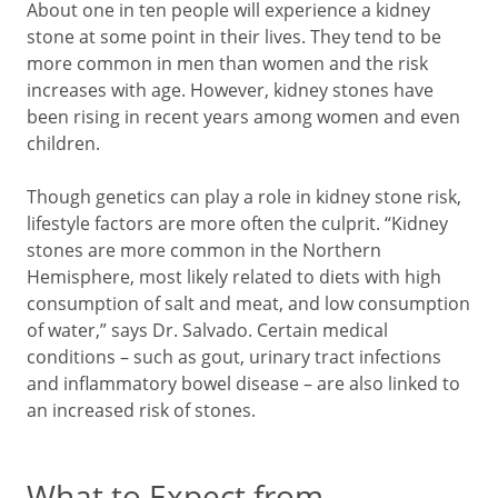
About one in ten people will experience a kidney
stone at some point in their lives. They tend to be
more common in men than women and the risk
increases with age. However, kidney stones have
been rising in recent years among women and even
children.
Though genetics can play a role in kidney stone risk,
lifestyle factors are more often the culprit. “Kidney
stones are more common in the Northern
Hemisphere, most likely related to diets with high
consumption of salt and meat, and low consumption
of water,” says Dr. Salvado. Certain medical
conditions – such as gout, urinary tract infections
and inflammatory bowel disease – are also linked to
an increased risk of stones.
What to Expect from