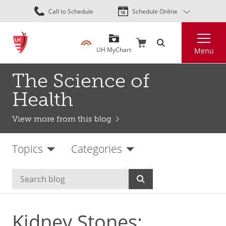
Skip
Call to Schedule
Schedule Online
to
main
Search
content
UH MyChart
Menu
The Science of
Health
View more from this blog
Topics
Categories
Kidney Stones: