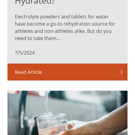
Hydrated?
Electrolyte powders and tablets for water
have become a go-to rehydration source for
athletes and non-athletes alike. But do you
need to take them...
7/5/2024
Read Article