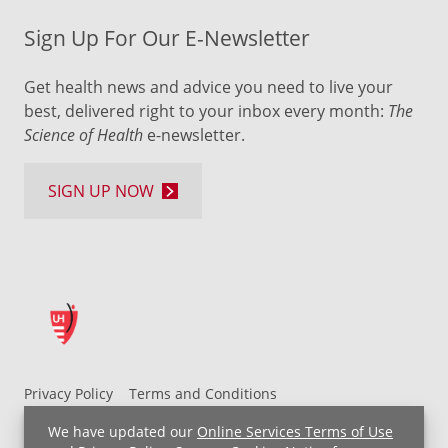
Sign Up For Our E-Newsletter
Get health news and advice you need to live your
best, delivered right to your inbox every month:
The
Science of Health
e-newsletter.
SIGN UP NOW
Privacy Policy
Terms and Conditions
UH MyChart Terms and Conditions
HIPAA Notice
We have updated our
Online Services Terms of Use