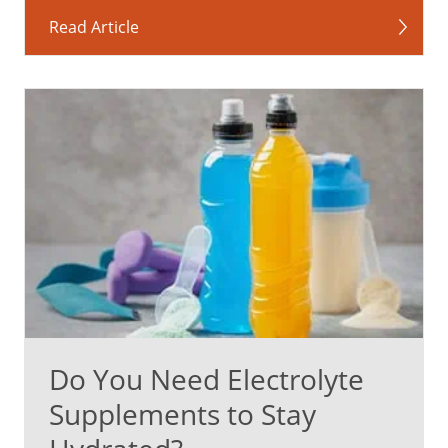
Read Article
Do You Need Electrolyte
Supplements to Stay