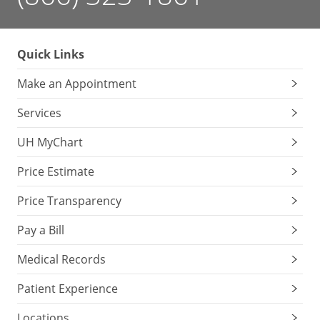
Quick Links
Make an Appointment
Services
UH MyChart
Price Estimate
Price Transparency
Pay a Bill
Medical Records
Patient Experience
Locations