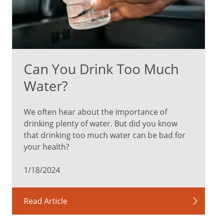
Can You Drink Too Much
Water?
We often hear about the importance of
drinking plenty of water. But did you know
that drinking too much water can be bad for
your health?
1/18/2024
Read Article