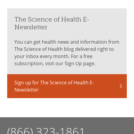
The Science of Health E-
Newsletter
You can get health news and information from
The Science of Health blog delivered right to
your inbox every month. For a free
subscription, visit our Sign Up page.
Sign up for The Science of Health E-
Newsletter
(866) 323-1861