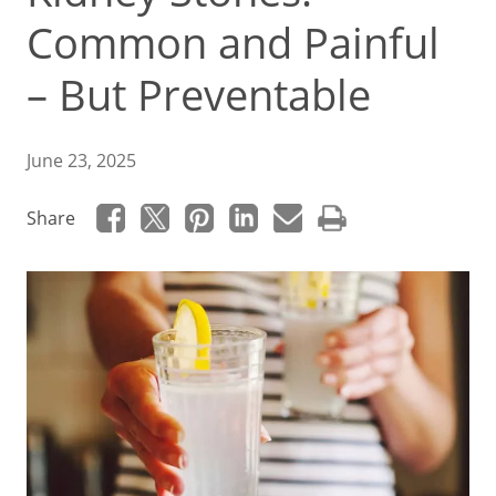
Common and Painful
– But Preventable
June 23, 2025
Share