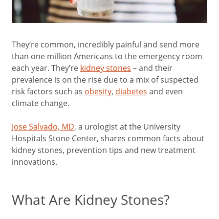
They’re common, incredibly painful and send more
than one million Americans to the emergency room
each year. They’re
kidney stones
– and their
prevalence is on the rise due to a mix of suspected
risk factors such as
obesity
,
diabetes
and even
climate change.
Jose Salvado, MD
, a urologist at the University
Hospitals Stone Center, shares common facts about
kidney stones, prevention tips and new treatment
innovations.
What Are Kidney Stones?