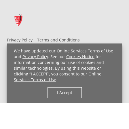
Privacy Policy
Terms and Conditions
UH MyChart Terms and Conditions
HIPAA Notice
We have updated our
Online Services Terms of Use
Non-Discrimination Notice
For Employees
and
Privacy Policy
. See our
Cookies Notice
for
information concerning our use of cookies and
Price Transparency
similar technologies. By using this website or
clicking “I ACCEPT”, you consent to our
Online
Copyright © 2026 University Hospitals
Services Terms of Use
.
I Accept