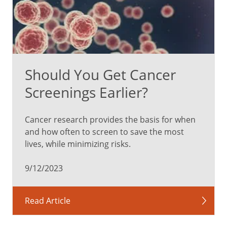
Should You Get Cancer
Screenings Earlier?
Cancer research provides the basis for when
and how often to screen to save the most
lives, while minimizing risks.
9/12/2023
Read Article