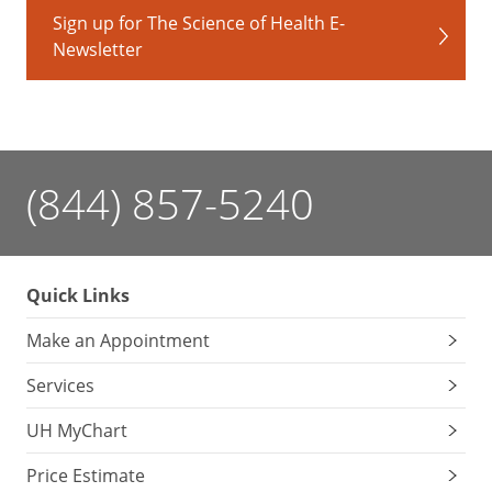
Sign up for The Science of Health E-
Newsletter
(844) 857-5240
Quick Links
Make an Appointment
Services
UH MyChart
Price Estimate