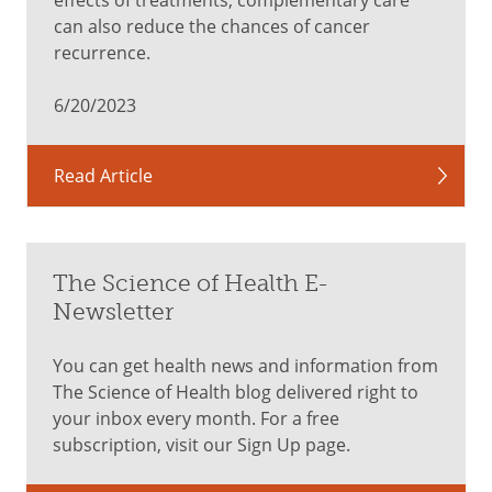
can also reduce the chances of cancer
recurrence.
6/20/2023
Read Article
The Science of Health E-
Newsletter
You can get health news and information from
The Science of Health blog delivered right to
your inbox every month. For a free
subscription, visit our Sign Up page.