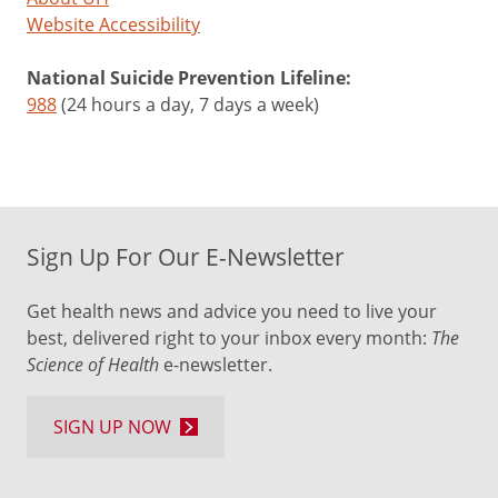
Website Accessibility
National Suicide Prevention Lifeline:
988
(24 hours a day, 7 days a week)
Sign Up For Our E-Newsletter
Get health news and advice you need to live your
best, delivered right to your inbox every month:
The
Science of Health
e-newsletter.
SIGN UP NOW