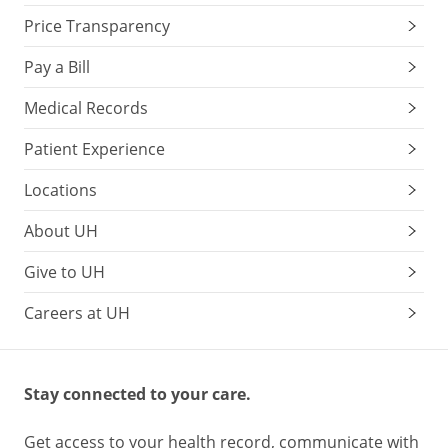
Price Transparency
Pay a Bill
Medical Records
Patient Experience
Locations
About UH
Give to UH
Careers at UH
Stay connected to your care.
Get access to your health record, communicate with