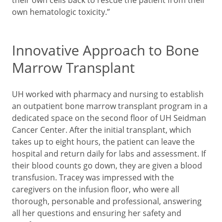
own hematologic toxicity.”
Innovative Approach to Bone
Marrow Transplant
UH worked with pharmacy and nursing to establish
an outpatient bone marrow transplant program in a
dedicated space on the second floor of UH Seidman
Cancer Center. After the initial transplant, which
takes up to eight hours, the patient can leave the
hospital and return daily for labs and assessment. If
their blood counts go down, they are given a blood
transfusion. Tracey was impressed with the
caregivers on the infusion floor, who were all
thorough, personable and professional, answering
all her questions and ensuring her safety and