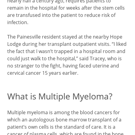
nearly half a century ago, requires patients to
remain in the hospital for weeks after the stem cells
are transfused into the patient to reduce risk of
infection.
The Painesville resident stayed at the nearby Hope
Lodge during her transplant outpatient visits. “I liked
the fact that I wasn’t trapped in a hospital room and
could just walk to the hospital,” said Tracey, who is
no stranger to the fight, having faced uterine and
cervical cancer 15 years earlier.
What is Multiple Myeloma?
Multiple myeloma is among the blood cancers for
which an autologous bone marrow transplant of a
patient’s own cells is the standard of care. It is a
cancer of plasma cells, which are found in the bone