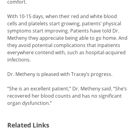
comfort.
With 10-15 days, when their red and white blood
cells and platelets start growing, patients’ physical
symptoms start improving. Patients have told Dr.
Metheny they appreciate being able to go home. And
they avoid potential complications that inpatients
everywhere contend with, such as hospital-acquired
infections.
Dr. Metheny is pleased with Tracey’s progress.
“She is an excellent patient,” Dr. Metheny said. “She’s
recovered her blood counts and has no significant
organ dysfunction.”
Related Links