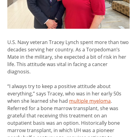
U.S. Navy veteran Tracey Lynch spent more than two
decades serving her country. As a Torpedoman’s
Mate in the military, she expected a bit of risk in her
life. This attitude was vital in facing a cancer
diagnosis.
“I always try to keep a positive attitude about
everything,” says Tracey, who was in her early 50s
when she learned she had
multiple myeloma
.
Referred for a bone marrow transplant, she was
grateful that receiving this treatment on an
outpatient basis was an option. Historically bone
marrow transplant, in which UH was a pioneer