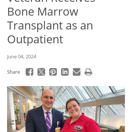
Bone Marrow
Transplant as an
Outpatient
June 04, 2024
Share