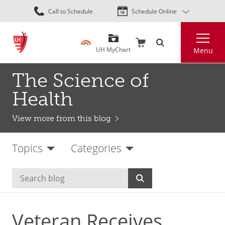
Skip
Call to Schedule
Schedule Online
to
main
Search
content
UH MyChart
Menu
The Science of
Health
View more from this blog
Topics
Categories
Veteran Receives