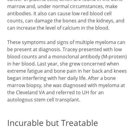
marrow and, under normal circumstances, make
antibodies. It also can cause low red blood cell
counts, can damage the bones and the kidneys, and
can increase the level of calcium in the blood.
These symptoms and signs of multiple myeloma can
be present at diagnosis. Tracey presented with low
blood counts and a monoclonal antibody (M-protein)
in her blood. Last year, she grew concerned when
extreme fatigue and bone pain in her back and knees
began interfering with her daily life. After a bone
marrow biopsy, she was diagnosed with myeloma at
the Cleveland VA and referred to UH for an
autologous stem cell transplant.
Incurable but Treatable