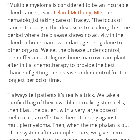
“Multiple myeloma is considered to be an incurable
blood cancer,” said
Leland Metheny, MD
, the
hematologist taking care of Tracey. “The focus of
cancer therapy in this disease is to prolong the time
period where the disease shows no activity in the
blood or bone marrow or damage being done to
other organs. We get the disease under control,
then offer an autologous bone marrow transplant
after initial chemotherapy to provide the best
chance of getting the disease under control for the
longest period of time.
“I always tell patients it’s really a trick. We take a
purified bag of their own blood-making stem cells,
then blast the patient with a very large dose of
melphalan, an effective chemotherapy against
multiple myeloma. Then, when the melphalan is out
of the system after a couple hours, we give them
their own cells back to rescue the patient from their