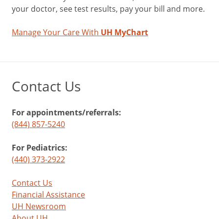
your doctor, see test results, pay your bill and more.
Manage Your Care With
UH MyChart
Contact Us
For appointments/referrals:
(844) 857-5240
For Pediatrics:
(440) 373-2922
Contact Us
Financial Assistance
UH Newsroom
About UH