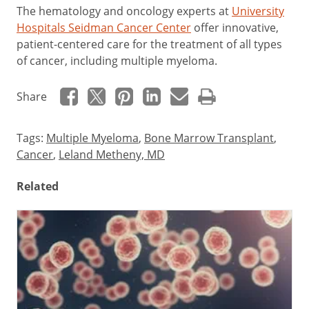
The hematology and oncology experts at
University
Hospitals Seidman Cancer Center
offer innovative,
patient-centered care for the treatment of all types
of cancer, including multiple myeloma.
Share
Tags:
Multiple Myeloma
,
Bone Marrow Transplant
,
Cancer
,
Leland Metheny, MD
Related