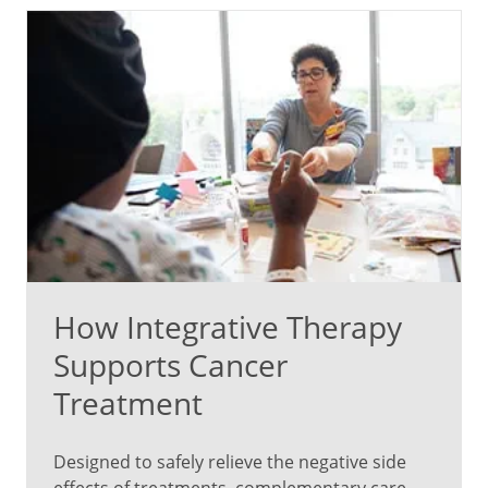
How Integrative Therapy
Supports Cancer
Treatment
Designed to safely relieve the negative side
effects of treatments, complementary care