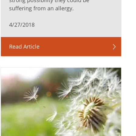
strong possibility they could be
suffering from an allergy.
4/27/2018
Read Article