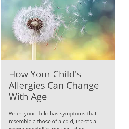
How Your Child's
Allergies Can Change
With Age
When your child has symptoms that
resemble a those of a cold, there’s a