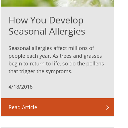
How You Develop
Seasonal Allergies
Seasonal allergies affect millions of
people each year. As trees and grasses
begin to return to life, so do the pollens
that trigger the symptoms.
4/18/2018
Read Article