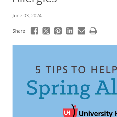
June 03, 2024
Share