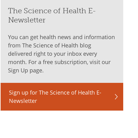
The Science of Health E-
Newsletter
You can get health news and information
from The Science of Health blog
delivered right to your inbox every
month. For a free subscription, visit our
Sign Up page.
Sign up for The Science of Health E-
Newsletter