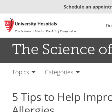
Schedule an appoint
Do
The Science of
Topics
Categories
5 Tips to Help Impr
Allergies