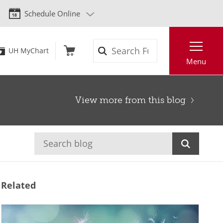
Schedule Online
Search
UH MyChart
Menu
View more from this blog
Related