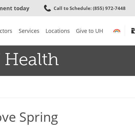
Skip
ment today
Call to Schedule
: (855) 972-7448
to
main
content
ctors
Services
Locations
Give to UH
 Health
ove Spring