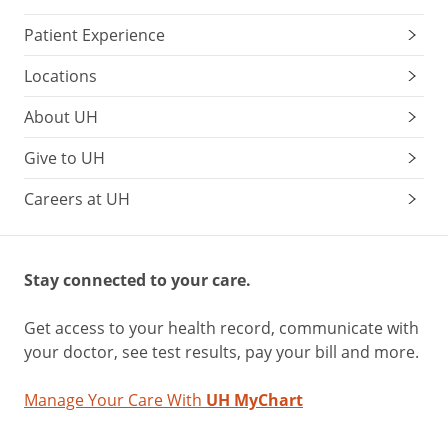
Patient Experience
Locations
About UH
Give to UH
Careers at UH
Stay connected to your care.
Get access to your health record, communicate with
your doctor, see test results, pay your bill and more.
Manage Your Care With
UH MyChart