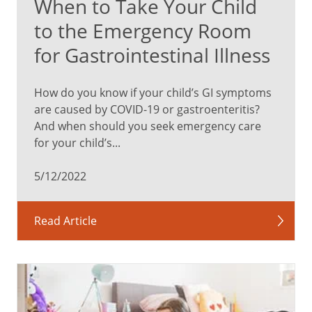
When to Take Your Child
to the Emergency Room
for Gastrointestinal Illness
How do you know if your child’s GI symptoms
are caused by COVID-19 or gastroenteritis?
And when should you seek emergency care
for your child’s...
5/12/2022
Read Article