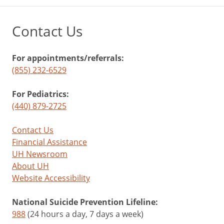
Contact Us
For appointments/referrals:
(855) 232-6529
For Pediatrics:
(440) 879-2725
Contact Us
Financial Assistance
UH Newsroom
About UH
Website Accessibility
National Suicide Prevention Lifeline:
988
(24 hours a day, 7 days a week)