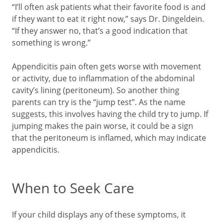
“I’ll often ask patients what their favorite food is and
if they want to eat it right now,” says Dr. Dingeldein.
“If they answer no, that’s a good indication that
something is wrong.”
Appendicitis pain often gets worse with movement
or activity, due to inflammation of the abdominal
cavity’s lining (peritoneum). So another thing
parents can try is the “jump test”. As the name
suggests, this involves having the child try to jump. If
jumping makes the pain worse, it could be a sign
that the peritoneum is inflamed, which may indicate
appendicitis.
When to Seek Care
If your child displays any of these symptoms, it