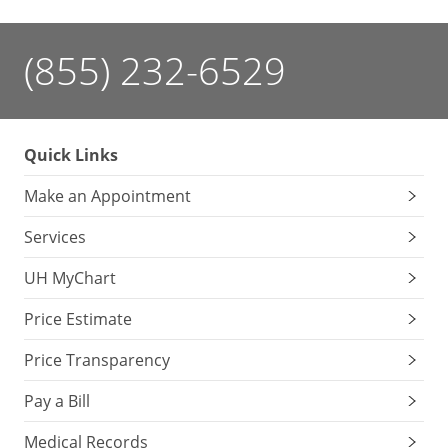
(855) 232-6529
Quick Links
Make an Appointment
Services
UH MyChart
Price Estimate
Price Transparency
Pay a Bill
Medical Records