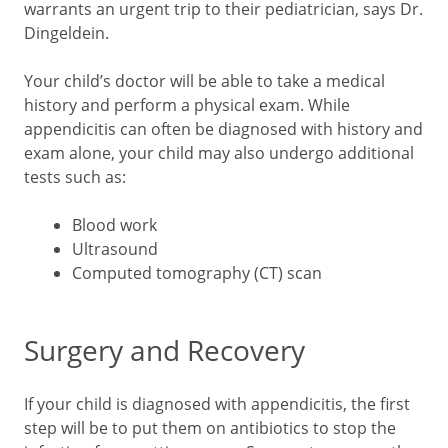
warrants an urgent trip to their pediatrician, says Dr.
Dingeldein.
Your child’s doctor will be able to take a medical
history and perform a physical exam. While
appendicitis can often be diagnosed with history and
exam alone, your child may also undergo additional
tests such as:
Blood work
Ultrasound
Computed tomography (CT) scan
Surgery and Recovery
If your child is diagnosed with appendicitis, the first
step will be to put them on antibiotics to stop the