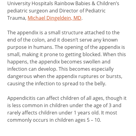
University Hospitals Rainbow Babies & Children’s
pediatric surgeon and Director of Pediatric
Trauma,
Michael Dingeldein, MD
.
The appendix is a small structure attached to the
end of the colon, and it doesn’t serve any known
purpose in humans. The opening of the appendix is
small, making it prone to getting blocked. When this
happens, the appendix becomes swollen and
infection can develop. This becomes especially
dangerous when the appendix ruptures or bursts,
causing the infection to spread to the belly.
Appendicitis can affect children of all ages, though it
is less common in children under the age of 3 and
rarely affects children under 1 years old. It most
commonly occurs in children ages 5 – 10.