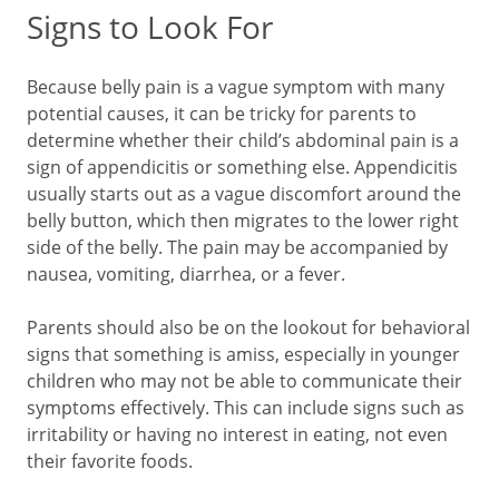
Signs to Look For
Because belly pain is a vague symptom with many
potential causes, it can be tricky for parents to
determine whether their child’s abdominal pain is a
sign of appendicitis or something else. Appendicitis
usually starts out as a vague discomfort around the
belly button, which then migrates to the lower right
side of the belly. The pain may be accompanied by
nausea, vomiting, diarrhea, or a fever.
Parents should also be on the lookout for behavioral
signs that something is amiss, especially in younger
children who may not be able to communicate their
symptoms effectively. This can include signs such as
irritability or having no interest in eating, not even
their favorite foods.