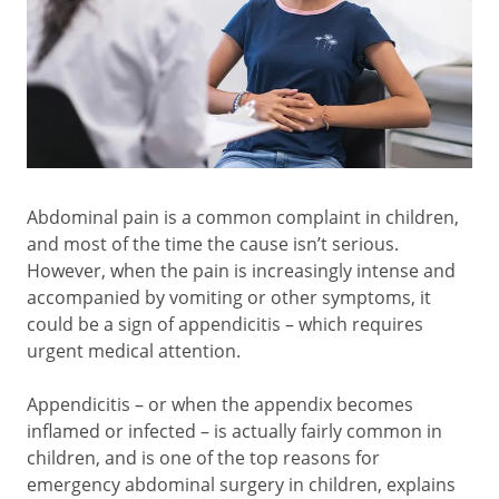
Abdominal pain is a common complaint in children,
and most of the time the cause isn’t serious.
However, when the pain is increasingly intense and
accompanied by vomiting or other symptoms, it
could be a sign of appendicitis – which requires
urgent medical attention.
Appendicitis – or when the appendix becomes
inflamed or infected – is actually fairly common in
children, and is one of the top reasons for
emergency abdominal surgery in children, explains