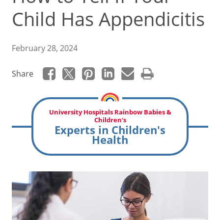
Child Has Appendicitis
February 28, 2024
Share
University Hospitals Rainbow Babies &
Children's
Experts in Children's
Health