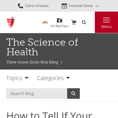
Skip
Call to Schedule
Schedule Online
to
main
Search
content
UH MyChart
Menu
The Science of
Health
View more from this blog
Topics
Categories
How to Tell If Your