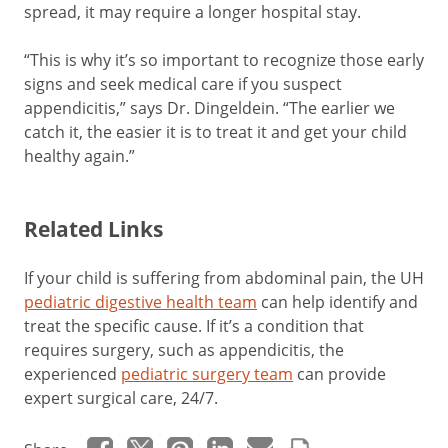
spread, it may require a longer hospital stay.
“This is why it’s so important to recognize those early
signs and seek medical care if you suspect
appendicitis,” says Dr. Dingeldein. “The earlier we
catch it, the easier it is to treat it and get your child
healthy again.”
Related Links
If your child is suffering from abdominal pain, the UH
pediatric digestive health team
can help identify and
treat the specific cause. If it’s a condition that
requires surgery, such as appendicitis, the
experienced
pediatric surgery team
can provide
expert surgical care, 24/7.