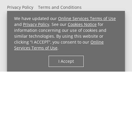
Privacy Policy
Terms and Conditions
UH MyChart Terms and Conditions
HIPAA Notice
We have updated our
Online Services Terms of Use
Non-Discrimination Notice
For Employees
and
Privacy Policy
. See our
Cookies Notice
for
information concerning our use of cookies and
Price Transparency
similar technologies. By using this website or
clicking “I ACCEPT”, you consent to our
Online
Copyright © 2026 University Hospitals
Services Terms of Use
.
I Accept
Back to Top