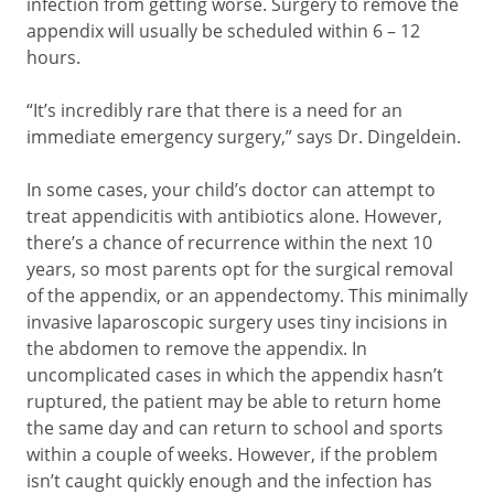
infection from getting worse. Surgery to remove the
appendix will usually be scheduled within 6 – 12
hours.
“It’s incredibly rare that there is a need for an
immediate emergency surgery,” says Dr. Dingeldein.
In some cases, your child’s doctor can attempt to
treat appendicitis with antibiotics alone. However,
there’s a chance of recurrence within the next 10
years, so most parents opt for the surgical removal
of the appendix, or an appendectomy. This minimally
invasive laparoscopic surgery uses tiny incisions in
the abdomen to remove the appendix. In
uncomplicated cases in which the appendix hasn’t
ruptured, the patient may be able to return home
the same day and can return to school and sports
within a couple of weeks. However, if the problem
isn’t caught quickly enough and the infection has