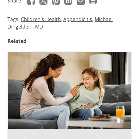
Share
Tags:
Children’s Health
,
Appendicitis
,
Michael
Dingeldein, MD
Related