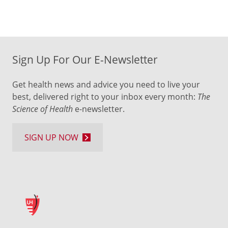
Sign Up For Our E-Newsletter
Get health news and advice you need to live your
best, delivered right to your inbox every month:
The
Science of Health
e-newsletter.
SIGN UP NOW