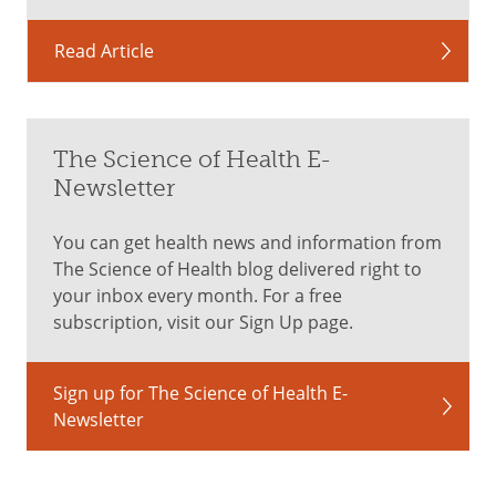
Read Article
The Science of Health E-
Newsletter
You can get health news and information from
The Science of Health blog delivered right to
your inbox every month. For a free
subscription, visit our Sign Up page.
Sign up for The Science of Health E-
Newsletter