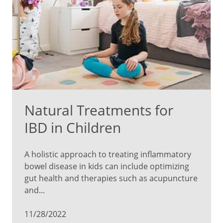
Natural Treatments for
IBD in Children
A holistic approach to treating inflammatory
bowel disease in kids can include optimizing
gut health and therapies such as acupuncture
and...
11/28/2022