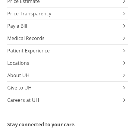
Price Estimate
Price Transparency
Pay a Bill
Medical Records
Patient Experience
Locations
About UH
Give to UH
Careers at UH
Stay connected to your care.