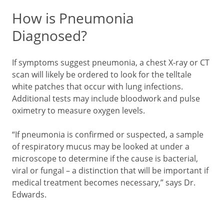
How is Pneumonia
Diagnosed?
If symptoms suggest pneumonia, a chest X-ray or CT
scan will likely be ordered to look for the telltale
white patches that occur with lung infections.
Additional tests may include bloodwork and pulse
oximetry to measure oxygen levels.
“If pneumonia is confirmed or suspected, a sample
of respiratory mucus may be looked at under a
microscope to determine if the cause is bacterial,
viral or fungal – a distinction that will be important if
medical treatment becomes necessary,” says Dr.
Edwards.