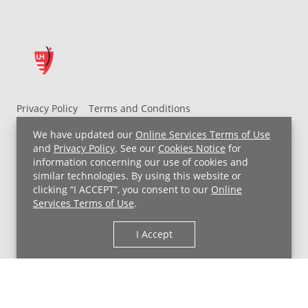
Privacy Policy
Terms and Conditions
UH MyChart Terms and Conditions
HIPAA Notice
We have updated our
Online Services Terms of Use
Non-Discrimination Notice
For Employees
and
Privacy Policy
. See our
Cookies Notice
for
information concerning our use of cookies and
Price Transparency
similar technologies. By using this website or
clicking “I ACCEPT”, you consent to our
Online
Copyright © 2026 University Hospitals
Services Terms of Use
.
I Accept