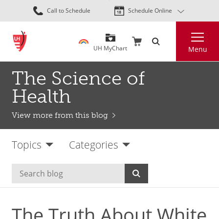
Skip
Call to Schedule
Schedule Online
to
main
Search
content
UH MyChart
Menu
The Science of
Health
View more from this blog
Topics
Categories
The Truth About White