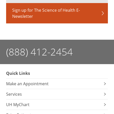
Sign up for The Science of Health E-
Newsletter
(888) 412-2454
Quick Links
Make an Appointment
Services
UH MyChart