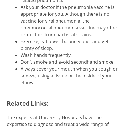
related pneumonia.
Ask your doctor if the pneumonia vaccine is
appropriate for you. Although there is no
vaccine for viral pneumonia, the
pneumococcal pneumonia vaccine may offer
protection from bacterial strains.
Exercise, eat a well-balanced diet and get
plenty of sleep.
Wash hands frequently.
Don’t smoke and avoid secondhand smoke.
Always cover your mouth when you cough or
sneeze, using a tissue or the inside of your
elbow.
Related Links:
The experts at University Hospitals have the
expertise to diagnose and treat a wide range of