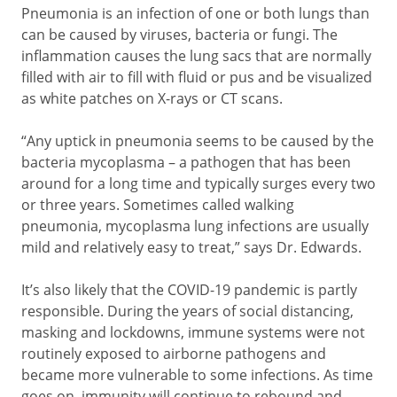
Pneumonia is an infection of one or both lungs than
can be caused by viruses, bacteria or fungi. The
inflammation causes the lung sacs that are normally
filled with air to fill with fluid or pus and be visualized
as white patches on X-rays or CT scans.
“Any uptick in pneumonia seems to be caused by the
bacteria mycoplasma – a pathogen that has been
around for a long time and typically surges every two
or three years. Sometimes called walking
pneumonia, mycoplasma lung infections are usually
mild and relatively easy to treat,” says Dr. Edwards.
It’s also likely that the COVID-19 pandemic is partly
responsible. During the years of social distancing,
masking and lockdowns, immune systems were not
routinely exposed to airborne pathogens and
became more vulnerable to some infections. As time
goes on, immunity will continue to rebound and