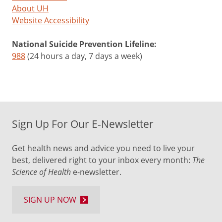
About UH
Website Accessibility
National Suicide Prevention Lifeline:
988
(24 hours a day, 7 days a week)
Sign Up For Our E-Newsletter
Get health news and advice you need to live your
best, delivered right to your inbox every month:
The
Science of Health
e-newsletter.
SIGN UP NOW