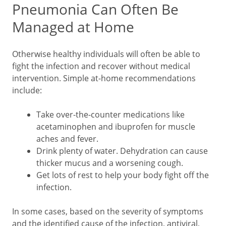
Pneumonia Can Often Be
Managed at Home
Otherwise healthy individuals will often be able to
fight the infection and recover without medical
intervention. Simple at-home recommendations
include:
Take over-the-counter medications like
acetaminophen and ibuprofen for muscle
aches and fever.
Drink plenty of water. Dehydration can cause
thicker mucus and a worsening cough.
Get lots of rest to help your body fight off the
infection.
In some cases, based on the severity of symptoms
and the identified cause of the infection, antiviral,