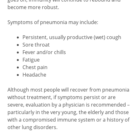
become more robust.
Symptoms of pneumonia may include:
Persistent, usually productive (wet) cough
Sore throat
Fever and/or chills
Fatigue
Chest pain
Headache
Although most people will recover from pneumonia
without treatment, if symptoms persist or are
severe, evaluation by a physician is recommended –
particularly in the very young, the elderly and those
with a compromised immune system or a history of
other lung disorders.