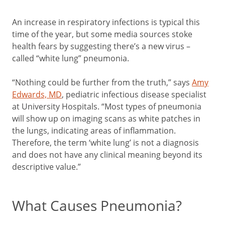
An increase in respiratory infections is typical this
time of the year, but some media sources stoke
health fears by suggesting there’s a new virus –
called “white lung” pneumonia.
“Nothing could be further from the truth,” says
Amy
Edwards, MD
, pediatric infectious disease specialist
at University Hospitals. “Most types of pneumonia
will show up on imaging scans as white patches in
the lungs, indicating areas of inflammation.
Therefore, the term ‘white lung’ is not a diagnosis
and does not have any clinical meaning beyond its
descriptive value.”
What Causes Pneumonia?