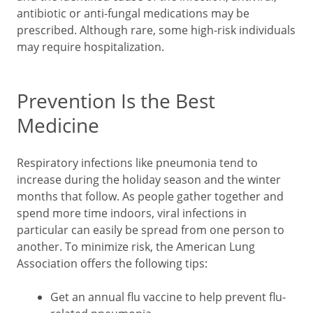
antibiotic or anti-fungal medications may be
prescribed. Although rare, some high-risk individuals
may require hospitalization.
Prevention Is the Best
Medicine
Respiratory infections like pneumonia tend to
increase during the holiday season and the winter
months that follow. As people gather together and
spend more time indoors, viral infections in
particular can easily be spread from one person to
another. To minimize risk, the American Lung
Association offers the following tips:
Get an annual flu vaccine to help prevent flu-