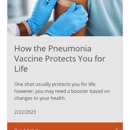
How the Pneumonia
Vaccine Protects You for
Life
One shot usually protects you for life;
however, you may need a booster based on
changes to your health.
2/22/2023