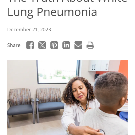
Lung Pneumonia
December 21, 2023
Share