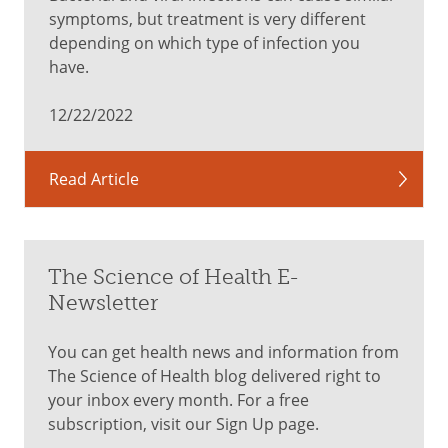
symptoms, but treatment is very different
depending on which type of infection you
have.
12/22/2022
Read Article
The Science of Health E-
Newsletter
You can get health news and information from
The Science of Health blog delivered right to
your inbox every month. For a free
subscription, visit our Sign Up page.