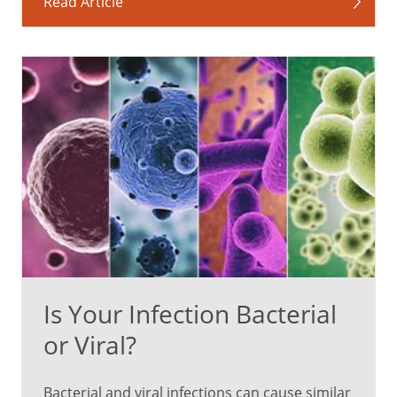
Read Article
Is Your Infection Bacterial
or Viral?
Bacterial and viral infections can cause similar