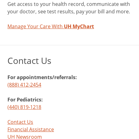
Get access to your health record, communicate with
your doctor, see test results, pay your bill and more.
Manage Your Care With
UH MyChart
Contact Us
For appointments/referrals:
(888) 412-2454
For Pediatrics:
(440) 819-1218
Contact Us
Financial Assistance
UH Newsroom