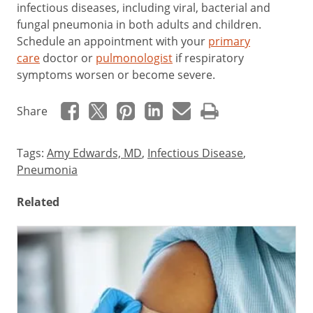
infectious diseases, including viral, bacterial and
fungal pneumonia in both adults and children.
Schedule an appointment with your
primary
care
doctor or
pulmonologist
if respiratory
symptoms worsen or become severe.
Share
Tags:
Amy Edwards, MD
,
Infectious Disease
,
Pneumonia
Related