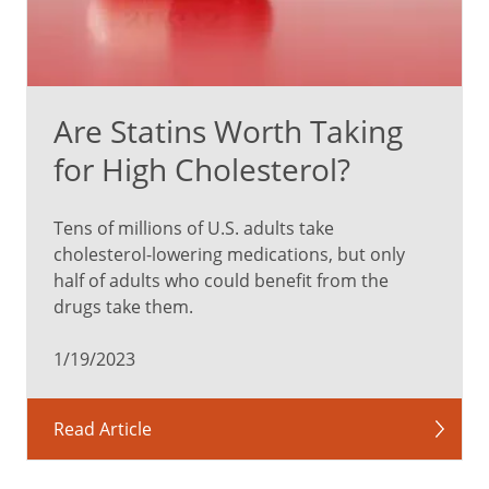
Are Statins Worth Taking
for High Cholesterol?
Tens of millions of U.S. adults take
cholesterol-lowering medications, but only
half of adults who could benefit from the
drugs take them.
1/19/2023
Read Article