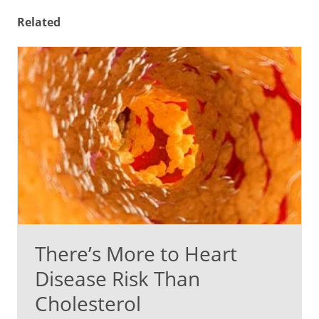
Related
There’s More to Heart
Disease Risk Than
Cholesterol