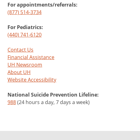
For appointments/referrals:
(877) 514-3734
For Pediatrics:
(440) 741-6120
Contact Us
Financial Assistance
UH Newsroom
About UH
Website Accessibility
National Suicide Prevention Lifeline:
988
(24 hours a day, 7 days a week)