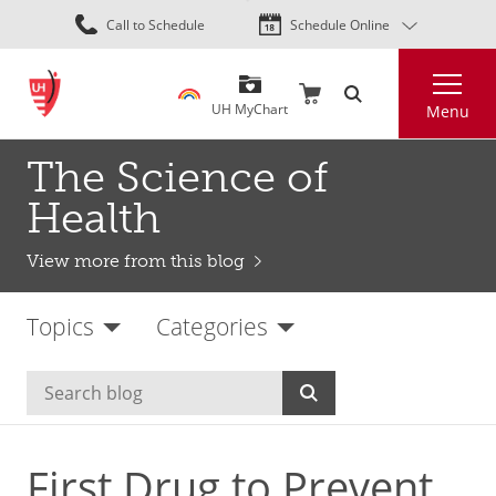
Skip
Call to Schedule
Schedule Online
to
main
Search
content
UH MyChart
Menu
The Science of
Health
View more from this blog
Topics
Categories
First Drug to Prevent