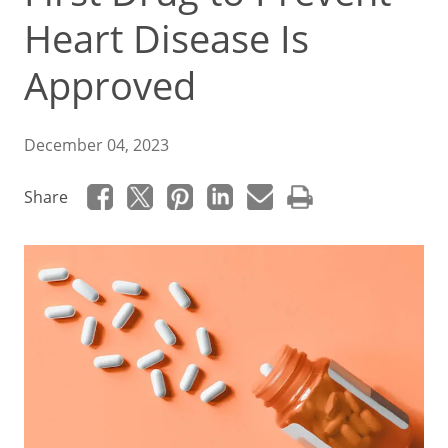
Heart Disease Is
Approved
December 04, 2023
Share