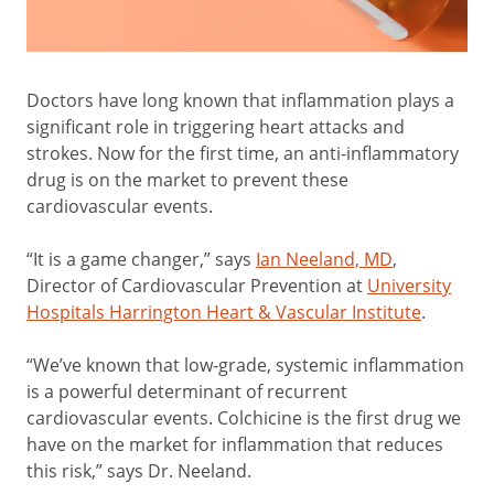
Doctors have long known that inflammation plays a
significant role in triggering heart attacks and
strokes. Now for the first time, an anti-inflammatory
drug is on the market to prevent these
cardiovascular events.
“It is a game changer,” says
Ian Neeland, MD
,
Director of Cardiovascular Prevention at
University
Hospitals Harrington Heart & Vascular Institute
.
“We’ve known that low-grade, systemic inflammation
is a powerful determinant of recurrent
cardiovascular events. Colchicine is the first drug we
have on the market for inflammation that reduces
this risk,” says Dr. Neeland.