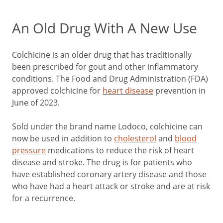
An Old Drug With A New Use
Colchicine is an older drug that has traditionally
been prescribed for gout and other inflammatory
conditions. The Food and Drug Administration (FDA)
approved colchicine for
heart disease
prevention in
June of 2023.
Sold under the brand name Lodoco, colchicine can
now be used in addition to
cholesterol
and
blood
pressure
medications to reduce the risk of heart
disease and stroke. The drug is for patients who
have established coronary artery disease and those
who have had a heart attack or stroke and are at risk
for a recurrence.