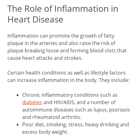
The Role of Inflammation in
Heart Disease
Inflammation can promote the growth of fatty
plaque in the arteries and also raise the risk of
plaque breaking loose and forming blood clots that
cause heart attacks and strokes.
Certain health conditions as well as lifestyle factors
can increase inflammation in the body. They include:
Chronic inflammatory conditions such as
diabetes
and HIV/AIDS, and a number of
autoimmune diseases such as lupus, psoriasis
and rheumatoid arthritis.
Poor diet, smoking, stress, heavy drinking and
excess body weight.