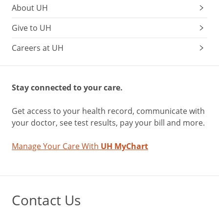
About UH
Give to UH
Careers at UH
Stay connected to your care.
Get access to your health record, communicate with
your doctor, see test results, pay your bill and more.
Manage Your Care With
UH MyChart
Contact Us