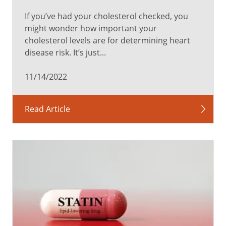
If you’ve had your cholesterol checked, you
might wonder how important your
cholesterol levels are for determining heart
disease risk. It’s just...
11/14/2022
Read Article