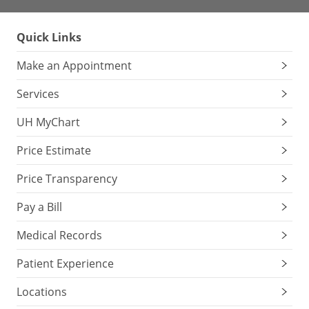
Quick Links
Make an Appointment
Services
UH MyChart
Price Estimate
Price Transparency
Pay a Bill
Medical Records
Patient Experience
Locations