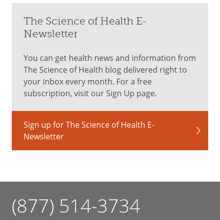
The Science of Health E-
Newsletter
You can get health news and information from
The Science of Health blog delivered right to
your inbox every month. For a free
subscription, visit our Sign Up page.
Sign up for The Science of Health E-
Newsletter
(877) 514-3734