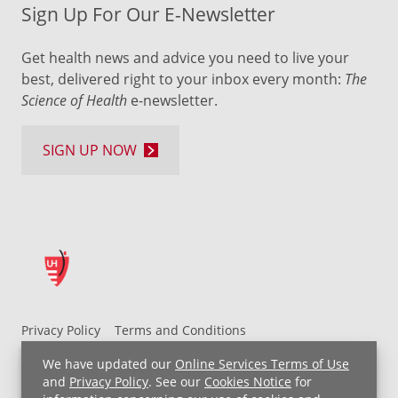
Sign Up For Our E-Newsletter
Get health news and advice you need to live your
best, delivered right to your inbox every month:
The
Science of Health
e-newsletter.
SIGN UP NOW
Privacy Policy
Terms and Conditions
UH MyChart Terms and Conditions
HIPAA Notice
We have updated our
Online Services Terms of Use
Non-Discrimination Notice
For Employees
and
Privacy Policy
. See our
Cookies Notice
for