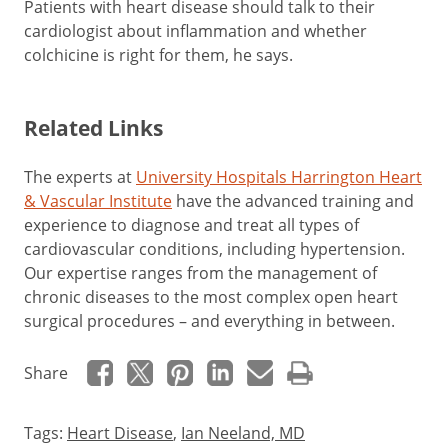
Patients with heart disease should talk to their
cardiologist about inflammation and whether
colchicine is right for them, he says.
Related Links
The experts at
University Hospitals Harrington Heart
& Vascular Institute
have the advanced training and
experience to diagnose and treat all types of
cardiovascular conditions, including hypertension.
Our expertise ranges from the management of
chronic diseases to the most complex open heart
surgical procedures – and everything in between.
Share
Tags:
Heart Disease
,
Ian Neeland, MD