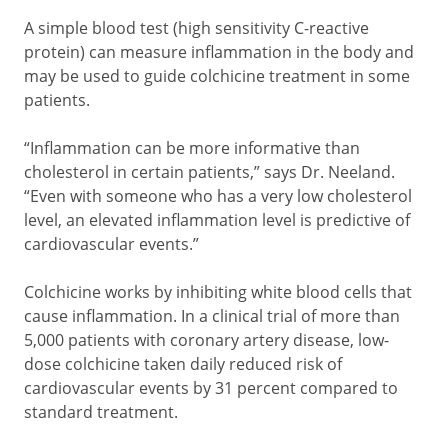
A simple blood test (high sensitivity C-reactive
protein) can measure inflammation in the body and
may be used to guide colchicine treatment in some
patients.
“Inflammation can be more informative than
cholesterol in certain patients,” says Dr. Neeland.
“Even with someone who has a very low cholesterol
level, an elevated inflammation level is predictive of
cardiovascular events.”
Colchicine works by inhibiting white blood cells that
cause inflammation. In a clinical trial of more than
5,000 patients with coronary artery disease, low-
dose colchicine taken daily reduced risk of
cardiovascular events by 31 percent compared to
standard treatment.