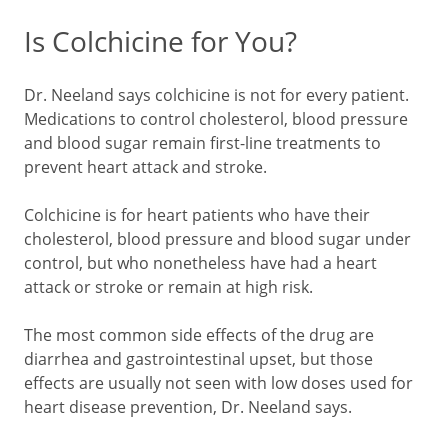
Is Colchicine for You?
Dr. Neeland says colchicine is not for every patient.
Medications to control cholesterol, blood pressure
and blood sugar remain first-line treatments to
prevent heart attack and stroke.
Colchicine is for heart patients who have their
cholesterol, blood pressure and blood sugar under
control, but who nonetheless have had a heart
attack or stroke or remain at high risk.
The most common side effects of the drug are
diarrhea and gastrointestinal upset, but those
effects are usually not seen with low doses used for
heart disease prevention, Dr. Neeland says.