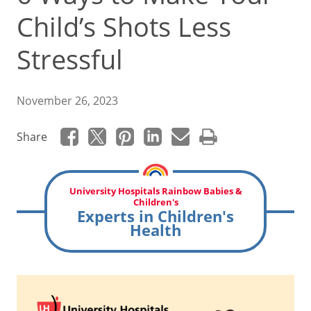
Child’s Shots Less
Stressful
November 26, 2023
Share
University Hospitals Rainbow Babies &
Children's
Experts in Children's
Health