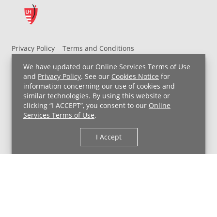
Privacy Policy
Terms and Conditions
UH MyChart Terms and Conditions
HIPAA Notice
We have updated our
Online Services Terms of Use
Non-Discrimination Notice
For Employees
and
Privacy Policy
. See our
Cookies Notice
for
information concerning our use of cookies and
Price Transparency
similar technologies. By using this website or
clicking “I ACCEPT”, you consent to our
Online
Copyright © 2026 University Hospitals
Services Terms of Use
.
I Accept