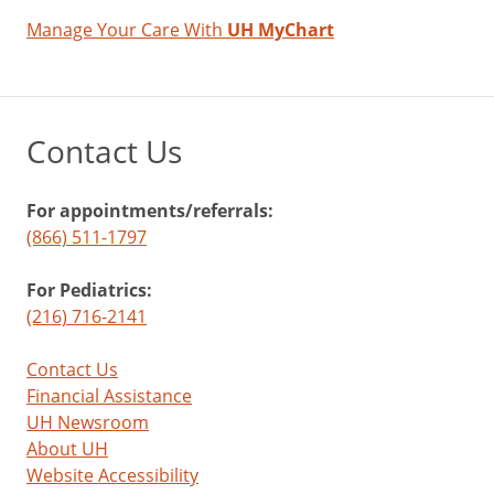
child
Manage Your Care With
UH MyChart
during
the
shot
with
Contact Us
a
toy,
listening
For appointments/referrals:
to
(866) 511-1797
a
story,
For Pediatrics:
or
(216) 716-2141
pointing
out
Contact Us
things
Financial Assistance
in
UH Newsroom
the
About UH
room.
Website Accessibility