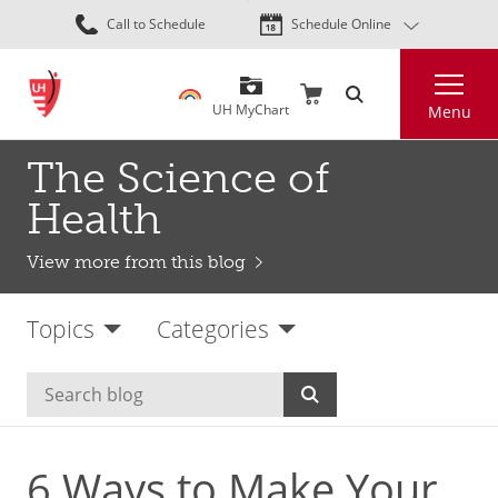
Skip
Call to Schedule
Schedule Online
to
main
Search
content
UH MyChart
Menu
The Science of
Health
View more from this blog
Topics
Categories
6 Ways to Make Your