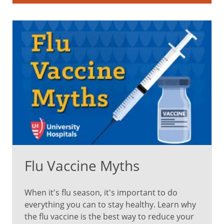
sting,
but
it
won't
hurt
for
long.
Pack
your
child's
favorite
toy,
book
Flu Vaccine Myths
or
blanket
for
When it's flu season, it's important to do
comfort
everything you can to stay healthy. Learn why
during
the flu vaccine is the best way to reduce your
the