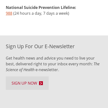
Be
supportive
National Suicide Prevention Lifeline:
after
988
(24 hours a day, 7 days a week)
your
child
gets
the
shots,
Sign Up For Our E-Newsletter
even
if
Get health news and advice you need to live your
they
best, delivered right to your inbox every month:
The
cry
Science of Health
e-newsletter.
or
are
emotional.
SIGN UP NOW