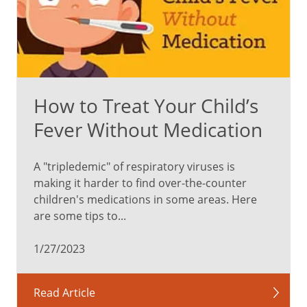
making
a
plan
with
them.
How to Treat Your Child’s
Prepare
for
Fever Without Medication
your
visit.
A "tripledemic" of respiratory viruses is
Be
making it harder to find over-the-counter
honest
children's medications in some areas. Here
and
are some tips to...
explain
that
1/27/2023
vaccines
can
pinch
Read Article
or