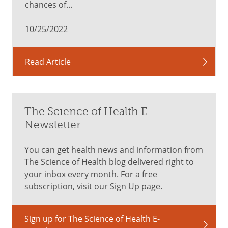
chances of...
visit.
Distract
10/25/2022
and
comfort
your
Read Article
child
by
cuddling,
singing
The Science of Health E-
or
Newsletter
talking
softly
You can get health news and information from
right
The Science of Health blog delivered right to
before
your inbox every month. For a free
the
subscription, visit our Sign Up page.
shot
is
Sign up for The Science of Health E-
given.