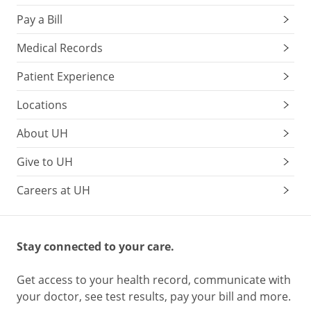
pain
Pay a Bill
response.
Try
Medical Records
a
Patient Experience
drop
of
Locations
sugar
water
About UH
(1
tsp
Give to UH
sugar
Careers at UH
+
2
tsp
warm
Stay connected to your care.
water)
Try
Get access to your health record, communicate with
distracting
your doctor, see test results, pay your bill and more.
your