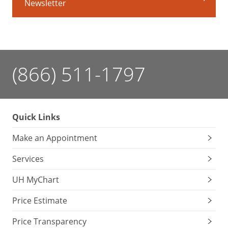
Newsletter
Comfort
your
child
with
something
sweet
(866) 511-1797
before
the
shot
–
Quick Links
even
a
Make an Appointment
very
Services
small
amount
UH MyChart
can
help
Price Estimate
reduce
Price Transparency
the