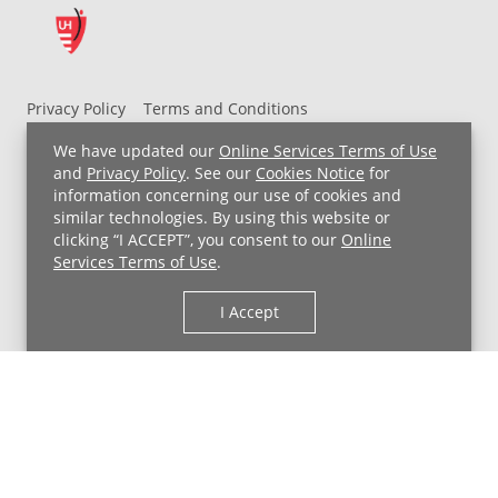
Privacy Policy
Terms and Conditions
UH MyChart Terms and Conditions
HIPAA Notice
We have updated our
Online Services Terms of Use
Non-Discrimination Notice
For Employees
and
Privacy Policy
. See our
Cookies Notice
for
information concerning our use of cookies and
Price Transparency
similar technologies. By using this website or
clicking “I ACCEPT”, you consent to our
Online
Copyright © 2026 University Hospitals
Services Terms of Use
.
I Accept