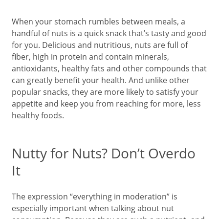
When your stomach rumbles between meals, a
handful of nuts is a quick snack that’s tasty and good
for you. Delicious and nutritious, nuts are full of
fiber, high in protein and contain minerals,
antioxidants, healthy fats and other compounds that
can greatly benefit your health. And unlike other
popular snacks, they are more likely to satisfy your
appetite and keep you from reaching for more, less
healthy foods.
Nutty for Nuts? Don’t Overdo
It
The expression “everything in moderation” is
especially important when talking about nut