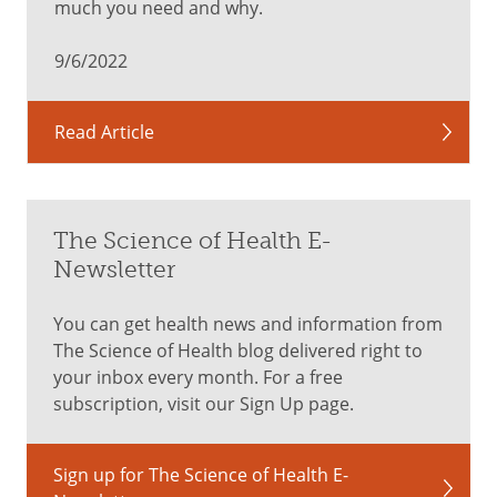
much you need and why.
9/6/2022
Read Article
The Science of Health E-
Newsletter
You can get health news and information from
The Science of Health blog delivered right to
your inbox every month. For a free
subscription, visit our Sign Up page.
Sign up for The Science of Health E-