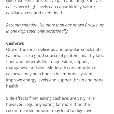
skin rashes/lesions, nerve pain and fatigue. In rare
cases, very high levels can cause kidney failure,
cardiac arrest and even death.
Recommendation: No more than one or two Brazil nuts
in one day, eaten only occasionally.
Cashews
One of the most delicious and popular snack nuts,
cashews are a good source of protein, healthy fats,
fiber and minerals like magnesium, copper,
manganese and zinc. Moderate consumption of
cashews may help boost the immune system,
improve energy levels and support brain and bone
health.
Side effects from eating cashews are very rare;
however, regularly eating far more than the
recommended amount may lead to digestive