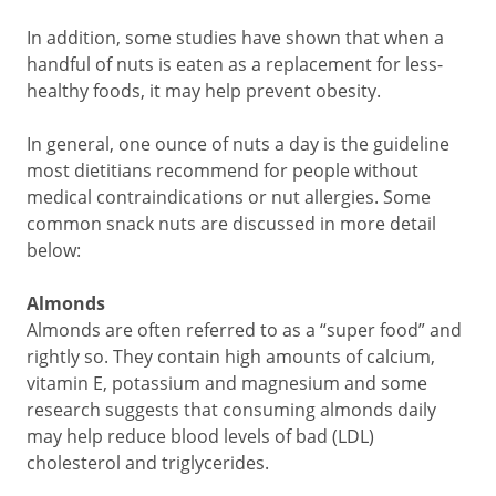
In addition, some studies have shown that when a
handful of nuts is eaten as a replacement for less-
healthy foods, it may help prevent obesity.
In general, one ounce of nuts a day is the guideline
most dietitians recommend for people without
medical contraindications or nut allergies. Some
common snack nuts are discussed in more detail
below:
Almonds
Almonds are often referred to as a “super food” and
rightly so. They contain high amounts of calcium,
vitamin E, potassium and magnesium and some
research suggests that consuming almonds daily
may help reduce blood levels of bad (LDL)
cholesterol and triglycerides.