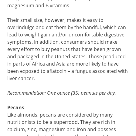
magnesium and B vitamins.
Their small size, however, makes it easy to
overindulge and eat them by the handful, which can
lead to weight gain and/or uncomfortable digestive
symptoms. In addition, consumers should make
every effort to buy peanuts that have been grown
and packaged in the United States. Those produced
in parts of Africa and Asia are more likely to have
been exposed to aflatoxin – a fungus associated with
liver cancer.
Recommendation: One ounce (35) peanuts per day.
Pecans
Like almonds, pecans are considered by many
nutritionists to be a superfood. They are rich in
calcium, zinc, magnesium and iron and possess