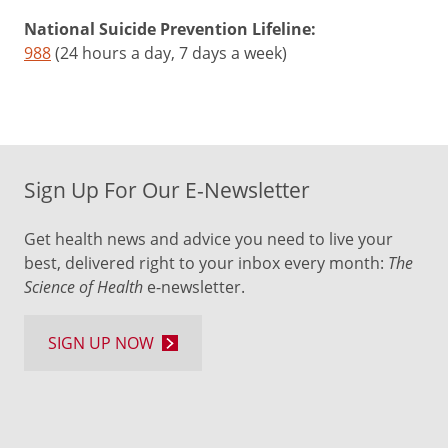
National Suicide Prevention Lifeline:
988
(24 hours a day, 7 days a week)
Sign Up For Our E-Newsletter
Get health news and advice you need to live your
best, delivered right to your inbox every month:
The
Science of Health
e-newsletter.
SIGN UP NOW