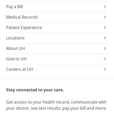
Pay a Bill
Medical Records
Patient Experience
Locations
About UH
Give to UH
Careers at UH
Stay connected to your care.
Get access to your health record, communicate with
your doctor, see test results, pay your bill and more.