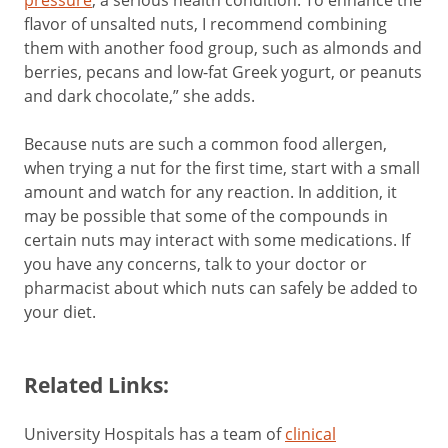
pressure
, a serious health condition. To enhance the
flavor of unsalted nuts, I recommend combining
them with another food group, such as almonds and
berries, pecans and low-fat Greek yogurt, or peanuts
and dark chocolate,” she adds.
Because nuts are such a common food allergen,
when trying a nut for the first time, start with a small
amount and watch for any reaction. In addition, it
may be possible that some of the compounds in
certain nuts may interact with some medications. If
you have any concerns, talk to your doctor or
pharmacist about which nuts can safely be added to
your diet.
Related Links:
University Hospitals has a team of
clinical