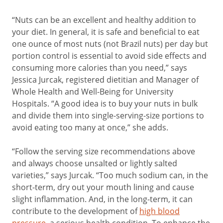
“Nuts can be an excellent and healthy addition to
your diet. In general, it is safe and beneficial to eat
one ounce of most nuts (not Brazil nuts) per day but
portion control is essential to avoid side effects and
consuming more calories than you need,” says
Jessica Jurcak, registered dietitian and Manager of
Whole Health and Well-Being for University
Hospitals. “A good idea is to buy your nuts in bulk
and divide them into single-serving-size portions to
avoid eating too many at once,” she adds.
“Follow the serving size recommendations above
and always choose unsalted or lightly salted
varieties,” says Jurcak. “Too much sodium can, in the
short-term, dry out your mouth lining and cause
slight inflammation. And, in the long-term, it can
contribute to the development of
high blood