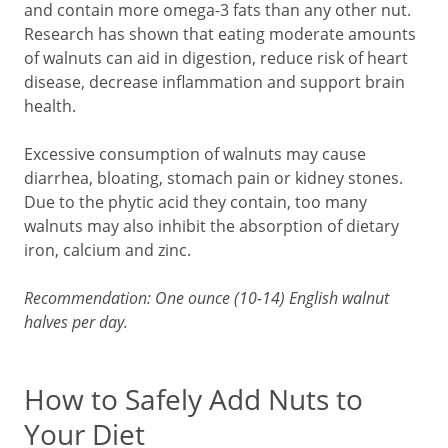
and contain more omega-3 fats than any other nut.
Research has shown that eating moderate amounts
of walnuts can aid in digestion, reduce risk of heart
disease, decrease inflammation and support brain
health.
Excessive consumption of walnuts may cause
diarrhea, bloating, stomach pain or kidney stones.
Due to the phytic acid they contain, too many
walnuts may also inhibit the absorption of dietary
iron, calcium and zinc.
Recommendation: One ounce (10-14) English walnut
halves per day.
How to Safely Add Nuts to
Your Diet