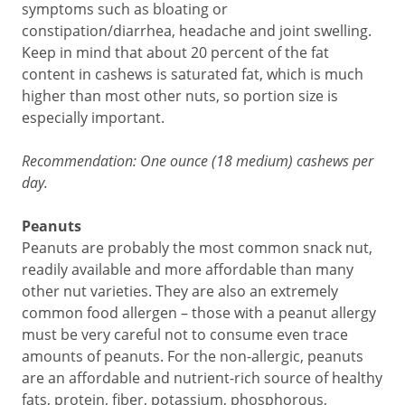
symptoms such as bloating or
constipation/diarrhea, headache and joint swelling.
Keep in mind that about 20 percent of the fat
content in cashews is saturated fat, which is much
higher than most other nuts, so portion size is
especially important.
Recommendation: One ounce (18 medium) cashews per
day.
Peanuts
Peanuts are probably the most common snack nut,
readily available and more affordable than many
other nut varieties. They are also an extremely
common food allergen – those with a peanut allergy
must be very careful not to consume even trace
amounts of peanuts. For the non-allergic, peanuts
are an affordable and nutrient-rich source of healthy
fats, protein, fiber, potassium, phosphorous,