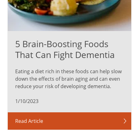
5 Brain-Boosting Foods
That Can Fight Dementia
Eating a diet rich in these foods can help slow
down the effects of brain aging and can even
reduce your risk of developing dementia.
1/10/2023
Read Article