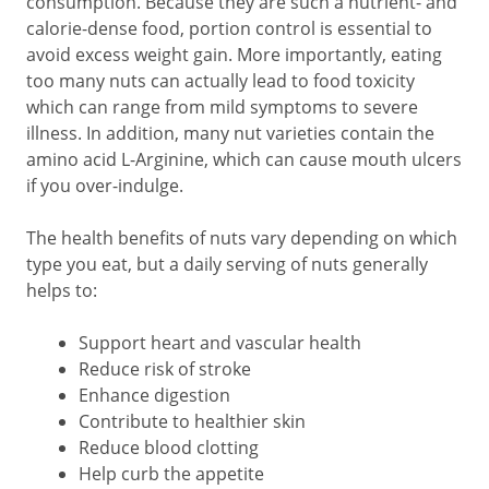
consumption. Because they are such a nutrient- and
calorie-dense food, portion control is essential to
avoid excess weight gain. More importantly, eating
too many nuts can actually lead to food toxicity
which can range from mild symptoms to severe
illness. In addition, many nut varieties contain the
amino acid L-Arginine, which can cause mouth ulcers
if you over-indulge.
The health benefits of nuts vary depending on which
type you eat, but a daily serving of nuts generally
helps to:
Support heart and vascular health
Reduce risk of stroke
Enhance digestion
Contribute to healthier skin
Reduce blood clotting
Help curb the appetite