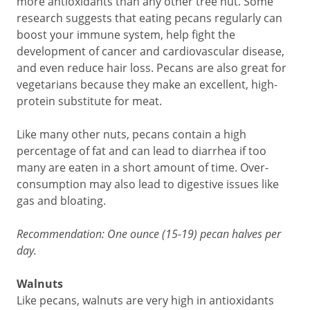
more antioxidants than any other tree nut. Some
research suggests that eating pecans regularly can
boost your immune system, help fight the
development of cancer and cardiovascular disease,
and even reduce hair loss. Pecans are also great for
vegetarians because they make an excellent, high-
protein substitute for meat.
Like many other nuts, pecans contain a high
percentage of fat and can lead to diarrhea if too
many are eaten in a short amount of time. Over-
consumption may also lead to digestive issues like
gas and bloating.
Recommendation: One ounce (15-19) pecan halves per
day.
Walnuts
Like pecans, walnuts are very high in antioxidants