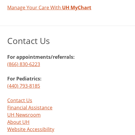
Manage Your Care With
UH MyChart
Contact Us
For appointments/referrals:
(866) 830-6223
For Pediatrics:
(440) 793-8185
Contact Us
Financial Assistance
UH Newsroom
About UH
Website Accessibility