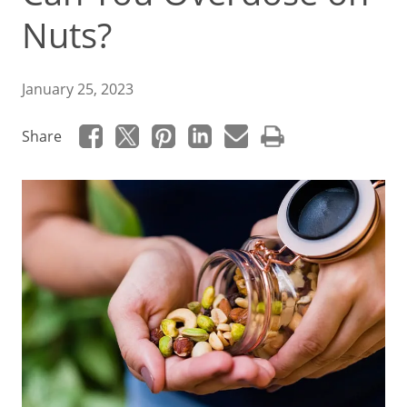
Nuts?
January 25, 2023
Share