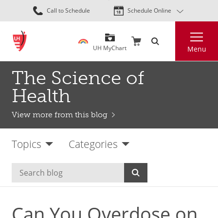
Skip
Call to Schedule
Schedule Online
to
main
Search
content
UH MyChart
Menu
The Science of
Health
View more from this blog
Topics
Categories
Can You Overdose on