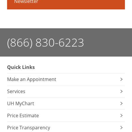
Newsletter
(866) 830-6223
Quick Links
Make an Appointment
Services
UH MyChart
Price Estimate
Price Transparency