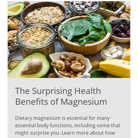
The Surprising Health
Benefits of Magnesium
Dietary magnesium is essential for many
essential body functions, including some that
might surprise you. Learn more about how