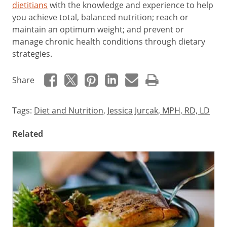
dietitians
with the knowledge and experience to help
you achieve total, balanced nutrition; reach or
maintain an optimum weight; and prevent or
manage chronic health conditions through dietary
strategies.
Share
Tags:
Diet and Nutrition
,
Jessica Jurcak, MPH, RD, LD
Related