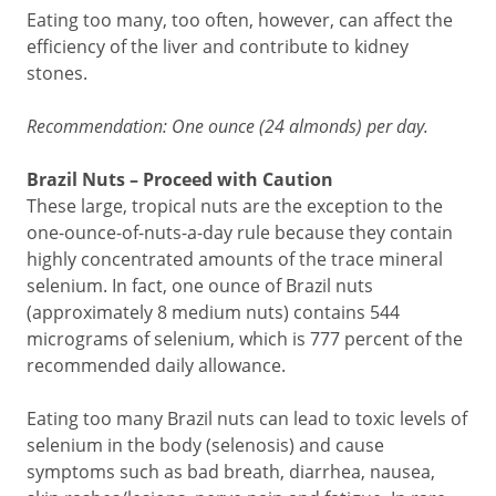
Eating too many, too often, however, can affect the
efficiency of the liver and contribute to kidney
stones.
Recommendation: One ounce (24 almonds) per day.
Brazil Nuts – Proceed with Caution
These large, tropical nuts are the exception to the
one-ounce-of-nuts-a-day rule because they contain
highly concentrated amounts of the trace mineral
selenium. In fact, one ounce of Brazil nuts
(approximately 8 medium nuts) contains 544
micrograms of selenium, which is 777 percent of the
recommended daily allowance.
Eating too many Brazil nuts can lead to toxic levels of
selenium in the body (selenosis) and cause
symptoms such as bad breath, diarrhea, nausea,