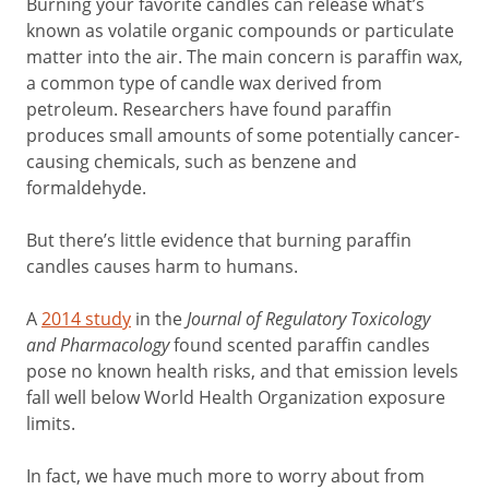
Burning your favorite candles can release what’s
known as volatile organic compounds or particulate
matter into the air. The main concern is paraffin wax,
a common type of candle wax derived from
petroleum. Researchers have found paraffin
produces small amounts of some potentially cancer-
causing chemicals, such as benzene and
formaldehyde.
But there’s little evidence that burning paraffin
candles causes harm to humans.
A
2014 study
in the
Journal of Regulatory Toxicology
and Pharmacology
found scented paraffin candles
pose no known health risks, and that emission levels
fall well below World Health Organization exposure
limits.
In fact, we have much more to worry about from