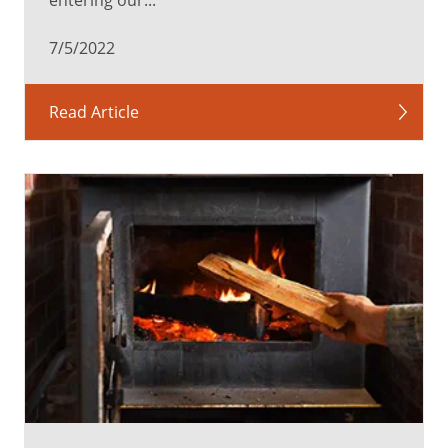
7/5/2022
Read Article