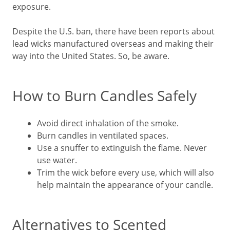
exposure.
Despite the U.S. ban, there have been reports about
lead wicks manufactured overseas and making their
way into the United States. So, be aware.
How to Burn Candles Safely
Avoid direct inhalation of the smoke.
Burn candles in ventilated spaces.
Use a snuffer to extinguish the flame. Never
use water.
Trim the wick before every use, which will also
help maintain the appearance of your candle.
Alternatives to Scented