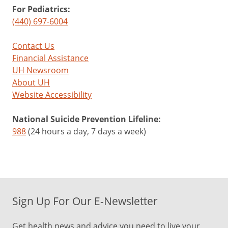
For Pediatrics:
(440) 697-6004
Contact Us
Financial Assistance
UH Newsroom
About UH
Website Accessibility
National Suicide Prevention Lifeline:
988
(24 hours a day, 7 days a week)
Sign Up For Our E-Newsletter
Get health news and advice you need to live your