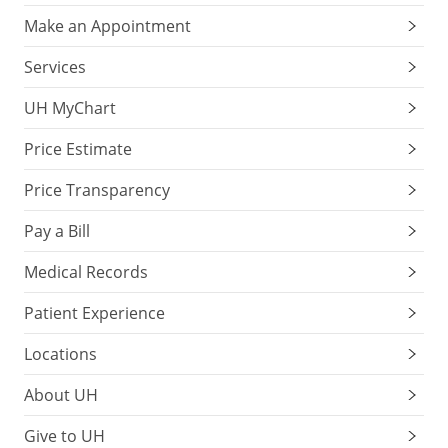
Make an Appointment
Services
UH MyChart
Price Estimate
Price Transparency
Pay a Bill
Medical Records
Patient Experience
Locations
About UH
Give to UH