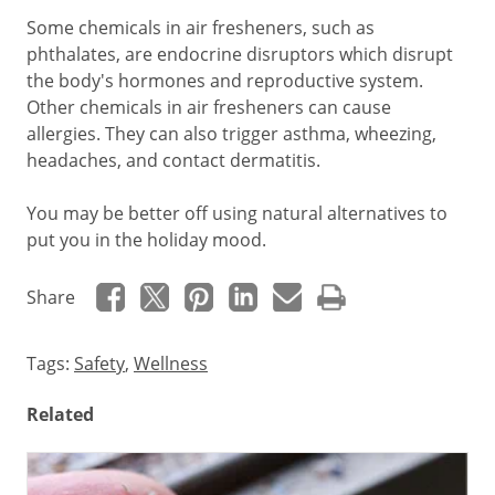
Some chemicals in air fresheners, such as
phthalates, are endocrine disruptors which disrupt
the body's hormones and reproductive system.
Other chemicals in air fresheners can cause
allergies. They can also trigger asthma, wheezing,
headaches, and contact dermatitis.
You may be better off using natural alternatives to
put you in the holiday mood.
Share
Tags:
Safety
,
Wellness
Related