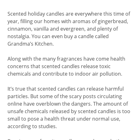
Scented holiday candles are everywhere this time of
year, filling our homes with aromas of gingerbread,
cinnamon, vanilla and evergreen, and plenty of
nostalgia. You can even buy a candle called
Grandma’s Kitchen.
Along with the many fragrances have come health
concerns that scented candles release toxic
chemicals and contribute to indoor air pollution.
It’s true that scented candles can release harmful
particles. But some of the scary posts circulating
online have overblown the dangers. The amount of
unsafe chemicals released by scented candles is too
small to pose a health threat under normal use,
according to studies.