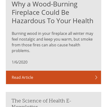
Why a Wood-Burning
Fireplace Could Be
Hazardous To Your Health
Burning wood in your fireplace all winter may
feel nostalgic and keep you warm, but smoke
from those fires can also cause health
problems.
1/6/2020
Read Article
The Science of Health E-
Newsletter