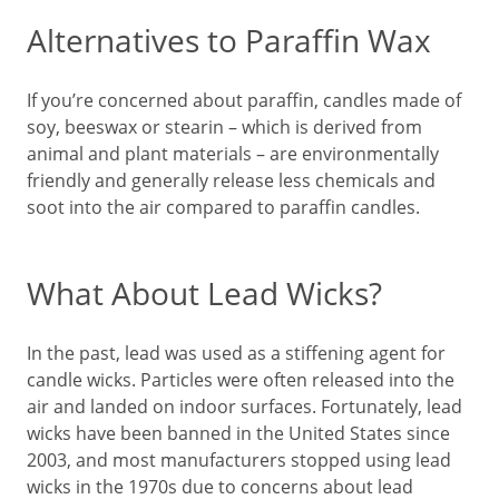
Alternatives to Paraffin Wax
If you’re concerned about paraffin, candles made of
soy, beeswax or stearin – which is derived from
animal and plant materials – are environmentally
friendly and generally release less chemicals and
soot into the air compared to paraffin candles.
What About Lead Wicks?
In the past, lead was used as a stiffening agent for
candle wicks. Particles were often released into the
air and landed on indoor surfaces. Fortunately, lead
wicks have been banned in the United States since
2003, and most manufacturers stopped using lead
wicks in the 1970s due to concerns about lead