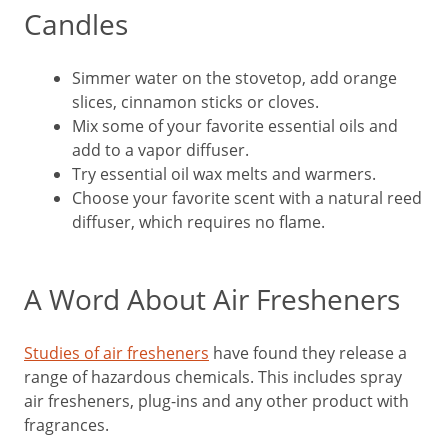
Candles
Simmer water on the stovetop, add orange
slices, cinnamon sticks or cloves.
Mix some of your favorite essential oils and
add to a vapor diffuser.
Try essential oil wax melts and warmers.
Choose your favorite scent with a natural reed
diffuser, which requires no flame.
A Word About Air Fresheners
Studies of air fresheners
have found they release a
range of hazardous chemicals. This includes spray
air fresheners, plug-ins and any other product with
fragrances.