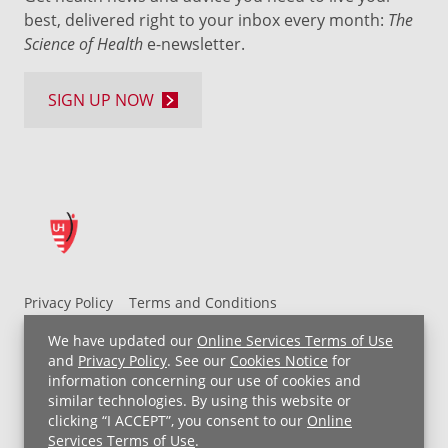
best, delivered right to your inbox every month:
The
Science of Health
e-newsletter.
SIGN UP NOW
Privacy Policy
Terms and Conditions
UH MyChart Terms and Conditions
HIPAA Notice
We have updated our
Online Services Terms of Use
Non-Discrimination Notice
For Employees
and
Privacy Policy
. See our
Cookies Notice
for
information concerning our use of cookies and
Price Transparency
similar technologies. By using this website or
clicking “I ACCEPT”, you consent to our
Online
Copyright © 2026 University Hospitals
Services Terms of Use
.