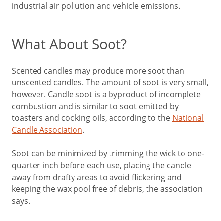
industrial air pollution and vehicle emissions.
What About Soot?
Scented candles may produce more soot than
unscented candles. The amount of soot is very small,
however. Candle soot is a byproduct of incomplete
combustion and is similar to soot emitted by
toasters and cooking oils, according to the
National
Candle Association
.
Soot can be minimized by trimming the wick to one-
quarter inch before each use, placing the candle
away from drafty areas to avoid flickering and
keeping the wax pool free of debris, the association
says.