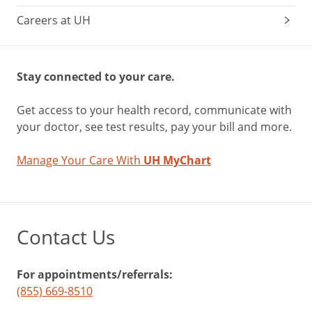
Careers at UH
Stay connected to your care.
Get access to your health record, communicate with
your doctor, see test results, pay your bill and more.
Manage Your Care With
UH MyChart
Contact Us
For appointments/referrals:
(855) 669-8510