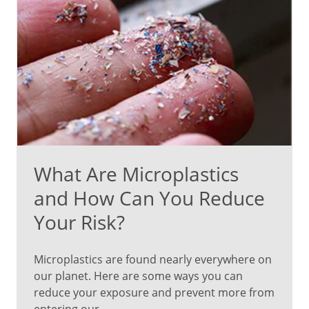
What Are Microplastics
and How Can You Reduce
Your Risk?
Microplastics are found nearly everywhere on
our planet. Here are some ways you can
reduce your exposure and prevent more from
entering our...