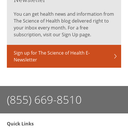
You can get health news and information from
The Science of Health blog delivered right to
your inbox every month. For a free
subscription, visit our Sign Up page.
Sign up for The Science of Health E-
Newsletter
(855) 669-8510
Quick Links