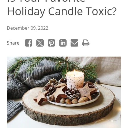
Holiday Candle Toxic?
December 09, 2022
Share