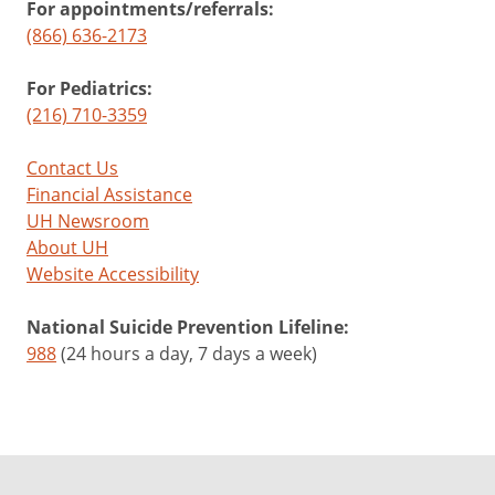
For appointments/referrals:
(866) 636-2173
For Pediatrics:
(216) 710-3359
Contact Us
Financial Assistance
UH Newsroom
About UH
Website Accessibility
National Suicide Prevention Lifeline:
988
(24 hours a day, 7 days a week)