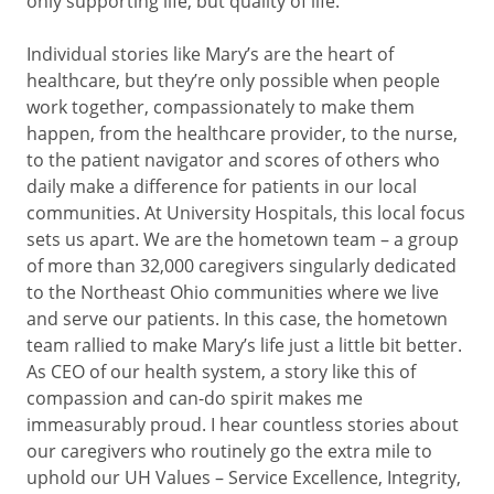
only supporting life, but quality of life.
Individual stories like Mary’s are the heart of
healthcare, but they’re only possible when people
work together, compassionately to make them
happen, from the healthcare provider, to the nurse,
to the patient navigator and scores of others who
daily make a difference for patients in our local
communities. At University Hospitals, this local focus
sets us apart. We are the hometown team – a group
of more than 32,000 caregivers singularly dedicated
to the Northeast Ohio communities where we live
and serve our patients. In this case, the hometown
team rallied to make Mary’s life just a little bit better.
As CEO of our health system, a story like this of
compassion and can-do spirit makes me
immeasurably proud. I hear countless stories about
our caregivers who routinely go the extra mile to
uphold our UH Values – Service Excellence, Integrity,