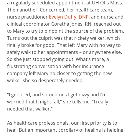
a regularly scheduled appointment at UH Otis Moss.
Then another. Concerned, her healthcare team,
nurse practitioner
Evelyn Duffy, DNP
, and nurse and
clinical coordinator Coretha Jones, RN, reached out
to Mary to try to pinpoint the source of the problem.
Turns out the culprit was that rickety walker, which
finally broke for good. That left Mary with no way to
safely walk to her appointments – or anywhere else.
So she just stopped going out. What’s more, a
frustrating conversation with her insurance
company left Mary no closer to getting the new
walker she so desperately needed.
“I get tired, and sometimes I get dizzy and I’m
worried that I might fall,” she tells me. “I really
needed that walker.”
As healthcare professionals, our first priority is to
heal. But an important corollary of healing is helping