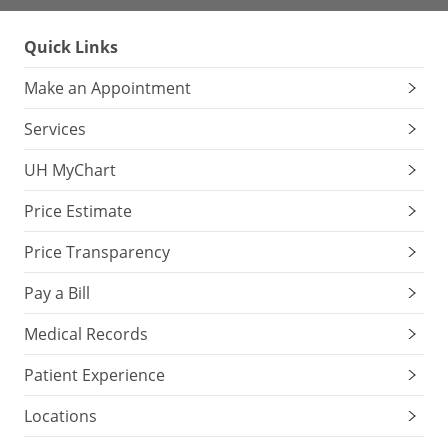
Quick Links
Make an Appointment
Services
UH MyChart
Price Estimate
Price Transparency
Pay a Bill
Medical Records
Patient Experience
Locations