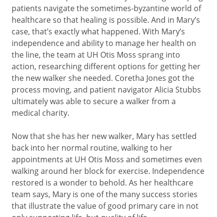
patients navigate the sometimes-byzantine world of
healthcare so that healing is possible. And in Mary’s
case, that’s exactly what happened. With Mary’s
independence and ability to manage her health on
the line, the team at UH Otis Moss sprang into
action, researching different options for getting her
the new walker she needed. Coretha Jones got the
process moving, and patient navigator Alicia Stubbs
ultimately was able to secure a walker from a
medical charity.
Now that she has her new walker, Mary has settled
back into her normal routine, walking to her
appointments at UH Otis Moss and sometimes even
walking around her block for exercise. Independence
restored is a wonder to behold. As her healthcare
team says, Mary is one of the many success stories
that illustrate the value of good primary care in not