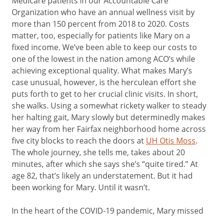
Medicare patients in our Accountable Care
Organization who have an annual wellness visit by
more than 150 percent from 2018 to 2020. Costs
matter, too, especially for patients like Mary on a
fixed income. We’ve been able to keep our costs to
one of the lowest in the nation among ACO’s while
achieving exceptional quality. What makes Mary’s
case unusual, however, is the herculean effort she
puts forth to get to her crucial clinic visits. In short,
she walks. Using a somewhat rickety walker to steady
her halting gait, Mary slowly but determinedly makes
her way from her Fairfax neighborhood home across
five city blocks to reach the doors at
UH Otis Moss
.
The whole journey, she tells me, takes about 20
minutes, after which she says she’s “quite tired.” At
age 82, that’s likely an understatement. But it had
been working for Mary. Until it wasn’t.
In the heart of the COVID-19 pandemic, Mary missed