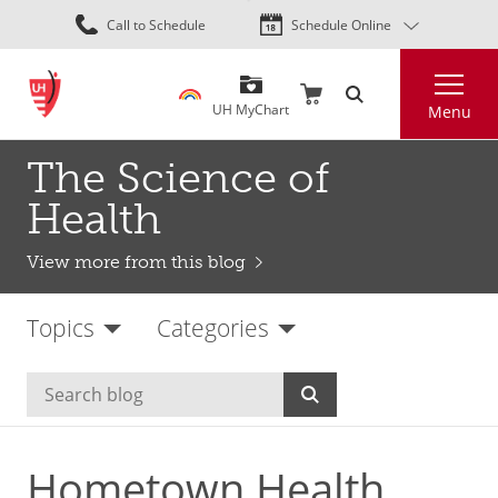
Skip
Call to Schedule
Schedule Online
to
main
Search
content
UH MyChart
Menu
The Science of
Health
View more from this blog
Topics
Categories
Hometown Health