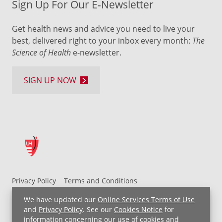
Sign Up For Our E-Newsletter
Get health news and advice you need to live your
best, delivered right to your inbox every month:
The
Science of Health
e-newsletter.
SIGN UP NOW
Privacy Policy
Terms and Conditions
UH MyChart Terms and Conditions
HIPAA Notice
We have updated our
Online Services Terms of Use
Non-Discrimination Notice
For Employees
and
Privacy Policy
. See our
Cookies Notice
for
information concerning our use of cookies and