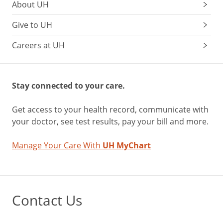
About UH
Give to UH
Careers at UH
Stay connected to your care.
Get access to your health record, communicate with
your doctor, see test results, pay your bill and more.
Manage Your Care With
UH MyChart
Contact Us