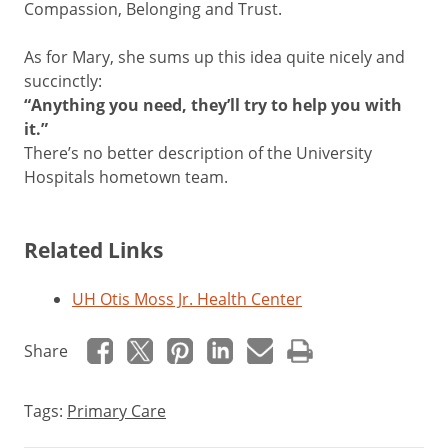
Compassion, Belonging and Trust.
As for Mary, she sums up this idea quite nicely and
succinctly:
“Anything you need, they’ll try to help you with
it.”
There’s no better description of the University
Hospitals hometown team.
Related Links
UH Otis Moss Jr. Health Center
Share
Tags:
Primary Care