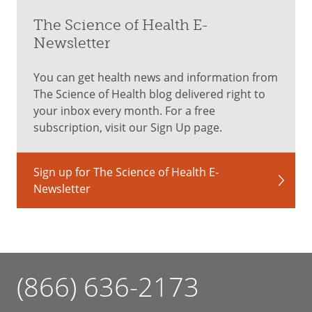
The Science of Health E-
Newsletter
You can get health news and information from
The Science of Health blog delivered right to
your inbox every month. For a free
subscription, visit our Sign Up page.
Sign up for The Science of Health E-
Newsletter
(866) 636-2173