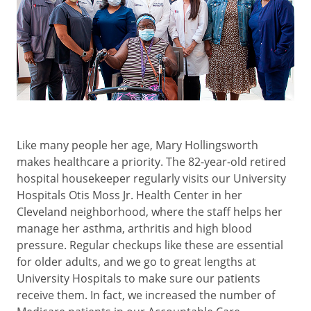
Like many people her age, Mary Hollingsworth
makes healthcare a priority. The 82-year-old retired
hospital housekeeper regularly visits our University
Hospitals Otis Moss Jr. Health Center in her
Cleveland neighborhood, where the staff helps her
manage her asthma, arthritis and high blood
pressure. Regular checkups like these are essential
for older adults, and we go to great lengths at
University Hospitals to make sure our patients
receive them. In fact, we increased the number of