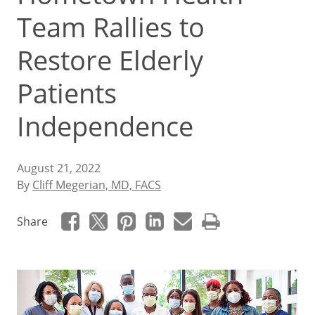
Team Rallies to
Restore Elderly
Patients
Independence
August 21, 2022
By
Cliff Megerian, MD, FACS
Share