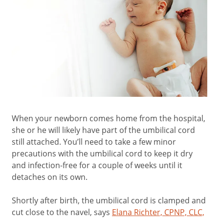
When your newborn comes home from the hospital,
she or he will likely have part of the umbilical cord
still attached. You’ll need to take a few minor
precautions with the umbilical cord to keep it dry
and infection-free for a couple of weeks until it
detaches on its own.
Shortly after birth, the umbilical cord is clamped and
cut close to the navel, says
Elana Richter, CPNP, CLC,