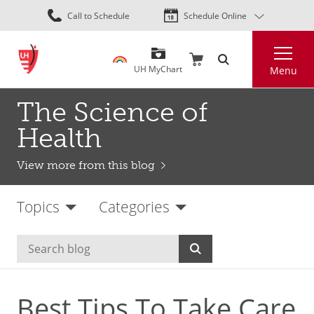
Skip
Call to Schedule
Schedule Online
to
main
Search
content
UH MyChart
Menu
The Science of
Health
View more from this blog
Topics
Categories
Best Tips To Take Care