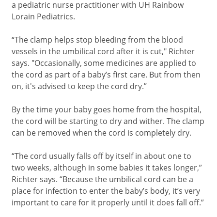
a pediatric nurse practitioner with UH Rainbow
Lorain Pediatrics.
“The clamp helps stop bleeding from the blood
vessels in the umbilical cord after it is cut," Richter
says. "Occasionally, some medicines are applied to
the cord as part of a baby’s first care. But from then
on, it's advised to keep the cord dry.”
By the time your baby goes home from the hospital,
the cord will be starting to dry and wither. The clamp
can be removed when the cord is completely dry.
“The cord usually falls off by itself in about one to
two weeks, although in some babies it takes longer,”
Richter says. “Because the umbilical cord can be a
place for infection to enter the baby’s body, it’s very
important to care for it properly until it does fall off.”