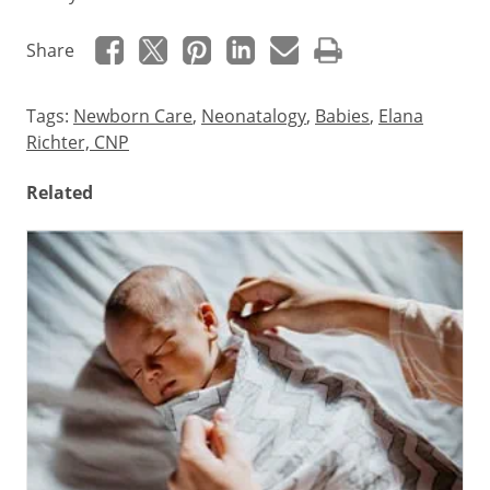
Share
Tags:
Newborn Care
,
Neonatalogy
,
Babies
,
Elana
Richter, CNP
Related