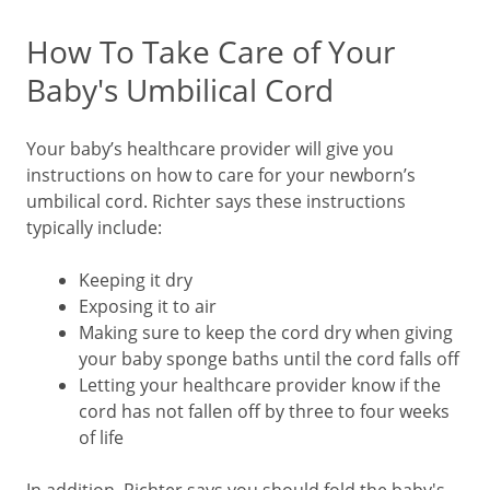
How To Take Care of Your
Baby's Umbilical Cord
Your baby’s healthcare provider will give you
instructions on how to care for your newborn’s
umbilical cord. Richter says these instructions
typically include:
Keeping it dry
Exposing it to air
Making sure to keep the cord dry when giving
your baby sponge baths until the cord falls off
Letting your healthcare provider know if the
cord has not fallen off by three to four weeks
of life
In addition, Richter says you should fold the baby's