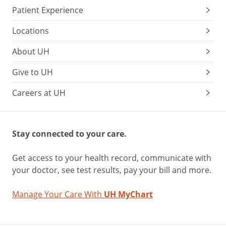
Patient Experience
Locations
About UH
Give to UH
Careers at UH
Stay connected to your care.
Get access to your health record, communicate with
your doctor, see test results, pay your bill and more.
Manage Your Care With
UH MyChart