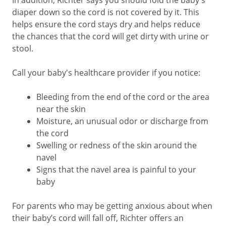
diaper down so the cord is not covered by it. This
helps ensure the cord stays dry and helps reduce
the chances that the cord will get dirty with urine or
stool.
Call your baby's healthcare provider if you notice:
Bleeding from the end of the cord or the area
near the skin
Moisture, an unusual odor or discharge from
the cord
Swelling or redness of the skin around the
navel
Signs that the navel area is painful to your
baby
For parents who may be getting anxious about when
their baby’s cord will fall off, Richter offers an