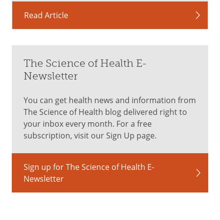
Read Article
The Science of Health E-
Newsletter
You can get health news and information from
The Science of Health blog delivered right to
your inbox every month. For a free
subscription, visit our Sign Up page.
Sign up for The Science of Health E-
Newsletter