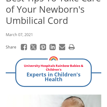
of Your Newborn's
Umbilical Cord
March 07, 2021
Share
University Hospitals Rainbow Babies &
Children's
Experts in Children's
Health