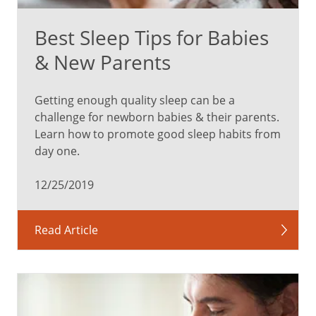
Best Sleep Tips for Babies
& New Parents
Getting enough quality sleep can be a
challenge for newborn babies & their parents.
Learn how to promote good sleep habits from
day one.
12/25/2019
Read Article