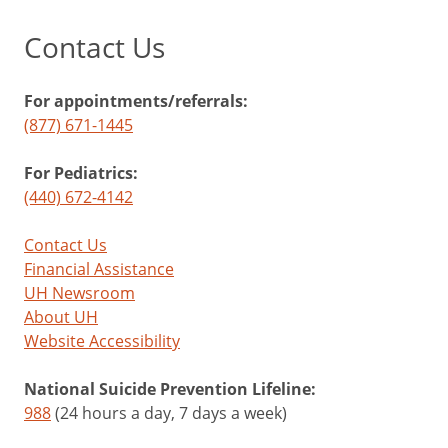
Contact Us
For appointments/referrals:
(877) 671-1445
For Pediatrics:
(440) 672-4142
Contact Us
Financial Assistance
UH Newsroom
About UH
Website Accessibility
National Suicide Prevention Lifeline:
988
(24 hours a day, 7 days a week)