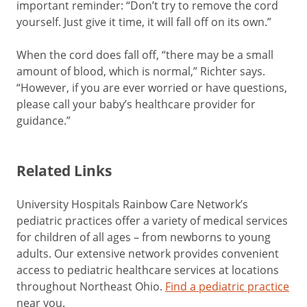
important reminder: “Don’t try to remove the cord
yourself. Just give it time, it will fall off on its own.”
When the cord does fall off, “there may be a small
amount of blood, which is normal,” Richter says.
“However, if you are ever worried or have questions,
please call your baby’s healthcare provider for
guidance.”
Related Links
University Hospitals Rainbow Care Network’s
pediatric practices offer a variety of medical services
for children of all ages – from newborns to young
adults. Our extensive network provides convenient
access to pediatric healthcare services at locations
throughout Northeast Ohio.
Find a pediatric practice
near you.