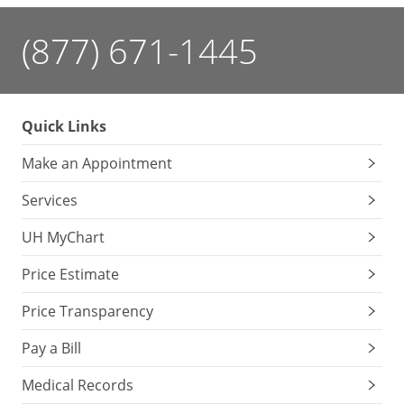
(877) 671-1445
Quick Links
Make an Appointment
Services
UH MyChart
Price Estimate
Price Transparency
Pay a Bill
Medical Records