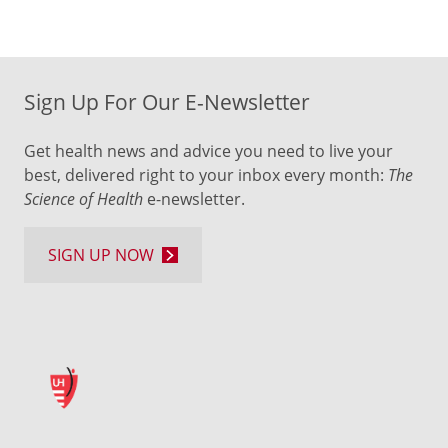
Sign Up For Our E-Newsletter
Get health news and advice you need to live your
best, delivered right to your inbox every month:
The
Science of Health
e-newsletter.
SIGN UP NOW