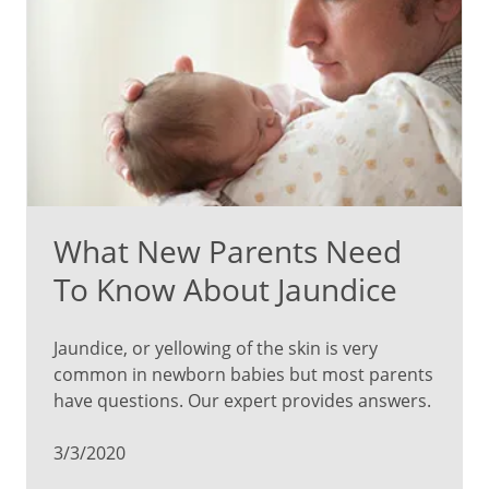
What New Parents Need
To Know About Jaundice
Jaundice, or yellowing of the skin is very
common in newborn babies but most parents
have questions. Our expert provides answers.
3/3/2020