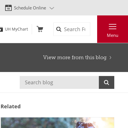
Schedule Online
Search
UH MyChart
Menu
View more from this blog
Related