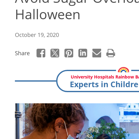
Halloween
October 19, 2020
Share
University Hospitals Rainbow Ba
Experts in Childre