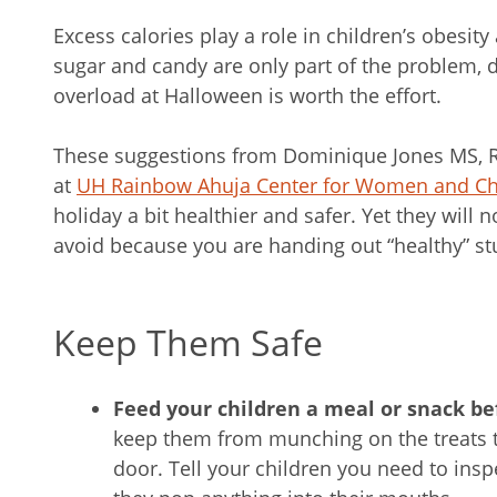
Excess calories play a role in children’s obesit
sugar and candy are only part of the problem, d
overload at Halloween is worth the effort.
These suggestions from Dominique Jones MS, RDN
at
UH Rainbow Ahuja Center for Women and Ch
holiday a bit healthier and safer. Yet they will
avoid because you are handing out “healthy” stu
Keep Them Safe
Feed your children a meal or snack be
keep them from munching on the treats th
door. Tell your children you need to ins