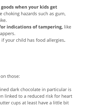
 goods when your kids get
ve choking hazards such as gum,
ike.
or indications of tampering,
like
rappers.
e
if your child has food allergies
.
 on those:
ned dark chocolate in particular is
n linked to a reduced risk for heart
er cups at least have a little bit