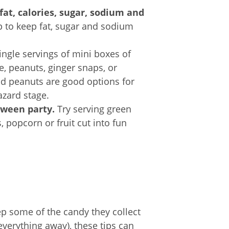
at, calories, sugar, sodium and
p to keep fat, sugar and sodium
ingle servings of mini boxes of
e, peanuts, ginger snaps, or
nd peanuts are good options for
azard stage.
oween party.
Try serving green
, popcorn or fruit cut into fun
ep some of the candy they collect
everything away), these tips can