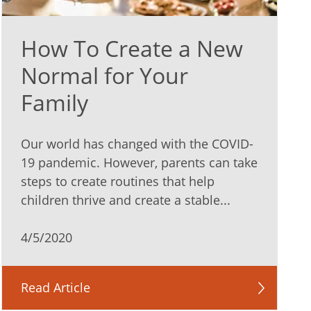
How To Create a New
Normal for Your
Family
Our world has changed with the COVID-
19 pandemic. However, parents can take
steps to create routines that help
children thrive and create a stable...
4/5/2020
Read Article