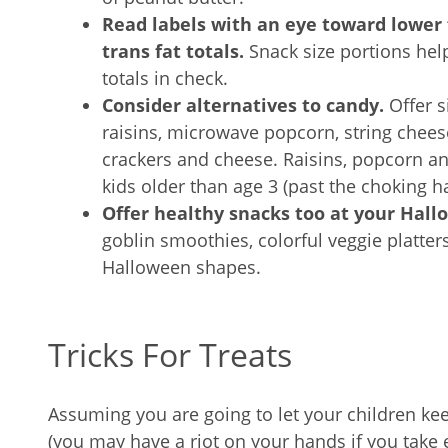
Read labels with an eye toward lower f
trans fat totals.
Snack size portions hel
totals in check.
Consider alternatives to candy.
Offer s
raisins, microwave popcorn, string chees
crackers and cheese. Raisins, popcorn a
kids older than age 3 (past the choking h
Offer healthy snacks too at your Hall
goblin smoothies, colorful veggie platters
Halloween shapes.
Tricks For Treats
Assuming you are going to let your children ke
(you may have a riot on your hands if you take 