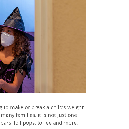
 to make or break a child’s weight
 many families, it is not just one
ars, lollipops, toffee and more.