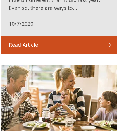
little bit different than it did last year.
Even so, there are ways to...
10/7/2020
Read Article