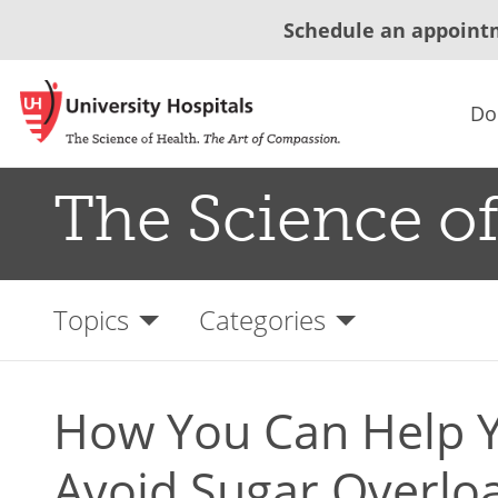
Schedule an appoint
Do
The Science of
Topics
Categories
How You Can Help Y
Avoid Sugar Overlo