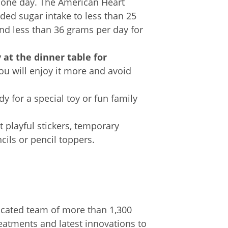
or one day. The American Heart
ed sugar intake to less than 25
d less than 36 grams per day for
y
at the dinner table for
You will enjoy it more and avoid
y for a special toy or fun family
 playful stickers, temporary
ncils or pencil toppers.
cated team of more than 1,300
eatments and latest innovations to