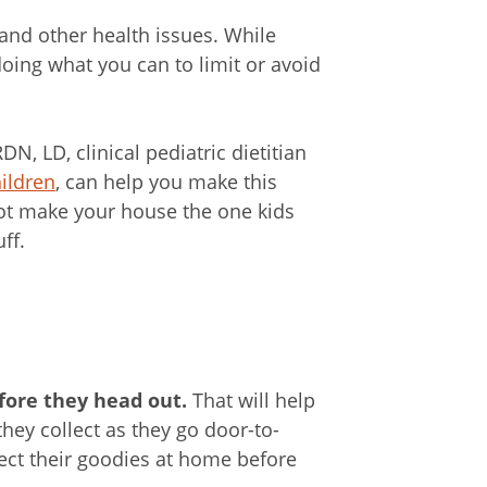
y and other health issues. While
oing what you can to limit or avoid
, LD, clinical pediatric dietitian
ildren
, can help you make this
 not make your house the one kids
ff.
fore they head out.
That will help
ey collect as they go door-to-
pect their goodies at home before