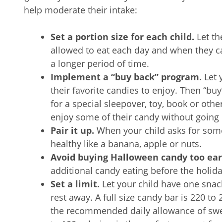
help moderate their intake:
Set a portion size for each child.
Let t
allowed to eat each day and when they can
a longer period of time.
Implement a “buy back” program.
Let 
their favorite candies to enjoy. Then “bu
for a special sleepover, toy, book or othe
enjoy some of their candy without going
Pair it up.
When your child asks for some
healthy like a banana, apple or nuts.
Avoid buying Halloween candy too ear
additional candy eating before the holid
Set a limit.
Let your child have one snack
rest away. A full size candy bar is 220 to
the recommended daily allowance of swee