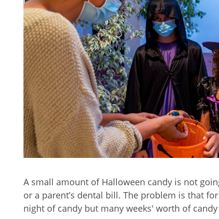
A small amount of Halloween candy is not going
or a parent’s dental bill. The problem is that for
night of candy but many weeks' worth of candy b