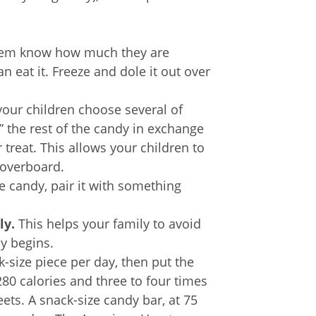
hem know how much they are
 eat it. Freeze and dole it out over
your children choose several of
y” the rest of the candy in exchange
r treat. This allows your children to
 overboard.
 candy, pair it with something
ly.
This helps your family to avoid
ay begins.
-size piece per day, then put the
 280 calories and three to four times
ts. A snack-size candy bar, at 75