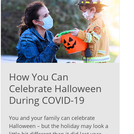
How You Can
Celebrate Halloween
During COVID-19
You and your family can celebrate
Halloween – but the holiday may look a