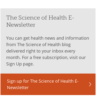
The Science of Health E-
Newsletter
You can get health news and information
from The Science of Health blog
delivered right to your inbox every
month. For a free subscription, visit our
Sign Up page.
Sign up for The Science of Health E-
Newsletter