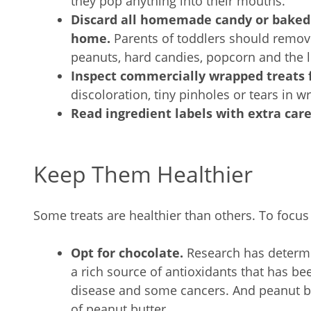
they pop anything into their mouths.
Discard all homemade candy or baked
home.
Parents of toddlers should remo
peanuts, hard candies, popcorn and the l
Inspect commercially wrapped treats f
discoloration, tiny pinholes or tears in w
Read ingredient labels with extra car
Keep Them Healthier
Some treats are healthier than others. To focus
Opt for chocolate.
Research has determi
a rich source of antioxidants that has bee
disease and some cancers. And peanut butt
of peanut butter.