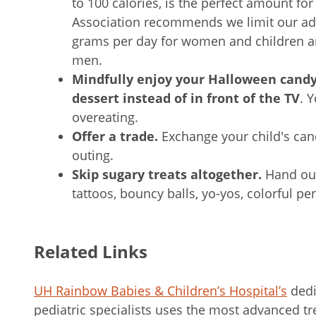
to 100 calories, is the perfect amount f
Association recommends we limit our add
grams per day for women and children an
men.
Mindfully enjoy your Halloween cand
dessert instead of in front of the TV
. 
overeating.
Offer a trade.
Exchange your child's cand
outing.
Skip sugary treats altogether.
Hand out
tattoos, bouncy balls, yo-yos, colorful pe
Related Links
UH Rainbow Babies & Children’s Hospital’s
dedi
pediatric specialists uses the most advanced tr