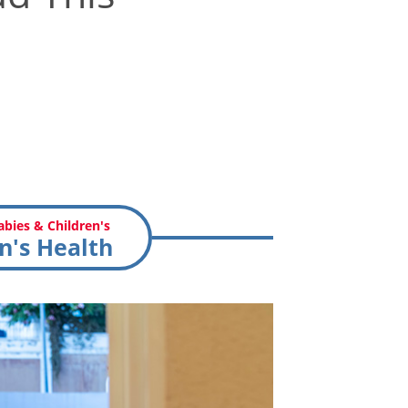
bies & Children's
n's Health