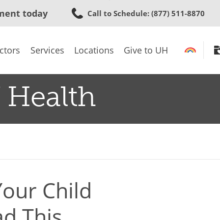
Skip
ment today
Call to Schedule
: (877) 511-8870
to
main
content
ctors
Services
Locations
Give to UH
 Health
our Child
ad This