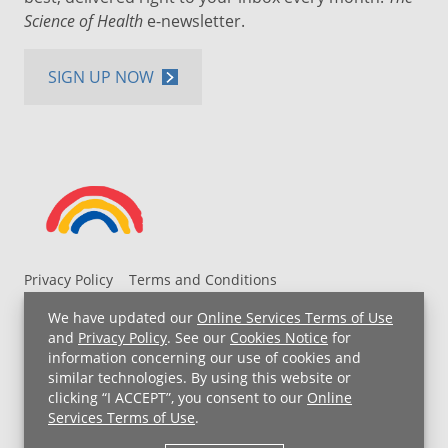
Science of Health
e-newsletter.
SIGN UP NOW
Privacy Policy
Terms and Conditions
UH MyChart Terms and Conditions
HIPAA Notice
We have updated our
Online Services Terms of Use
Non-Discrimination Notice
For Employees
and
Privacy Policy
. See our
Cookies Notice
for
information concerning our use of cookies and
Price Transparency
similar technologies. By using this website or
clicking “I ACCEPT”, you consent to our
Online
Copyright © 2026 University Hospitals
Services Terms of Use
.