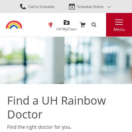
Skip
Call to Schedule
Schedule Online
to
main
Search
content
UH MyChart
Menu
Find a UH Rainbow
Doctor
Find the right doctor for you.