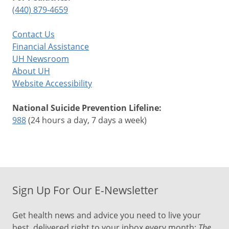
(440) 879-4659
Contact Us
Financial Assistance
UH Newsroom
About UH
Website Accessibility
National Suicide Prevention Lifeline:
988
(24 hours a day, 7 days a week)
Sign Up For Our E-Newsletter
Get health news and advice you need to live your
best, delivered right to your inbox every month:
The