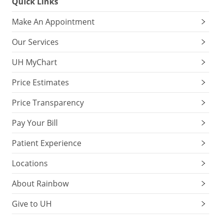
Quick Links
Make An Appointment
Our Services
UH MyChart
Price Estimates
Price Transparency
Pay Your Bill
Patient Experience
Locations
About Rainbow
Give to UH