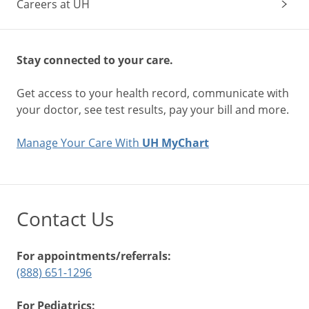
Careers at UH
Stay connected to your care.
Get access to your health record, communicate with
your doctor, see test results, pay your bill and more.
Manage Your Care With
UH MyChart
Contact Us
For appointments/referrals:
(888) 651-1296
For Pediatrics: