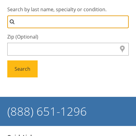
Search by last name, specialty or condition.
Zip (Optional)
Search
(888) 651-1296