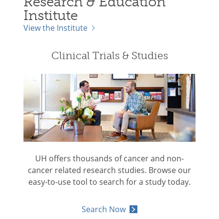
Research & Education
Institute
View the Institute
Clinical Trials & Studies
UH offers thousands of cancer and non-
cancer related research studies. Browse our
easy-to-use tool to search for a study today.
Search Now