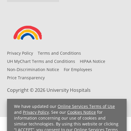
Privacy Policy
Terms and Conditions
UH MyChart Terms and Conditions
HIPAA Notice
Non-Discrimination Notice
For Employees
Price Transparency
Copyright © 2026 University Hospitals
We have updated our
Online Services Terms of Use
and
Privacy Policy
. See our
Cookies Notice
for
information concerning our use of cookies and
similar technologies. By using this website or clicking
“I ACCEPT”, you consent to our
Online Services Terms