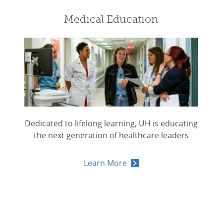
Medical Education
Dedicated to lifelong learning, UH is educating
the next generation of healthcare leaders
Learn More