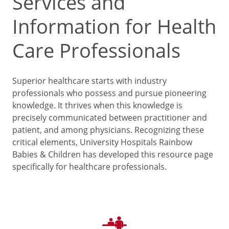
Services and
Information for Health
Care Professionals
Superior healthcare starts with industry
professionals who possess and pursue pioneering
knowledge. It thrives when this knowledge is
precisely communicated between practitioner and
patient, and among physicians. Recognizing these
critical elements, University Hospitals Rainbow
Babies & Children has developed this resource page
specifically for healthcare professionals.