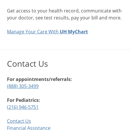
Get access to your health record, communicate with
your doctor, see test results, pay your bill and more.
Manage Your Care With
UH MyChart
Contact Us
For appointments/referrals:
(888) 305-3499
For Pediatrics:
(216) 946-5751
Contact Us
Financial Assistance