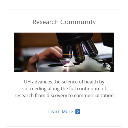
Research Community
UH advances the science of health by
succeeding along the full continuum of
research from discovery to commercialization
Learn More