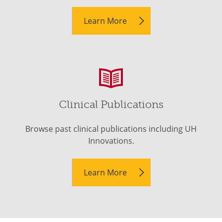
Learn More
Clinical Publications
Browse past clinical publications including UH
Innovations.
Learn More