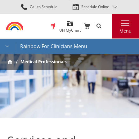
Skip
Call to Schedule
Schedule Online
to
main
Search
content
UH MyChart
Menu
Rainbow For Clinicians Menu
Medical Professionals