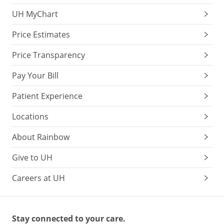
UH MyChart
Price Estimates
Price Transparency
Pay Your Bill
Patient Experience
Locations
About Rainbow
Give to UH
Careers at UH
Stay connected to your care.