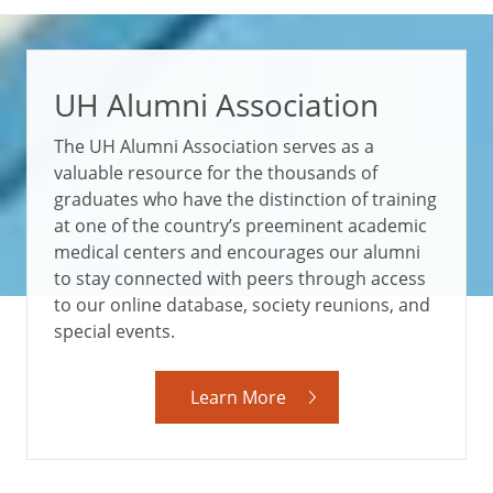
UH Alumni Association
The UH Alumni Association serves as a
valuable resource for the thousands of
graduates who have the distinction of training
at one of the country’s preeminent academic
medical centers and encourages our alumni
to stay connected with peers through access
to our online database, society reunions, and
special events.
Learn More