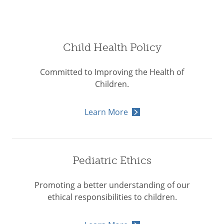
Child Health Policy
Committed to Improving the Health of
Children.
Learn More
Pediatric Ethics
Promoting a better understanding of our
ethical responsibilities to children.