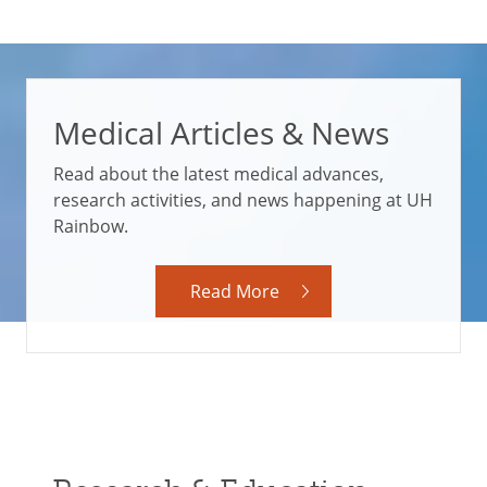
Medical Articles & News
Read about the latest medical advances,
research activities, and news happening at UH
Rainbow.
Read More