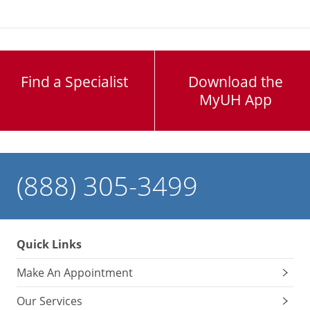
Find a Specialist
Download the
MyUH App
(888) 305-3499
Quick Links
Make An Appointment
Our Services