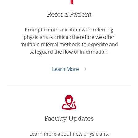
Refer a Patient
Prompt communication with referring
physicians is critical; therefore we offer
multiple referral methods to expedite and
safeguard the flow of information.
Learn More
Faculty Updates
Learn more about new physicians,