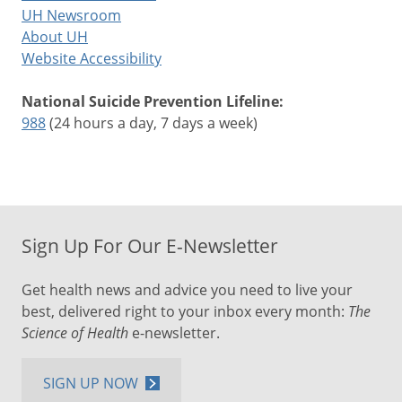
UH Newsroom
About UH
Website Accessibility
National Suicide Prevention Lifeline:
988
(24 hours a day, 7 days a week)
Sign Up For Our E-Newsletter
Get health news and advice you need to live your
best, delivered right to your inbox every month:
The
Science of Health
e-newsletter.
SIGN UP NOW