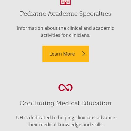
Pediatric Academic Specialties
Information about the clinical and academic
activities for clinicians.
Learn More
Continuing Medical Education
UH is dedicated to helping clinicians advance
their medical knowledge and skills.