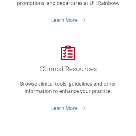
promotions, and departures at UH Rainbow.
Learn More
Clinical Resources
Browse clinical tools, guidelines and other
information to enhance your practice.
Learn More