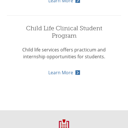
Learn More
Child Life Clinical Student
Program
Child life services offers practicum and
internship opportunities for students.
Learn More