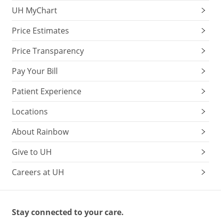
UH MyChart
Price Estimates
Price Transparency
Pay Your Bill
Patient Experience
Locations
About Rainbow
Give to UH
Careers at UH
Stay connected to your care.