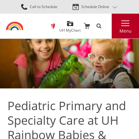
Skip
Call to Schedule
Schedule Online
to
main
Search
content
UH MyChart
Menu
Pediatric Primary and
Specialty Care at UH
Rainbow Babies &