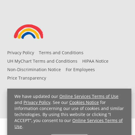
Privacy Policy
Terms and Conditions
UH MyChart Terms and Conditions
HIPAA Notice
Non-Discrimination Notice
For Employees
Price Transparency
Copyright © 2026 University Hospitals
We have updated our
Online Services Terms of Use
and
Privacy Policy
. See our
Cookies Notice
for
information concerning our use of cookies and similar
technologies. By using this website or clicking “I
ACCEPT”, you consent to our
Online Services Terms of
Use
.