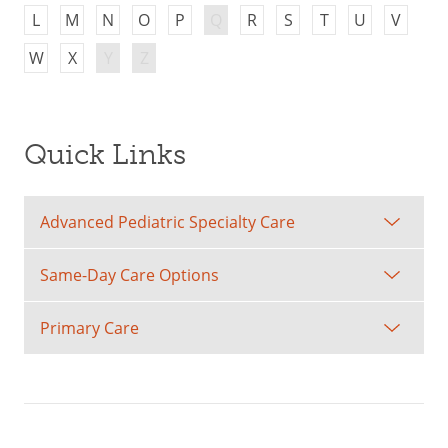
L
M
N
O
P
Q
R
S
T
U
V
W
X
Y
Z
Quick Links
Advanced Pediatric Specialty Care
Same-Day Care Options
Primary Care