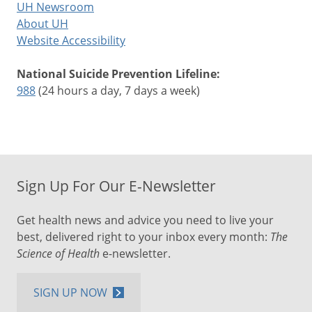
UH Newsroom
About UH
Website Accessibility
National Suicide Prevention Lifeline:
988
(24 hours a day, 7 days a week)
Sign Up For Our E-Newsletter
Get health news and advice you need to live your
best, delivered right to your inbox every month:
The
Science of Health
e-newsletter.
SIGN UP NOW