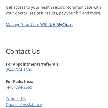
Get access to your health record, communicate with
your doctor, see test results, pay your bill and more.
Manage Your Care With
UH MyChart
Contact Us
For appointments/referrals:
(844) 564-1800
For Pediatrics:
(440) 794-2660
Contact Us
Financial Assistance