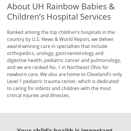
About UH Rainbow Babies &
Children’s Hospital Services
Ranked among the top children’s hospitals in the
country by U.S. News & World Report, we deliver
award-winning care in specialties that include
orthopedics, urology, gastroenterology and
digestive health, pediatric cancer and pulmonology,
and we are ranked No. 1 in Northeast Ohio for
newborn care. We also are home to Cleveland’s only
Level 1 pediatric trauma center, which is dedicated
to caring for infants and children with the most
critical injuries and illnesses.
Your child’s health is important.