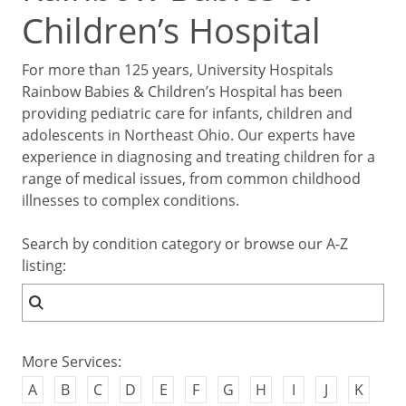
Children’s Hospital
For more than 125 years, University Hospitals
Rainbow Babies & Children’s Hospital has been
providing pediatric care for infants, children and
adolescents in Northeast Ohio. Our experts have
experience in diagnosing and treating children for a
range of medical issues, from common childhood
illnesses to complex conditions.
Search by condition category or browse our A-Z
listing:
More Services:
A
B
C
D
E
F
G
H
I
J
K