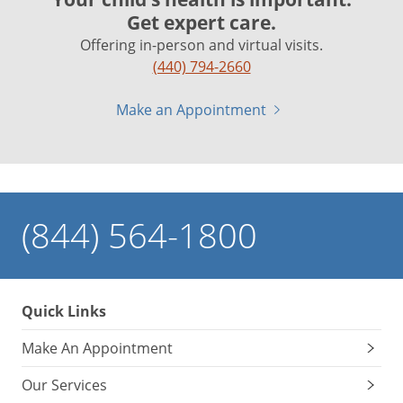
Get expert care.
Offering in-person and virtual visits.
(440) 794-2660
Make an Appointment
(844) 564-1800
Quick Links
Make An Appointment
Our Services