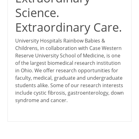
Science.
Extraordinary Care.
University Hospitals Rainbow Babies &
Childrens, in collaboration with Case Western
Reserve University School of Medicine, is one
of the largest biomedical research institution
in Ohio. We offer research opportunities for
faculty, medical, graduate and undergraduate
students alike. Some of our research interests
include cystic fibrosis, gastroenterology, down
syndrome and cancer.