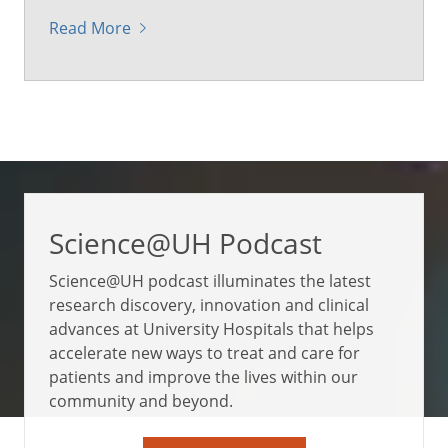
Read More
Science@UH Podcast
Science@UH podcast illuminates the latest
research discovery, innovation and clinical
advances at University Hospitals that helps
accelerate new ways to treat and care for
patients and improve the lives within our
community and beyond.