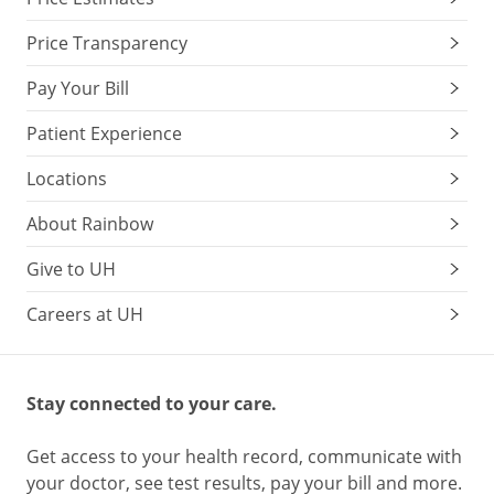
Price Transparency
Pay Your Bill
Patient Experience
Locations
About Rainbow
Give to UH
Careers at UH
Stay connected to your care.
Get access to your health record, communicate with
your doctor, see test results, pay your bill and more.