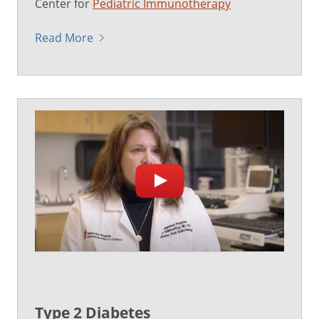
Center for
Pediatric Immunotherapy
Read More
Type 2 Diabetes