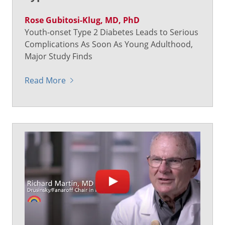
Rose Gubitosi-Klug, MD, PhD
Youth-onset Type 2 Diabetes Leads to Serious
Complications As Soon As Young Adulthood,
Major Study Finds
Read More