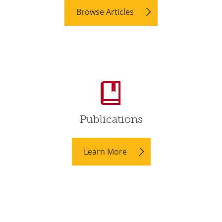
Browse Articles
Publications
Learn More