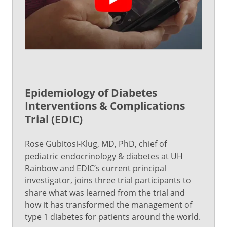
Epidemiology of Diabetes
Interventions & Complications
Trial (EDIC)
Rose Gubitosi-Klug, MD, PhD, chief of
pediatric endocrinology & diabetes at UH
Rainbow and EDIC’s current principal
investigator, joins three trial participants to
share what was learned from the trial and
how it has transformed the management of
type 1 diabetes for patients around the world.