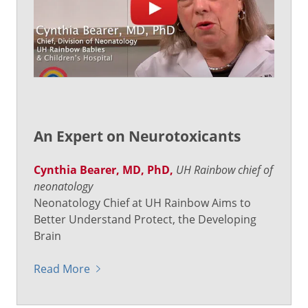
An Expert on Neurotoxicants
Cynthia Bearer, MD, PhD,
UH Rainbow chief of
neonatology
Neonatology Chief at UH Rainbow Aims to
Better Understand Protect, the Developing
Brain
Read More