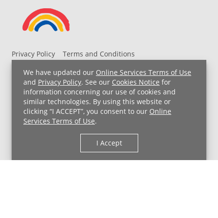
Privacy Policy
Terms and Conditions
UH MyChart Terms and Conditions
HIPAA Notice
We have updated our
Online Services Terms of Use
Non-Discrimination Notice
For Employees
and
Privacy Policy
. See our
Cookies Notice
for
information concerning our use of cookies and
Price Transparency
similar technologies. By using this website or
clicking “I ACCEPT”, you consent to our
Online
Copyright © 2026 University Hospitals
Services Terms of Use
.
I Accept