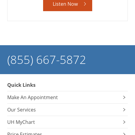
Listen Now
(855) 667-5872
Quick Links
Make An Appointment
Our Services
UH MyChart
Price Estimates