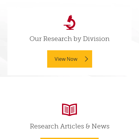
Our Research by Division
View Now
Research Articles & News