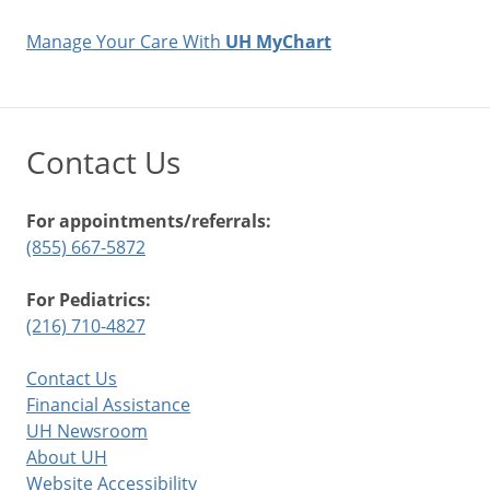
Manage Your Care With
UH MyChart
Contact Us
For appointments/referrals:
(855) 667-5872
For Pediatrics:
(216) 710-4827
Contact Us
Financial Assistance
UH Newsroom
About UH
Website Accessibility