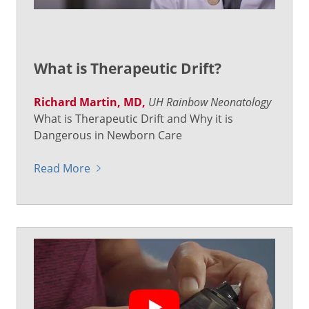
What is Therapeutic Drift?
Richard Martin, MD,
UH Rainbow Neonatology
What is Therapeutic Drift and Why it is
Dangerous in Newborn Care
Read More