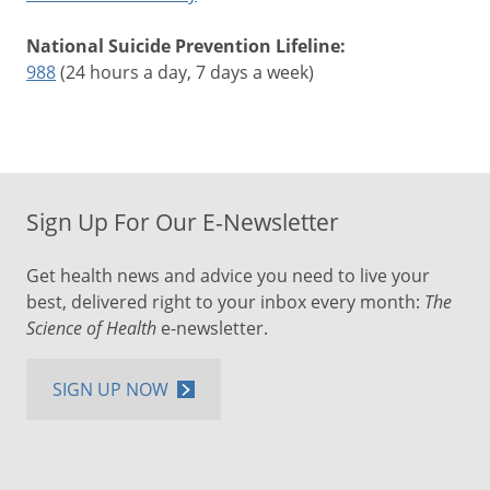
National Suicide Prevention Lifeline:
988
(24 hours a day, 7 days a week)
Sign Up For Our E-Newsletter
Get health news and advice you need to live your
best, delivered right to your inbox every month:
The
Science of Health
e-newsletter.
SIGN UP NOW