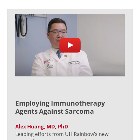
Employing Immunotherapy
Agents Against Sarcoma
Alex Huang, MD, PhD
Leading efforts from UH Rainbow’s new