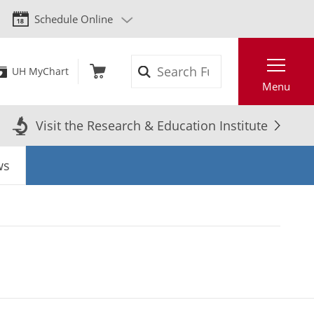
Schedule Online
Search
UH MyChart
Menu
Visit the Research & Education Institute
ws