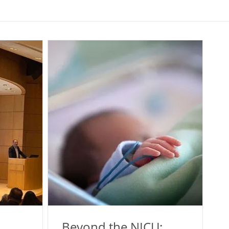
Beyond the NICU: