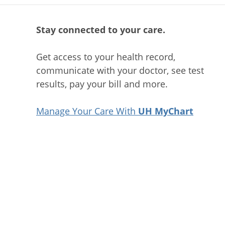
Stay connected to your care.
Get access to your health record,
communicate with your doctor, see test
results, pay your bill and more.
Manage Your Care With
UH MyChart