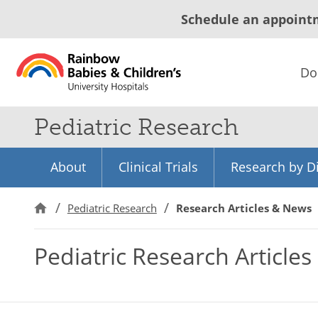
Schedule an appoint
Do
Pediatric Research
About
Clinical Trials
Research by Di
Pediatric Research
Research Articles & News
Pediatric Research Article