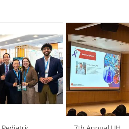
 Pediatric
7th Annual UH