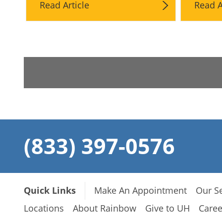
Read Article
Read A
(833) 397-0576
Quick Links
Make An Appointment
Our Se
Locations
About Rainbow
Give to UH
Caree