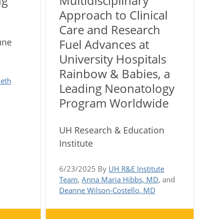
ng
Multidisciplinary
Approach to Clinical
Care and Research
une
Fuel Advances at
University Hospitals
Rainbow & Babies, a
eth
Leading Neonatology
Program Worldwide
UH Research & Education
Institute
6/23/2025 By
UH R&E Institute
Team
,
Anna Maria Hibbs, MD
, and
Deanne Wilson-Costello, MD