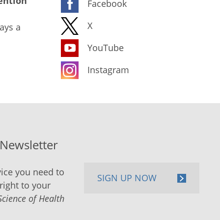
ention
Facebook
X
ays a
YouTube
Instagram
-Newsletter
ice you need to
SIGN UP NOW
right to your
Science of Health