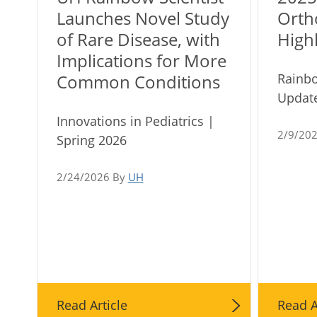
Launches Novel Study
Orth
of Rare Disease, with
Highl
Implications for More
Rainb
Common Conditions
Update
Innovations in Pediatrics |
2/9/20
Spring 2026
2/24/2026 By
UH
Read Article
Read A