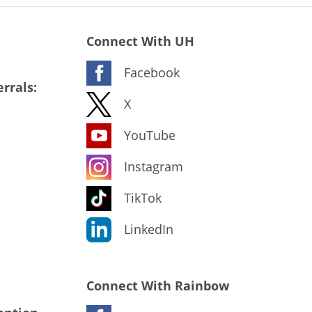
Connect With UH
Facebook
rrals:
X
YouTube
Instagram
TikTok
LinkedIn
Connect With Rainbow