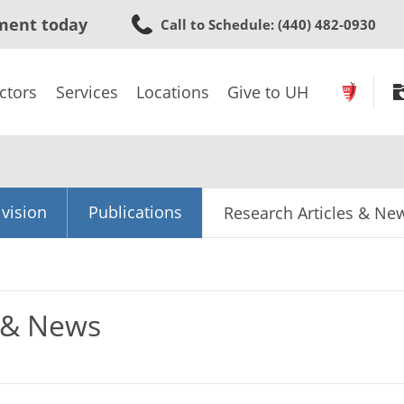
Skip
ment today
Call to Schedule
: (440) 482-0930
to
main
content
ctors
Services
Locations
Give to UH
vision
Publications
Research Articles & Ne
s & News