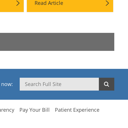
Read Article
Search
h now:
arency
Pay Your Bill
Patient Experience