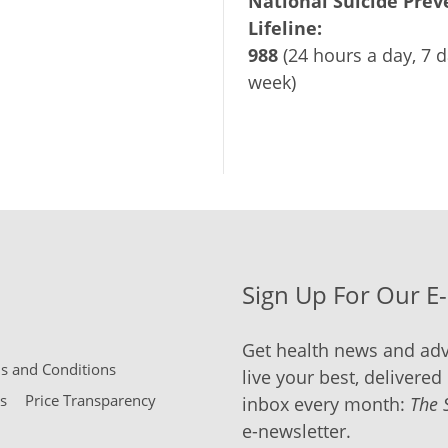
National Suicide Prev
Lifeline:
988
(24 hours a day, 7 d
week)
Sign Up For Our E
Get health news and adv
 and Conditions
live your best, delivered 
s
Price Transparency
inbox every month:
The 
e-newsletter.