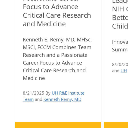
Lead
Focus to Advance
NIH 
Critical Care Research
Bett
and Medicine
Child
Kenneth E. Remy, MD, MHSc,
Innova
MSCI, FCCM Combines Team
Summe
Research and a Passionate
Career Focus to Advance
8/20/2
Critical Care Research and
and
UH
Medicine
8/21/2025 By
UH R&E Institute
Team
and
Kenneth Remy, MD