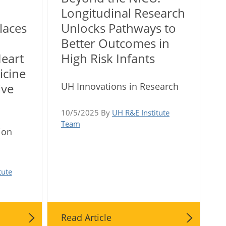
Longitudinal Research
laces
Unlocks Pathways to
Better Outcomes in
Heart
High Risk Infants
icine
UH Innovations in Research
ive
10/5/2025 By
UH R&E Institute
Team
ion
tute
Read Article