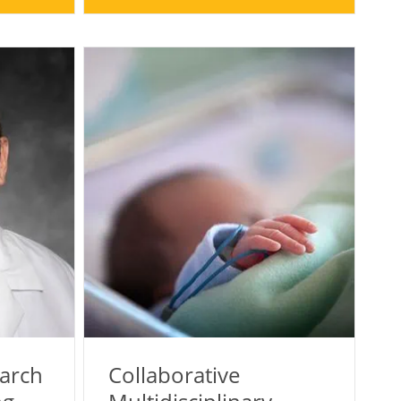
earch
Collaborative