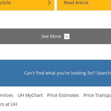
rticle
Read Article
See More
Can't find what you're looking for? Searc
rvices
UH MyChart
Price Estimates
Price Transp
rs at UH