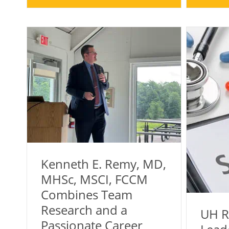
Kenneth E. Remy, MD,
MHSc, MSCI, FCCM
Combines Team
Research and a
UH R
Passionate Career