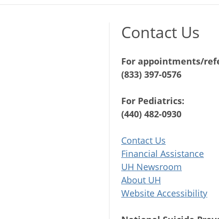
Contact Us
For appointments/refe
(833) 397-0576
For Pediatrics:
(440) 482-0930
Contact Us
Financial Assistance
UH Newsroom
About UH
Website Accessibility