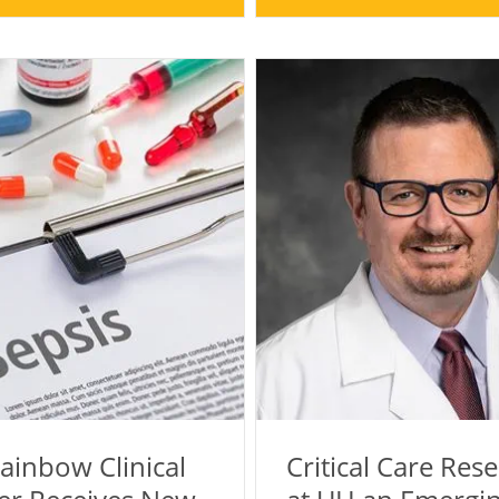
ainbow Clinical
Critical Care Res