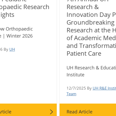
opaedic Research
Research &
ights
Innovation Day P
Groundbreaking
ow Orthopaedic
Research at the 
 | Winter 2026
of Academic Med
and Transformat
26 By
UH
Patient Care
UH Research & Educat
Institute
12/7/2025 By
UH R&E Insti
Team
rticle
Read Article