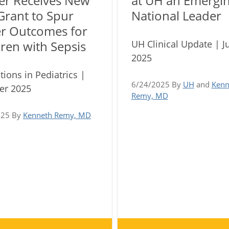
er Receives New
at UH an Emergi
Grant to Spur
National Leader
er Outcomes for
UH Clinical Update | J
ren with Sepsis
2025
tions in Pediatrics |
6/24/2025 By
UH
and
Kenn
r 2025
Remy, MD
025 By
Kenneth Remy, MD