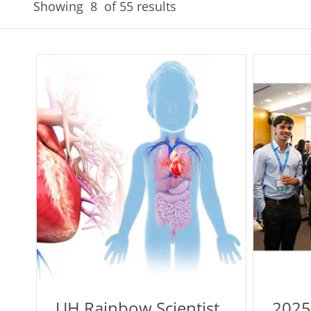
Showing
8
of 55 results
UH Rainbow Scientist
2025