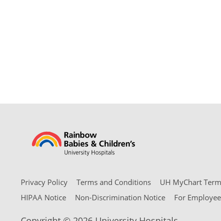
Privacy Policy
Terms and Conditions
UH MyChart Terms
HIPAA Notice
Non-Discrimination Notice
For Employee
Copyright © 2026 University Hospitals