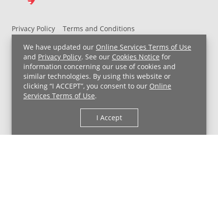
ready
for
school
Privacy Policy
Terms and Conditions
Developmental
UH MyChart Terms and Conditions
HIPAA Notice
We have updated our
Online Services Terms of Use
screenings
Non-Discrimination Notice
For Employees
and
Privacy Policy
. See our
Cookies Notice
for
can
information concerning our use of cookies and
Price Transparency
also
similar technologies. By using this website or
discover
clicking “I ACCEPT”, you consent to our
Online
Copyright © 2026 University Hospitals
potential
Services Terms of Use
.
learning
I Accept
disabilities.
Plus,
get
advice
on:
Toilet
training
best