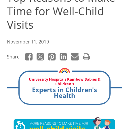
Time for Well-Child
Visits
November 11, 2019
Share
University Hospitals Rainbow Babies &
Children's
Experts in Children's
Health