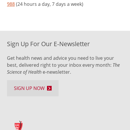
988
(24 hours a day, 7 days a week)
Identify
any
social
issues,
such
as
Sign Up For Our E-Newsletter
trouble
with
Get health news and advice you need to live your
following
best, delivered right to your inbox every month:
The
directions
Science of Health
e-newsletter.
or
sharing
SIGN UP NOW
with
others,
as
your
child
gets