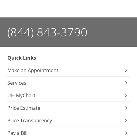
you
little
one
making
(844) 843-3790
cooing
sounds,
recognize
faces,
Quick Links
sit
without
Make an Appointment
support
and
Services
understand
UH MyChart
the
word
Price Estimate
“no”?
Your
Price Transparency
baby’s
doctor
Pay a Bill