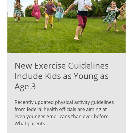
far
from
the
only
benefits.
There’s
plenty
more
to
New Exercise Guidelines
learn,
plus
Include Kids as Young as
a
Age 3
chance
to
ask
Recently updated physical activity guidelines
about
from federal health officials are aiming at
what’s
even younger Americans than ever before.
on
What parents...
your