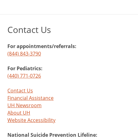
baby
sleep
through
Contact Us
the
night.
For appointments/referrals:
(844) 843-3790
Ages
1
For Pediatrics:
(440) 771-0726
to
4
Contact Us
Financial Assistance
UH Newsroom
A
About UH
checkup
Website Accessibility
on
social
National Suicide Prevention Lifeline:
skills: