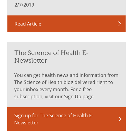
mind.
2/7/2019
Ages
Read Article
0
to
The Science of Health E-
11
Newsletter
months
You can get health news and information from
The Science of Health blog delivered right to
A
your inbox every month. For a free
checkup
subscription, visit our Sign Up page.
on
developmental
milestones:
Sign up for The Science of Health E-
when
Newsletter
should