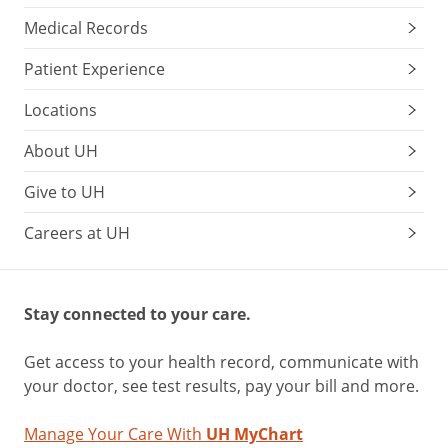
can
Medical Records
pinpoint
any
Patient Experience
problems
early
Locations
and
About UH
suggest
strategies
Give to UH
to
help.
Careers at UH
Plus,
get
Stay connected to your care.
advice
on:
Get access to your health record, communicate with
how
your doctor, see test results, pay your bill and more.
to
help
Manage Your Care With
UH MyChart
your