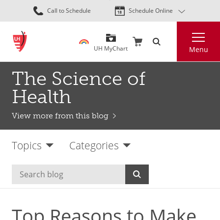
Skip
Call to Schedule
Schedule Online
to
main
Search
content
UH MyChart
Menu
The Science of
Health
View more from this blog
Topics
Categories
Top Reasons to Make