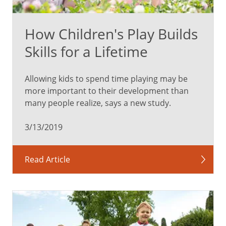
important
to
How Children's Play Builds
take
your
Skills for a Lifetime
kids
to
Allowing kids to spend time playing may be
well-
more important to their development than
child
many people realize, says a new study.
visits
to
3/13/2019
keep
them
updated
Read Article
on
immunizations,
but
those
are