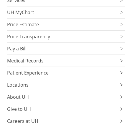
Services
UH MyChart
Price Estimate
Price Transparency
Pay a Bill
Medical Records
Patient Experience
Locations
About UH
Give to UH
Careers at UH