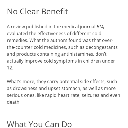
No Clear Benefit
A review published in the medical journal
BMJ
evaluated the effectiveness of different cold
remedies. What the authors found was that over-
the-counter cold medicines, such as decongestants
and products containing antihistamines, don’t
actually improve cold symptoms in children under
12.
What’s more, they carry potential side effects, such
as drowsiness and upset stomach, as well as more
serious ones, like rapid heart rate, seizures and even
death.
What You Can Do