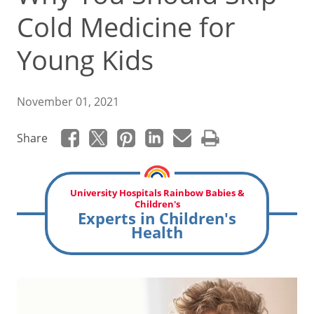
Cold Medicine for
Young Kids
November 01, 2021
Share
University Hospitals Rainbow Babies &
Children's
Experts in Children's
Health