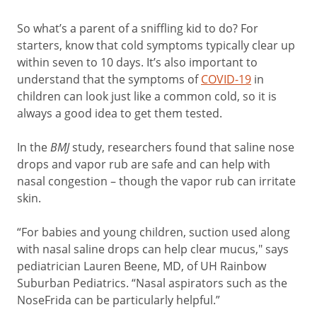
So what’s a parent of a sniffling kid to do? For
starters, know that cold symptoms typically clear up
within seven to 10 days. It’s also important to
understand that the symptoms of
COVID-19
in
children can look just like a common cold, so it is
always a good idea to get them tested.
In the
BMJ
study, researchers found that saline nose
drops and vapor rub are safe and can help with
nasal congestion – though the vapor rub can irritate
skin.
“For babies and young children, suction used along
with nasal saline drops can help clear mucus," says
pediatrician Lauren Beene, MD, of UH Rainbow
Suburban Pediatrics. “Nasal aspirators such as the
NoseFrida can be particularly helpful.”