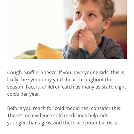
Cough. Sniffle. Sneeze. If you have young kids, this is
likely the symphony you’ll hear throughout the
season. Fact is, children catch as many as six to eight
colds per year.
Before you reach for cold medicines, consider this:
There’s no evidence cold medicines help kids
younger than age 6, and there are potential risks.