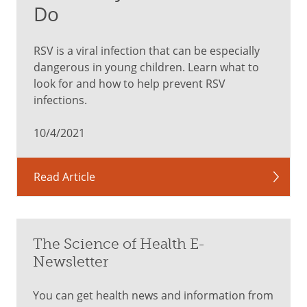
Do
RSV is a viral infection that can be especially
dangerous in young children. Learn what to
look for and how to help prevent RSV
infections.
10/4/2021
Read Article
The Science of Health E-
Newsletter
You can get health news and information from