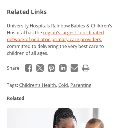
Related Links
University Hospitals Rainbow Babies & Children’s
Hospital has the
region’s largest coordinated
network of pediatric primary care providers
,
committed to delivering the very best care to
children of all ages.
Share
Tags:
Children’s Health
,
Cold
,
Parenting
Related