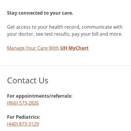
Stay connected to your care.
Get access to your health record, communicate with
your doctor, see test results, pay your bill and more.
Manage Your Care With
UH MyChart
Contact Us
For appointments/referrals:
(866) 573-2826
For Pediatrics:
(440) 873-3129