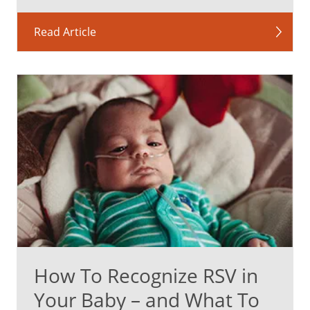
Read Article
How To Recognize RSV in
Your Baby – and What To