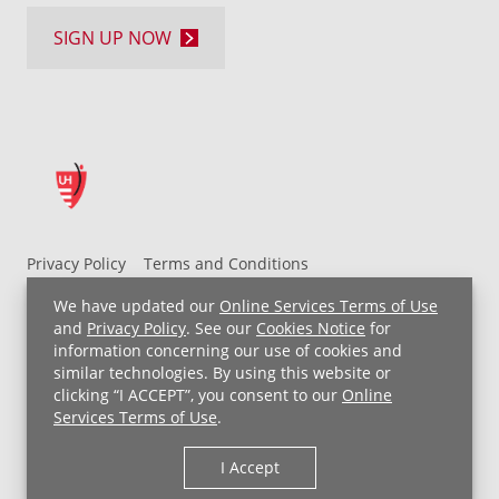
SIGN UP NOW
Privacy Policy
Terms and Conditions
UH MyChart Terms and Conditions
HIPAA Notice
We have updated our
Online Services Terms of Use
Non-Discrimination Notice
For Employees
and
Privacy Policy
. See our
Cookies Notice
for
information concerning our use of cookies and
Price Transparency
similar technologies. By using this website or
clicking “I ACCEPT”, you consent to our
Online
Copyright © 2026 University Hospitals
Services Terms of Use
.
I Accept