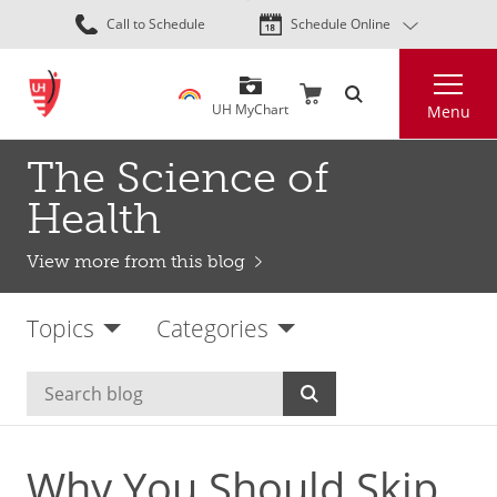
Skip
Call to Schedule
Schedule Online
to
main
Search
content
UH MyChart
Menu
The Science of
Health
View more from this blog
Topics
Categories
Why You Should Skip