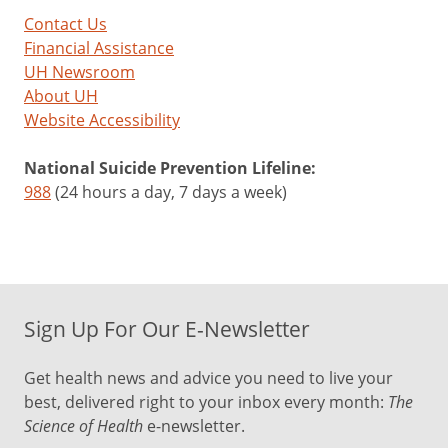
Contact Us
Financial Assistance
UH Newsroom
About UH
Website Accessibility
National Suicide Prevention Lifeline:
988
(24 hours a day, 7 days a week)
Sign Up For Our E-Newsletter
Get health news and advice you need to live your
best, delivered right to your inbox every month:
The
Science of Health
e-newsletter.