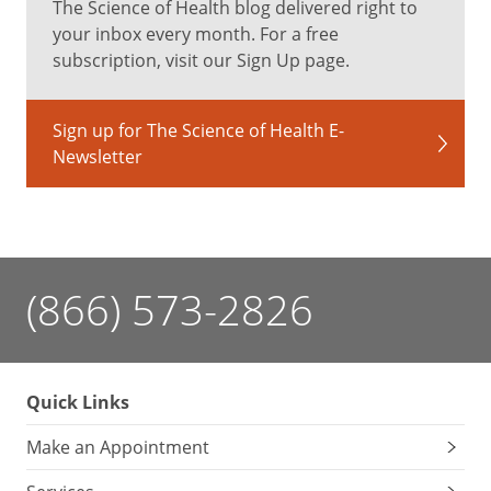
The Science of Health blog delivered right to
your inbox every month. For a free
subscription, visit our Sign Up page.
Sign up for The Science of Health E-
Newsletter
(866) 573-2826
Quick Links
Make an Appointment