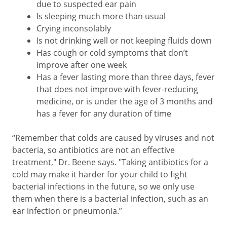
due to suspected ear pain
Is sleeping much more than usual
Crying inconsolably
Is not drinking well or not keeping fluids down
Has cough or cold symptoms that don’t
improve after one week
Has a fever lasting more than three days, fever
that does not improve with fever-reducing
medicine, or is under the age of 3 months and
has a fever for any duration of time
“Remember that colds are caused by viruses and not
bacteria, so antibiotics are not an effective
treatment," Dr. Beene says. "Taking antibiotics for a
cold may make it harder for your child to fight
bacterial infections in the future, so we only use
them when there is a bacterial infection, such as an
ear infection or pneumonia.”