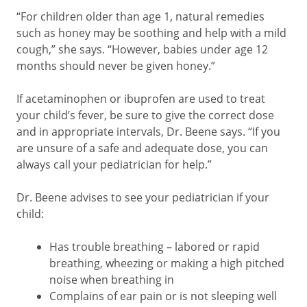
“For children older than age 1, natural remedies
such as honey may be soothing and help with a mild
cough,” she says. “However, babies under age 12
months should never be given honey.”
If acetaminophen or ibuprofen are used to treat
your child’s fever, be sure to give the correct dose
and in appropriate intervals, Dr. Beene says. “If you
are unsure of a safe and adequate dose, you can
always call your pediatrician for help.”
Dr. Beene advises to see your pediatrician if your
child:
Has trouble breathing – labored or rapid
breathing, wheezing or making a high pitched
noise when breathing in
Complains of ear pain or is not sleeping well