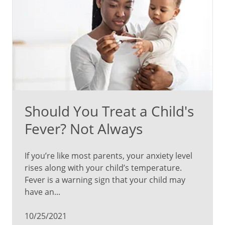
Should You Treat a Child's
Fever? Not Always
If you’re like most parents, your anxiety level
rises along with your child’s temperature.
Fever is a warning sign that your child may
have an...
10/25/2021