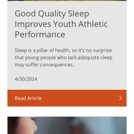
Good Quality Sleep
Improves Youth Athletic
Performance
Sleep is a pillar of health, so it’s no surprise
that young people who lack adequate sleep
may suffer consequences.
4/30/2024
Read Article