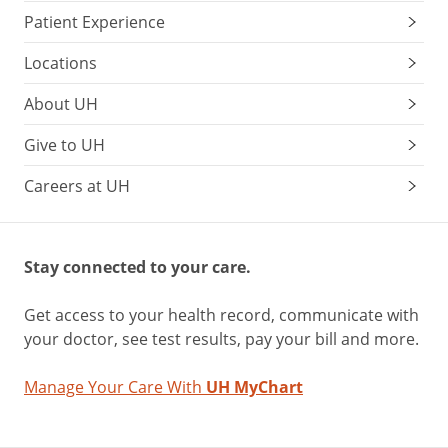
Patient Experience
Locations
About UH
Give to UH
Careers at UH
Stay connected to your care.
Get access to your health record, communicate with
your doctor, see test results, pay your bill and more.
Manage Your Care With
UH MyChart