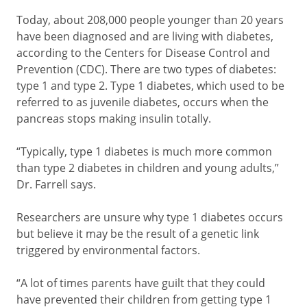
Today, about 208,000 people younger than 20 years
have been diagnosed and are living with diabetes,
according to the Centers for Disease Control and
Prevention (CDC). There are two types of diabetes:
type 1 and type 2. Type 1 diabetes, which used to be
referred to as juvenile diabetes, occurs when the
pancreas stops making insulin totally.
“Typically, type 1 diabetes is much more common
than type 2 diabetes in children and young adults,”
Dr. Farrell says.
Researchers are unsure why type 1 diabetes occurs
but believe it may be the result of a genetic link
triggered by environmental factors.
“A lot of times parents have guilt that they could
have prevented their children from getting type 1