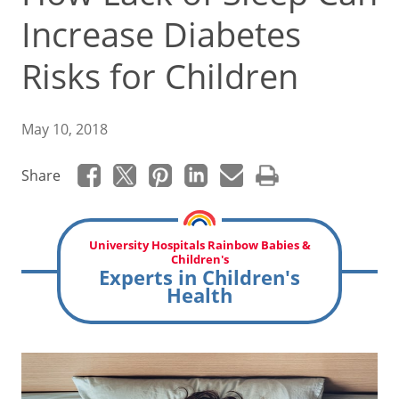
Increase Diabetes
Risks for Children
May 10, 2018
Share
University Hospitals Rainbow Babies &
Children's
Experts in Children's
Health