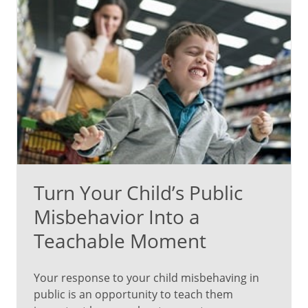
Turn Your Child’s Public
Misbehavior Into a
Teachable Moment
Your response to your child misbehaving in
public is an opportunity to teach them