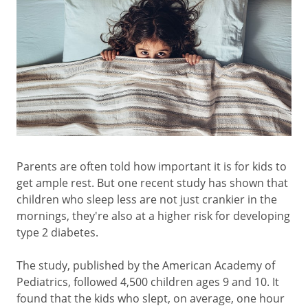
Parents are often told how important it is for kids to
get ample rest. But one recent study has shown that
children who sleep less are not just crankier in the
mornings, they're also at a higher risk for developing
type 2 diabetes.
The study, published by the American Academy of
Pediatrics, followed 4,500 children ages 9 and 10. It
found that the kids who slept, on average, one hour