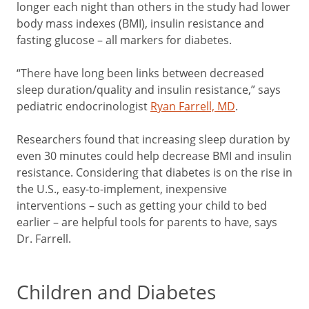
longer each night than others in the study had lower
body mass indexes (BMI), insulin resistance and
fasting glucose – all markers for diabetes.
“There have long been links between decreased
sleep duration/quality and insulin resistance,” says
pediatric endocrinologist
Ryan Farrell, MD
.
Researchers found that increasing sleep duration by
even 30 minutes could help decrease BMI and insulin
resistance. Considering that diabetes is on the rise in
the U.S., easy-to-implement, inexpensive
interventions – such as getting your child to bed
earlier – are helpful tools for parents to have, says
Dr. Farrell.
Children and Diabetes