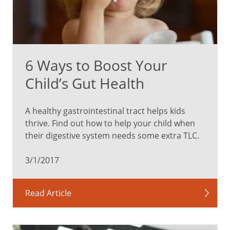
6 Ways to Boost Your
Child’s Gut Health
A healthy gastrointestinal tract helps kids
thrive. Find out how to help your child when
their digestive system needs some extra TLC.
3/1/2017
Read Article