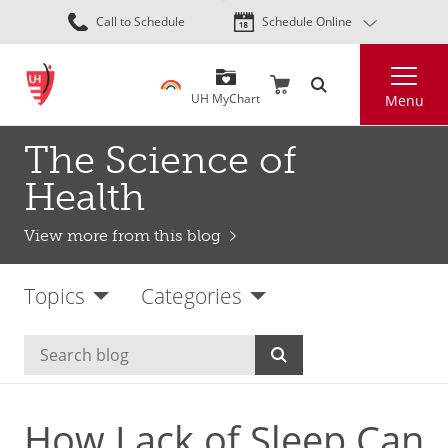
Skip
Call to Schedule
Schedule Online
to
main
Search
content
UH MyChart
Menu
The Science of
Health
View more from this blog
Topics
Categories
How Lack of Sleep Can