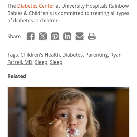
The
Diabetes Center
at University Hospitals Rainbow
Babies & Children's is committed to treating all types
of diabetes in children.
Share
Tags:
Children’s Health
,
Diabetes
,
Parenting
,
Ryan
Farrell, MD
,
Sleep
,
Sleep
Related