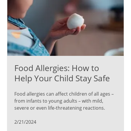
Food Allergies: How to
Help Your Child Stay Safe
Food allergies can affect children of all ages –
from infants to young adults – with mild,
severe or even life-threatening reactions.
2/21/2024