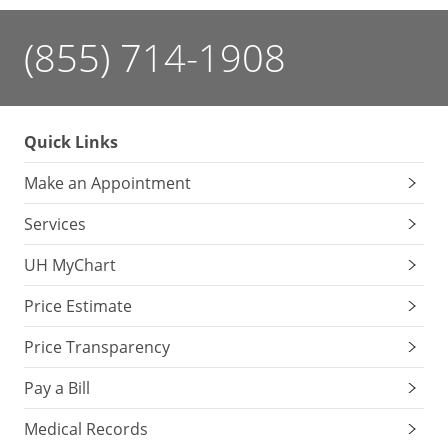
(855) 714-1908
Quick Links
Make an Appointment
Services
UH MyChart
Price Estimate
Price Transparency
Pay a Bill
Medical Records