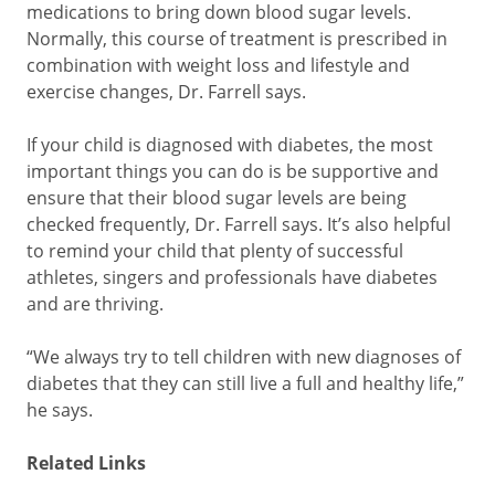
medications to bring down blood sugar levels.
Normally, this course of treatment is prescribed in
combination with weight loss and lifestyle and
exercise changes, Dr. Farrell says.
If your child is diagnosed with diabetes, the most
important things you can do is be supportive and
ensure that their blood sugar levels are being
checked frequently, Dr. Farrell says. It’s also helpful
to remind your child that plenty of successful
athletes, singers and professionals have diabetes
and are thriving.
“We always try to tell children with new diagnoses of
diabetes that they can still live a full and healthy life,”
he says.
Related Links