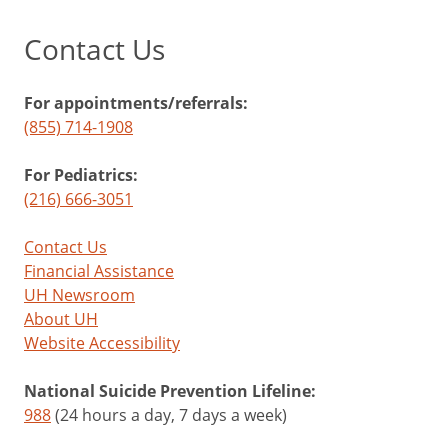
Contact Us
For appointments/referrals:
(855) 714-1908
For Pediatrics:
(216) 666-3051
Contact Us
Financial Assistance
UH Newsroom
About UH
Website Accessibility
National Suicide Prevention Lifeline:
988
(24 hours a day, 7 days a week)