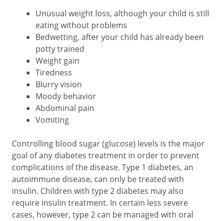
Unusual weight loss, although your child is still
eating without problems
Bedwetting, after your child has already been
potty trained
Weight gain
Tiredness
Blurry vision
Moody behavior
Abdominal pain
Vomiting
Controlling blood sugar (glucose) levels is the major
goal of any diabetes treatment in order to prevent
complications of the disease. Type 1 diabetes, an
autoimmune disease, can only be treated with
insulin. Children with type 2 diabetes may also
require insulin treatment. In certain less severe
cases, however, type 2 can be managed with oral