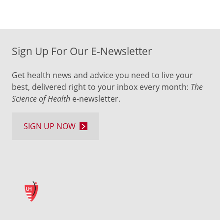
Sign Up For Our E-Newsletter
Get health news and advice you need to live your
best, delivered right to your inbox every month:
The
Science of Health
e-newsletter.
SIGN UP NOW