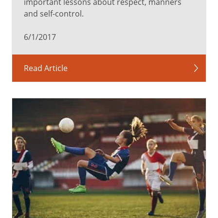
important lessons about respect, manners
and self-control.
6/1/2017
Read Article