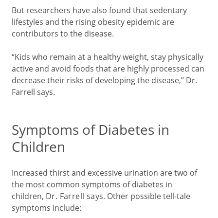
But researchers have also found that sedentary
lifestyles and the rising obesity epidemic are
contributors to the disease.
“Kids who remain at a healthy weight, stay physically
active and avoid foods that are highly processed can
decrease their risks of developing the disease,” Dr.
Farrell says.
Symptoms of Diabetes in
Children
Increased thirst and excessive urination are two of
the most common symptoms of diabetes in
children,
Dr. Farrell says
. Other possible tell-tale
symptoms include: