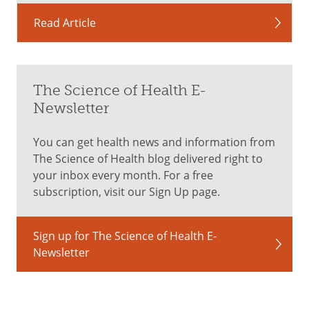
Read Article
The Science of Health E-
Newsletter
You can get health news and information from
The Science of Health blog delivered right to
your inbox every month. For a free
subscription, visit our Sign Up page.
Sign up for The Science of Health E-
Newsletter