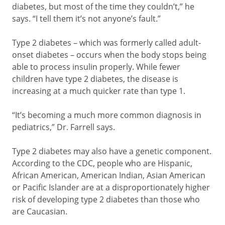
diabetes, but most of the time they couldn’t,” he
says. “I tell them it’s not anyone’s fault.”
Type 2 diabetes – which was formerly called adult-
onset diabetes – occurs when the body stops being
able to process insulin properly. While fewer
children have type 2 diabetes, the disease is
increasing at a much quicker rate than type 1.
“It’s becoming a much more common diagnosis in
pediatrics,” Dr. Farrell says.
Type 2 diabetes may also have a genetic component.
According to the CDC, people who are Hispanic,
African American, American Indian, Asian American
or Pacific Islander are at a disproportionately higher
risk of developing type 2 diabetes than those who
are Caucasian.