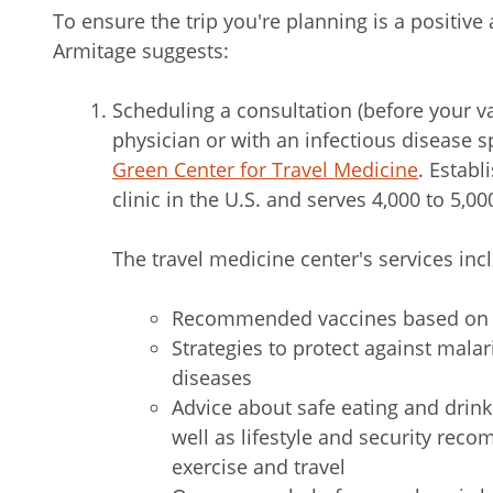
To ensure the trip you're planning is a positive
Armitage suggests:
Scheduling a consultation (before your v
physician or with an infectious disease s
Green Center for Travel Medicine
. Establi
clinic in the U.S. and serves 4,000 to 5,00
The travel medicine center's services inc
Recommended vaccines based on w
Strategies to protect against mala
diseases
Advice about safe eating and drinki
well as lifestyle and security re
exercise and travel