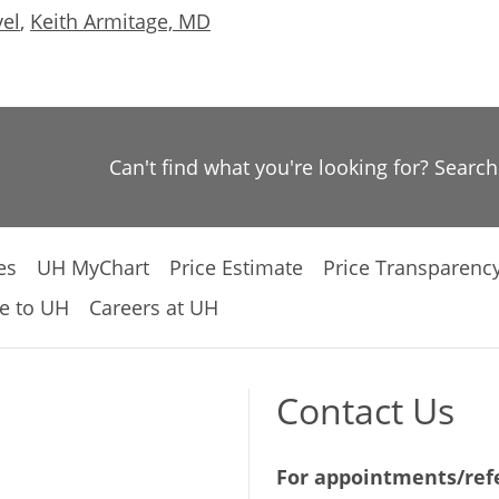
vel
,
Keith Armitage, MD
Can't find what you're looking for? Searc
es
UH MyChart
Price Estimate
Price Transparenc
e to UH
Careers at UH
Contact Us
For appointments/refe