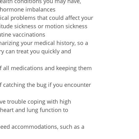
ealth conditions you may have,
or hormone imbalances
ical problems that could affect your
ltitude sickness or motion sickness
utine vaccinations
rizing your medical history, so a
try can treat you quickly and
f all medications and keeping them
of catching the bug if you encounter
ve trouble coping with high
 heart and lung function to
u need accommodations, such as a