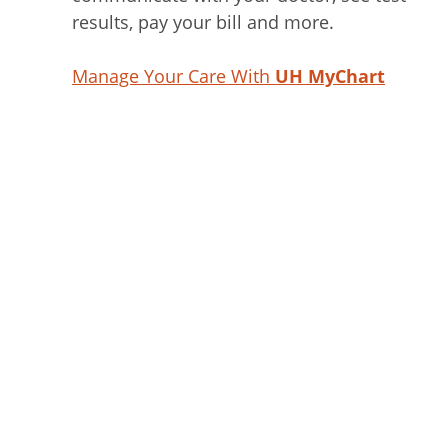
results, pay your bill and more.
Manage Your Care With
UH MyChart