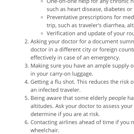
One-on-one help for any chronic h
such as heart disease, diabetes 
Preventative prescriptions for med
trip, such as traveler's diarrhea, a
Verification and update of your ro
Asking your doctor for a document summa
doctor in a different city or foreign coun
effectively in case of an emergency.
Making sure you have an ample supply o
in your carry-on luggage.
Getting a flu shot. This reduces the risk 
an infected traveler.
Being aware that some elderly people ha
altitudes. Ask your doctor to assess your
determine if you are at risk.
Contacting airlines ahead of time if yo
wheelchair.