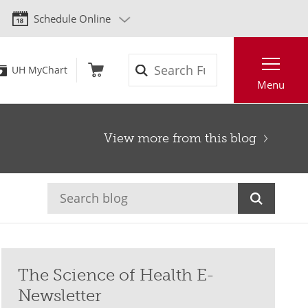
Schedule Online
Search
UH MyChart
Menu
View more from this blog
The Science of Health E-
Newsletter