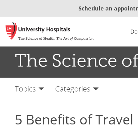
Schedule an appoint
Do
The Science of
Topics
Categories
5 Benefits of Travel