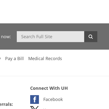
Search
h now:
y
Pay a Bill
Medical Records
Connect With UH
Facebook
rrals: