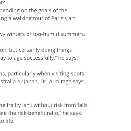
nt?
epending on the goals of the
ng a walking tour of Paris’s art
owy winters or too-humid summers.
ion, but certainly doing things
ay to age successfully,” he says.
ns, particularly when visiting spots
tralia or Japan, Dr. Armitage says.
frailty isn’t without risk from falls
e the risk-benefit ratio,” he says.
 life.”