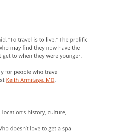
“To travel is to live.” The prolific
, who may find they now have the
t get to when they were younger.
rly for people who travel
ist
Keith Armitage, MD
.
 location’s history, culture,
Who doesn’t love to get a spa