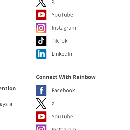
X
YouTube
Instagram
TikTok
LinkedIn
Connect With Rainbow
ention
Facebook
X
ays a
YouTube
Instagram