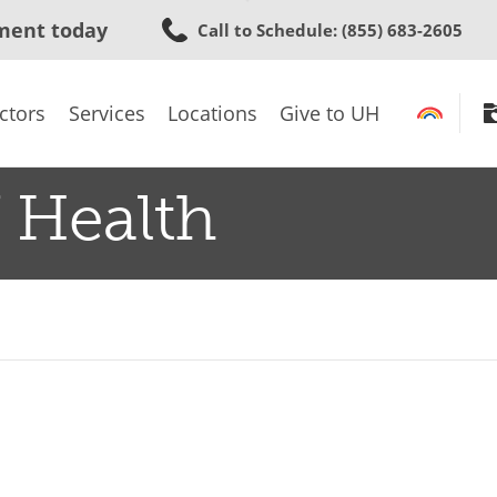
Skip
ment today
Call to Schedule
: (855) 683-2605
to
main
content
ctors
Services
Locations
Give to UH
 Health