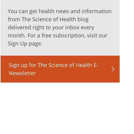
You can get health news and information
from The Science of Health blog
delivered right to your inbox every
month. For a free subscription, visit our
Sign Up page.
Sign up for The Science of Health E-
Newsletter