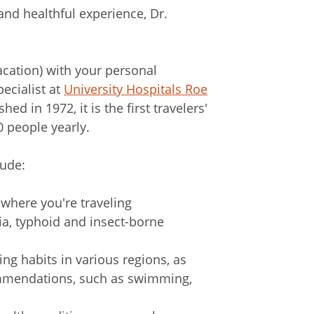
 and healthful experience, Dr.
acation) with your personal
pecialist at
University Hospitals Roe
shed in 1972, it is the first travelers'
0 people yearly.
lude:
here you're traveling
ria, typhoid and insect-borne
ng habits in various regions, as
commendations, such as swimming,