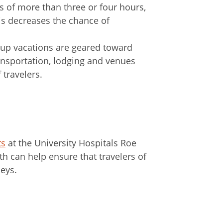
ts of more than three or four hours,
his decreases the chance of
oup vacations are geared toward
ransportation, lodging and venues
 travelers.
ts
at the University Hospitals Roe
h can help ensure that travelers of
neys.