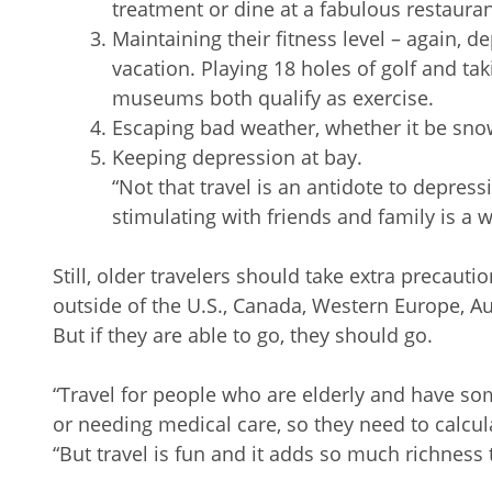
treatment or dine at a fabulous restaura
Maintaining their fitness level – again, d
vacation. Playing 18 holes of golf and taki
museums both qualify as exercise.
Escaping bad weather, whether it be sn
Keeping depression at bay.
“Not that travel is an antidote to depress
stimulating with friends and family is a w
Still, older travelers should take extra precautio
outside of the U.S., Canada, Western Europe, Aus
But if they are able to go, they should go.
“Travel for people who are elderly and have some 
or needing medical care, so they need to calculat
“But travel is fun and it adds so much richness to