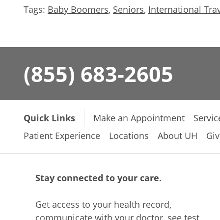
Tags:
Baby Boomers
,
Seniors
,
International Tra
(855) 683-2605
Quick Links
Make an Appointment
Servic
Patient Experience
Locations
About UH
Giv
Stay connected to your care.
Get access to your health record,
communicate with your doctor, see test