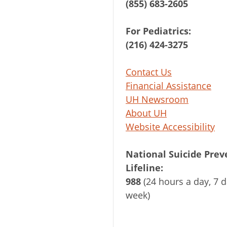
(855) 683-2605
For Pediatrics:
(216) 424-3275
Contact Us
Financial Assistance
UH Newsroom
About UH
Website Accessibility
National Suicide Prev
Lifeline:
988
(24 hours a day, 7 d
week)