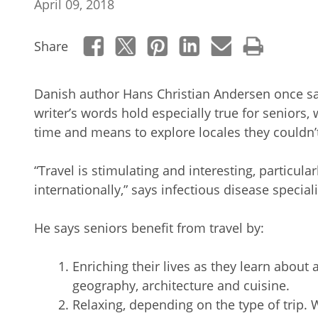
April 09, 2018
Share
Danish author Hans Christian Andersen once said, 
writer’s words hold especially true for seniors
time and means to explore locales they couldn’
“Travel is stimulating and interesting, particula
internationally,” says infectious disease special
He says seniors benefit from travel by:
Enriching their lives as they learn about a
geography, architecture and cuisine.
Relaxing, depending on the type of trip. 