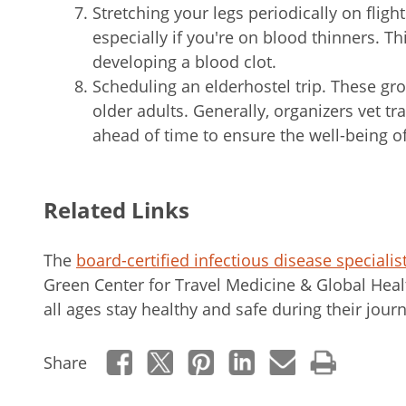
Stretching your legs periodically on fligh
especially if you're on blood thinners. T
developing a blood clot.
Scheduling an elderhostel trip. These gr
older adults. Generally, organizers vet t
ahead of time to ensure the well-being of
Related Links
The
board-certified infectious disease specialis
Green Center for Travel Medicine & Global Healt
all ages stay healthy and safe during their jour
Share