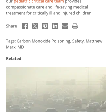
our
pediatric critical care team
provides
compassionate care and life-saving medical
treatment for critically ill and injured children.
Share
Tags:
Carbon Monoxide Poisoning
,
Safety
,
Matthew
Marx, MD
Related