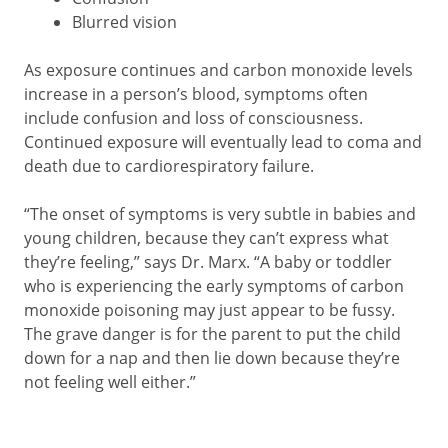
Blurred vision
As exposure continues and carbon monoxide levels
increase in a person’s blood, symptoms often
include confusion and loss of consciousness.
Continued exposure will eventually lead to coma and
death due to cardiorespiratory failure.
“The onset of symptoms is very subtle in babies and
young children, because they can’t express what
they’re feeling,” says Dr. Marx. “A baby or toddler
who is experiencing the early symptoms of carbon
monoxide poisoning may just appear to be fussy.
The grave danger is for the parent to put the child
down for a nap and then lie down because they’re
not feeling well either.”