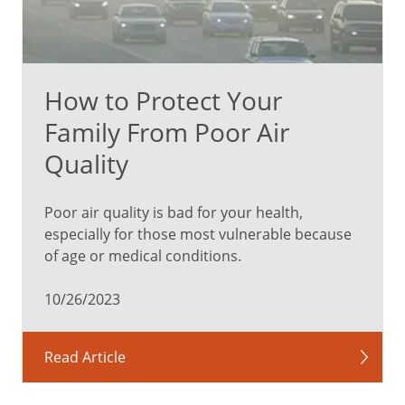
How to Protect Your
Family From Poor Air
Quality
Poor air quality is bad for your health,
especially for those most vulnerable because
of age or medical conditions.
10/26/2023
Read Article