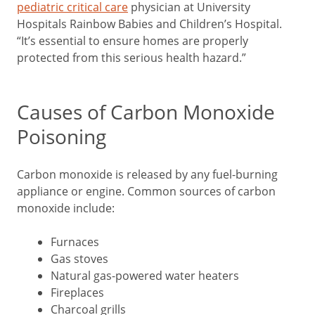
pediatric critical care
physician at University
Hospitals Rainbow Babies and Children’s Hospital.
“It’s essential to ensure homes are properly
protected from this serious health hazard.”
Causes of Carbon Monoxide
Poisoning
Carbon monoxide is released by any fuel-burning
appliance or engine. Common sources of carbon
monoxide include:
Furnaces
Gas stoves
Natural gas-powered water heaters
Fireplaces
Charcoal grills