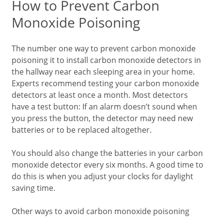
How to Prevent Carbon
Monoxide Poisoning
The number one way to prevent carbon monoxide
poisoning it to install carbon monoxide detectors in
the hallway near each sleeping area in your home.
Experts recommend testing your carbon monoxide
detectors at least once a month. Most detectors
have a test button: If an alarm doesn’t sound when
you press the button, the detector may need new
batteries or to be replaced altogether.
You should also change the batteries in your carbon
monoxide detector every six months. A good time to
do this is when you adjust your clocks for daylight
saving time.
Other ways to avoid carbon monoxide poisoning