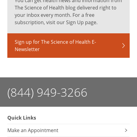
You can get health news and information from
The Science of Health blog delivered right to
your inbox every month. For a free
subscription, visit our Sign Up page.
Sign up for The Science of Health E-
Newsletter
(844) 949-3266
Quick Links
Make an Appointment