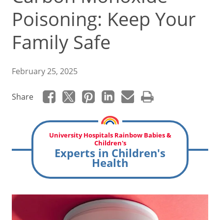
Poisoning: Keep Your
Family Safe
February 25, 2025
Share
University Hospitals Rainbow Babies &
Children's
Experts in Children's
Health