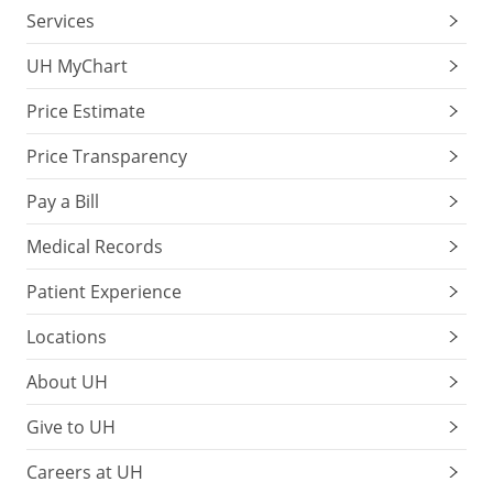
Services
UH MyChart
Price Estimate
Price Transparency
Pay a Bill
Medical Records
Patient Experience
Locations
About UH
Give to UH
Careers at UH