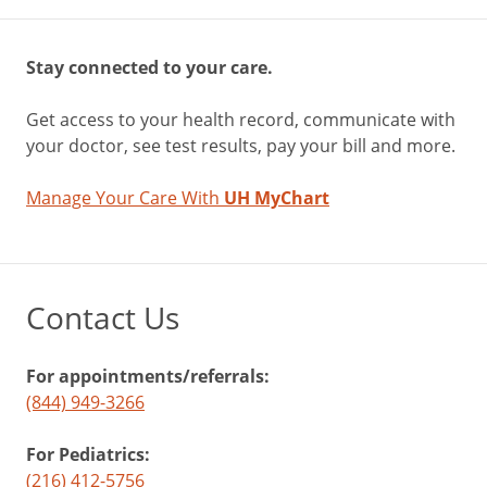
Stay connected to your care.
Get access to your health record, communicate with
your doctor, see test results, pay your bill and more.
Manage Your Care With
UH MyChart
Contact Us
For appointments/referrals:
(844) 949-3266
For Pediatrics:
(216) 412-5756