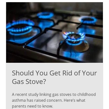
Should You Get Rid of Your
Gas Stove?
A recent study linking gas stoves to childhood
asthma has raised concern. Here’s what
parents need to know.