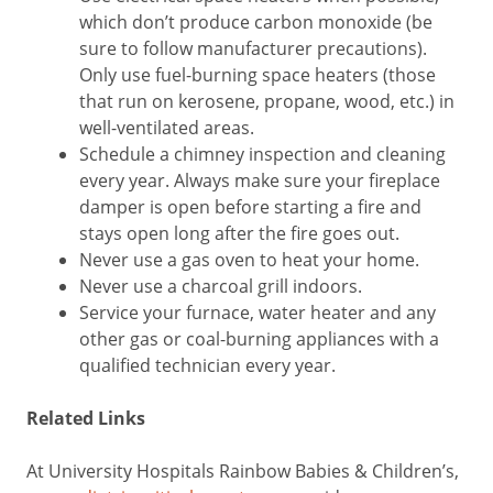
which don’t produce carbon monoxide (be
sure to follow manufacturer precautions).
Only use fuel-burning space heaters (those
that run on kerosene, propane, wood, etc.) in
well-ventilated areas.
Schedule a chimney inspection and cleaning
every year. Always make sure your fireplace
damper is open before starting a fire and
stays open long after the fire goes out.
Never use a gas oven to heat your home.
Never use a charcoal grill indoors.
Service your furnace, water heater and any
other gas or coal-burning appliances with a
qualified technician every year.
Related Links
At University Hospitals Rainbow Babies & Children’s,