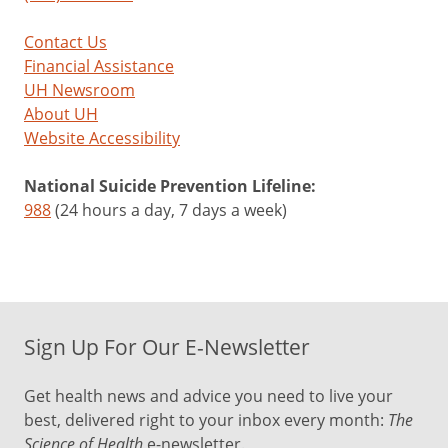
Contact Us
Financial Assistance
UH Newsroom
About UH
Website Accessibility
National Suicide Prevention Lifeline:
988
(24 hours a day, 7 days a week)
Sign Up For Our E-Newsletter
Get health news and advice you need to live your
best, delivered right to your inbox every month:
The
Science of Health
e-newsletter.