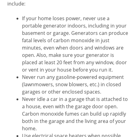
include:
If your home loses power, never use a
portable generator indoors, including in your
basement or garage. Generators can produce
fatal levels of carbon monoxide in just
minutes, even when doors and windows are
open. Also, make sure your generator is
placed at least 20 feet from any window, door
or vent in your house before you run it.
Never run any gasoline-powered equipment
(lawnmowers, snow blowers, etc.) in closed
garages or other enclosed spaces.
Never idle a car in a garage that is attached to
a house, even with the garage door open.
Carbon monoxide fumes can build up rapidly
both in the garage and the living area of your
home.
Use electrical space heaters when possible,