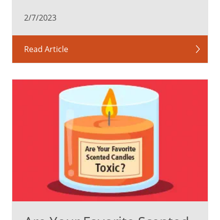
2/7/2023
Read Article