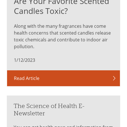
Are Your Favorite Scented
Candles Toxic?
Along with the many fragrances have come
health concerns that scented candles release
toxic chemicals and contribute to indoor air
pollution.
1/12/2023
Read Article
The Science of Health E-
Newsletter