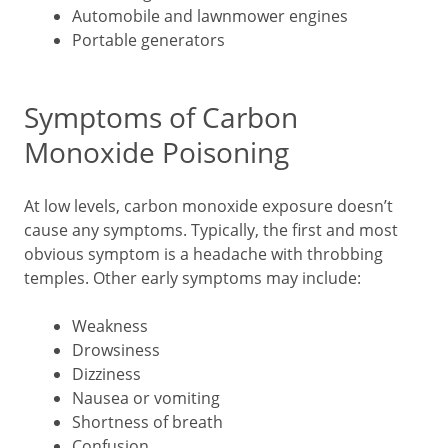
Automobile and lawnmower engines
Portable generators
Symptoms of Carbon
Monoxide Poisoning
At low levels, carbon monoxide exposure doesn’t
cause any symptoms. Typically, the first and most
obvious symptom is a headache with throbbing
temples. Other early symptoms may include:
Weakness
Drowsiness
Dizziness
Nausea or vomiting
Shortness of breath
Confusion