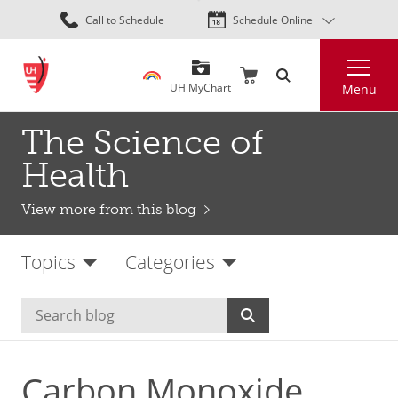
Skip
Call to Schedule
Schedule Online
to
main
Search
content
UH MyChart
Menu
The Science of
Health
View more from this blog
Topics
Categories
Carbon Monoxide