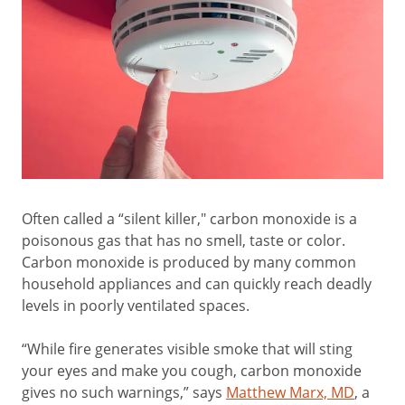
Often called a “silent killer," carbon monoxide is a
poisonous gas that has no smell, taste or color.
Carbon monoxide is produced by many common
household appliances and can quickly reach deadly
levels in poorly ventilated spaces.
“While fire generates visible smoke that will sting
your eyes and make you cough, carbon monoxide
gives no such warnings,” says
Matthew Marx, MD
, a