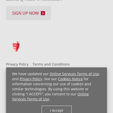
SIGN UP NOW
Privacy Policy
Terms and Conditions
UH MyChart Terms and Conditions
HIPAA Notice
We have updated our
Online Services Terms of Use
Non-Discrimination Notice
For Employees
and
Privacy Policy
. See our
Cookies Notice
for
information concerning our use of cookies and
Price Transparency
similar technologies. By using this website or
clicking “I ACCEPT”, you consent to our
Online
Copyright © 2026 University Hospitals
Services Terms of Use
.
I Accept