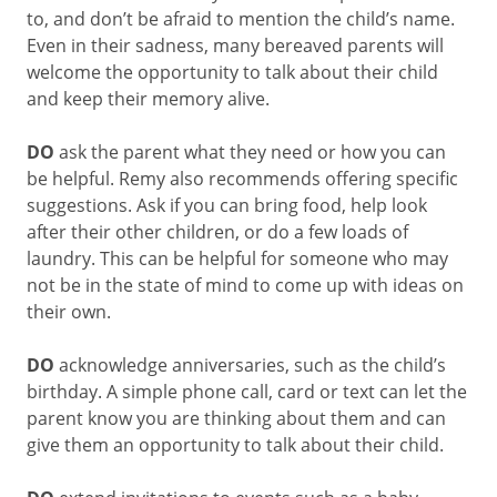
to, and don’t be afraid to mention the child’s name.
Even in their sadness, many bereaved parents will
welcome the opportunity to talk about their child
and keep their memory alive.
DO
ask the parent what they need or how you can
be helpful. Remy also recommends offering specific
suggestions. Ask if you can bring food, help look
after their other children, or do a few loads of
laundry. This can be helpful for someone who may
not be in the state of mind to come up with ideas on
their own.
DO
acknowledge anniversaries, such as the child’s
birthday. A simple phone call, card or text can let the
parent know you are thinking about them and can
give them an opportunity to talk about their child.