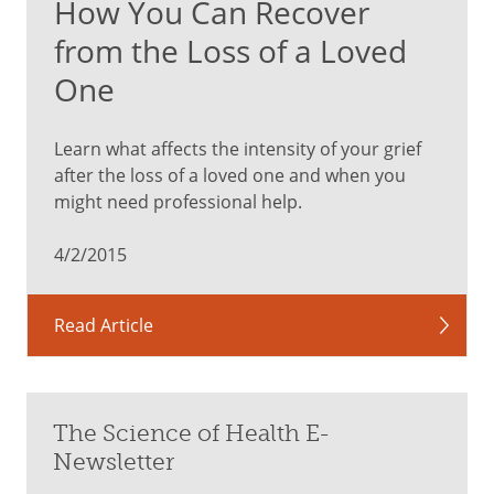
How You Can Recover
from the Loss of a Loved
One
Learn what affects the intensity of your grief
after the loss of a loved one and when you
might need professional help.
4/2/2015
Read Article
The Science of Health E-
Newsletter