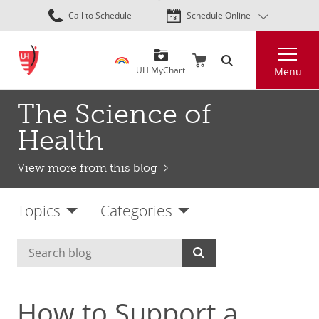
Skip
Call to Schedule
Schedule Online
to
main
Search
content
UH MyChart
Menu
The Science of
Health
View more from this blog
Topics
Categories
How to Support a