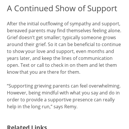
A Continued Show of Support
After the initial outflowing of sympathy and support,
bereaved parents may find themselves feeling alone.
Grief doesn’t get smaller; typically someone grows
around their grief. So it can be beneficial to continue
to show your love and support, even months and
years later, and keep the lines of communication
open. Text or call to check in on them and let them
know that you are there for them.
“Supporting grieving parents can feel overwhelming.
However, being mindful with what you say and do in
order to provide a supportive presence can really
help in the long run,” says Remy.
Related Links