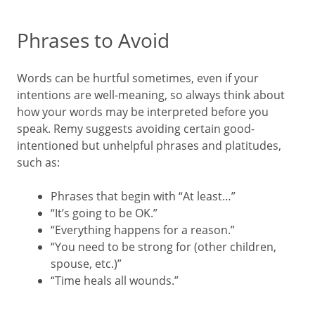
Phrases to Avoid
Words can be hurtful sometimes, even if your
intentions are well-meaning, so always think about
how your words may be interpreted before you
speak. Remy suggests avoiding certain good-
intentioned but unhelpful phrases and platitudes,
such as:
Phrases that begin with “At least…”
“It’s going to be OK.”
“Everything happens for a reason.”
“You need to be strong for (other children,
spouse, etc.)”
“Time heals all wounds.”