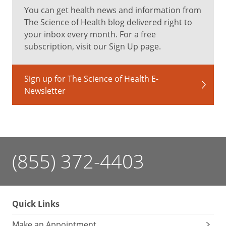
You can get health news and information from
The Science of Health blog delivered right to
your inbox every month. For a free
subscription, visit our Sign Up page.
Sign up for The Science of Health E-
Newsletter
(855) 372-4403
Quick Links
Make an Appointment