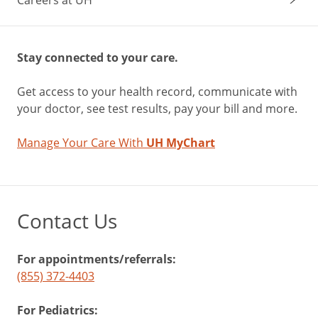
Stay connected to your care.
Get access to your health record, communicate with
your doctor, see test results, pay your bill and more.
Manage Your Care With
UH MyChart
Contact Us
For appointments/referrals:
(855) 372-4403
For Pediatrics: