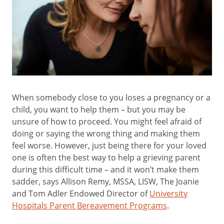
When somebody close to you loses a pregnancy or a
child, you want to help them – but you may be
unsure of how to proceed. You might feel afraid of
doing or saying the wrong thing and making them
feel worse. However, just being there for your loved
one is often the best way to help a grieving parent
during this difficult time – and it won’t make them
sadder, says Allison Remy, MSSA, LISW, The Joanie
and Tom Adler Endowed Director of
University
Hospitals Parent Bereavement Programs
.