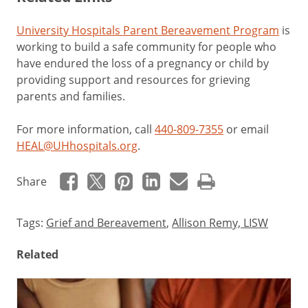
University Hospitals Parent Bereavement Program
is
working to build a safe community for people who
have endured the loss of a pregnancy or child by
providing support and resources for grieving
parents and families.
For more information, call
440-809-7355
or email
HEAL@UHhospitals.org
.
Share
Tags:
Grief and Bereavement
,
Allison Remy, LISW
Related