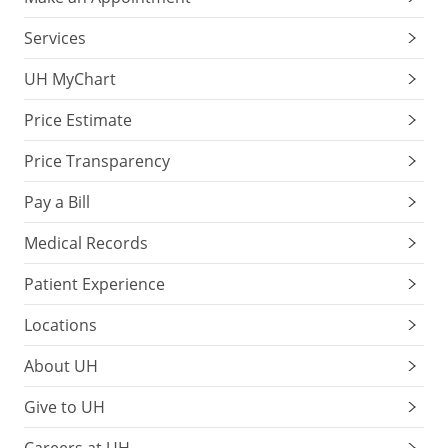
Services
UH MyChart
Price Estimate
Price Transparency
Pay a Bill
Medical Records
Patient Experience
Locations
About UH
Give to UH
Careers at UH