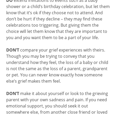
DO
extend invitations to events such as a baby
shower or a child’s birthday celebration, but let them
know that it’s ok if they choose not to attend. And
don’t be hurt if they decline – they may find these
celebrations too triggering. But giving them the
choice will let them know that they are important to
you and you want them to be a part of your life.
DON’T
compare your grief experiences with theirs.
Though you may be trying to convey that you
understand how they feel, the loss of a baby or child
is not the same as the loss of a parent, grandparent
or pet. You can never know exactly how someone
else’s grief makes them feel.
DON’T
make it about yourself or look to the grieving
parent with your own sadness and pain. If you need
emotional support, you should seek it out
somewhere else, from another close friend or loved