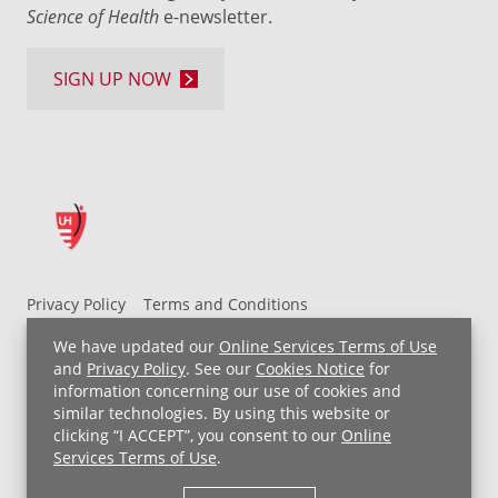
Science of Health
e-newsletter.
SIGN UP NOW
Privacy Policy
Terms and Conditions
UH MyChart Terms and Conditions
HIPAA Notice
We have updated our
Online Services Terms of Use
Non-Discrimination Notice
For Employees
and
Privacy Policy
. See our
Cookies Notice
for
information concerning our use of cookies and
Price Transparency
similar technologies. By using this website or
clicking “I ACCEPT”, you consent to our
Online
Copyright © 2026 University Hospitals
Services Terms of Use
.