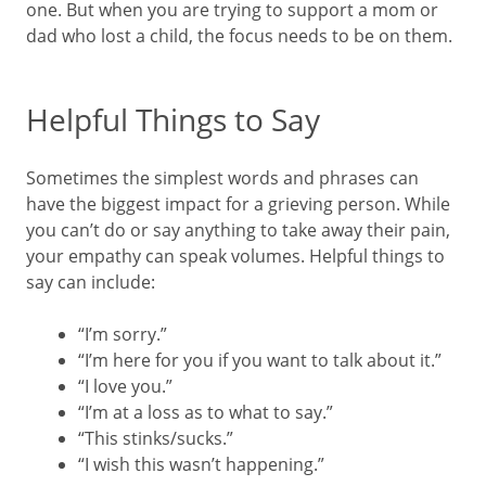
one. But when you are trying to support a mom or
dad who lost a child, the focus needs to be on them.
Helpful Things to Say
Sometimes the simplest words and phrases can
have the biggest impact for a grieving person. While
you can’t do or say anything to take away their pain,
your empathy can speak volumes. Helpful things to
say can include:
“I’m sorry.”
“I’m here for you if you want to talk about it.”
“I love you.”
“I’m at a loss as to what to say.”
“This stinks/sucks.”
“I wish this wasn’t happening.”