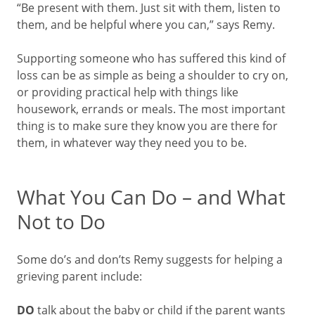
“Be present with them. Just sit with them, listen to
them, and be helpful where you can,” says Remy.
Supporting someone who has suffered this kind of
loss can be as simple as being a shoulder to cry on,
or providing practical help with things like
housework, errands or meals. The most important
thing is to make sure they know you are there for
them, in whatever way they need you to be.
What You Can Do – and What
Not to Do
Some do’s and don’ts Remy suggests for helping a
grieving parent include:
DO
talk about the baby or child if the parent wants