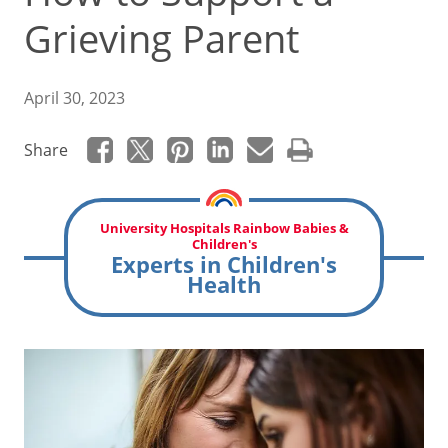
Grieving Parent
April 30, 2023
Share
University Hospitals Rainbow Babies &
Children's
Experts in Children's
Health