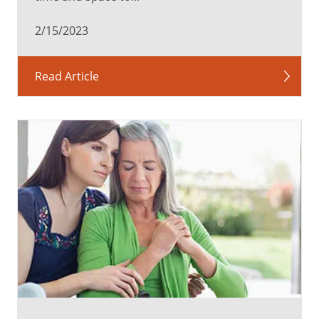
2/15/2023
Read Article