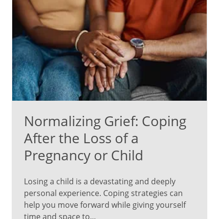
Normalizing Grief: Coping
After the Loss of a
Pregnancy or Child
Losing a child is a devastating and deeply
personal experience. Coping strategies can
help you move forward while giving yourself
time and space to...