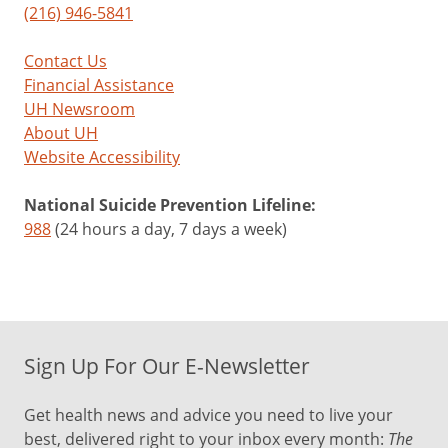
(216) 946-5841
Contact Us
Financial Assistance
UH Newsroom
About UH
Website Accessibility
National Suicide Prevention Lifeline:
988
(24 hours a day, 7 days a week)
Sign Up For Our E-Newsletter
Get health news and advice you need to live your
best, delivered right to your inbox every month:
The