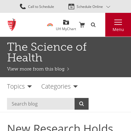
Skip
Call to Schedule
Schedule Online
to
main
Search
content
UH MyChart
Menu
The Science of
Health
View more from this blog
Topics
Categories
New Research Holds