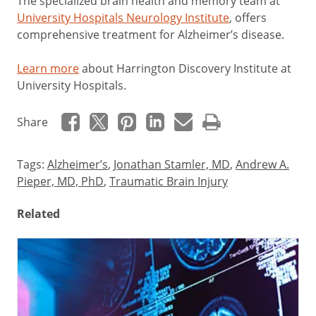
The specialized brain health and memory team at
University Hospitals Neurology Institute
, offers
comprehensive treatment for Alzheimer’s disease.
Learn more
about Harrington Discovery Institute at
University Hospitals.
Share
Tags:
Alzheimer’s
,
Jonathan Stamler, MD
,
Andrew A.
Pieper, MD, PhD
,
Traumatic Brain Injury
Related