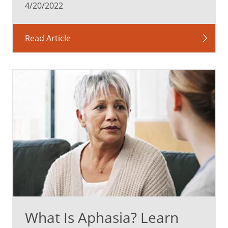
4/20/2022
Read Article
What Is Aphasia? Learn