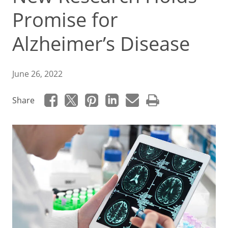
Promise for
Alzheimer’s Disease
June 26, 2022
Share