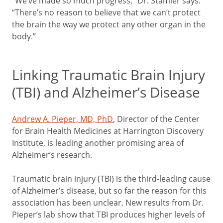
“We’ve made so much progress,” Dr. Stamler says.
“There’s no reason to believe that we can’t protect
the brain the way we protect any other organ in the
body.”
Linking Traumatic Brain Injury
(TBI) and Alzheimer’s Disease
Andrew A. Pieper, MD, PhD
, Director of the Center
for Brain Health Medicines at Harrington Discovery
Institute, is leading another promising area of
Alzheimer’s research.
Traumatic brain injury (TBI) is the third-leading cause
of Alzheimer’s disease, but so far the reason for this
association has been unclear. New results from Dr.
Pieper’s lab show that TBI produces higher levels of