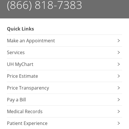
(866) 818-7383
Quick Links
Make an Appointment
Services
UH MyChart
Price Estimate
Price Transparency
Pay a Bill
Medical Records
Patient Experience