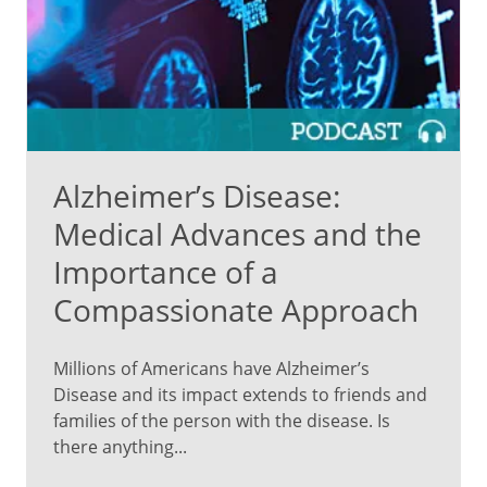
Alzheimer’s Disease:
Medical Advances and the
Importance of a
Compassionate Approach
Millions of Americans have Alzheimer’s
Disease and its impact extends to friends and
families of the person with the disease. Is
there anything...