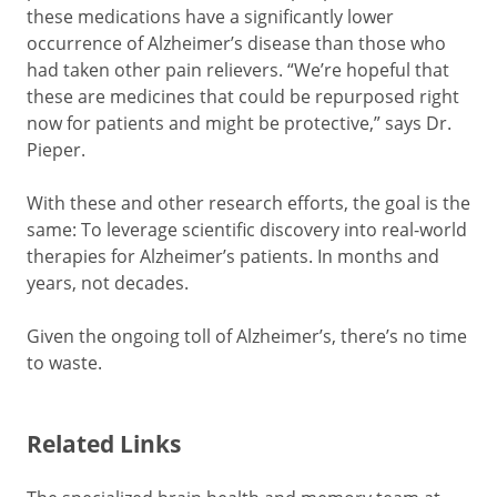
these medications have a significantly lower
occurrence of Alzheimer’s disease than those who
had taken other pain relievers. “We’re hopeful that
these are medicines that could be repurposed right
now for patients and might be protective,” says Dr.
Pieper.
With these and other research efforts, the goal is the
same: To leverage scientific discovery into real-world
therapies for Alzheimer’s patients. In months and
years, not decades.
Given the ongoing toll of Alzheimer’s, there’s no time
to waste.
Related Links