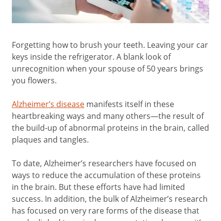
Forgetting how to brush your teeth. Leaving your car
keys inside the refrigerator. A blank look of
unrecognition when your spouse of 50 years brings
you flowers.
Alzheimer’s disease
manifests itself in these
heartbreaking ways and many others—the result of
the build-up of abnormal proteins in the brain, called
plaques and tangles.
To date, Alzheimer’s researchers have focused on
ways to reduce the accumulation of these proteins
in the brain. But these efforts have had limited
success. In addition, the bulk of Alzheimer’s research
has focused on very rare forms of the disease that