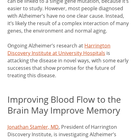
can be linked to a single gene mutation, because it’s
easier to study. However, most people diagnosed
with Alzheimer’s have no one clear cause. Instead,
it’s likely the result of a complex interaction of many
genes, the environment and normal aging.
Ongoing Alzheimer’s research at
Harrington
Discovery Institute at University Hospitals
is
attacking the disease in novel ways, with some early
successes that show promise for the future of
treating this disease.
Improving Blood Flow to the
Brain May Improve Memory
Jonathan Stamler, MD
, President of Harrington
Discovery Institute, is investigating Alzheimer’s