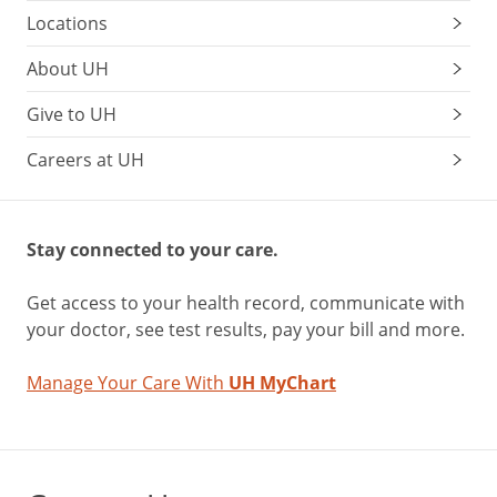
Locations
About UH
Give to UH
Careers at UH
Stay connected to your care.
Get access to your health record, communicate with
your doctor, see test results, pay your bill and more.
Manage Your Care With
UH MyChart