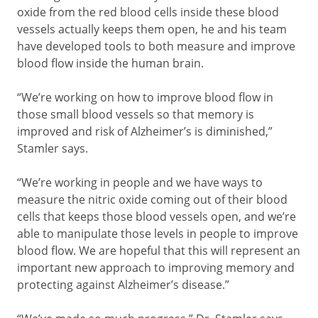
oxide from the red blood cells inside these blood
vessels actually keeps them open, he and his team
have developed tools to both measure and improve
blood flow inside the human brain.
“We’re working on how to improve blood flow in
those small blood vessels so that memory is
improved and risk of Alzheimer’s is diminished,”
Stamler says.
“We’re working in people and we have ways to
measure the nitric oxide coming out of their blood
cells that keeps those blood vessels open, and we’re
able to manipulate those levels in people to improve
blood flow. We are hopeful that this will represent an
important new approach to improving memory and
protecting against Alzheimer’s disease.”