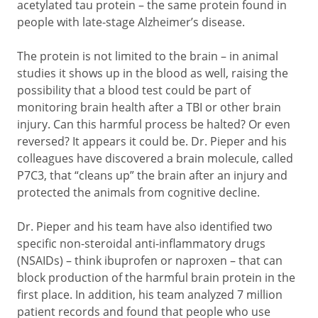
acetylated tau protein – the same protein found in
people with late-stage Alzheimer’s disease.
The protein is not limited to the brain – in animal
studies it shows up in the blood as well, raising the
possibility that a blood test could be part of
monitoring brain health after a TBI or other brain
injury. Can this harmful process be halted? Or even
reversed? It appears it could be. Dr. Pieper and his
colleagues have discovered a brain molecule, called
P7C3, that “cleans up” the brain after an injury and
protected the animals from cognitive decline.
Dr. Pieper and his team have also identified two
specific non-steroidal anti-inflammatory drugs
(NSAIDs) – think ibuprofen or naproxen – that can
block production of the harmful brain protein in the
first place. In addition, his team analyzed 7 million
patient records and found that people who use