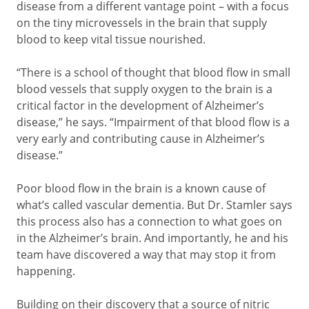
disease from a different vantage point – with a focus
on the tiny microvessels in the brain that supply
blood to keep vital tissue nourished.
“There is a school of thought that blood flow in small
blood vessels that supply oxygen to the brain is a
critical factor in the development of Alzheimer’s
disease,” he says. “Impairment of that blood flow is a
very early and contributing cause in Alzheimer’s
disease.”
Poor blood flow in the brain is a known cause of
what’s called vascular dementia. But Dr. Stamler says
this process also has a connection to what goes on
in the Alzheimer’s brain. And importantly, he and his
team have discovered a way that may stop it from
happening.
Building on their discovery that a source of nitric