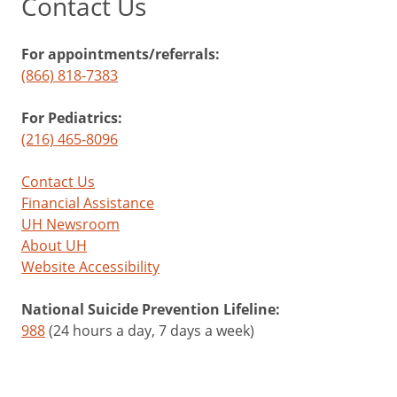
Contact Us
For appointments/referrals:
(866) 818-7383
For Pediatrics:
(216) 465-8096
Contact Us
Financial Assistance
UH Newsroom
About UH
Website Accessibility
National Suicide Prevention Lifeline:
988
(24 hours a day, 7 days a week)