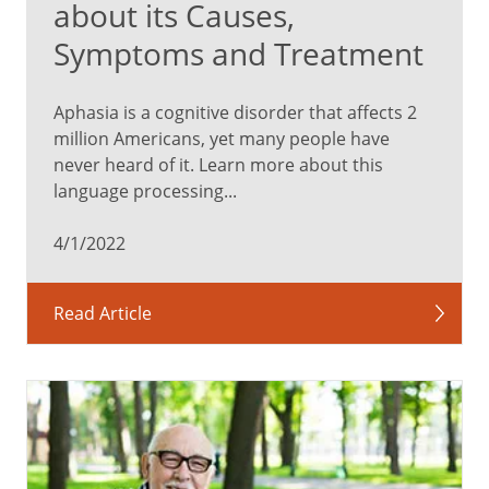
about its Causes,
Symptoms and Treatment
Aphasia is a cognitive disorder that affects 2
million Americans, yet many people have
never heard of it. Learn more about this
language processing...
4/1/2022
Read Article