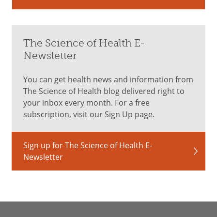
The Science of Health E-
Newsletter
You can get health news and information from
The Science of Health blog delivered right to
your inbox every month. For a free
subscription, visit our Sign Up page.
Sign up for The Science of Health E-
Newsletter