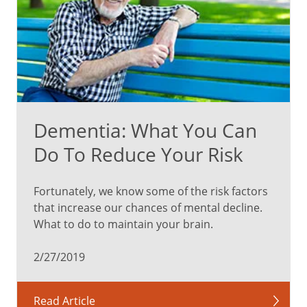
Dementia: What You Can
Do To Reduce Your Risk
Fortunately, we know some of the risk factors
that increase our chances of mental decline.
What to do to maintain your brain.
2/27/2019
Read Article