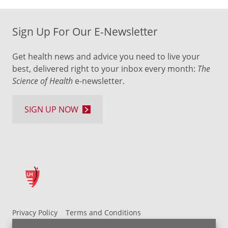
Sign Up For Our E-Newsletter
Get health news and advice you need to live your
best, delivered right to your inbox every month:
The
Science of Health
e-newsletter.
SIGN UP NOW
Privacy Policy
Terms and Conditions
UH MyChart Terms and Conditions
HIPAA Notice