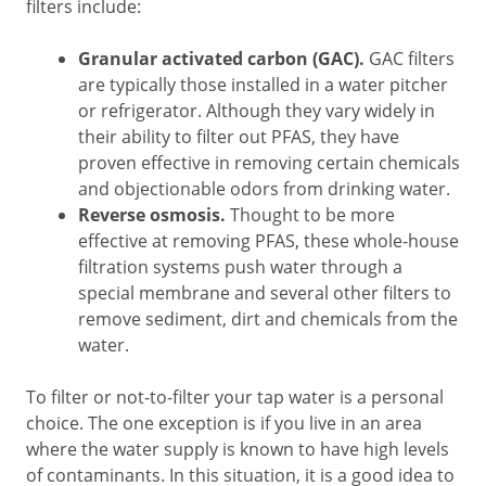
filters include:
Granular activated carbon (GAC).
GAC filters
are typically those installed in a water pitcher
or refrigerator. Although they vary widely in
their ability to filter out PFAS, they have
proven effective in removing certain chemicals
and objectionable odors from drinking water.
Reverse osmosis.
Thought to be more
effective at removing PFAS, these whole-house
filtration systems push water through a
special membrane and several other filters to
remove sediment, dirt and chemicals from the
water.
To filter or not-to-filter your tap water is a personal
choice. The one exception is if you live in an area
where the water supply is known to have high levels
of contaminants. In this situation, it is a good idea to