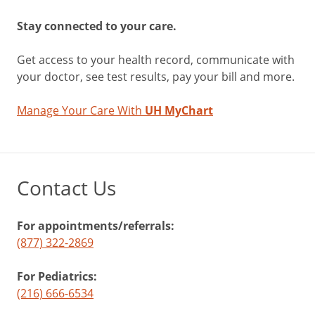
Stay connected to your care.
Get access to your health record, communicate with
your doctor, see test results, pay your bill and more.
Manage Your Care With
UH MyChart
Contact Us
For appointments/referrals:
(877) 322-2869
For Pediatrics:
(216) 666-6534