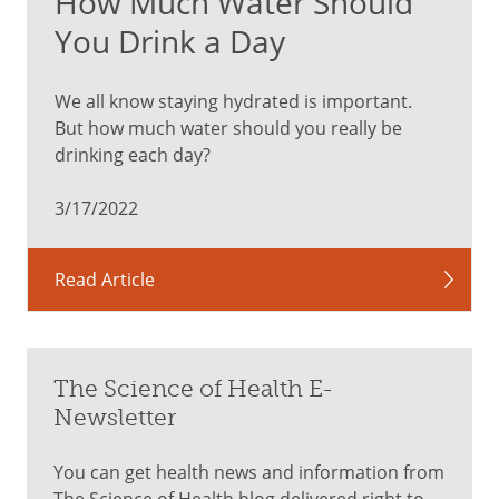
How Much Water Should
You Drink a Day
We all know staying hydrated is important.
But how much water should you really be
drinking each day?
3/17/2022
Read Article
The Science of Health E-
Newsletter
You can get health news and information from
The Science of Health blog delivered right to