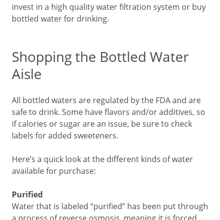
invest in a high quality water filtration system or buy
bottled water for drinking.
Shopping the Bottled Water
Aisle
All bottled waters are regulated by the FDA and are
safe to drink. Some have flavors and/or additives, so
if calories or sugar are an issue, be sure to check
labels for added sweeteners.
Here’s a quick look at the different kinds of water
available for purchase:
Purified
Water that is labeled “purified” has been put through
a process of reverse osmosis, meaning it is forced