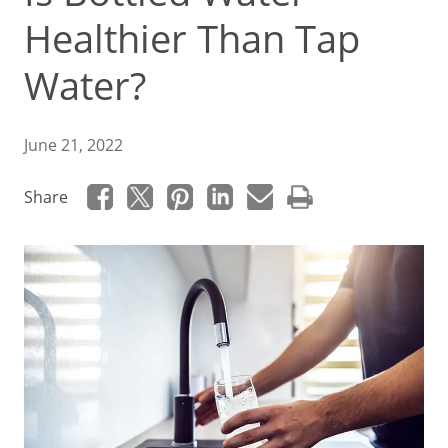
Healthier Than Tap
Water?
June 21, 2022
Share