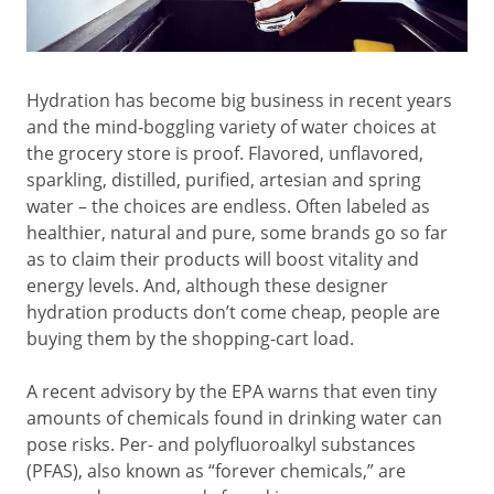
Hydration has become big business in recent years
and the mind-boggling variety of water choices at
the grocery store is proof. Flavored, unflavored,
sparkling, distilled, purified, artesian and spring
water – the choices are endless. Often labeled as
healthier, natural and pure, some brands go so far
as to claim their products will boost vitality and
energy levels. And, although these designer
hydration products don’t come cheap, people are
buying them by the shopping-cart load.
A recent advisory by the EPA warns that even tiny
amounts of chemicals found in drinking water can
pose risks. Per- and polyfluoroalkyl substances
(PFAS), also known as “forever chemicals,” are