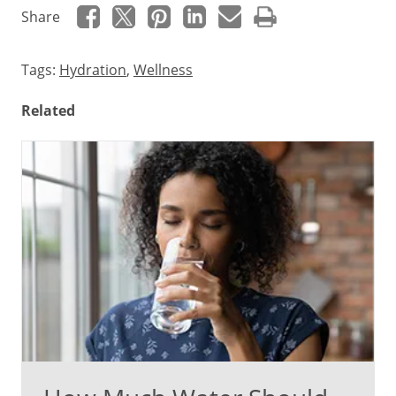
Share
Tags:
Hydration
,
Wellness
Related