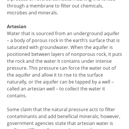
through a membrane to filter out chemicals,
microbes and minerals.
Artesian
Water that is sourced from an underground aquifer
– a body of porous rock in the earth’s surface that is
saturated with groundwater. When the aquifer is
positioned between layers of nonporous rock, it puts
the rock and the water it contains under intense
pressure. This pressure can force the water out of
the aquifer and allow it to rise to the surface
naturally, or the aquifer can be tapped by a well –
called an artesian well – to collect the water it
contains.
Some claim that the natural pressure acts to filter
contaminants and add beneficial minerals; however,
government agencies state that artesian water is