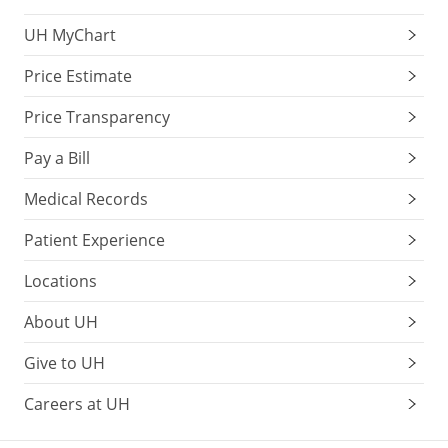
UH MyChart
Price Estimate
Price Transparency
Pay a Bill
Medical Records
Patient Experience
Locations
About UH
Give to UH
Careers at UH