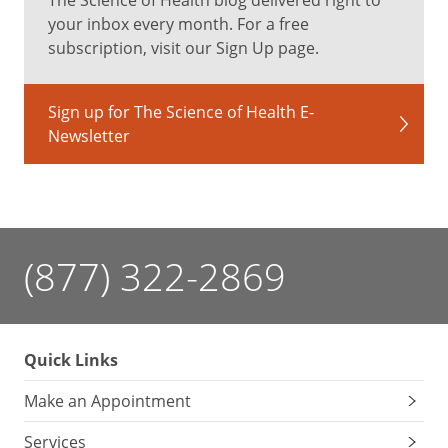
your inbox every month. For a free
subscription, visit our Sign Up page.
Sign up for The Science of Health E-
Newsletter
(877) 322-2869
Quick Links
Make an Appointment
Services