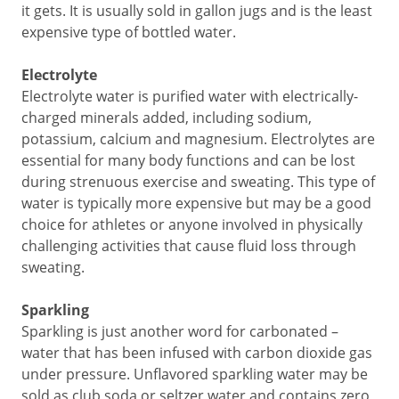
it gets. It is usually sold in gallon jugs and is the least
expensive type of bottled water.
Electrolyte
Electrolyte water is purified water with electrically-
charged minerals added, including sodium,
potassium, calcium and magnesium. Electrolytes are
essential for many body functions and can be lost
during strenuous exercise and sweating. This type of
water is typically more expensive but may be a good
choice for athletes or anyone involved in physically
challenging activities that cause fluid loss through
sweating.
Sparkling
Sparkling is just another word for carbonated –
water that has been infused with carbon dioxide gas
under pressure. Unflavored sparkling water may be
sold as club soda or seltzer water and contains zero