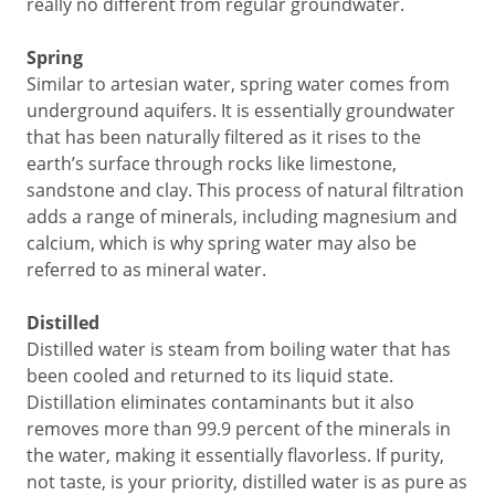
really no different from regular groundwater.
Spring
Similar to artesian water, spring water comes from
underground aquifers. It is essentially groundwater
that has been naturally filtered as it rises to the
earth’s surface through rocks like limestone,
sandstone and clay. This process of natural filtration
adds a range of minerals, including magnesium and
calcium, which is why spring water may also be
referred to as mineral water.
Distilled
Distilled water is steam from boiling water that has
been cooled and returned to its liquid state.
Distillation eliminates contaminants but it also
removes more than 99.9 percent of the minerals in
the water, making it essentially flavorless. If purity,
not taste, is your priority, distilled water is as pure as