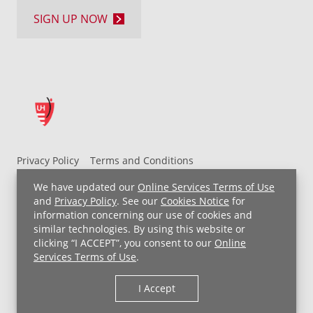
SIGN UP NOW
Privacy Policy
Terms and Conditions
UH MyChart Terms and Conditions
HIPAA Notice
We have updated our
Online Services Terms of Use
Non-Discrimination Notice
For Employees
and
Privacy Policy
. See our
Cookies Notice
for
information concerning our use of cookies and
Price Transparency
similar technologies. By using this website or
clicking “I ACCEPT”, you consent to our
Online
Copyright © 2026 University Hospitals
Services Terms of Use
.
I Accept