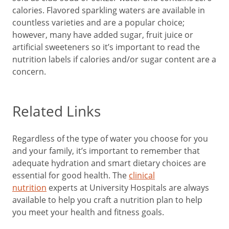
calories. Flavored sparkling waters are available in
countless varieties and are a popular choice;
however, many have added sugar, fruit juice or
artificial sweeteners so it’s important to read the
nutrition labels if calories and/or sugar content are a
concern.
Related Links
Regardless of the type of water you choose for you
and your family, it’s important to remember that
adequate hydration and smart dietary choices are
essential for good health. The
clinical
nutrition
experts at University Hospitals are always
available to help you craft a nutrition plan to help
you meet your health and fitness goals.