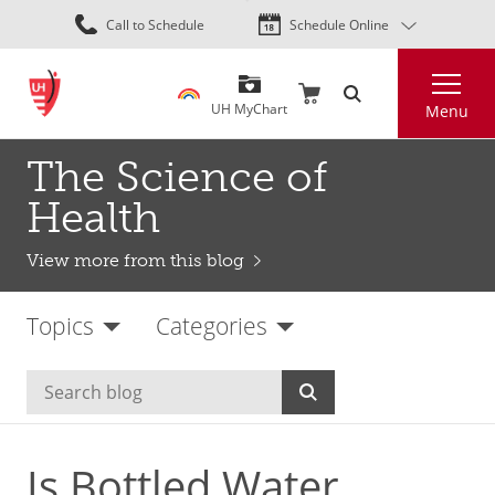
Skip
Call to Schedule
Schedule Online
to
main
Search
content
UH MyChart
Menu
The Science of
Health
View more from this blog
Topics
Categories
Is Bottled Water