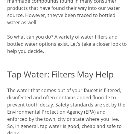
manmade compounds found in many consumer
products that have found their way into our water
source. However, they’ve been traced to bottled
water as well.
So what can you do? A variety of water filters and
bottled water options exist. Let’s take a closer look to
help you decide.
Tap Water: Filters May Help
The water that comes out of your faucet is filtered,
disinfected and often contains added fluoride to
prevent tooth decay. Safety standards are set by the
Environmental Protection Agency (EPA) and
enforced by the town, city or state where you live.
So, in general, tap water is good, cheap and safe to
drink.