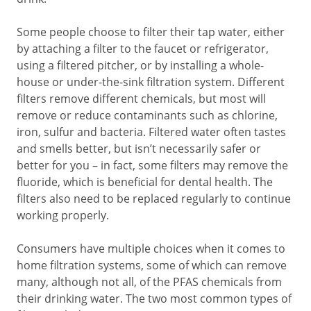
Some people choose to filter their tap water, either
by attaching a filter to the faucet or refrigerator,
using a filtered pitcher, or by installing a whole-
house or under-the-sink filtration system. Different
filters remove different chemicals, but most will
remove or reduce contaminants such as chlorine,
iron, sulfur and bacteria. Filtered water often tastes
and smells better, but isn’t necessarily safer or
better for you – in fact, some filters may remove the
fluoride, which is beneficial for dental health. The
filters also need to be replaced regularly to continue
working properly.
Consumers have multiple choices when it comes to
home filtration systems, some of which can remove
many, although not all, of the PFAS chemicals from
their drinking water. The two most common types of