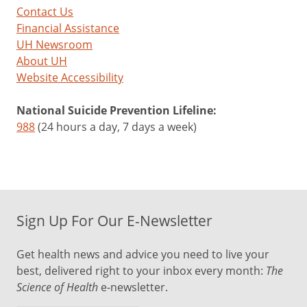
Contact Us
Financial Assistance
UH Newsroom
About UH
Website Accessibility
National Suicide Prevention Lifeline:
988
(24 hours a day, 7 days a week)
Sign Up For Our E-Newsletter
Get health news and advice you need to live your
best, delivered right to your inbox every month:
The
Science of Health
e-newsletter.