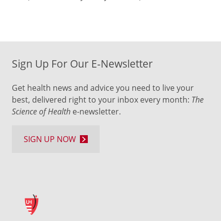
Sign Up For Our E-Newsletter
Get health news and advice you need to live your
best, delivered right to your inbox every month:
The
Science of Health
e-newsletter.
SIGN UP NOW