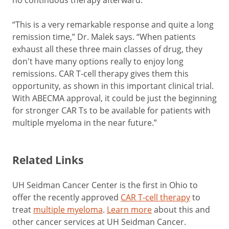
“This is a very remarkable response and quite a long
remission time,” Dr. Malek says. “When patients
exhaust all these three main classes of drug, they
don't have many options really to enjoy long
remissions. CAR T-cell therapy gives them this
opportunity, as shown in this important clinical trial.
With ABECMA approval, it could be just the beginning
for stronger CAR Ts to be available for patients with
multiple myeloma in the near future.”
Related Links
UH Seidman Cancer Center is the first in Ohio to
offer the recently approved
CAR T-cell therapy
to
treat
multiple myeloma
.
Learn more
about this and
other cancer services at UH Seidman Cancer.