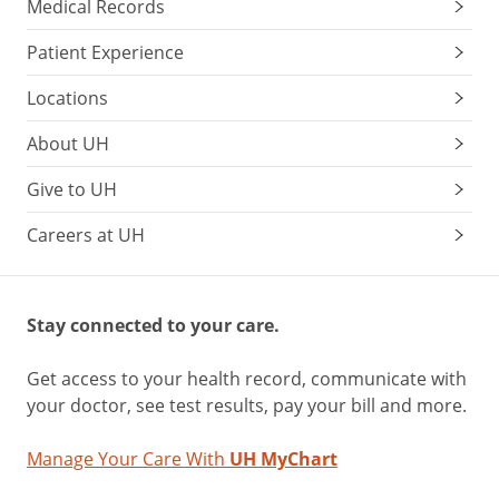
Medical Records
Patient Experience
Locations
About UH
Give to UH
Careers at UH
Stay connected to your care.
Get access to your health record, communicate with
your doctor, see test results, pay your bill and more.
Manage Your Care With
UH MyChart