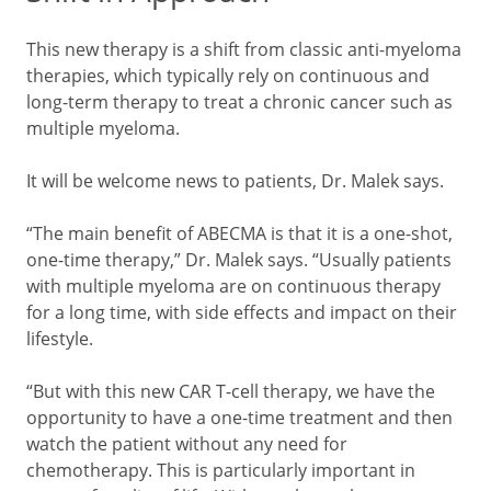
This new therapy is a shift from classic anti-myeloma
therapies, which typically rely on continuous and
long-term therapy to treat a chronic cancer such as
multiple myeloma.
It will be welcome news to patients, Dr. Malek says.
“The main benefit of ABECMA is that it is a one-shot,
one-time therapy,” Dr. Malek says. “Usually patients
with multiple myeloma are on continuous therapy
for a long time, with side effects and impact on their
lifestyle.
“But with this new CAR T-cell therapy, we have the
opportunity to have a one-time treatment and then
watch the patient without any need for
chemotherapy. This is particularly important in