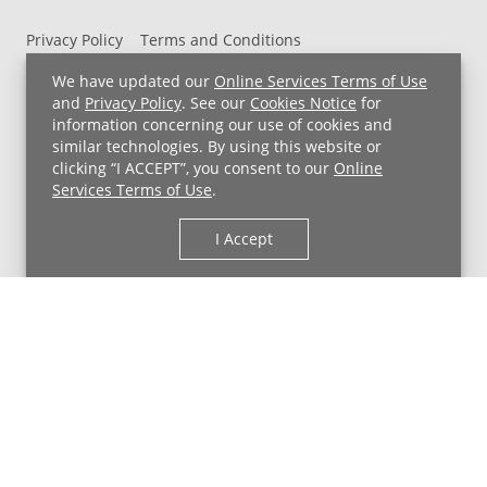
Privacy Policy
Terms and Conditions
UH MyChart Terms and Conditions
HIPAA Notice
We have updated our
Online Services Terms of Use
Non-Discrimination Notice
For Employees
and
Privacy Policy
. See our
Cookies Notice
for
information concerning our use of cookies and
Price Transparency
similar technologies. By using this website or
clicking “I ACCEPT”, you consent to our
Online
Copyright © 2026 University Hospitals
Services Terms of Use
.
I Accept