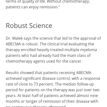
terms of quality of life. Without chemotherapy,
patients can enjoy remission.”
Robust Science
Dr. Malek says the science that led to the approval of
ABECMA is robust. The clinical trial evaluating the
therapy enrolled heavily treated multiple myeloma
patients who had already had the main class of
chemotherapy agents used for the cancer.
Results showed that patients receiving ABECMA
achieved significant disease control, with a response
rate of close to 73 percent. The median follow-up
period for patients on the therapy was just over two
years. At least half of patients achieved almost nine
months or longer of remission of their disease with
no continuous therapy afterward.