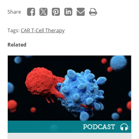
Share
Tags:
CAR T-Cell Therapy
Related