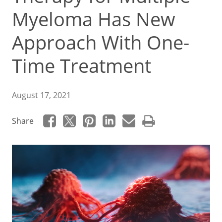
Myeloma Has New
Approach With One-
Time Treatment
August 17, 2021
Share