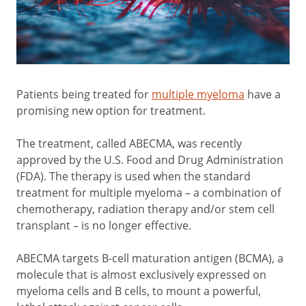
Patients being treated for
multiple myeloma
have a
promising new option for treatment.
The treatment, called ABECMA, was recently
approved by the U.S. Food and Drug Administration
(FDA). The therapy is used when the standard
treatment for multiple myeloma – a combination of
chemotherapy, radiation therapy and/or stem cell
transplant – is no longer effective.
ABECMA targets B-cell maturation antigen (BCMA), a
molecule that is almost exclusively expressed on
myeloma cells and B cells, to mount a powerful,