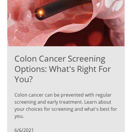
Colon Cancer Screening
Options: What's Right For
You?
Colon cancer can be prevented with regular
screening and early treatment. Learn about
your choices for screening and what's best for
you.
6/6/2021