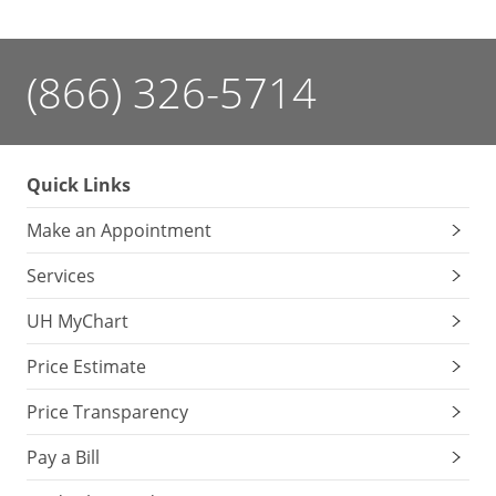
(866) 326-5714
Quick Links
Make an Appointment
Services
UH MyChart
Price Estimate
Price Transparency
Pay a Bill