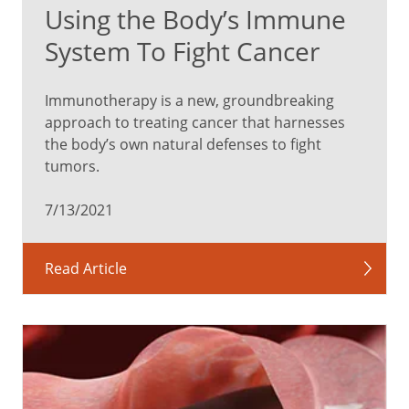
Using the Body’s Immune
System To Fight Cancer
Immunotherapy is a new, groundbreaking
approach to treating cancer that harnesses
the body’s own natural defenses to fight
tumors.
7/13/2021
Read Article