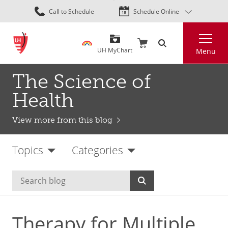
Skip
Call to Schedule
Schedule Online
to
main
Search
content
UH MyChart
Menu
The Science of
Health
View more from this blog
Topics
Categories
Therapy for Multiple