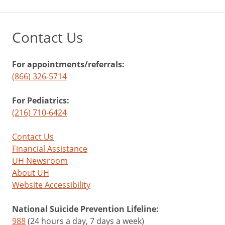
Contact Us
For appointments/referrals:
(866) 326-5714
For Pediatrics:
(216) 710-6424
Contact Us
Financial Assistance
UH Newsroom
About UH
Website Accessibility
National Suicide Prevention Lifeline:
988
(24 hours a day, 7 days a week)