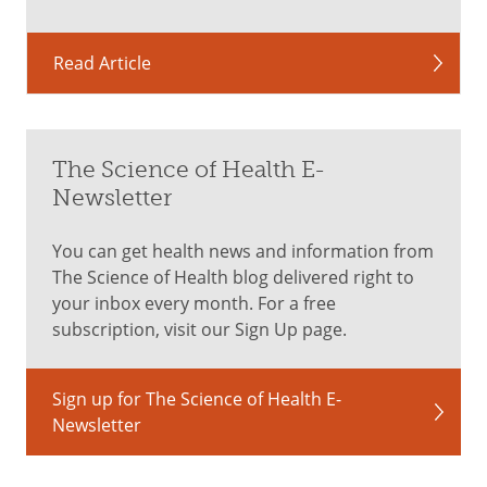
Read Article
The Science of Health E-
Newsletter
You can get health news and information from
The Science of Health blog delivered right to
your inbox every month. For a free
subscription, visit our Sign Up page.
Sign up for The Science of Health E-
Newsletter