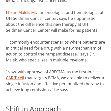
lethal attack against cancer cells.
Ehsan Malek, MD
, an oncologist and hematologist at
UH Seidman Cancer Center, says he’s optimistic
about the difference this new therapy at UH
Seidman Cancer Center will make for his patients.
“I commonly encounter scenarios where patients are
in critical need for a drug with a new mechanism of
action to control the rampant disease,” says Dr.
Malek, who specializes in multiple myeloma.
“Now, with approval of ABECMA, as the first-in-class
CAR T-cell
that targets BCMA, we are able to deliver a
single-infusion and effective personalized therapy to
achieve long remissions,” he says.
Shift in Approach