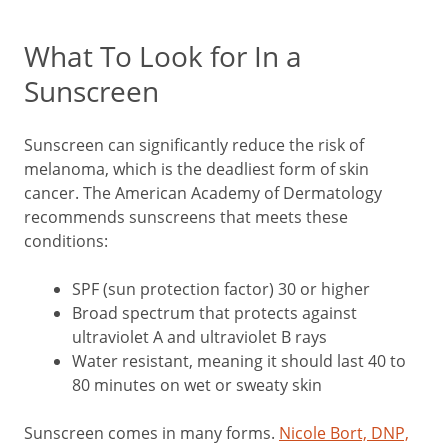
What To Look for In a
Sunscreen
Sunscreen can significantly reduce the risk of
melanoma, which is the deadliest form of skin
cancer. The American Academy of Dermatology
recommends sunscreens that meets these
conditions:
SPF (sun protection factor) 30 or higher
Broad spectrum that protects against
ultraviolet A and ultraviolet B rays
Water resistant, meaning it should last 40 to
80 minutes on wet or sweaty skin
Sunscreen comes in many forms.
Nicole Bort, DNP,