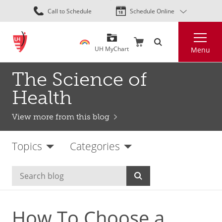
Skip
Call to Schedule
Schedule Online
to
main
Search
content
UH MyChart
Menu
The Science of
Health
View more from this blog
Topics
Categories
How To Choose a