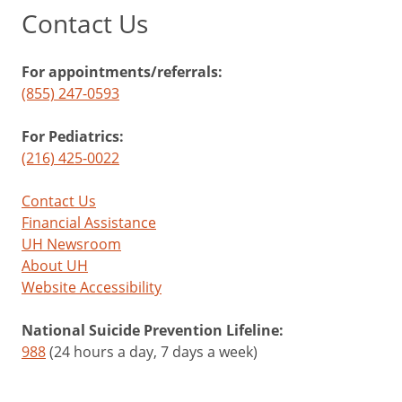
Contact Us
For appointments/referrals:
(855) 247-0593
For Pediatrics:
(216) 425-0022
Contact Us
Financial Assistance
UH Newsroom
About UH
Website Accessibility
National Suicide Prevention Lifeline:
988
(24 hours a day, 7 days a week)