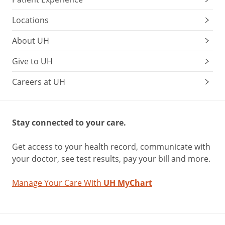
Locations
About UH
Give to UH
Careers at UH
Stay connected to your care.
Get access to your health record, communicate with
your doctor, see test results, pay your bill and more.
Manage Your Care With
UH MyChart