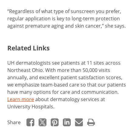
“Regardless of what type of sunscreen you prefer,
regular application is key to long-term protection
against premature aging and skin cancer,” she says.
Related Links
UH dermatologists see patients at 11 sites across
Northeast Ohio. With more than 50,000 visits
annually, and excellent patient satisfaction scores,
we emphasize team-based care so that our patients
have many options for care and communication.
Learn more
about dermatology services at
University Hospitals.
Share