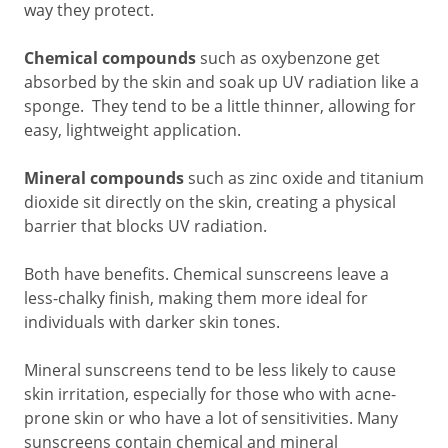
way they protect.
Chemical compounds
such as oxybenzone get
absorbed by the skin and soak up UV radiation like a
sponge. They tend to be a little thinner, allowing for
easy, lightweight application.
Mineral compounds
such as zinc oxide and titanium
dioxide sit directly on the skin, creating a physical
barrier that blocks UV radiation.
Both have benefits. Chemical sunscreens leave a
less-chalky finish, making them more ideal for
individuals with darker skin tones.
Mineral sunscreens tend to be less likely to cause
skin irritation, especially for those who with acne-
prone skin or who have a lot of sensitivities. Many
sunscreens contain chemical and mineral