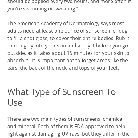
should be applied every two hours, and more often if
you’re swimming or sweating.”
The American Academy of Dermatology says most
adults need at least one ounce of sunscreen, enough
to fill a shot glass, to cover their entire bodies. Rub it
thoroughly into your skin and apply it before you go
outside, as it takes about 15 minutes for your skin to
absorb it. It is important not to forget areas like the
ears, the back of the neck, and tops of your feet.
What Type of Sunscreen To
Use
There are two main types of sunscreens, chemical
and mineral. Each of them is FDA-approved to help
fight against damaging UV rays, but they differ in the