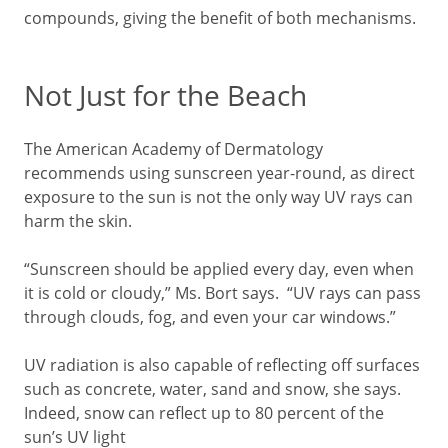
compounds, giving the benefit of both mechanisms.
Not Just for the Beach
The American Academy of Dermatology
recommends using sunscreen year-round, as direct
exposure to the sun is not the only way UV rays can
harm the skin.
“Sunscreen should be applied every day, even when
it is cold or cloudy,” Ms. Bort says. “UV rays can pass
through clouds, fog, and even your car windows.”
UV radiation is also capable of reflecting off surfaces
such as concrete, water, sand and snow, she says.
Indeed, snow can reflect up to 80 percent of the
sun’s UV light