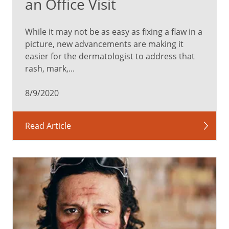
an Office Visit
While it may not be as easy as fixing a flaw in a
picture, new advancements are making it
easier for the dermatologist to address that
rash, mark,...
8/9/2020
Read Article