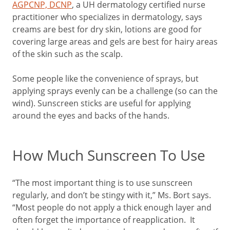
AGPCNP, DCNP
, a UH dermatology certified nurse
practitioner who specializes in dermatology, says
creams are best for dry skin, lotions are good for
covering large areas and gels are best for hairy areas
of the skin such as the scalp.
Some people like the convenience of sprays, but
applying sprays evenly can be a challenge (so can the
wind). Sunscreen sticks are useful for applying
around the eyes and backs of the hands.
How Much Sunscreen To Use
“The most important thing is to use sunscreen
regularly, and don’t be stingy with it,” Ms. Bort says.
“Most people do not apply a thick enough layer and
often forget the importance of reapplication. It