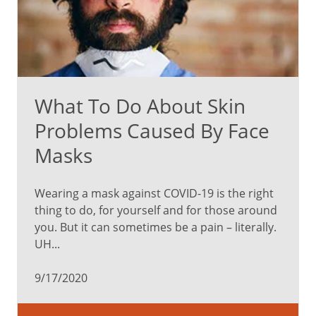
What To Do About Skin
Problems Caused By Face
Masks
Wearing a mask against COVID-19 is the right
thing to do, for yourself and for those around
you. But it can sometimes be a pain – literally.
UH...
9/17/2020