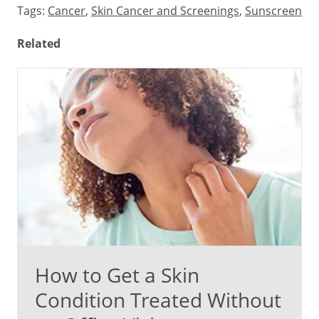
Tags:
Cancer
,
Skin Cancer and Screenings
,
Sunscreen
Related
How to Get a Skin
Condition Treated Without