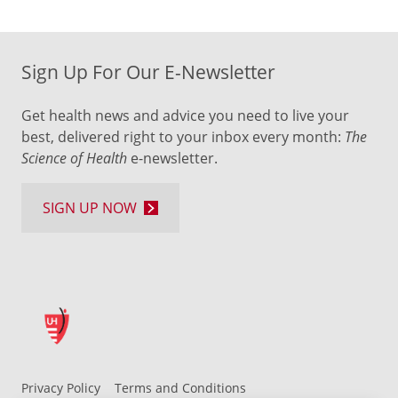
Sign Up For Our E-Newsletter
Get health news and advice you need to live your
best, delivered right to your inbox every month:
The
Science of Health
e-newsletter.
SIGN UP NOW
Privacy Policy
Terms and Conditions