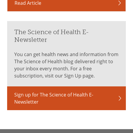
Read Article
The Science of Health E-
Newsletter
You can get health news and information from
The Science of Health blog delivered right to
your inbox every month. For a free
subscription, visit our Sign Up page.
Sign up for The Science of Health E-
Newsletter