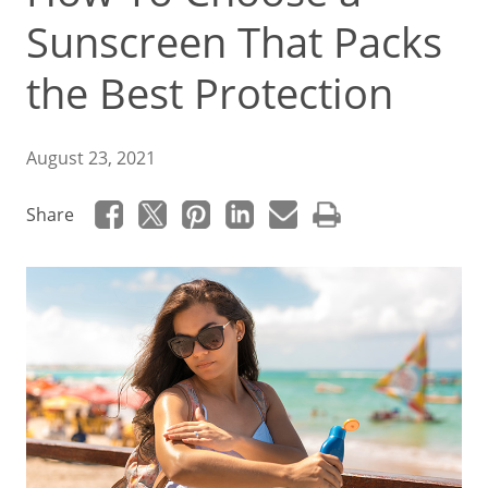
Sunscreen That Packs
the Best Protection
August 23, 2021
Share