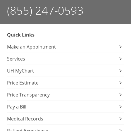
(855) 247-0593
Quick Links
Make an Appointment
Services
UH MyChart
Price Estimate
Price Transparency
Pay a Bill
Medical Records
Patient Experience