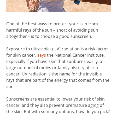
One of the best ways to protect your skin from
harmful rays of the sun – short of avoiding sun
altogether – is to choose a good sunscreen.
Exposure to ultraviolet (UV) radiation is a risk factor
for skin cancer,
says
the National Cancer Institute,
especially if you have skin that sunburns easily, a
large number of moles or family history of skin
cancer. UV radiation is the name for the invisible
rays that are part of the energy that comes from the
sun.
Sunscreens are essential to lower your risk of skin
cancer, and they also prevent premature aging of
the skin, But with so many options, how do you pick?