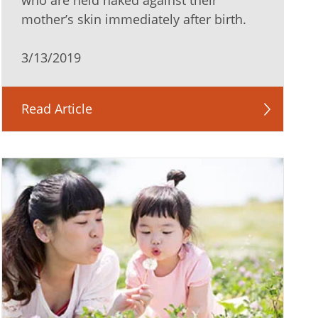
who are held naked against their
mother’s skin immediately after birth.
3/13/2019
Read Article