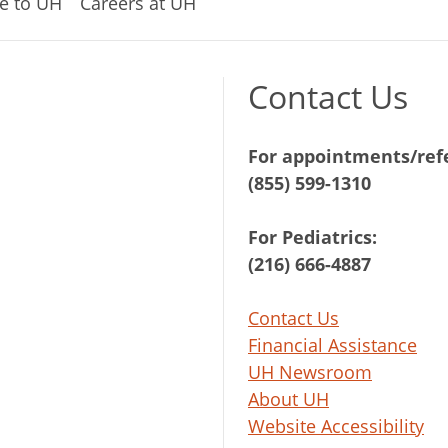
e to UH
Careers at UH
Contact Us
For appointments/refe
(855) 599-1310
For Pediatrics:
(216) 666-4887
Contact Us
Financial Assistance
UH Newsroom
About UH
Website Accessibility