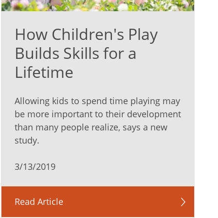
How Children's Play
Builds Skills for a
Lifetime
Allowing kids to spend time playing may
be more important to their development
than many people realize, says a new
study.
3/13/2019
Read Article