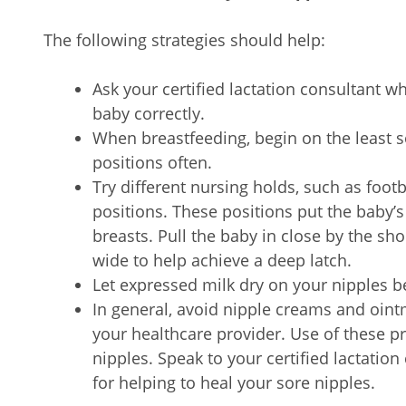
The following strategies should help:
Ask your certified lactation consultant w
baby correctly.
When breastfeeding, begin on the least 
positions often.
Try different nursing holds, such as footb
positions. These positions put the baby’s 
breasts. Pull the baby in close by the s
wide to help achieve a deep latch.
Let expressed milk dry on your nipples 
In general, avoid nipple creams and oi
your healthcare provider. Use of these p
nipples. Speak to your certified lactatio
for helping to heal your sore nipples.