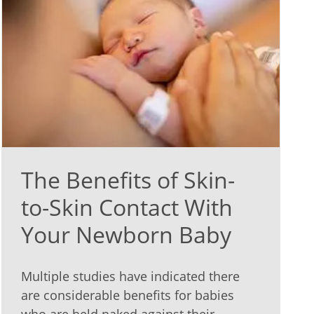
The Benefits of Skin-
to-Skin Contact With
Your Newborn Baby
Multiple studies have indicated there
are considerable benefits for babies