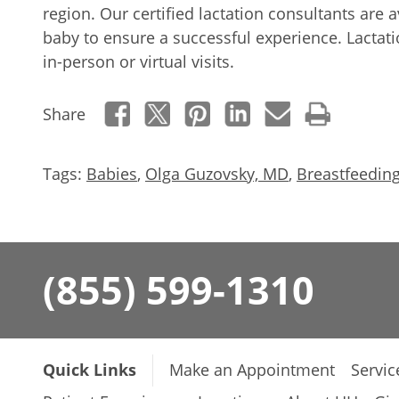
region. Our certified lactation consultants are 
baby to ensure a successful experience. Lactati
in-person or virtual visits.
Share
Tags:
Babies
,
Olga Guzovsky, MD
,
Breastfeedin
(855) 599-1310
Quick Links
Make an Appointment
Servic