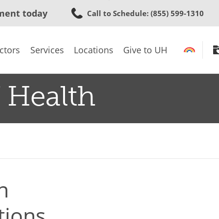
Skip
ment today
Call to Schedule
: (855) 599-1310
to
main
content
ctors
Services
Locations
Give to UH
 Health
n
tions