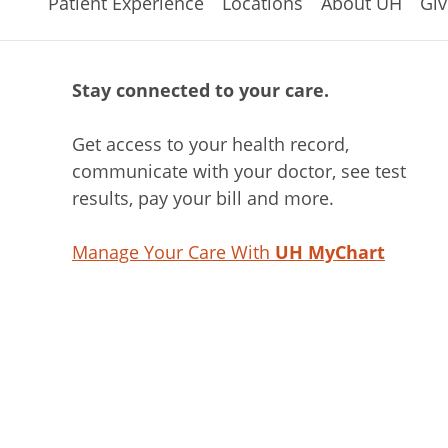
Patient Experience
Locations
About UH
Giv
Stay connected to your care.
Get access to your health record,
communicate with your doctor, see test
results, pay your bill and more.
Manage Your Care With
UH MyChart