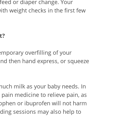
eed or diaper change. Your
ith weight checks in the first few
t?
mporary overfilling of your
 and then hand express, or squeeze
much milk as your baby needs. In
pain medicine to relieve pain, as
ophen or ibuprofen will not harm
ding sessions may also help to