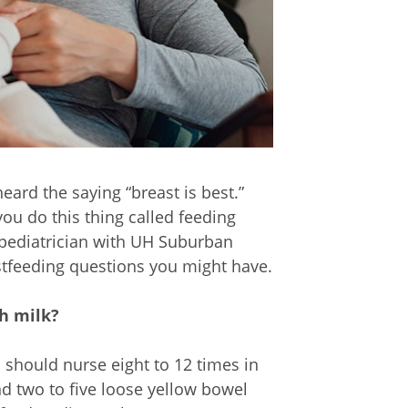
ard the saying “breast is best.”
u do this thing called feeding
 pediatrician with UH Suburban
tfeeding questions you might have.
gh milk?
should nurse eight to 12 times in
d two to five loose yellow bowel