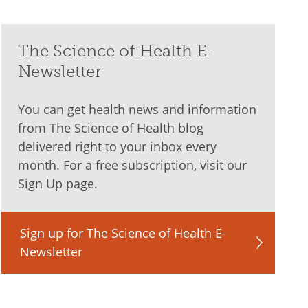
The Science of Health E-
Newsletter
You can get health news and information
from The Science of Health blog
delivered right to your inbox every
month. For a free subscription, visit our
Sign Up page.
Sign up for The Science of Health E-
Newsletter