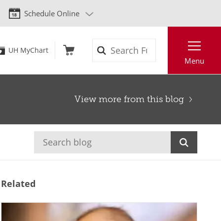
Schedule Online
Search
UH MyChart
Menu
View more from this blog
Related