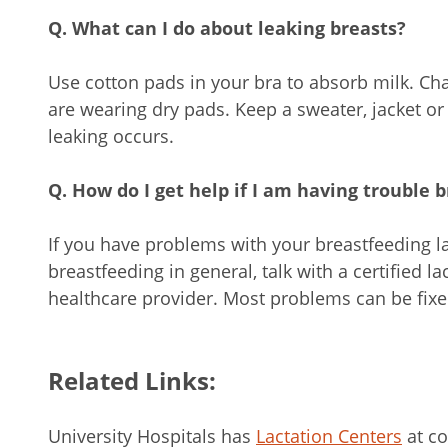
Q. What can I do about leaking breasts?
Use cotton pads in your bra to absorb milk. Ch
are wearing dry pads. Keep a sweater, jacket or
leaking occurs.
Q. How do I get help if I am having trouble 
If you have problems with your breastfeeding l
breastfeeding in general, talk with a certified l
healthcare provider. Most problems can be fixed 
Related Links:
University Hospitals has
Lactation Centers
at co