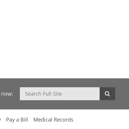
Search
h now:
y
Pay a Bill
Medical Records