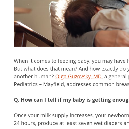
When it comes to feeding baby, you may have he
But what does that mean? And how exactly do yo
another human?
Olga Guzovsky, MD
, a general
Pediatrics – Mayfield, addresses common breas
Q. How can I tell if my baby is getting enou
Once your milk supply increases, your newborn 
24 hours, produce at least seven wet diapers an