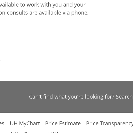
available to work with you and your
on consults are available via phone,
g
Can't find what you're looking for? Searc
es
UH MyChart
Price Estimate
Price Transparenc