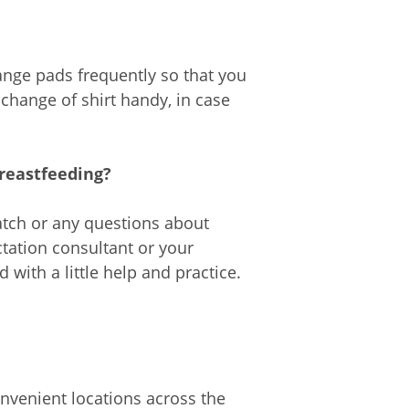
ange pads frequently so that you
 change of shirt handy, in case
breastfeeding?
atch or any questions about
actation consultant or your
with a little help and practice.
nvenient locations across the