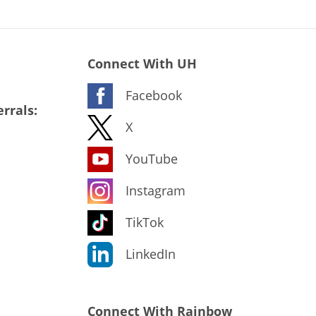
Connect With UH
Facebook
rrals:
X
YouTube
Instagram
TikTok
LinkedIn
Connect With Rainbow