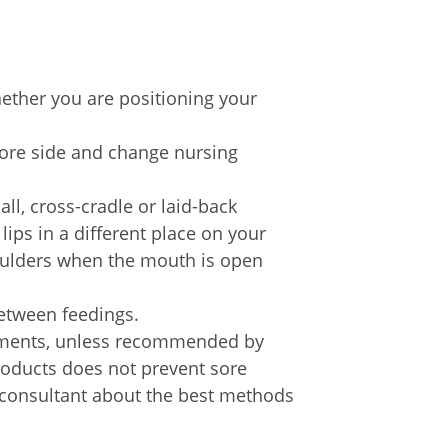
hether you are positioning your
sore side and change nursing
all, cross-cradle or laid-back
lips in a different place on your
houlders when the mouth is open
between feedings.
ntments, unless recommended by
roducts does not prevent sore
n consultant about the best methods