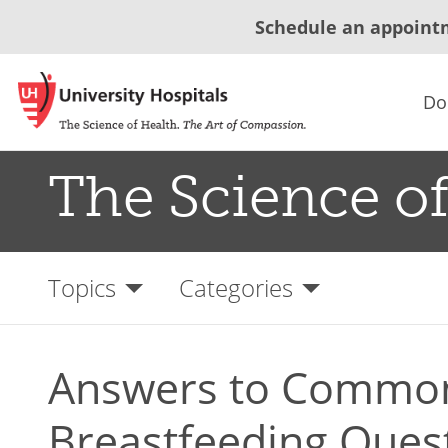
Schedule an appoint
Do
The Science of
Topics
Categories
Answers to Commo
Breastfeeding Ques