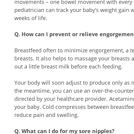
movements – one bowel movement with every f
pediatrician can track your baby’s weight gain w
weeks of life.
Q. How can I prevent or relieve engorgemen
Breastfeed often to minimize engorgement, a te
breasts. It also helps to massage your breasts
out a little breast milk before each feeding.
Your body will soon adjust to produce only as 
the meantime, you can use an over-the-counter 
directed by your healthcare provider. Acetamin
your baby. Cold compresses between breastfee
reduce pain and swelling.
Q. What can I do for my sore nipples?