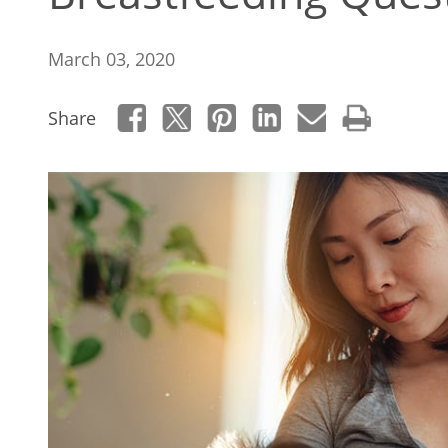
March 03, 2020
Share